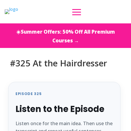
☀️Summer Offers: 50% Off All Premium
Courses →
#325 At the Hairdresser
EPISODE 325
Listen to the Episode
Listen once for the main idea. Then use the