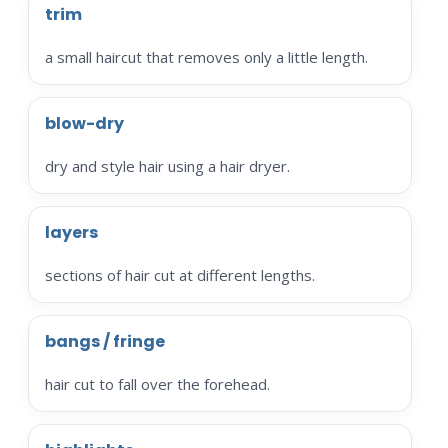
trim
a small haircut that removes only a little length.
blow-dry
dry and style hair using a hair dryer.
layers
sections of hair cut at different lengths.
bangs / fringe
hair cut to fall over the forehead.