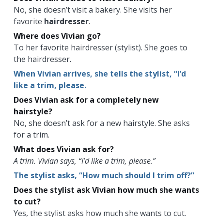
No, she doesn’t visit a bakery. She visits her
favorite
hairdresser
.
Where does Vivian go?
To her favorite hairdresser (stylist). She goes to
the hairdresser.
When Vivian arrives, she tells the stylist, “I’d
like a trim, please.
Does Vivian ask for a completely new
hairstyle?
No, she doesn’t ask for a new hairstyle. She asks
for a trim.
What does Vivian ask for?
A trim. Vivian says, “I’d like a trim, please.”
The stylist asks, “How much should I trim off?”
Does the stylist ask Vivian how much she wants
to cut?
Yes, the stylist asks how much she wants to cut.