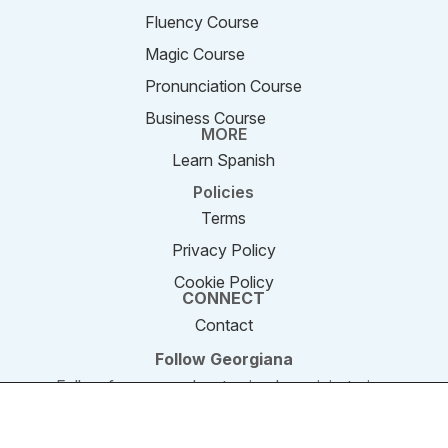
Fluency Course
Magic Course
Pronunciation Course
Business Course
MORE
Learn Spanish
Policies
Terms
Privacy Policy
Cookie Policy
CONNECT
Contact
Follow Georgiana
Follow for new podcast episodes, mini-stories,
and updates.
We are using cookies to give you the best experience on our
website. You can find out more about which cookies we are
© 2011–2026 SpeakEnglishPodcast.com. All rights