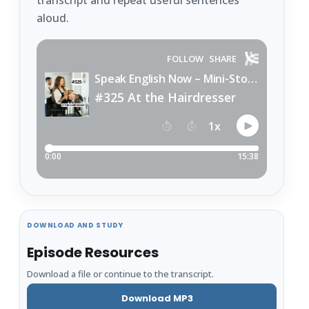
transcript and repeat useful sentences
aloud.
DOWNLOAD AND STUDY
Episode Resources
Download a file or continue to the transcript.
Download MP3