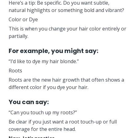
Here’s a tip: Be specific. Do you want subtle,
natural highlights or something bold and vibrant?
Color or Dye
This is when you change your hair color entirely or
partially.
For example, you might say:
“I’d like to dye my hair blonde.”
Roots
Roots are the new hair growth that often shows a
different color if you dye your hair.
You can say:
“Can you touch up my roots?”
Be clear if you just want a root touch-up or full
coverage for the entire head.