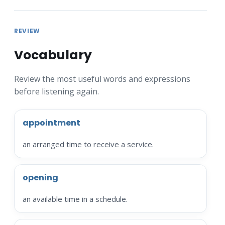
REVIEW
Vocabulary
Review the most useful words and expressions
before listening again.
appointment
an arranged time to receive a service.
opening
an available time in a schedule.