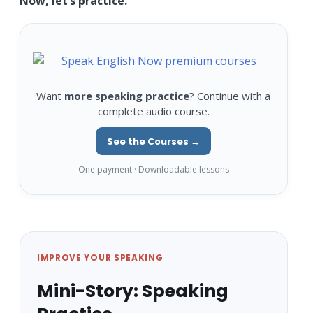
Now, let’s practice.
Want
more speaking practice
? Continue with a
complete audio course.
See the Courses →
One payment · Downloadable lessons
IMPROVE YOUR SPEAKING
Mini-Story: Speaking