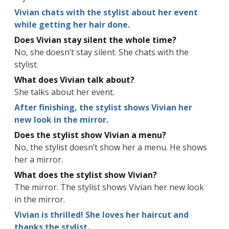
Vivian chats with the stylist about her event
while getting her hair done.
Does Vivian stay silent the whole time?
No, she doesn’t stay silent. She chats with the
stylist.
What does Vivian talk about?
She talks about her event.
After finishing, the stylist shows Vivian her
new look in the mirror.
Does the stylist show Vivian a menu?
No, the stylist doesn’t show her a menu. He shows
her a mirror.
What does the stylist show Vivian?
The mirror. The stylist shows Vivian her new look
in the mirror.
Vivian is thrilled! She loves her haircut and
thanks the stylist.