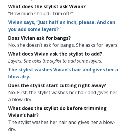
What does the stylist ask Vivian?
“How much should I trim off?”
Vivian says, “Just half an inch, please. And can
you add some layers?”
Does Vivian ask for bangs?
No, she doesn’t ask for bangs. She asks for layers.
What does Vivian ask the stylist to add?
Layers. She asks the stylist to add some layers.
The stylist washes Vivian’s hair and gives her a
blow-dry.
Does the stylist start cutting right away?
No. First, the stylist washes her hair and gives her
a blow-dry.
What does the stylist do before trimming
Vivian’s hair?
The stylist washes her hair and gives her a blow-
dry.