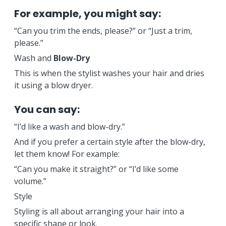
For example, you might say:
“Can you trim the ends, please?” or “Just a trim,
please.”
Wash and
Blow-Dry
This is when the stylist washes your hair and dries
it using a blow dryer.
You can say:
“I’d like a wash and blow-dry.”
And if you prefer a certain style after the blow-dry,
let them know! For example:
“Can you make it straight?” or “I’d like some
volume.”
Style
Styling is all about arranging your hair into a
specific shape or look.