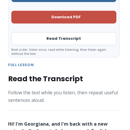
Download PDF
Read Transcript
Best order: listen once, read while listening, then listen again
without the text.
FULL LESSON
Read the Transcript
Follow the text while you listen, then repeat useful
sentences aloud.
Hi! I'm Georgiana, and I'm back with a new