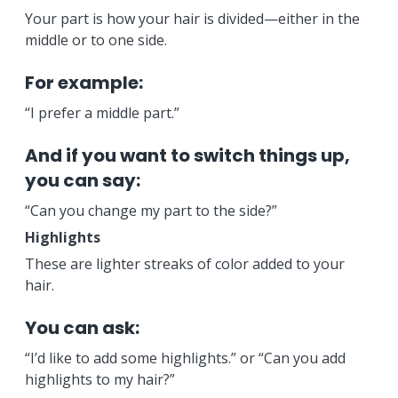
Your part is how your hair is divided—either in the
middle or to one side.
For example:
“I prefer a middle part.”
And if you want to switch things up,
you can say:
“Can you change my part to the side?”
Highlights
These are lighter streaks of color added to your
hair.
You can ask:
“I’d like to add some highlights.” or “Can you add
highlights to my hair?”