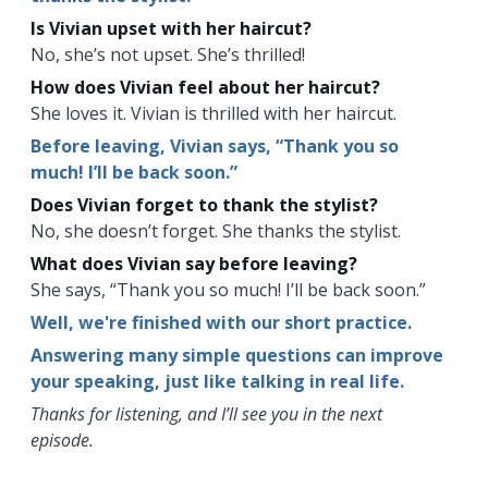
Is Vivian upset with her haircut?
No, she’s not upset. She’s thrilled!
How does Vivian feel about her haircut?
She loves it. Vivian is thrilled with her haircut.
Before leaving, Vivian says, “Thank you so
much! I’ll be back soon.”
Does Vivian forget to thank the stylist?
No, she doesn’t forget. She thanks the stylist.
What does Vivian say before leaving?
She says, “Thank you so much! I’ll be back soon.”
Well, we're finished with our short practice.
Answering many simple questions can improve
your speaking, just like talking in real life.
Thanks for listening, and I’ll see you in the next
episode.