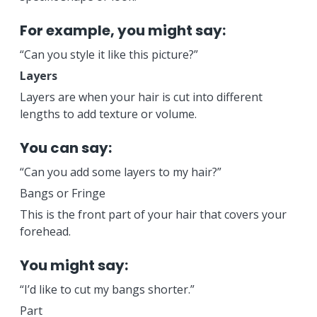
For example, you might say:
“Can you style it like this picture?”
Layers
Layers are when your hair is cut into different
lengths to add texture or volume.
You can say:
“Can you add some layers to my hair?”
Bangs or Fringe
This is the front part of your hair that covers your
forehead.
You might say:
“I’d like to cut my bangs shorter.”
Part