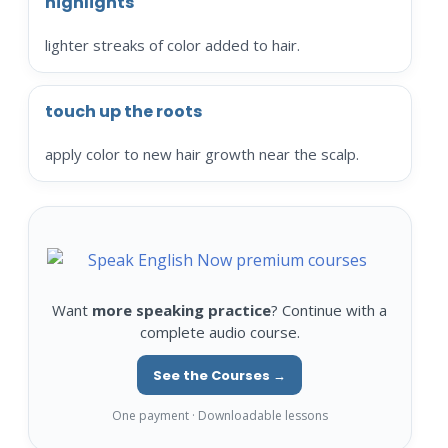
highlights
lighter streaks of color added to hair.
touch up the roots
apply color to new hair growth near the scalp.
Want
more speaking practice
? Continue with a
complete audio course.
See the Courses →
One payment · Downloadable lessons