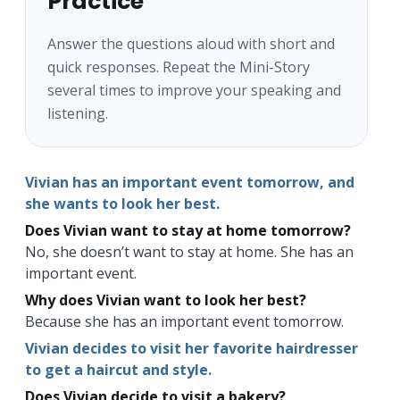
Practice
Answer the questions aloud with short and
quick responses. Repeat the Mini-Story
several times to improve your speaking and
listening.
Vivian has an important event tomorrow, and
she wants to look her best.
Does Vivian want to stay at home tomorrow?
No, she doesn’t want to stay at home. She has an
important event.
Why does Vivian want to look her best?
Because she has an important event tomorrow.
Vivian decides to visit her favorite hairdresser
to get a haircut and style.
Does Vivian decide to visit a bakery?