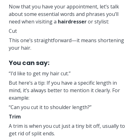
Now that you have your appointment, let’s talk
about some essential words and phrases you’ll
need when visiting a
hairdresser
or stylist:
Cut
This one’s straightforward—it means shortening
your hair.
You can say:
“I’d like to get my hair cut.”
But here’s a tip: If you have a specific length in
mind, it’s always better to mention it clearly. For
example:
“Can you cut it to shoulder length?”
Trim
A trim is when you cut just a tiny bit off, usually to
get rid of split ends.