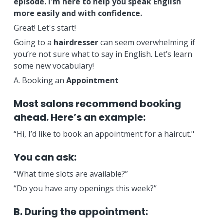
episode. I'm here to help you speak English
more easily and with confidence.
Great! Let's start!
Going to a
hairdresser
can seem overwhelming if
you’re not sure what to say in English. Let’s learn
some new vocabulary!
A. Booking an
Appointment
Most salons recommend booking
ahead. Here’s an example:
“Hi, I’d like to book an appointment for a haircut."
You can ask:
“What time slots are available?”
“Do you have any openings this week?”
B. During the appointment: