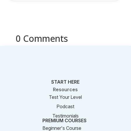
0 Comments
START HERE
Resources
Test Your Level
Podcast
Testimonials
PREMIUM COURSES
Beginner's Course