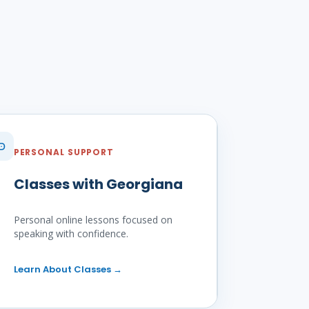
PERSONAL SUPPORT
Classes with Georgiana
Personal online lessons focused on
speaking with confidence.
Learn About Classes
→