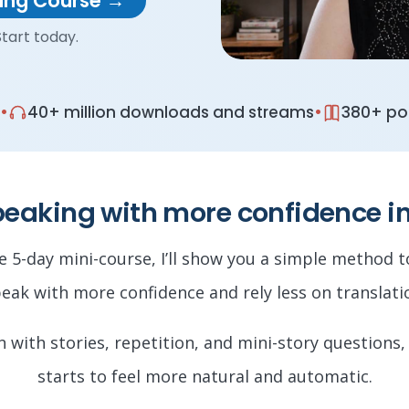
king Course →
tart today.
•
•
40+ million downloads and streams
380+ pod
peaking with more confidence i
ee 5-day mini-course, I’ll show you a simple method 
eak with more confidence and rely less on translati
rn with stories, repetition, and mini-story questions,
starts to feel more natural and automatic.