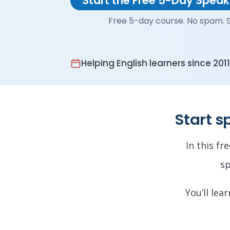
Start the Free 5-Day Spea
Free 5-day course. No spam. S
Helping English learners since 2011
Start s
In this fr
sp
You’ll lea