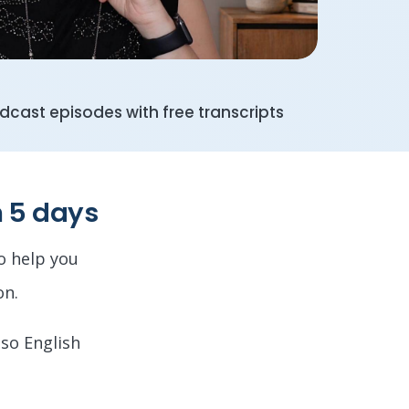
cast episodes with free transcripts
n 5 days
to help you
on.
 so English