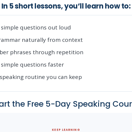
In 5 short lessons, you’ll learn how to:
simple questions out loud
grammar naturally from context
er phrases through repetition
simple questions faster
 speaking routine you can keep
art the Free 5-Day Speaking Cou
KEEP LEARNING