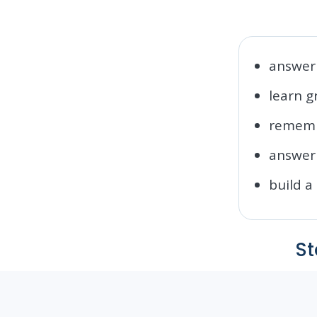
answer 
learn 
rememb
answer 
build a
St