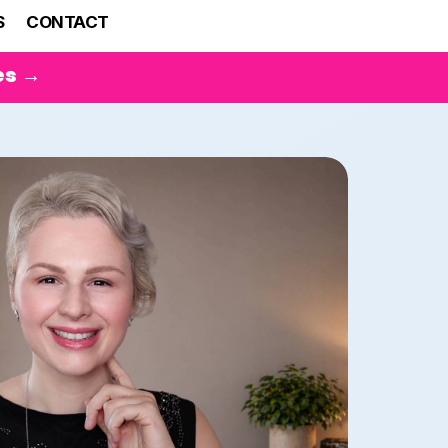
S
CONTACT
es →