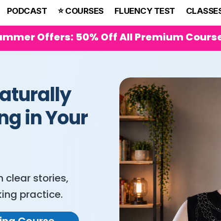
PODCAST
⭐️ COURSES
FLUENCY TEST
CLASSE
ummer Offers: 50% Off All Premium Cours
aturally
ng in Your
clear stories,
ing practice.