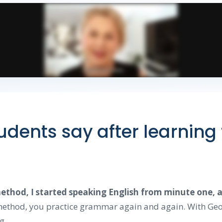
dents say after learning
thod, I started speaking English from minute one, an
 method, you practice grammar again and again. With Geo
g.