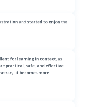
ustration
and
started to enjoy
the
llent for learning in context
, as
e practical, safe, and effective
contrary,
it becomes more