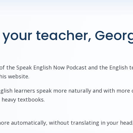
 your teacher, Geor
 of the Speak English Now Podcast and the English t
his website.
English learners speak more naturally and with more
 heavy textbooks.
ore automatically, without translating in your head