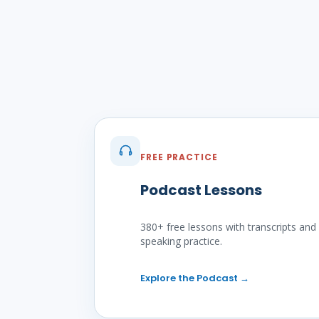
FREE PRACTICE
Podcast Lessons
380+ free lessons with transcripts and
speaking practice.
Explore the Podcast
→