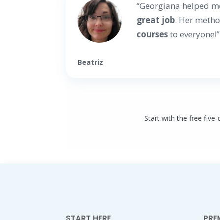
“Georgiana helped m
great job
. Her metho
courses
to everyone!”
Beatriz
Start with the free five
START HERE
PRE