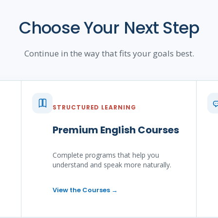
Choose Your Next Step
Continue in the way that fits your goals best.
STRUCTURED LEARNING
Premium English Courses
Complete programs that help you
understand and speak more naturally.
View the Courses
→