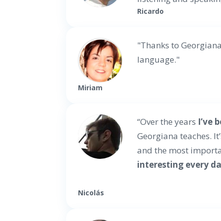
Ricardo
"Thanks to Georgian
language."
Miriam
“Over the years
I’ve 
Georgiana teaches. It
and the most importa
interesting every d
Nicolás