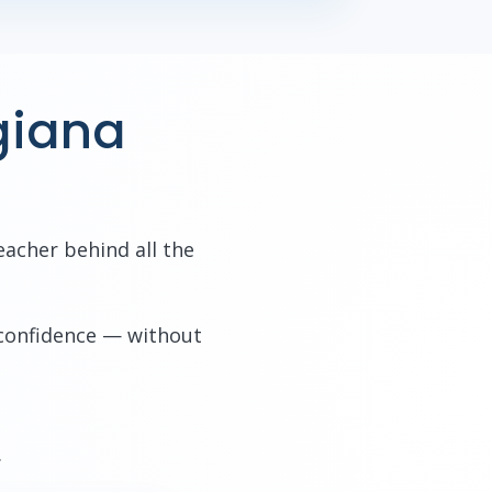
giana
eacher behind all the
 confidence — without
.