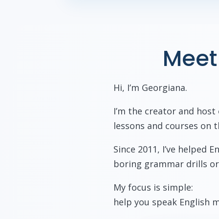
Meet
Hi, I’m Georgiana.
I’m the creator and host
lessons and courses on t
Since 2011, I’ve helped 
boring grammar drills or
My focus is simple:
help you speak English m