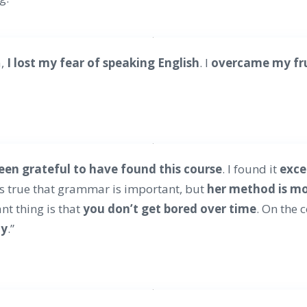
a,
I lost my fear of speaking English
. I
overcame my fr
been grateful to have found this course
. I found it
exce
’s true that grammar is important, but
her method is mor
nt thing is that
you don’t get bored over time
. On the 
ay
.”