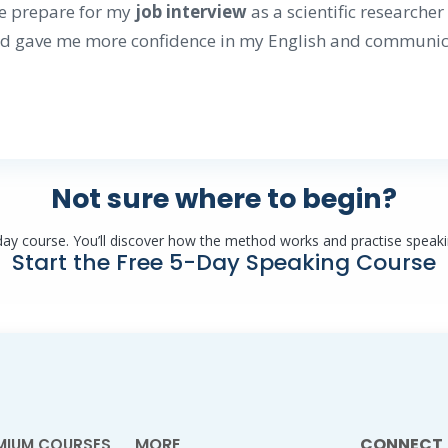
e prepare for my
job interview
as a scientific researche
d gave me more confidence in my English and communica
Not sure where to begin?
-day course. You’ll discover how the method works and practise speaki
Start the Free 5-Day Speaking Course
MORE
CONNECT
MIUM COURSES