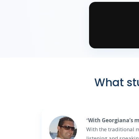
What stu
“
With Georgiana’s me
With the traditional
listening and speakin