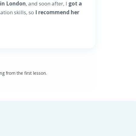
r
in London
, and soon after, I
got a
tion skills, so
I recommend her
ng from the first lesson.