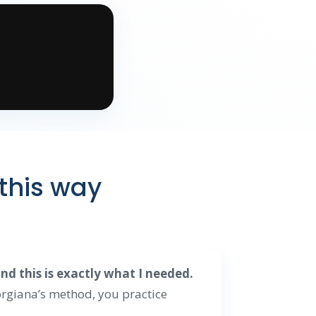
 this way
d this is exactly what I needed.
rgiana’s method, you practice