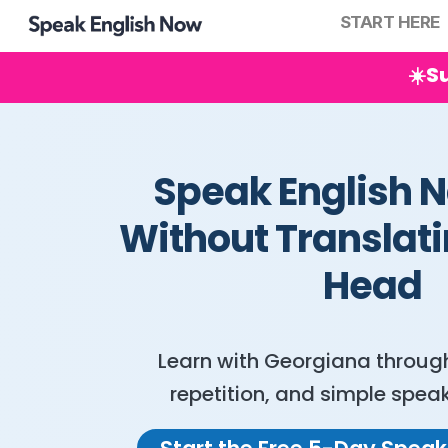
START HERE
☀️S
Speak English N
Without Translati
Head
Learn with Georgiana through 
repetition, and simple speak