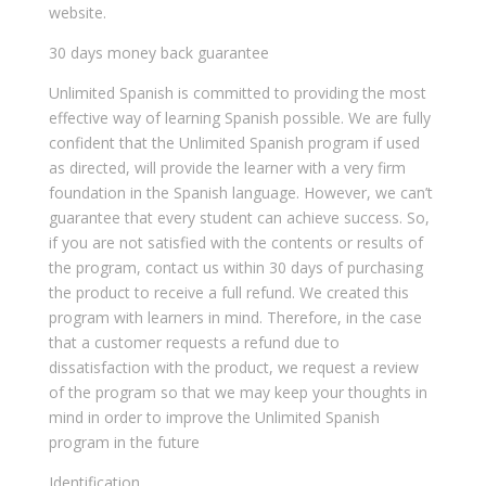
website.
30 days money back guarantee
Unlimited Spanish is committed to providing the most
effective way of learning Spanish possible. We are fully
confident that the Unlimited Spanish program if used
as directed, will provide the learner with a very firm
foundation in the Spanish language. However, we can’t
guarantee that every student can achieve success. So,
if you are not satisfied with the contents or results of
the program, contact us within 30 days of purchasing
the product to receive a full refund. We created this
program with learners in mind. Therefore, in the case
that a customer requests a refund due to
dissatisfaction with the product, we request a review
of the program so that we may keep your thoughts in
mind in order to improve the Unlimited Spanish
program in the future
Identification