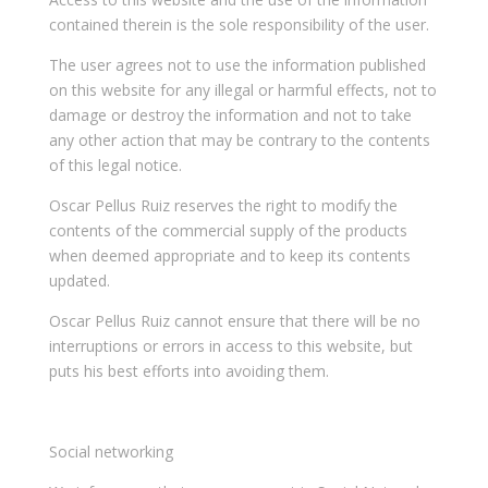
contained therein is the sole responsibility of the user.
The user agrees not to use the information published
on this website for any illegal or harmful effects, not to
damage or destroy the information and not to take
any other action that may be contrary to the contents
of this legal notice.
Oscar Pellus Ruiz reserves the right to modify the
contents of the commercial supply of the products
when deemed appropriate and to keep its contents
updated.
Oscar Pellus Ruiz cannot ensure that there will be no
interruptions or errors in access to this website, but
puts his best efforts into avoiding them.
Social networking