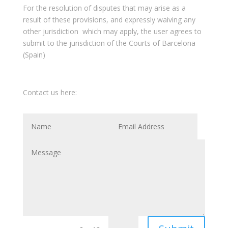
For the resolution of disputes that may arise as a
result of these provisions, and expressly waiving any
other jurisdiction which may apply, the user agrees to
submit to the jurisdiction of the Courts of Barcelona
(Spain)
Contact us here: