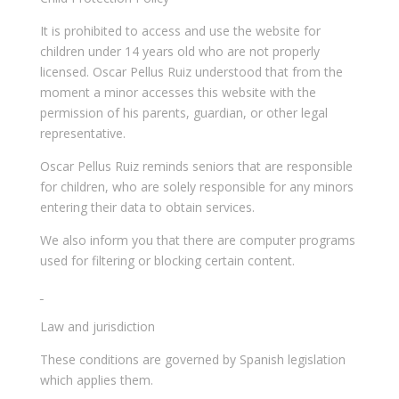
It is prohibited to access and use the website for
children under 14 years old who are not properly
licensed. Oscar Pellus Ruiz understood that from the
moment a minor accesses this website with the
permission of his parents, guardian, or other legal
representative.
Oscar Pellus Ruiz reminds seniors that are responsible
for children, who are solely responsible for any minors
entering their data to obtain services.
We also inform you that there are computer programs
used for filtering or blocking certain content.
Law and jurisdiction
These conditions are governed by Spanish legislation
which applies them.