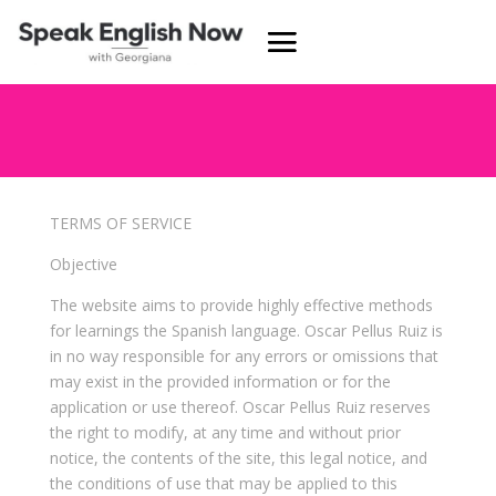
TERMS OF SERVICE
Objective
The website aims to provide highly effective methods
for learnings the Spanish language. Oscar Pellus Ruiz is
in no way responsible for any errors or omissions that
may exist in the provided information or for the
application or use thereof. Oscar Pellus Ruiz reserves
the right to modify, at any time and without prior
notice, the contents of the site, this legal notice, and
the conditions of use that may be applied to this