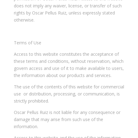
does not imply any waiver, license, or transfer of such
rights by Oscar Pellus Ruiz, unless expressly stated
otherwise.
Terms of Use
Access to this website constitutes the acceptance of
these terms and conditions, without reservation, which
govern access and use of it to make available to users,
the information about our products and services.
The use of the contents of this website for commercial
use or distribution, processing, or communication, is
strictly prohibited.
Oscar Pellus Ruiz is not liable for any consequence or
damage that may arise from such use of the
information.
Access to this website and the use of the information