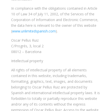
In compliance with the obligations contained in Article
10 of Law 34 of July 11, 2002, of the Services of the
Corporation of Information and Electronic Commerce,
the data here is relevant to the owner of this website
(
www.unlimitedspanish.com
).
Oscar Pellus Ruiz
C/Progrés, 3, local 2
08012 – Barcelona
Intellectual property
All rights of intellectual property of all elements
contained in this website, including trademarks,
formatting, graphics, text, images, and documents
belonging to Oscar Pellus Ruiz are protected by
Spanish and international intellectual property laws. It is
forbidden to totally or partially reproduce this website
and/or any of its contents without the express
permission of Oscar Pellus Ruiz. Access to the website