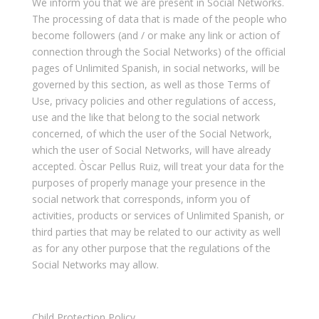
We inform you that we are present in Social Networks.
The processing of data that is made of the people who
become followers (and / or make any link or action of
connection through the Social Networks) of the official
pages of Unlimited Spanish, in social networks, will be
governed by this section, as well as those Terms of
Use, privacy policies and other regulations of access,
use and the like that belong to the social network
concerned, of which the user of the Social Network,
which the user of Social Networks, will have already
accepted. Òscar Pellus Ruiz, will treat your data for the
purposes of properly manage your presence in the
social network that corresponds, inform you of
activities, products or services of Unlimited Spanish, or
third parties that may be related to our activity as well
as for any other purpose that the regulations of the
Social Networks may allow.
Child Protection Policy