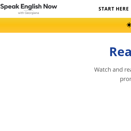
START HERE
☀
Rea
Watch and rea
pro