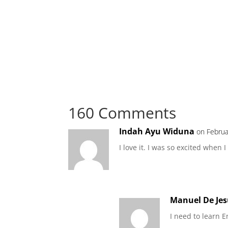
160 Comments
Indah Ayu Widuna
on Februa
I love it. I was so excited whe
Manuel De Jes
I need to learn E