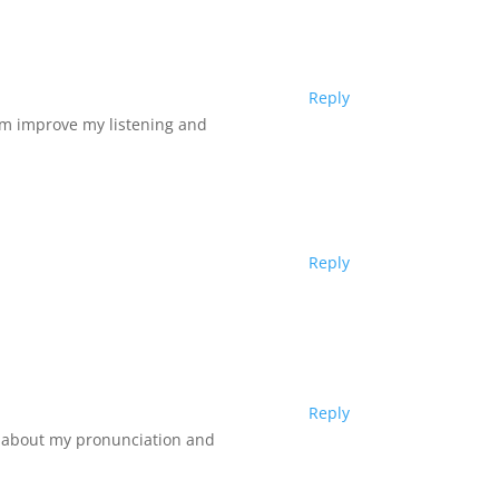
Reply
I’m improve my listening and
Reply
Reply
es about my pronunciation and