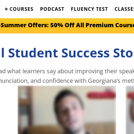
⭐️ COURSES
PODCAST
FLUENCY TEST
CLASSE
️Summer Offers: 50% Off All Premium Cours
l Student Success Sto
d what learners say about improving their speaki
nunciation, and confidence with Georgiana’s met