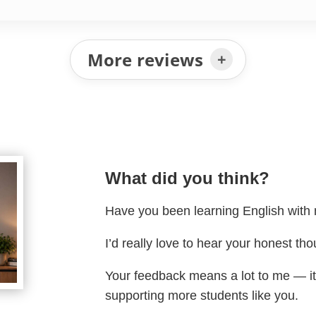
More reviews
What did you think?
Have you been learning English wit
I’d really love to hear your honest tho
Your feedback means a lot to me — i
supporting more students like you.