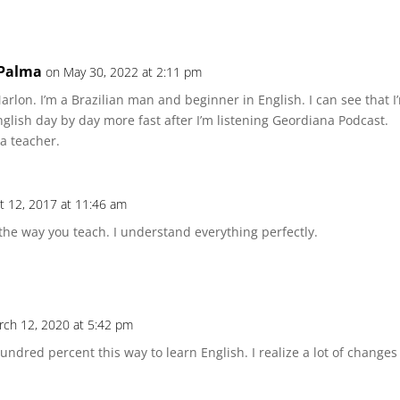
 Palma
on May 30, 2022 at 2:11 pm
arlon. I’m a Brazilian man and beginner in English. I can see that 
glish day by day more fast after I’m listening Geordiana Podcast.
a teacher.
t 12, 2017 at 11:46 am
 the way you teach. I understand everything perfectly.
rch 12, 2020 at 5:42 pm
ndred percent this way to learn English. I realize a lot of chang