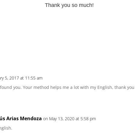
Thank you so much!
ry 5, 2017 at 11:55 am
n I found you. Your method helps me a lot with my English, thank yo
ús Arias Mendoza
on May 13, 2020 at 5:58 pm
nglish.