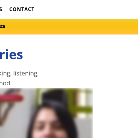
S
CONTACT
es
ries
ng, listening,
hod.