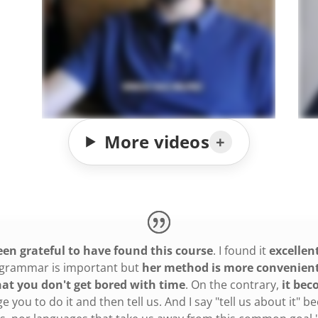
More videos
been grateful to have found this course
. I found it
excellen
at grammar is important but
her method is more convenient,
hat you don't get bored with time
. On the contrary,
it bec
ge you to do it and then tell us. And I say "tell us about it"