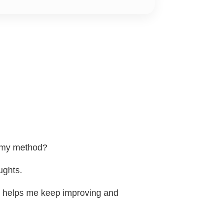
h my method?
ughts.
t helps me keep improving and