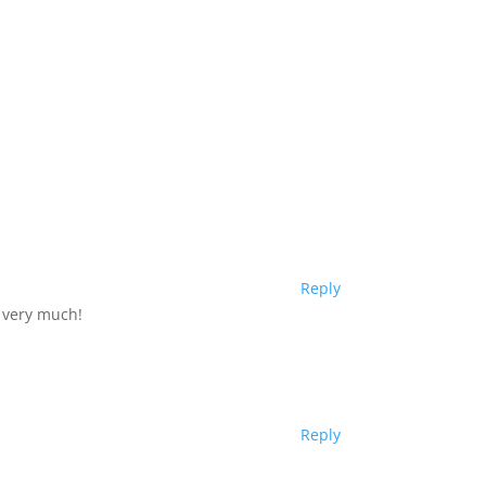
Reply
u very much!
Reply