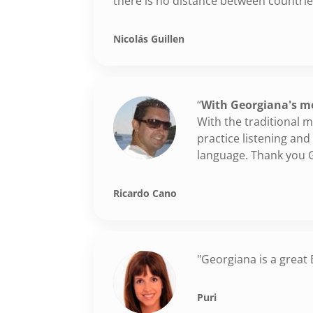
there is no distance between countri
Nicolás Guillen
“
With Georgiana's me
With the traditional
practice listening an
language. Thank you 
Ricardo Cano
"Georgiana is a great
Puri