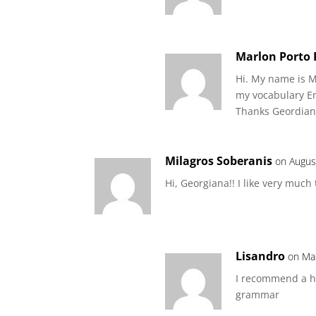
Marlon Porto
Hi. My name is M
my vocabulary En
Thanks Geordian
Milagros Soberanis
on Augus
Hi, Georgiana!! I like very much
Lisandro
on Ma
I recommend a hu
grammar