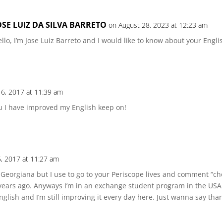
OSE LUIZ DA SILVA BARRETO
on August 28, 2023 at 12:23 am
llo, I’m Jose Luiz Barreto and I would like to know about your Engli
6, 2017 at 11:39 am
ou I have improved my English keep on!
, 2017 at 11:27 am
 Georgiana but I use to go to your Periscope lives and comment “ch
 years ago. Anyways I’m in an exchange student program in the USA
lish and I’m still improving it every day here. Just wanna say than