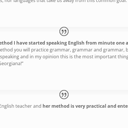
es, nor languages that take us away from this common goal.
thod I have started speaking English from minute one an
 method you will practice grammar, grammar and grammar, b
d speaking and in my opinion this is the most important thi
Georgiana!”
 English teacher and
her method is very practical and ente