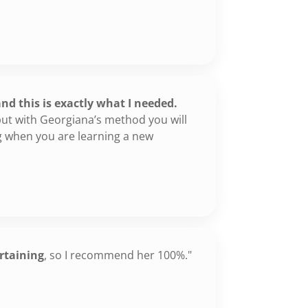
"
d this is exactly what I needed.
ut with Georgiana’s method you will
ng when you are learning a new
rtaining
, so I recommend her 100%."