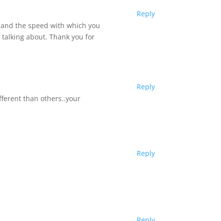
Reply
, and the speed with which you
 talking about. Thank you for
Reply
ferent than others..your
Reply
Reply