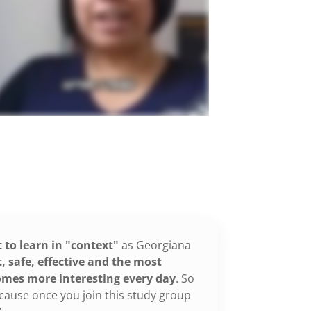
t to learn in "context"
as Georgiana
 safe, effective and the most
omes more interesting every day
. So
 because once you join this study group