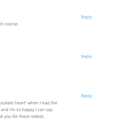
Reply
sh course.
Reply
Reply
ocolate heart” when I had the
 and I’m so happy I can say
k you for these videos.