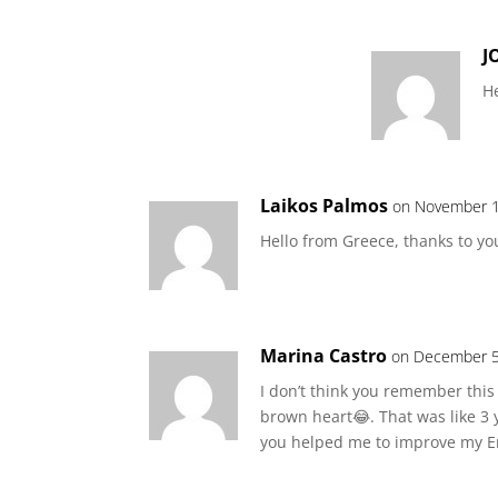
J
He
Laikos Palmos
on November 1
Hello from Greece, thanks to y
Marina Castro
on December 5
I don’t think you remember this
brown heart😂. That was like 3
you helped me to improve my Eng