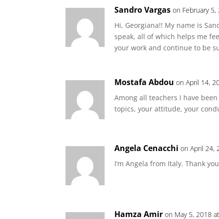
Sandro Vargas
on February 5,
Hi, Georgiana!! My name is Sand
speak, all of which helps me fe
your work and continue to be 
Mostafa Abdou
on April 14, 
Among all teachers I have been 
topics, your attitude, your cond
Angela Cenacchi
on April 24,
I’m Angela from Italy. Thank yo
Hamza Amir
on May 5, 2018 a