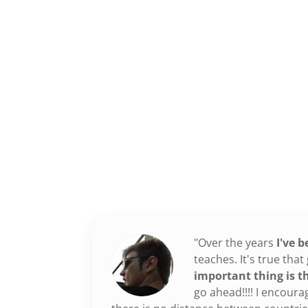
"Over the years
I've 
teaches. It's true th
important thing is t
go ahead!!!! I encoura