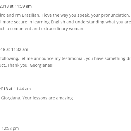
 2018 at 11:59 am
ro and I’m Brazilian. I love the way you speak, your pronunciation
el more secure in learning English and understanding what you are
such a competent and extraordinary woman.
2018 at 11:32 am
following, let me announce my testimonial, you have something dif
uct..Thank you, Georgiana!!!
 2018 at 11:44 am
u Giorgiana. Your lessons are amazing
t 12:58 pm