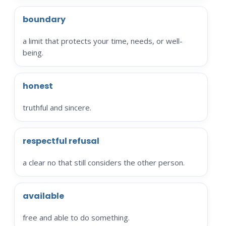
boundary
a limit that protects your time, needs, or well-
being.
honest
truthful and sincere.
respectful refusal
a clear no that still considers the other person.
available
free and able to do something.