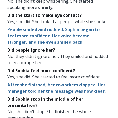
No, she didn’t keep whispering. She started
speaking more
clearly
.
Did she start to make eye contact?
Yes, she did. She looked at people while she spoke.
People smiled and nodded. Sophia began to
feel more confident. Her voice became
stronger, and she even smiled back.
Did people ignore her?
No, they didn’t ignore her. They smiled and nodded
to encourage her.
Did Sophia feel more confident?
Yes, she did. She started to feel more confident.
After she finished, her coworkers clapped. Her
manager told her the message was now clear.
Did Sophia stop in the middle of her
presentation?
No, she didn’t stop. She finished the whole
presentation.