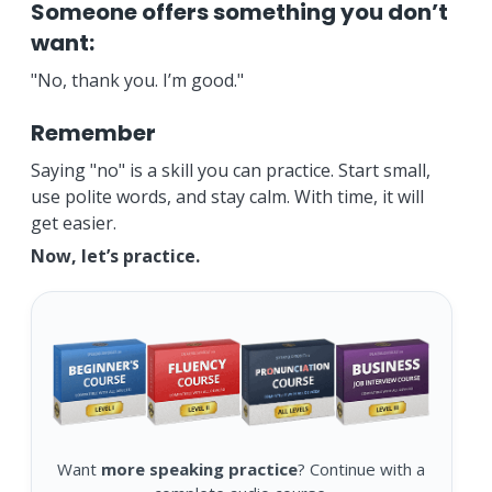
Someone offers something you don’t
want:
"No, thank you. I’m good."
Remember
Saying "no" is a skill you can practice. Start small,
use polite words, and stay calm. With time, it will
get easier.
Now, let’s practice.
Want
more speaking practice
? Continue with a