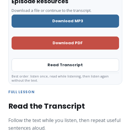
Episode Resources
Download a file or continue to the transcript.
Download MP3
Download PDF
Read Transcript
Best order: listen once, read while listening, then listen again
without the text.
FULL LESSON
Read the Transcript
Follow the text while you listen, then repeat useful
sentences aloud.