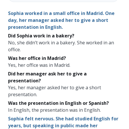
Sophia worked in a small office in Madrid. One
day, her manager asked her to give a short
presentation in English.
Did Sophia work in a bakery?
No, she didn’t work in a bakery. She worked in an
office.
Was her office in Madrid?
Yes, her office was in Madrid.
Did her manager ask her to give a
presentation?
Yes, her manager asked her to give a short
presentation.
Was the presentation in English or Spanish?
In English, the presentation was in English.
Sophia felt nervous. She had studied English for
years, but speaking in public made her