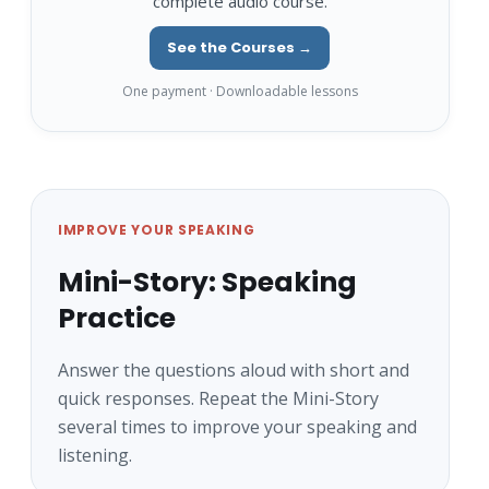
complete audio course.
See the Courses →
One payment · Downloadable lessons
IMPROVE YOUR SPEAKING
Mini-Story: Speaking
Practice
Answer the questions aloud with short and
quick responses. Repeat the Mini-Story
several times to improve your speaking and
listening.