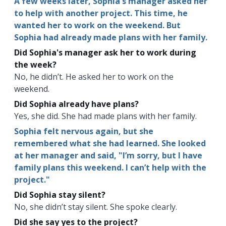
A few weeks later, Sophia's manager asked her
to help with another project. This time, he
wanted her to work on the weekend. But
Sophia had already made plans with her family.
Did Sophia's manager ask her to work during
the week?
No, he didn’t. He asked her to work on the
weekend.
Did Sophia already have plans?
Yes, she did. She had made plans with her family.
Sophia felt nervous again, but she
remembered what she had learned. She looked
at her manager and said, "I’m sorry, but I have
family plans this weekend. I can’t help with the
project."
Did Sophia stay silent?
No, she didn’t stay silent. She spoke clearly.
Did she say yes to the project?