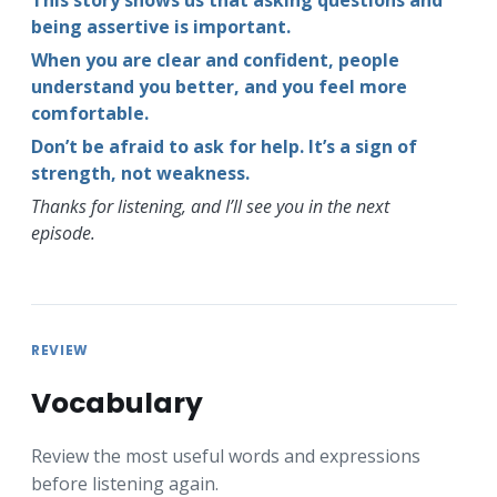
being assertive is important.
When you are clear and confident, people
understand you better, and you feel more
comfortable.
Don’t be afraid to ask for help. It’s a sign of
strength, not weakness.
Thanks for listening, and I’ll see you in the next
episode.
REVIEW
Vocabulary
Review the most useful words and expressions
before listening again.