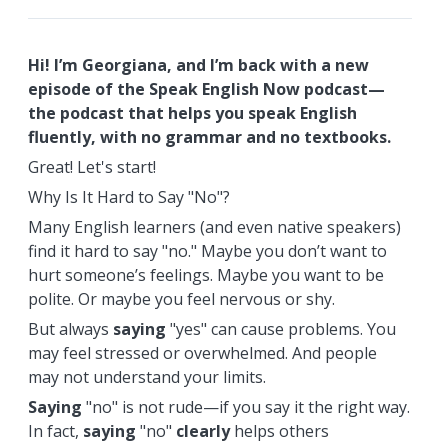
Hi! I’m Georgiana, and I’m back with a new
episode of the Speak English Now podcast—
the podcast that helps you speak English
fluently, with no grammar and no textbooks.
Great! Let's start!
Why Is It Hard to Say "No"?
Many English learners (and even native speakers)
find it hard to say "no." Maybe you don’t want to
hurt someone’s feelings. Maybe you want to be
polite. Or maybe you feel nervous or shy.
But always
saying
"yes" can cause problems. You
may feel stressed or overwhelmed. And people
may not understand your limits.
Saying
"no" is not rude—if you say it the right way.
In fact,
saying
"no"
clearly
helps others