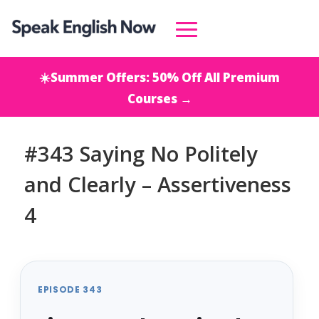
☀️Summer Offers: 50% Off All Premium
Courses →
#343 Saying No Politely
and Clearly – Assertiveness
4
EPISODE 343