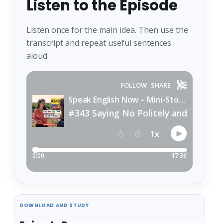
Listen to the Episode
Listen once for the main idea. Then use the
transcript and repeat useful sentences
aloud.
DOWNLOAD AND STUDY