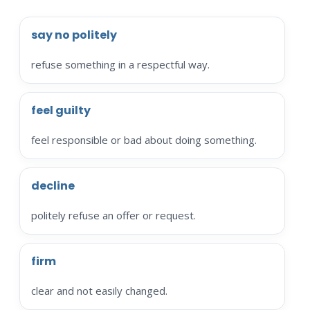
say no politely
refuse something in a respectful way.
feel guilty
feel responsible or bad about doing something.
decline
politely refuse an offer or request.
firm
clear and not easily changed.