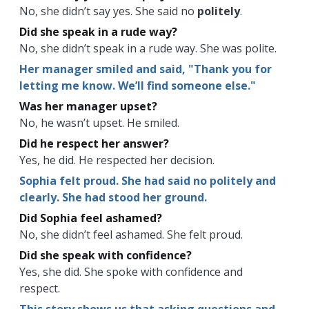
No, she didn’t say yes. She said no
politely
.
Did she speak in a rude way?
No, she didn’t speak in a rude way. She was polite.
Her manager smiled and said, "Thank you for
letting me know. We’ll find someone else."
Was her manager upset?
No, he wasn’t upset. He smiled.
Did he respect her answer?
Yes, he did. He respected her decision.
Sophia felt proud. She had said no politely and
clearly. She had stood her ground.
Did Sophia feel ashamed?
No, she didn’t feel ashamed. She felt proud.
Did she speak with confidence?
Yes, she did. She spoke with confidence and
respect.
This story shows us that asking questions and