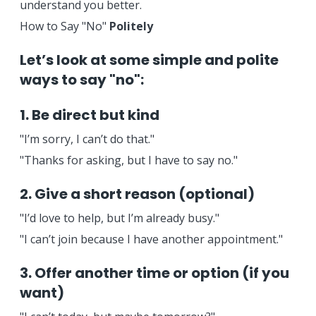
understand you better.
How to Say "No"
Politely
Let’s look at some simple and polite
ways to say "no":
1. Be direct but kind
"I’m sorry, I can’t do that."
"Thanks for asking, but I have to say no."
2. Give a short reason (optional)
"I’d love to help, but I’m already busy."
"I can’t join because I have another appointment."
3. Offer another time or option (if you
want)