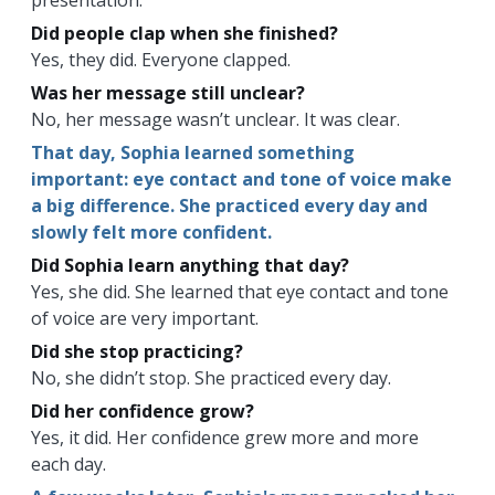
Did people clap when she finished?
Yes, they did. Everyone clapped.
Was her message still unclear?
No, her message wasn’t unclear. It was clear.
That day, Sophia learned something
important: eye contact and tone of voice make
a big difference. She practiced every day and
slowly felt more confident.
Did Sophia learn anything that day?
Yes, she did. She learned that eye contact and tone
of voice are very important.
Did she stop practicing?
No, she didn’t stop. She practiced every day.
Did her confidence grow?
Yes, it did. Her confidence grew more and more
each day.