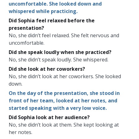
uncomfortable. She looked down and
whispered while practicing.
Did Sophia feel relaxed before the
presentation?
No, she didn’t feel relaxed. She felt nervous and
uncomfortable.
Did she speak loudly when she practiced?
No, she didn’t speak loudly. She whispered.
Did she look at her coworkers?
No, she didn’t look at her coworkers. She looked
down.
On the day of the presentation, she stood in
front of her team, looked at her notes, and
started speaking with a very low voice.
Did Sophia look at her audience?
No, she didn’t look at them. She kept looking at
her notes.