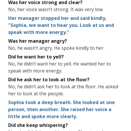
Was her voice strong and clear?
No, her voice wasn’t strong. It was very low.
Her manager stopped her and said kindly,
"Sophia, we want to hear you. Look at us and
speak with more energy."
Was her manager angry?
No, he wasn’t angry. He spoke kindly to her.
Did he want her to yell?
No, he didn’t want her to yell. He wanted her to
speak with more energy.
Did he ask her to look at the floor?
No, he didn’t ask her to look at the floor. He asked
her to look at the people.
Sophia took a deep breath. She looked at one
person, then another. She raised her voice a
little and spoke more clearly.
Did she keep whispering?