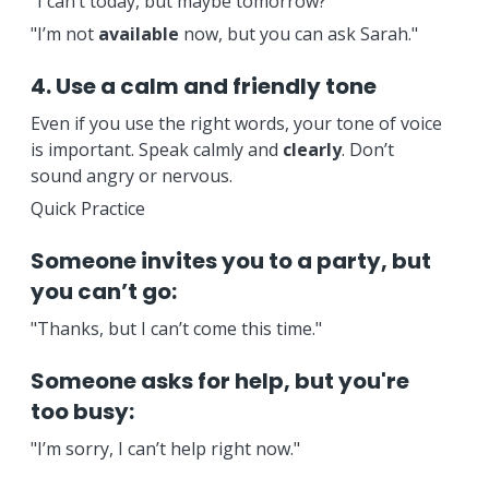
"I can’t today, but maybe tomorrow?"
"I’m not
available
now, but you can ask Sarah."
4. Use a calm and friendly tone
Even if you use the right words, your tone of voice
is important. Speak calmly and
clearly
. Don’t
sound angry or nervous.
Quick Practice
Someone invites you to a party, but
you can’t go:
"Thanks, but I can’t come this time."
Someone asks for help, but you're
too busy:
"I’m sorry, I can’t help right now."