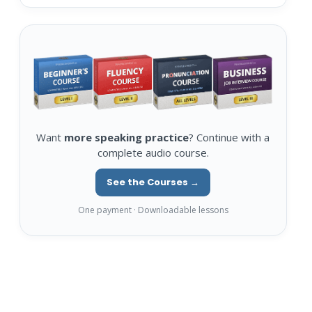
Want
more speaking practice
? Continue with a
complete audio course.
See the Courses →
One payment · Downloadable lessons