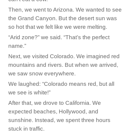
Then, we went to Arizona. We wanted to see
the Grand Canyon. But the desert sun was
so hot that we felt like we were melting.
“Arid zone?” we said. “That’s the perfect
name.”
Next, we visited Colorado. We imagined red
mountains and rivers. But when we arrived,
we saw snow everywhere.
We laughed: “Colorado means red, but all
we see is white!”
After that, we drove to California. We
expected beaches, Hollywood, and
sunshine. Instead, we spent three hours
stuck in traffic.