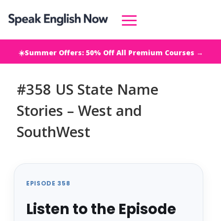
☀️Summer Offers: 50% Off All Premium Courses →
#358 US State Name
Stories – West and
SouthWest
EPISODE 358
Listen to the Episode