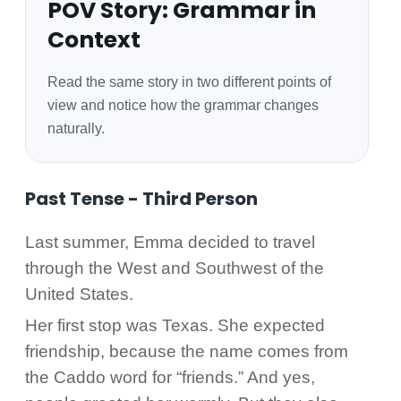
POV Story: Grammar in
Context
Read the same story in two different points of
view and notice how the grammar changes
naturally.
Past Tense - Third Person
Last summer, Emma decided to travel
through the West and Southwest of the
United States.
Her first stop was Texas. She expected
friendship, because the name comes from
the Caddo word for “friends.” And yes,