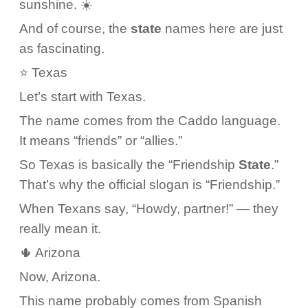
sunshine. ☀️
And of course, the
state
names here are just
as fascinating.
⭐ Texas
Let’s start with Texas.
The name comes from the Caddo language.
It means “friends” or “allies.”
So Texas is basically the “Friendship
State
.”
That’s why the official slogan is “Friendship.”
When Texans say, “Howdy, partner!” — they
really mean it.
🌵 Arizona
Now, Arizona.
This name probably comes from Spanish