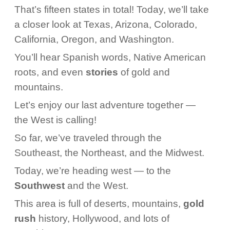
That’s fifteen states in total! Today, we’ll take
a closer look at Texas, Arizona, Colorado,
California, Oregon, and Washington.
You’ll hear Spanish words, Native American
roots, and even
stories
of gold and
mountains.
Let’s enjoy our last adventure together —
the West is calling!
So far, we’ve traveled through the
Southeast, the Northeast, and the Midwest.
Today, we’re heading west — to the
Southwest
and the West.
This area is full of deserts, mountains,
gold
rush
history, Hollywood, and lots of