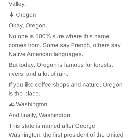
Valley.
🌲 Oregon
Okay, Oregon.
No one is 100% sure where this name
comes from. Some say French, others say
Native American languages.
But today, Oregon is famous for forests,
rivers, and a lot of rain.
If you like coffee shops and nature, Oregon
is the place.
🌊 Washington
And finally, Washington.
This state is named after George
Washington, the first president of the United