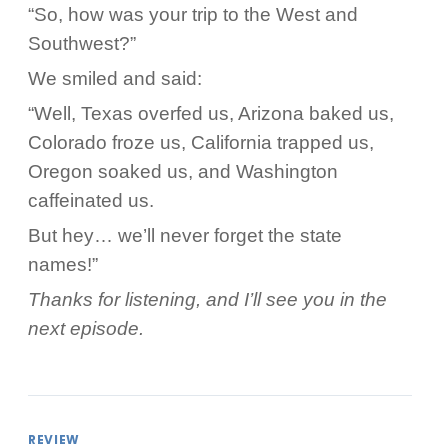
“So, how was your trip to the West and
Southwest?”
We smiled and said:
“Well, Texas overfed us, Arizona baked us,
Colorado froze us, California trapped us,
Oregon soaked us, and Washington
caffeinated us.
But hey… we’ll never forget the state
names!”
Thanks for listening, and I’ll see you in the
next episode.
REVIEW