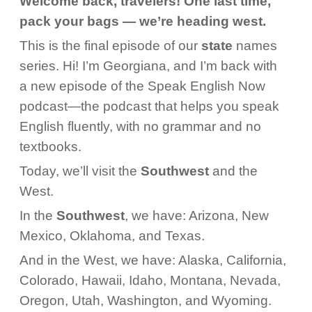
Welcome back, travelers! One last time,
pack your bags — we’re heading west.
This is the final episode of our
state
names
series. Hi! I’m Georgiana, and I’m back with
a new episode of the Speak English Now
podcast—the podcast that helps you speak
English fluently, with no grammar and no
textbooks.
Today, we’ll visit the
Southwest
and the
West.
In the
Southwest
, we have: Arizona, New
Mexico, Oklahoma, and Texas.
And in the West, we have: Alaska, California,
Colorado, Hawaii, Idaho, Montana, Nevada,
Oregon, Utah, Washington, and Wyoming.