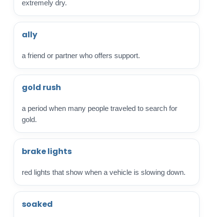
extremely dry.
ally
a friend or partner who offers support.
gold rush
a period when many people traveled to search for
gold.
brake lights
red lights that show when a vehicle is slowing down.
soaked