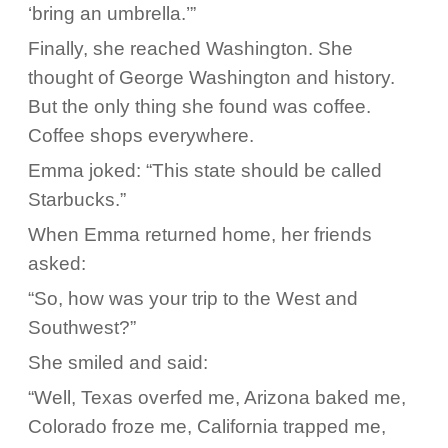
‘bring an umbrella.’”
Finally, she reached Washington. She
thought of George Washington and history.
But the only thing she found was coffee.
Coffee shops everywhere.
Emma joked: “This state should be called
Starbucks.”
When Emma returned home, her friends
asked:
“So, how was your trip to the West and
Southwest?”
She smiled and said:
“Well, Texas overfed me, Arizona baked me,
Colorado froze me, California trapped me,