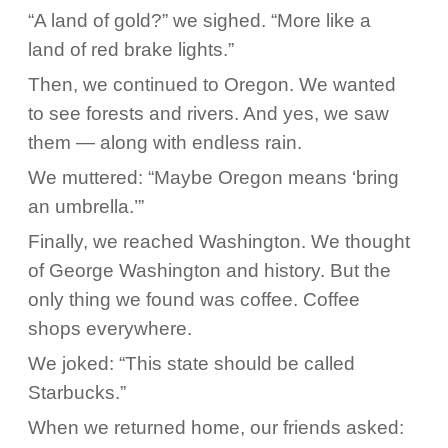
“A land of gold?” we sighed. “More like a
land of red brake lights.”
Then, we continued to Oregon. We wanted
to see forests and rivers. And yes, we saw
them — along with endless rain.
We muttered: “Maybe Oregon means ‘bring
an umbrella.’”
Finally, we reached Washington. We thought
of George Washington and history. But the
only thing we found was coffee. Coffee
shops everywhere.
We joked: “This state should be called
Starbucks.”
When we returned home, our friends asked: