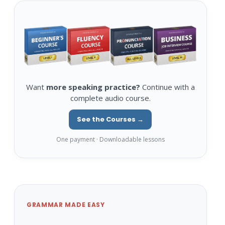
Want
more speaking practice?
Continue with a
complete audio course.
See the Courses →
One payment · Downloadable lessons
GRAMMAR MADE EASY