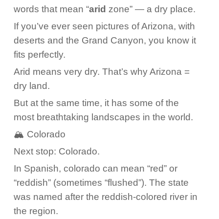
words that mean “
arid
zone” — a dry place.
If you’ve ever seen pictures of Arizona, with
deserts and the Grand Canyon, you know it
fits perfectly.
Arid means very dry. That’s why Arizona =
dry land.
But at the same time, it has some of the
most breathtaking landscapes in the world.
🏔️ Colorado
Next stop: Colorado.
In Spanish, colorado can mean “red” or
“reddish” (sometimes “flushed”). The state
was named after the reddish-colored river in
the region.