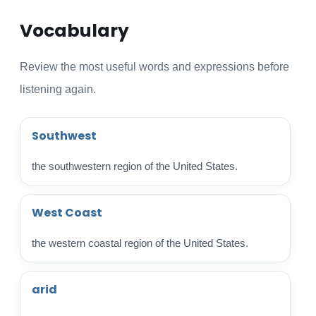
Vocabulary
Review the most useful words and expressions before
listening again.
Southwest
the southwestern region of the United States.
West Coast
the western coastal region of the United States.
arid