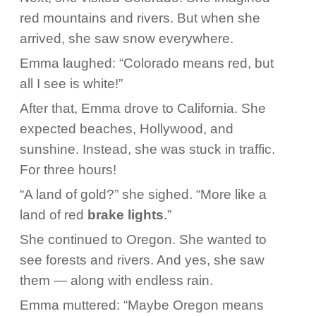
red mountains and rivers. But when she
arrived, she saw snow everywhere.
Emma laughed: “Colorado means red, but
all I see is white!”
After that, Emma drove to California. She
expected beaches, Hollywood, and
sunshine. Instead, she was stuck in traffic.
For three hours!
“A land of gold?” she sighed. “More like a
land of red
brake lights
.”
She continued to Oregon. She wanted to
see forests and rivers. And yes, she saw
them — along with endless rain.
Emma muttered: “Maybe Oregon means