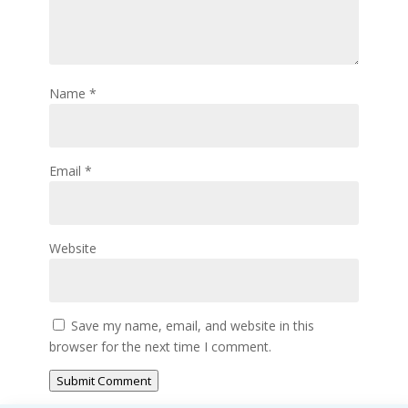
Name
*
Email
*
Website
Save my name, email, and website in this
browser for the next time I comment.
Submit Comment