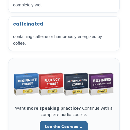
completely wet.
caffeinated
containing caffeine or humorously energized by
coffee.
Want
more speaking practice?
Continue with a
complete audio course.
See the Courses →