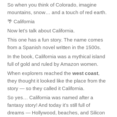
So when you think of Colorado, imagine
mountains, snow… and a touch of red earth.
🌴 California
Now let’s talk about California.
This one has a fun story. The name comes
from a Spanish novel written in the 1500s.
In the book, California was a mythical island
full of gold and ruled by Amazon women.
When explorers reached the
west coast
,
they thought it looked like the place from the
story — so they called it California.
So yes… California was named after a
fantasy story! And today it’s still full of
dreams — Hollywood, beaches, and Silicon