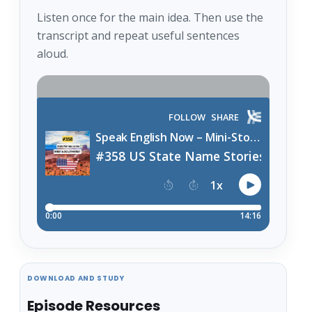
Listen once for the main idea. Then use the
transcript and repeat useful sentences
aloud.
DOWNLOAD AND STUDY
Episode Resources