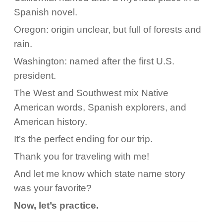
Spanish novel.
Oregon: origin unclear, but full of forests and
rain.
Washington: named after the first U.S.
president.
The West and Southwest mix Native
American words, Spanish explorers, and
American history.
It’s the perfect ending for our trip.
Thank you for traveling with me!
And let me know which state name story
was your favorite?
Now, let’s practice.