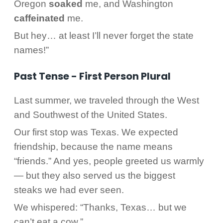
Oregon
soaked
me, and Washington
caffeinated
me.
But hey… at least I’ll never forget the state
names!”
Past Tense - First Person Plural
Last summer, we traveled through the West
and Southwest of the United States.
Our first stop was Texas. We expected
friendship, because the name means
“friends.” And yes, people greeted us warmly
— but they also served us the biggest
steaks we had ever seen.
We whispered: “Thanks, Texas… but we
can’t eat a cow.”