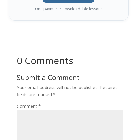
One payment · Downloadable lessons
0 Comments
Submit a Comment
Your email address will not be published.
Required
fields are marked
*
Comment
*