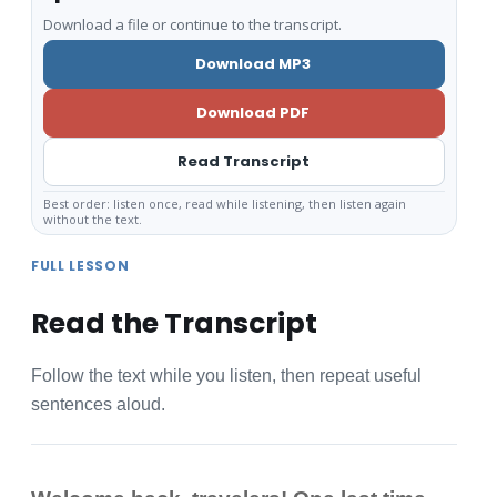
Download a file or continue to the transcript.
Download MP3
Download PDF
Read Transcript
Best order: listen once, read while listening, then listen again
without the text.
FULL LESSON
Read the Transcript
Follow the text while you listen, then repeat useful
sentences aloud.