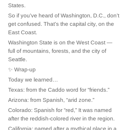
States.
So if you’ve heard of Washington, D.C., don’t
get confused. That’s the capital city, on the
East Coast.
Washington State is on the West Coast —
full of mountains, forests, and the city of
Seattle.
✨ Wrap-up
Today we learned…
Texas: from the Caddo word for “friends.”
Arizona: from Spanish, “arid zone.”
Colorado: Spanish for “red,” It was named
after the reddish-colored river in the region.
California: named after a mythical place in a