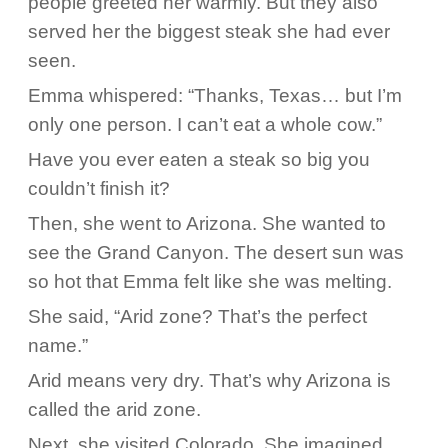
people greeted her warmly. But they also
served her the biggest steak she had ever
seen.
Emma whispered: “Thanks, Texas… but I’m
only one person. I can’t eat a whole cow.”
Have you ever eaten a steak so big you
couldn’t finish it?
Then, she went to Arizona. She wanted to
see the Grand Canyon. The desert sun was
so hot that Emma felt like she was melting.
She said, “Arid zone? That’s the perfect
name.”
Arid means very dry. That’s why Arizona is
called the arid zone.
Next, she visited Colorado. She imagined