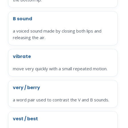
B sound
a voiced sound made by closing both lips and
releasing the air.
vibrate
move very quickly with a small repeated motion.
very / berry
a word pair used to contrast the V and B sounds.
vest / best