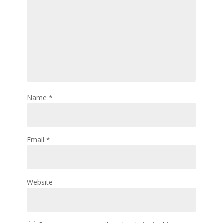
Name
*
Email
*
Website