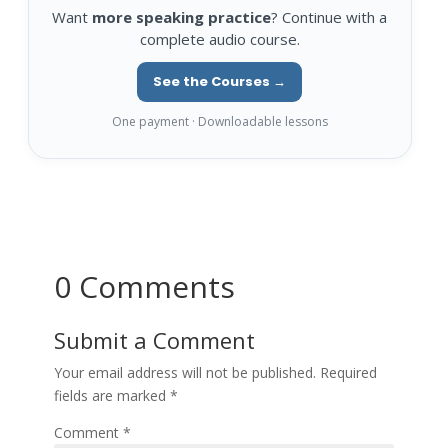
Want
more speaking practice
? Continue with a
complete audio course.
See the Courses →
One payment · Downloadable lessons
0 Comments
Submit a Comment
Your email address will not be published.
Required
fields are marked
*
Comment
*