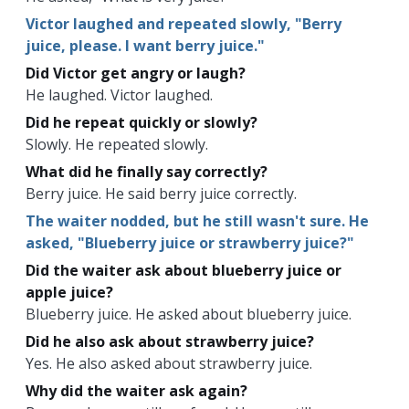
Victor laughed and repeated slowly, "Berry
juice, please. I want berry juice."
Did Victor get angry or laugh?
He laughed. Victor laughed.
Did he repeat quickly or slowly?
Slowly. He repeated slowly.
What did he finally say correctly?
Berry juice. He said berry juice correctly.
The waiter nodded, but he still wasn't sure. He
asked, "Blueberry juice or strawberry juice?"
Did the waiter ask about blueberry juice or
apple juice?
Blueberry juice. He asked about blueberry juice.
Did he also ask about strawberry juice?
Yes. He also asked about strawberry juice.
Why did the waiter ask again?