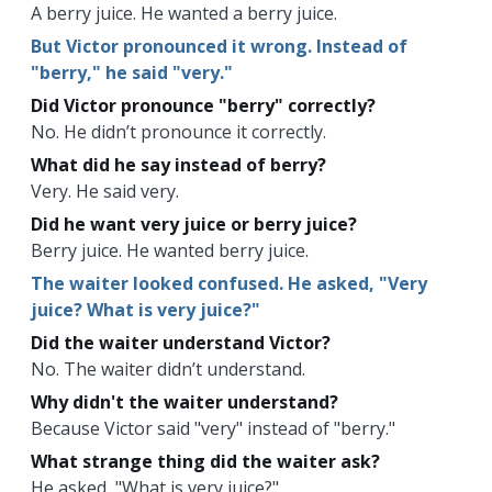
A berry juice. He wanted a berry juice.
But Victor pronounced it wrong. Instead of
"berry," he said "very."
Did Victor pronounce "berry" correctly?
No. He didn’t pronounce it correctly.
What did he say instead of berry?
Very. He said very.
Did he want very juice or berry juice?
Berry juice. He wanted berry juice.
The waiter looked confused. He asked, "Very
juice? What is very juice?"
Did the waiter understand Victor?
No. The waiter didn’t understand.
Why didn't the waiter understand?
Because Victor said "very" instead of "berry."
What strange thing did the waiter ask?
He asked, "What is very juice?"