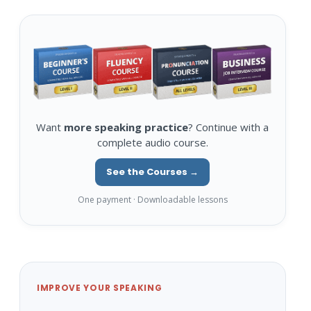
Want
more speaking practice
? Continue with a
complete audio course.
See the Courses →
One payment · Downloadable lessons
IMPROVE YOUR SPEAKING