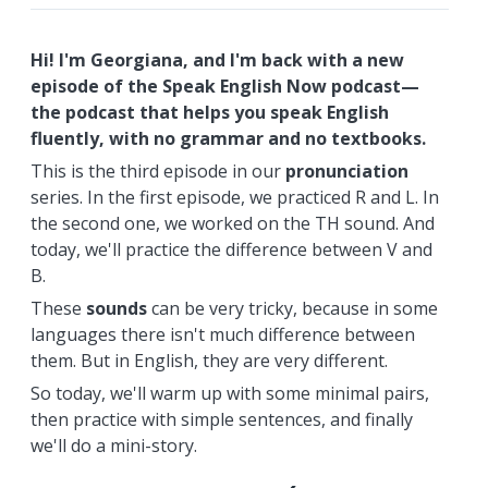
Hi! I'm Georgiana, and I'm back with a new
episode of the Speak English Now podcast—
the podcast that helps you speak English
fluently, with no grammar and no textbooks.
This is the third episode in our
pronunciation
series. In the first episode, we practiced R and L. In
the second one, we worked on the TH sound. And
today, we'll practice the difference between V and
B.
These
sounds
can be very tricky, because in some
languages there isn't much difference between
them. But in English, they are very different.
So today, we'll warm up with some minimal pairs,
then practice with simple sentences, and finally
we'll do a mini-story.