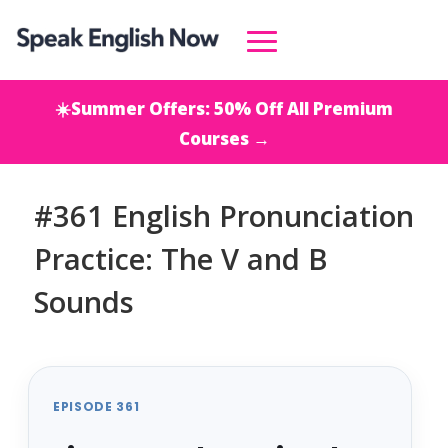
☀️Summer Offers: 50% Off All Premium
Courses →
#361 English Pronunciation
Practice: The V and B
Sounds
EPISODE 361