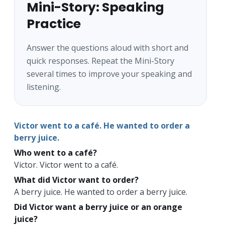
Mini-Story: Speaking
Practice
Answer the questions aloud with short and
quick responses. Repeat the Mini-Story
several times to improve your speaking and
listening.
Victor went to a café. He wanted to order a
berry juice.
Who went to a café?
Victor. Victor went to a café.
What did Victor want to order?
A berry juice. He wanted to order a berry juice.
Did Victor want a berry juice or an orange
juice?