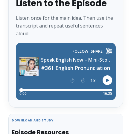
Listen to the Episode
Listen once for the main idea. Then use the
transcript and repeat useful sentences
aloud.
DOWNLOAD AND STUDY
Episode Resources