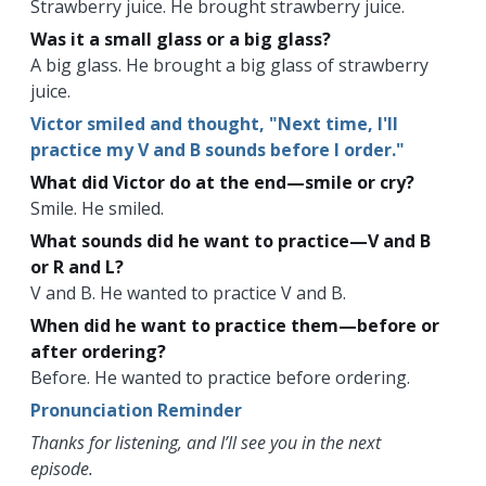
Strawberry juice. He brought strawberry juice.
Was it a small glass or a big glass?
A big glass. He brought a big glass of strawberry
juice.
Victor smiled and thought, "Next time, I'll
practice my V and B sounds before I order."
What did Victor do at the end—smile or cry?
Smile. He smiled.
What sounds did he want to practice—V and B
or R and L?
V and B. He wanted to practice V and B.
When did he want to practice them—before or
after ordering?
Before. He wanted to practice before ordering.
Pronunciation Reminder
Thanks for listening, and I’ll see you in the next
episode.