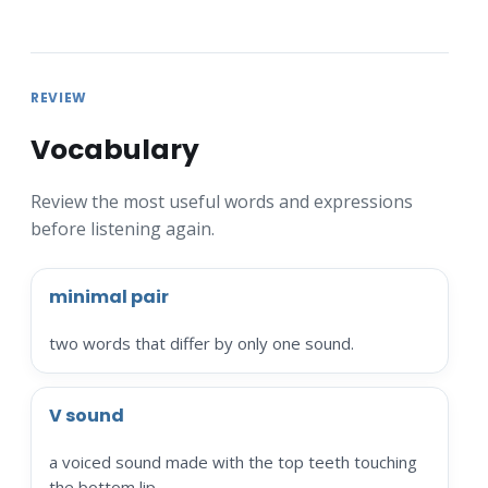
REVIEW
Vocabulary
Review the most useful words and expressions
before listening again.
minimal pair
two words that differ by only one sound.
V sound
a voiced sound made with the top teeth touching
the bottom lip.