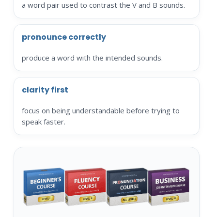
a word pair used to contrast the V and B sounds.
pronounce correctly
produce a word with the intended sounds.
clarity first
focus on being understandable before trying to
speak faster.