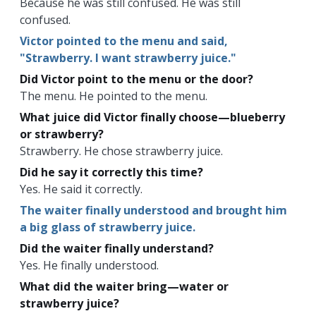
Because he was still confused. He was still
confused.
Victor pointed to the menu and said,
"Strawberry. I want strawberry juice."
Did Victor point to the menu or the door?
The menu. He pointed to the menu.
What juice did Victor finally choose—blueberry
or strawberry?
Strawberry. He chose strawberry juice.
Did he say it correctly this time?
Yes. He said it correctly.
The waiter finally understood and brought him
a big glass of strawberry juice.
Did the waiter finally understand?
Yes. He finally understood.
What did the waiter bring—water or
strawberry juice?