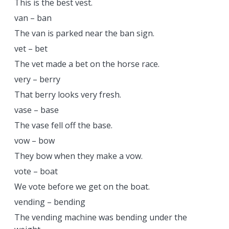
This is the best vest.
van – ban
The van is parked near the ban sign.
vet – bet
The vet made a bet on the horse race.
very – berry
That berry looks very fresh.
vase – base
The vase fell off the base.
vow – bow
They bow when they make a vow.
vote – boat
We vote before we get on the boat.
vending – bending
The vending machine was bending under the