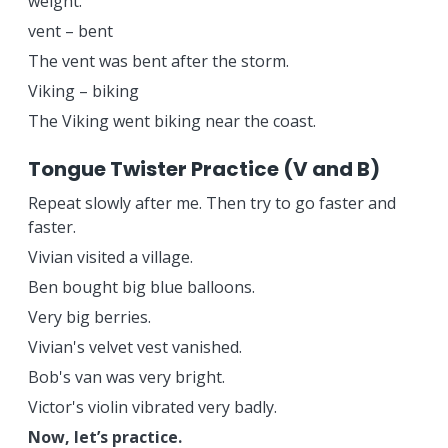
weight.
vent – bent
The vent was bent after the storm.
Viking – biking
The Viking went biking near the coast.
Tongue Twister Practice (V and B)
Repeat slowly after me. Then try to go faster and
faster.
Vivian visited a village.
Ben bought big blue balloons.
Very big berries.
Vivian's velvet vest vanished.
Bob's van was very bright.
Victor's violin vibrated very badly.
Now, let’s practice.