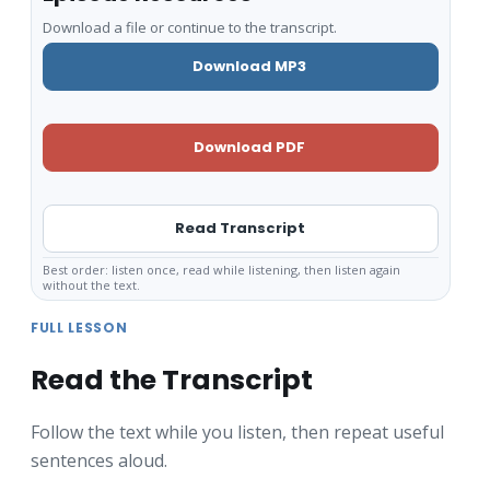
Download a file or continue to the transcript.
Download MP3
Download PDF
Read Transcript
Best order: listen once, read while listening, then listen again
without the text.
FULL LESSON
Read the Transcript
Follow the text while you listen, then repeat useful
sentences aloud.