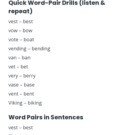
Quick Word-Pair Drills (listen &
repeat)
vest – best
vow – bow
vote – boat
vending – bending
van – ban
vet – bet
very – berry
vase – base
vent – bent
Viking – biking
Word Pairs in Sentences
vest – best