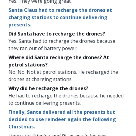
Yes. They were going great.
Santa Claus had to recharge the drones at
charging stations to continue delivering
presents.
Did Santa have to recharge the drones?
Yes. Santa had to recharge the drones because
they ran out of battery power.
Where did Santa recharge the drones? At
petrol stations?
No. No. Not at petrol stations. He recharged the
drones at charging stations.
Why did he recharge the drones?
He had to recharge the drones because he needed
to continue delivering presents.
Finally, Santa delivered all the presents but
decided to use reindeer again the following
Christmas.
Thanks for listening, and I’ll see you in the next