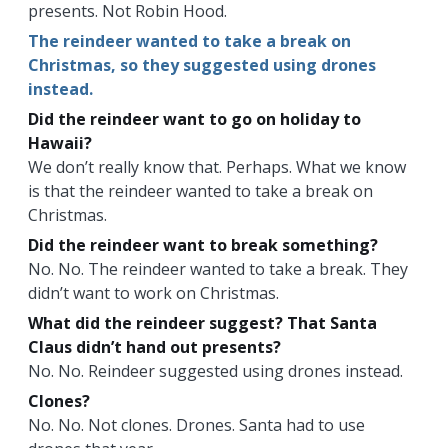
presents. Not Robin Hood.
The reindeer wanted to take a break on
Christmas, so they suggested using drones
instead.
Did the reindeer want to go on holiday to
Hawaii?
We don’t really know that. Perhaps. What we know
is that the reindeer wanted to take a break on
Christmas.
Did the reindeer want to break something?
No. No. The reindeer wanted to take a break. They
didn’t want to work on Christmas.
What did the reindeer suggest? That Santa
Claus didn’t hand out presents?
No. No. Reindeer suggested using drones instead.
Clones?
No. No. Not clones. Drones. Santa had to use