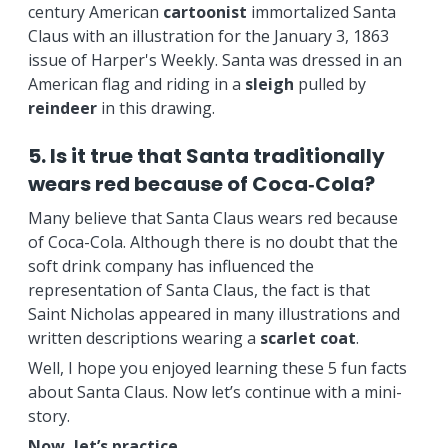
century American
cartoonist
immortalized Santa
Claus with an illustration for the January 3, 1863
issue of Harper's Weekly. Santa was dressed in an
American flag and riding in a
sleigh
pulled by
reindeer
in this drawing.
5. Is it true that Santa traditionally
wears red because of Coca‑Cola?
Many believe that Santa Claus wears red because
of Coca-Cola. Although there is no doubt that the
soft drink company has influenced the
representation of Santa Claus, the fact is that
Saint Nicholas appeared in many illustrations and
written descriptions wearing a
scarlet coat
.
Well, I hope you enjoyed learning these 5 fun facts
about Santa Claus. Now let’s continue with a mini-
story.
Now, let’s practice.