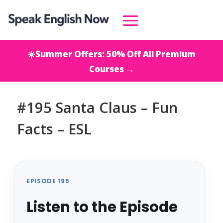
☀️Summer Offers: 50% Off All Premium
Courses →
#195 Santa Claus – Fun
Facts – ESL
EPISODE 195
Listen to the Episode