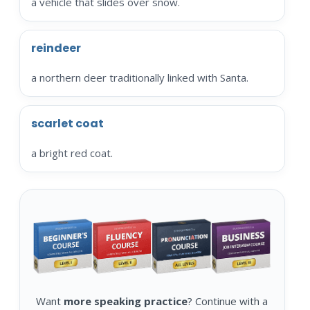
a vehicle that slides over snow.
reindeer
a northern deer traditionally linked with Santa.
scarlet coat
a bright red coat.
Want
more speaking practice
? Continue with a