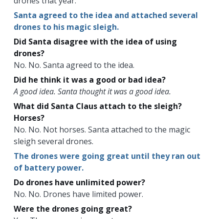
drones that year.
Santa agreed to the idea and attached several
drones to his magic sleigh.
Did Santa disagree with the idea of using
drones?
No. No. Santa agreed to the idea.
Did he think it was a good or bad idea?
A good idea. Santa thought it was a good idea.
What did Santa Claus attach to the sleigh?
Horses?
No. No. Not horses. Santa attached to the magic
sleigh several drones.
The drones were going great until they ran out
of battery power.
Do drones have unlimited power?
No. No. Drones have limited power.
Were the drones going great?