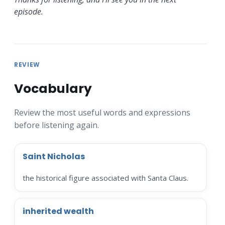
episode.
REVIEW
Vocabulary
Review the most useful words and expressions
before listening again.
Saint Nicholas
the historical figure associated with Santa Claus.
inherited wealth