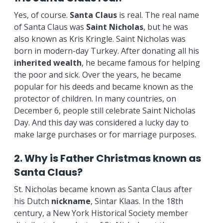
Yes, of course.
Santa
Claus
is real. The real name
of Santa Claus was
Saint Nicholas
, but he was
also known as Kris Kringle. Saint Nicholas was
born in modern-day Turkey. After donating all his
inherited wealth
, he became famous for helping
the poor and sick. Over the years, he became
popular for his deeds and became known as the
protector of children. In many countries, on
December 6, people still celebrate Saint Nicholas
Day. And this day was considered a lucky day to
make large purchases or for marriage purposes.
2. Why is Father Christmas known as
Santa Claus?
St. Nicholas became known as Santa Claus after
his Dutch
nickname
, Sintar Klaas. In the 18th
century, a New York Historical Society member