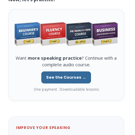
Want
more speaking practice
? Continue with a
complete audio course.
See the Courses →
One payment · Downloadable lessons
IMPROVE YOUR SPEAKING