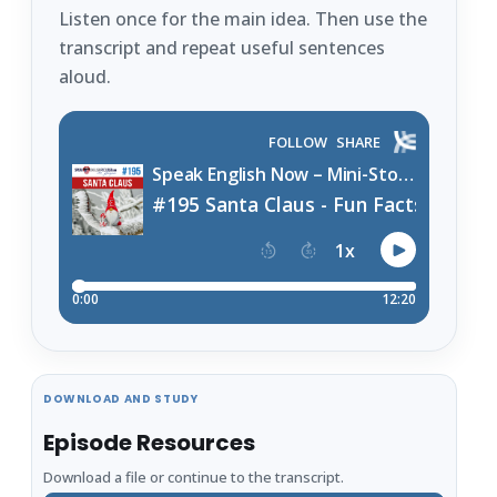
Listen once for the main idea. Then use the
transcript and repeat useful sentences
aloud.
DOWNLOAD AND STUDY
Episode Resources
Download a file or continue to the transcript.