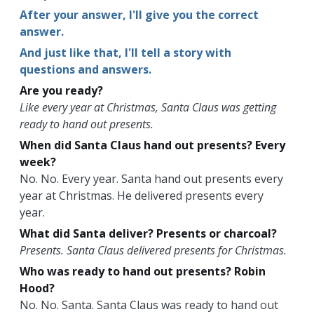
After your answer, I'll give you the correct
answer.
And just like that, I'll tell a story with
questions and answers.
Are you ready?
Like every year at Christmas, Santa Claus was getting
ready to hand out presents.
When did Santa Claus hand out presents? Every
week?
No. No. Every year. Santa hand out presents every
year at Christmas. He delivered presents every
year.
What did Santa deliver? Presents or charcoal?
Presents. Santa Claus delivered presents for Christmas.
Who was ready to hand out presents? Robin
Hood?
No. No. Santa. Santa Claus was ready to hand out