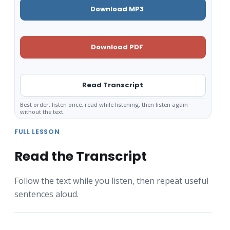
Download MP3
Download PDF
Read Transcript
Best order: listen once, read while listening, then listen again
without the text.
FULL LESSON
Read the Transcript
Follow the text while you listen, then repeat useful
sentences aloud.