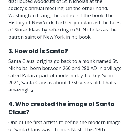
distributed woodcuts of St. Nicholas at the
society's annual meeting. On the other hand,
Washington Irving, the author of the book The
History of New York, further popularized the tales
of Sintar Klaas by referring to St. Nicholas as the
patron saint of New York in his book.
3. How old is Santa?
Santa Claus' origins go back to a monk named St.
Nicholas, born between 260 and 280 AD in a village
called Patara, part of modern-day Turkey. So in
2021, Santa Claus is about 1750 years old. That’s
amazing! 🙂
4. Who created the image of Santa
Claus?
One of the first artists to define the modern image
of Santa Claus was Thomas Nast. This 19th