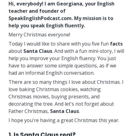
Hi, everybody! I am Georgiana, your English
teacher and founder of
SpeakEnglishPodcast.com. My mission is to
help you speak English fluently.
Merry Christmas everyone!
Today I would like to share with you five fun
facts
about
Santa
Claus
. And with a fun mini-story, I will
help you improve your English fluency. You just
have to answer some simple questions, as if we
had an informal English conversation.
There are so many things I love about Christmas. I
love baking Christmas cookies, watching
Christmas movies, buying presents, and
decorating the tree. And let's not forget about
Father Christmas,
Santa
Claus
.
I hope you're having a great Christmas this year.
1. Is Santa Claus real?