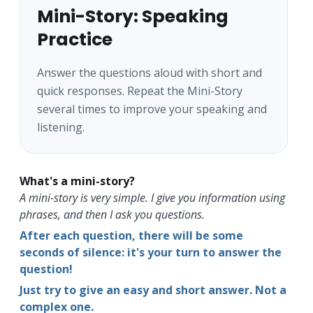
Mini-Story: Speaking
Practice
Answer the questions aloud with short and
quick responses. Repeat the Mini-Story
several times to improve your speaking and
listening.
What's a mini-story?
A mini-story is very simple. I give you information using
phrases, and then I ask you questions.
After each question, there will be some
seconds of silence: it's your turn to answer the
question!
Just try to give an easy and short answer. Not a
complex one.