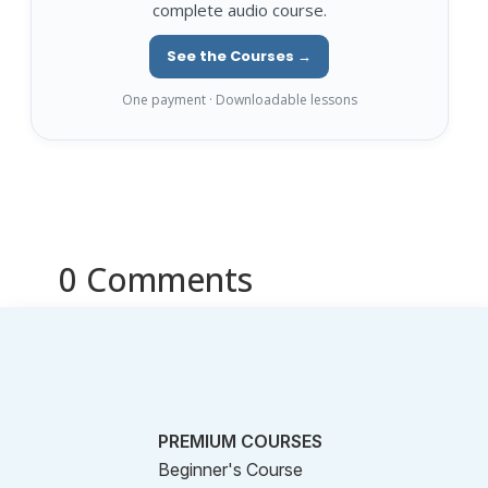
complete audio course.
See the Courses →
One payment · Downloadable lessons
0 Comments
PREMIUM COURSES
Beginner's Course