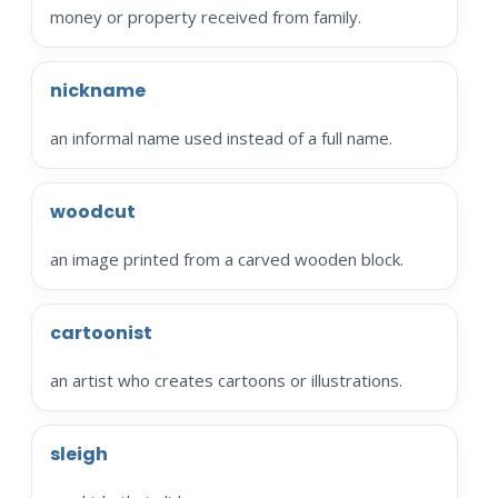
money or property received from family.
nickname
an informal name used instead of a full name.
woodcut
an image printed from a carved wooden block.
cartoonist
an artist who creates cartoons or illustrations.
sleigh