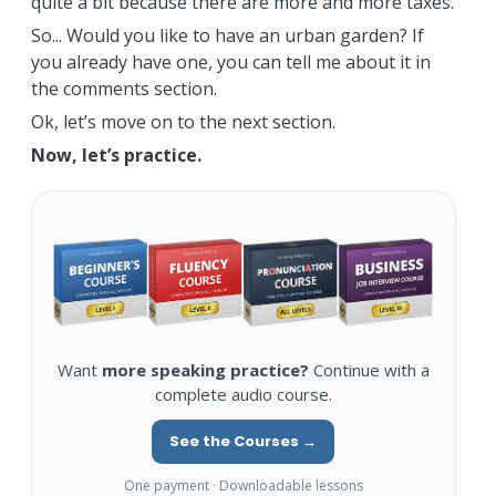
quite a bit because there are more and more taxes.
So... Would you like to have an urban garden? If
you already have one, you can tell me about it in
the comments section.
Ok, let’s move on to the next section.
Now, let’s practice.
Want
more speaking practice?
Continue with a
complete audio course.
See the Courses →
One payment · Downloadable lessons