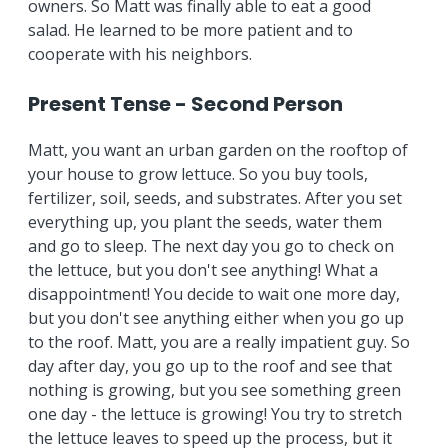
owners. So Matt was finally able to eat a good
salad. He learned to be more patient and to
cooperate with his neighbors.
Present Tense - Second Person
Matt, you want an urban garden on the rooftop of
your house to grow lettuce. So you buy tools,
fertilizer, soil, seeds, and substrates. After you set
everything up, you plant the seeds, water them
and go to sleep. The next day you go to check on
the lettuce, but you don't see anything! What a
disappointment! You decide to wait one more day,
but you don't see anything either when you go up
to the roof. Matt, you are a really impatient guy. So
day after day, you go up to the roof and see that
nothing is growing, but you see something green
one day - the lettuce is growing! You try to stretch
the lettuce leaves to speed up the process, but it