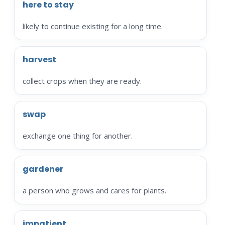
here to stay
likely to continue existing for a long time.
harvest
collect crops when they are ready.
swap
exchange one thing for another.
gardener
a person who grows and cares for plants.
impatient