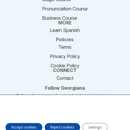
Pronunciation Course
Business Course
MORE
Learn Spanish
Policies
Terms
Privacy Policy
Cookie Policy
CONNECT
Contact
Follow Georgiana
Follow for new podcast episodes, mini-stories,
and updates.
We are using cookies to give you the best experience on our
website. You can find out more about which cookies we are
© 2011–2026 SpeakEnglishPodcast.com. All rights
using or switch them off in settings.
reserved.
Accept cookies
Reject cookies
Settings