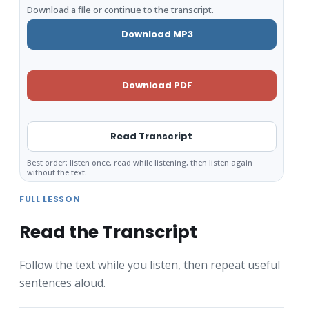
Download a file or continue to the transcript.
Download MP3
Download PDF
Read Transcript
Best order: listen once, read while listening, then listen again
without the text.
FULL LESSON
Read the Transcript
Follow the text while you listen, then repeat useful
sentences aloud.