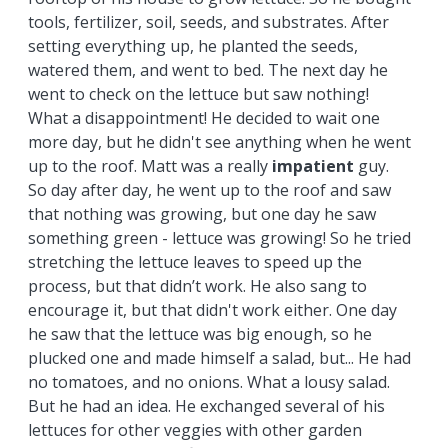
tools, fertilizer, soil, seeds, and substrates. After
setting everything up, he planted the seeds,
watered them, and went to bed. The next day he
went to check on the lettuce but saw nothing!
What a disappointment! He decided to wait one
more day, but he didn't see anything when he went
up to the roof. Matt was a really
impatient
guy.
So day after day, he went up to the roof and saw
that nothing was growing, but one day he saw
something green - lettuce was growing! So he tried
stretching the lettuce leaves to speed up the
process, but that didn’t work. He also sang to
encourage it, but that didn't work either. One day
he saw that the lettuce was big enough, so he
plucked one and made himself a salad, but... He had
no tomatoes, and no onions. What a lousy salad.
But he had an idea. He exchanged several of his
lettuces for other veggies with other garden