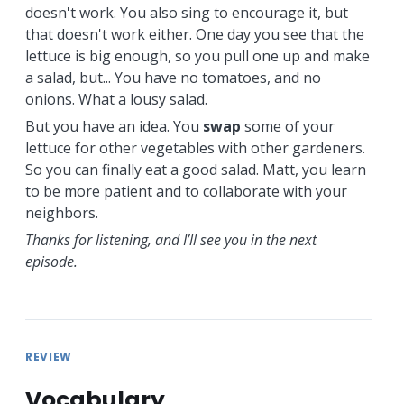
doesn't work. You also sing to encourage it, but
that doesn't work either. One day you see that the
lettuce is big enough, so you pull one up and make
a salad, but... You have no tomatoes, and no
onions. What a lousy salad.
But you have an idea. You
swap
some of your
lettuce for other vegetables with other gardeners.
So you can finally eat a good salad. Matt, you learn
to be more patient and to collaborate with your
neighbors.
Thanks for listening, and I’ll see you in the next
episode.
REVIEW
Vocabulary