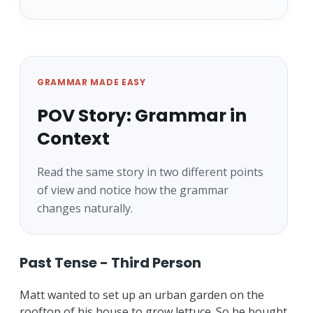
GRAMMAR MADE EASY
POV Story: Grammar in
Context
Read the same story in two different points
of view and notice how the grammar
changes naturally.
Past Tense - Third Person
Matt wanted to set up an urban garden on the
rooftop of his house to grow lettuce. So he bought