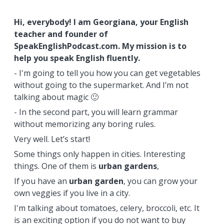
Hi, everybody! I am Georgiana, your English
teacher and founder of
SpeakEnglishPodcast.com. My mission is to
help you speak English fluently.
- I'm going to tell you how you can get vegetables
without going to the supermarket. And I’m not
talking about magic 🙂
- In the second part, you will learn grammar
without memorizing any boring rules.
Very well. Let’s start!
Some things only happen in cities. Interesting
things. One of them is
urban
gardens
,
If you have an
urban garden
, you can grow your
own veggies if you live in a city.
I'm talking about tomatoes, celery, broccoli, etc. It
is an exciting option if you do not want to buy