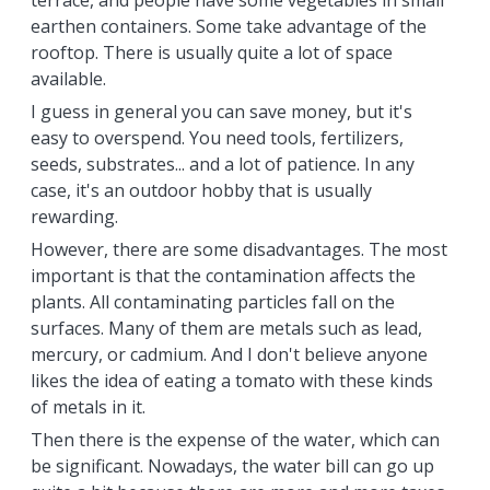
terrace, and people have some vegetables in small
earthen containers. Some take advantage of the
rooftop. There is usually quite a lot of space
available.
I guess in general you can save money, but it's
easy to overspend. You need tools, fertilizers,
seeds, substrates... and a lot of patience. In any
case, it's an outdoor hobby that is usually
rewarding.
However, there are some disadvantages. The most
important is that the contamination affects the
plants. All contaminating particles fall on the
surfaces. Many of them are metals such as lead,
mercury, or cadmium. And I don't believe anyone
likes the idea of eating a tomato with these kinds
of metals in it.
Then there is the expense of the water, which can
be significant. Nowadays, the water bill can go up