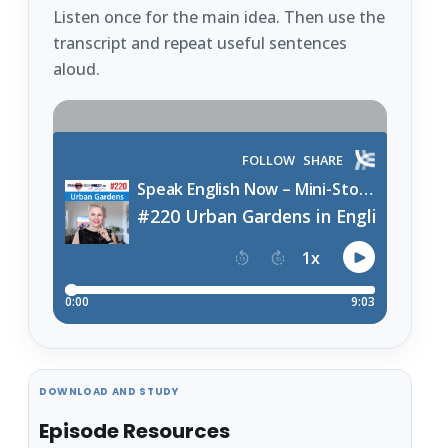
Listen once for the main idea. Then use the
transcript and repeat useful sentences
aloud.
DOWNLOAD AND STUDY
Episode Resources