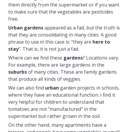
them directly from the supermarket or if you want
to make sure that the vegetables are pesticides
free.
Urban
gardens
appeared as a fad, but the truth is
that they are consolidating in many cities. A good
phrase to use in this case is: "they are
here to
stay
". That is, it is not just a fad.
Where can we find these
gardens
? Locations vary.
For example, there are large gardens in the
suburbs
of many cities. These are family gardens
that produce all kinds of veggies.
We can also find
urban
garden projects in schools,
where they have an educational function. I find it
very helpful for children to understand that
tomatoes are not "manufactured" in the
supermarket but rather grown in the soil.
On the other hand, many apartments have a