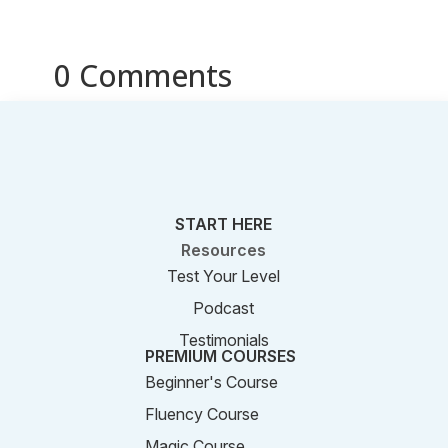
0 Comments
START HERE
Resources
Test Your Level
Podcast
Testimonials
PREMIUM COURSES
Beginner's Course
Fluency Course
Magic Course