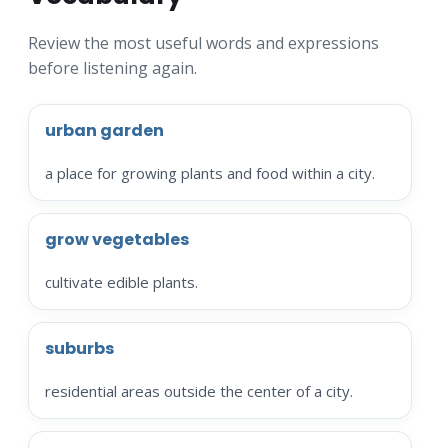
Review the most useful words and expressions
before listening again.
urban garden
a place for growing plants and food within a city.
grow vegetables
cultivate edible plants.
suburbs
residential areas outside the center of a city.