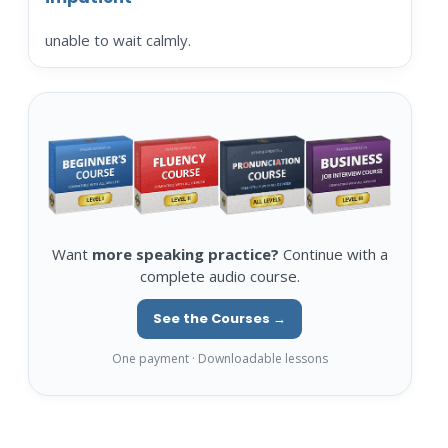
unable to wait calmly.
Want
more speaking practice?
Continue with a
complete audio course.
See the Courses →
One payment · Downloadable lessons