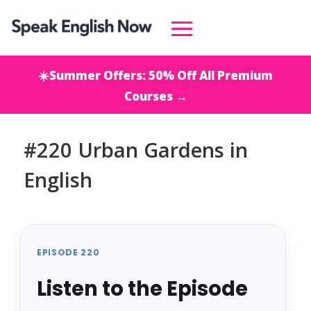
☀️Summer Offers: 50% Off All Premium
Courses →
#220 Urban Gardens in
English
EPISODE 220
Listen to the Episode