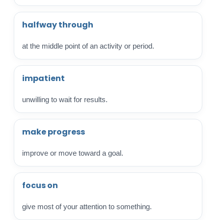
halfway through
at the middle point of an activity or period.
impatient
unwilling to wait for results.
make progress
improve or move toward a goal.
focus on
give most of your attention to something.