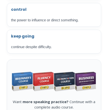
control
the power to influence or direct something.
keep going
continue despite difficulty.
Want
more speaking practice?
Continue with a
complete audio course.