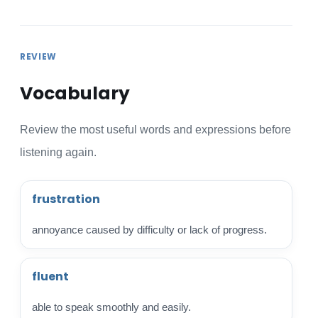
REVIEW
Vocabulary
Review the most useful words and expressions before
listening again.
frustration
annoyance caused by difficulty or lack of progress.
fluent
able to speak smoothly and easily.