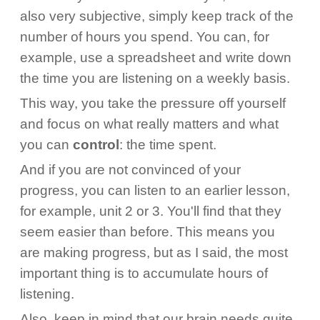
also very subjective, simply keep track of the
number of hours you spend. You can, for
example, use a spreadsheet and write down
the time you are listening on a weekly basis.
This way, you take the pressure off yourself
and focus on what really matters and what
you can
control
: the time spent.
And if you are not convinced of your
progress, you can listen to an earlier lesson,
for example, unit 2 or 3. You'll find that they
seem easier than before. This means you
are making progress, but as I said, the most
important thing is to accumulate hours of
listening.
Also, keep in mind that our brain needs quite