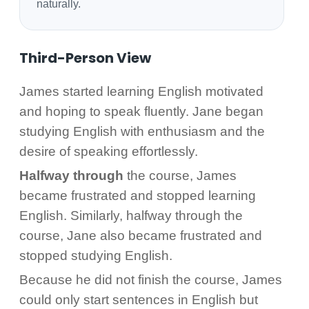
naturally.
Third-Person View
James started learning English motivated
and hoping to speak fluently. Jane began
studying English with enthusiasm and the
desire of speaking effortlessly.
Halfway through
the course, James
became frustrated and stopped learning
English. Similarly, halfway through the
course, Jane also became frustrated and
stopped studying English.
Because he did not finish the course, James
could only start sentences in English but