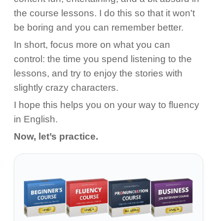
the course lessons. I do this so that it won't
be boring and you can remember better.
In short, focus more on what you can
control: the time you spend listening to the
lessons, and try to enjoy the stories with
slightly crazy characters.
I hope this helps you on your way to fluency
in English.
Now, let’s practice.