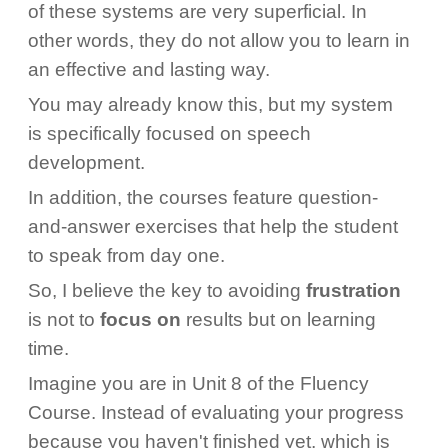
of these systems are very superficial. In
other words, they do not allow you to learn in
an effective and lasting way.
You may already know this, but my system
is specifically focused on speech
development.
In addition, the courses feature question-
and-answer exercises that help the student
to speak from day one.
So, I believe the key to avoiding
frustration
is not to
focus on
results but on learning
time.
Imagine you are in Unit 8 of the Fluency
Course. Instead of evaluating your progress
because you haven't finished yet, which is