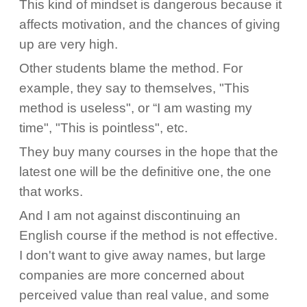
This kind of mindset is dangerous because it
affects motivation, and the chances of giving
up are very high.
Other students blame the method. For
example, they say to themselves, "This
method is useless", or “I am wasting my
time", "This is pointless", etc.
They buy many courses in the hope that the
latest one will be the definitive one, the one
that works.
And I am not against discontinuing an
English course if the method is not effective.
I don't want to give away names, but large
companies are more concerned about
perceived value than real value, and some