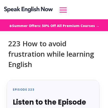
☀️Summer Offers: 50% Off All Premium Courses →
223 How to avoid
frustration while learning
English
EPISODE 223
Listen to the Episode