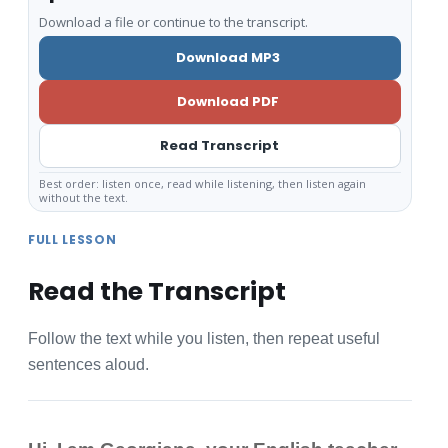
Download a file or continue to the transcript.
Download MP3
Download PDF
Read Transcript
Best order: listen once, read while listening, then listen again
without the text.
FULL LESSON
Read the Transcript
Follow the text while you listen, then repeat useful
sentences aloud.