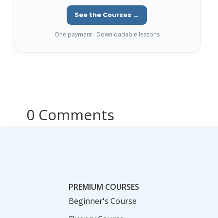
See the Courses →
One payment · Downloadable lessons
0 Comments
PREMIUM COURSES
Beginner's Course