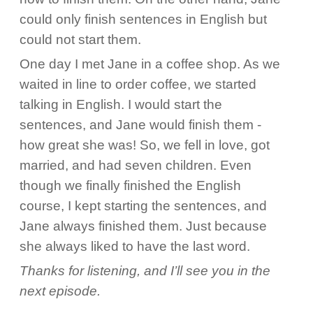
could only finish sentences in English but
could not start them.
One day I met Jane in a coffee shop. As we
waited in line to order coffee, we started
talking in English. I would start the
sentences, and Jane would finish them -
how great she was! So, we fell in love, got
married, and had seven children. Even
though we finally finished the English
course, I kept starting the sentences, and
Jane always finished them. Just because
she always liked to have the last word.
Thanks for listening, and I’ll see you in the
next episode.