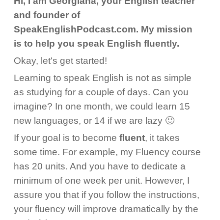
Hi, I am Georgiana, your English teacher
and founder of
SpeakEnglishPodcast.com. My mission
is to help you speak English fluently.
Okay, let's get started!
Learning to speak English is not as simple
as studying for a couple of days. Can you
imagine? In one month, we could learn 15
new languages, or 14 if we are lazy 🙂
If your goal is to become
fluent
, it takes
some time. For example, my Fluency course
has 20 units. And you have to dedicate a
minimum of one week per unit. However, I
assure you that if you follow the instructions,
your fluency will improve dramatically by the