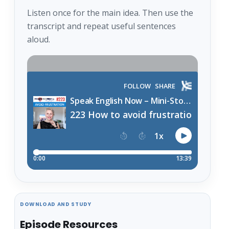
Listen once for the main idea. Then use the
transcript and repeat useful sentences
aloud.
DOWNLOAD AND STUDY
Episode Resources