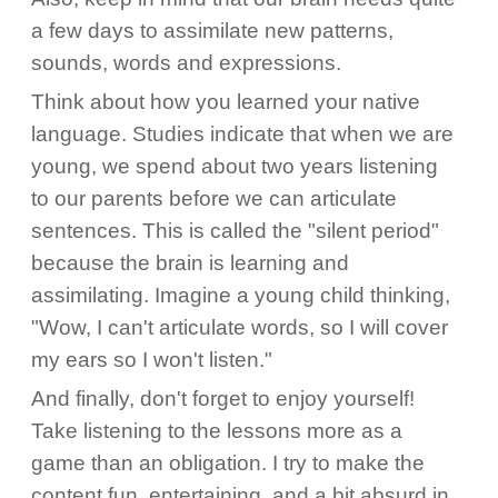
a few days to assimilate new patterns,
sounds, words and expressions.
Think about how you learned your native
language. Studies indicate that when we are
young, we spend about two years listening
to our parents before we can articulate
sentences. This is called the "silent period"
because the brain is learning and
assimilating. Imagine a young child thinking,
"Wow, I can't articulate words, so I will cover
my ears so I won't listen."
And finally, don't forget to enjoy yourself!
Take listening to the lessons more as a
game than an obligation. I try to make the
content fun, entertaining, and a bit absurd in