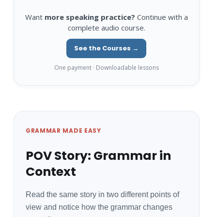
Want
more speaking practice?
Continue with a
complete audio course.
See the Courses →
One payment · Downloadable lessons
GRAMMAR MADE EASY
POV Story: Grammar in
Context
Read the same story in two different points of
view and notice how the grammar changes