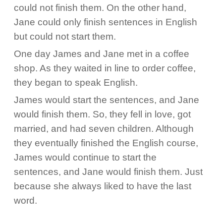
could not finish them. On the other hand,
Jane could only finish sentences in English
but could not start them.
One day James and Jane met in a coffee
shop. As they waited in line to order coffee,
they began to speak English.
James would start the sentences, and Jane
would finish them. So, they fell in love, got
married, and had seven children. Although
they eventually finished the English course,
James would continue to start the
sentences, and Jane would finish them. Just
because she always liked to have the last
word.