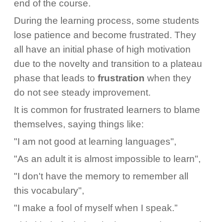
end of the course.
During the learning process, some students
lose patience and become frustrated. They
all have an initial phase of high motivation
due to the novelty and transition to a plateau
phase that leads to
frustration
when they
do not see steady improvement.
It is common for frustrated learners to blame
themselves, saying things like:
"I am not good at learning languages",
"As an adult it is almost impossible to learn",
"I don't have the memory to remember all
this vocabulary",
"I make a fool of myself when I speak.”