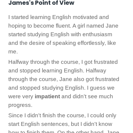
James's Point of View
I started learning English motivated and
hoping to become fluent. A girl named Jane
started studying English with enthusiasm
and the desire of speaking effortlessly, like
me.
Halfway through the course, I got frustrated
and stopped learning English. Halfway
through the course, Jane also got frustrated
and stopped studying English. I guess we
were very
impatient
and didn't see much
progress.
Since I didn't finish the course, I could only
start English sentences, but I didn't know
how to finish them. On the other hand, Jane