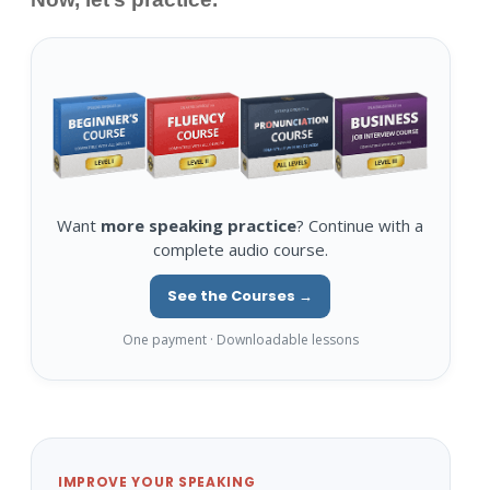
Want
more speaking practice
? Continue with a
complete audio course.
See the Courses →
One payment · Downloadable lessons
IMPROVE YOUR SPEAKING