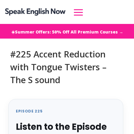
☀️Summer Offers: 50% Off All Premium Courses →
#225 Accent Reduction
with Tongue Twisters –
The S sound
EPISODE 225
Listen to the Episode