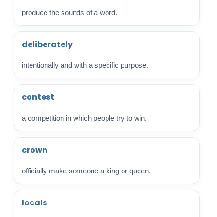
produce the sounds of a word.
deliberately
intentionally and with a specific purpose.
contest
a competition in which people try to win.
crown
officially make someone a king or queen.
locals