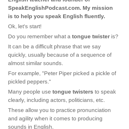
SpeakEnglishPodcast.com. My mission
is to help you speak English fluently.
Ok, let's start!
Do you remember what a
tongue twister
is?
It can be a difficult phrase that we say
quickly, usually because of a sequence of
almost similar sounds.
For example, "Peter Piper picked a pickle of
pickled peppers."
Many people use
tongue
twisters
to speak
clearly, including actors, politicians, etc.
These allow you to practice pronunciation
and agility when it comes to producing
sounds in English.