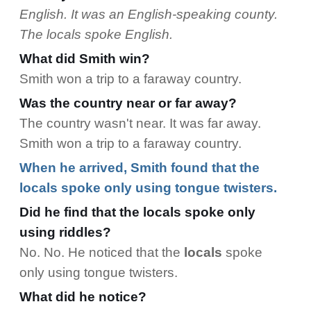
English. It was an English-speaking county.
The locals spoke English.
What did Smith win?
Smith won a trip to a faraway country.
Was the country near or far away?
The country wasn't near. It was far away.
Smith won a trip to a faraway country.
When he arrived, Smith found that the
locals spoke only using tongue twisters.
Did he find that the locals spoke only
using riddles?
No. No. He noticed that the
locals
spoke
only using tongue twisters.
What did he notice?