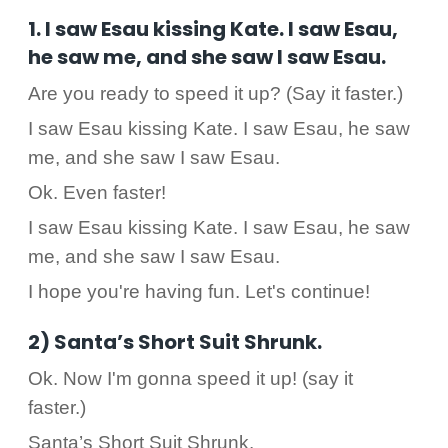
1. I saw Esau kissing Kate. I saw Esau,
he saw me, and she saw I saw Esau.
Are you ready to speed it up? (Say it faster.)
I saw Esau kissing Kate. I saw Esau, he saw
me, and she saw I saw Esau.
Ok. Even faster!
I saw Esau kissing Kate. I saw Esau, he saw
me, and she saw I saw Esau.
I hope you're having fun. Let's continue!
2) Santa’s Short Suit Shrunk.
Ok. Now I'm gonna speed it up! (say it
faster.)
Santa’s Short Suit Shrunk.