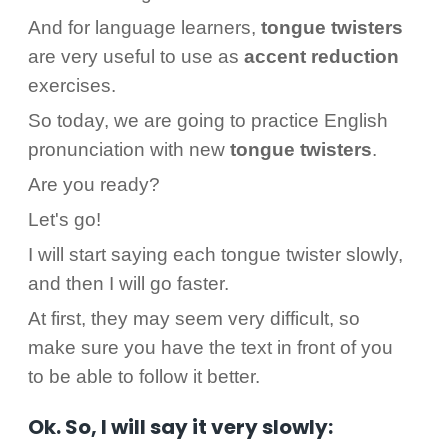
And for language learners,
tongue
twisters
are very useful to use as
accent reduction
exercises.
So today, we are going to practice English
pronunciation with new
tongue
twisters
.
Are you ready?
Let's go!
I will start saying each tongue twister slowly,
and then I will go faster.
At first, they may seem very difficult, so
make sure you have the text in front of you
to be able to follow it better.
Ok. So, I will say it very slowly: