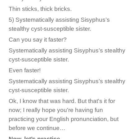
Thin sticks, thick bricks.
5) Systematically assisting Sisyphus’s
stealthy cyst-susceptible sister.
Can you say it faster?
Systematically assisting Sisyphus’s stealthy
cyst-susceptible sister.
Even faster!
Systematically assisting Sisyphus’s stealthy
cyst-susceptible sister.
Ok, I know that was hard. But that's it for
now; I really hope you're having fun
practicing your English pronunciation, but
before we continue…
Now, let’s practice.