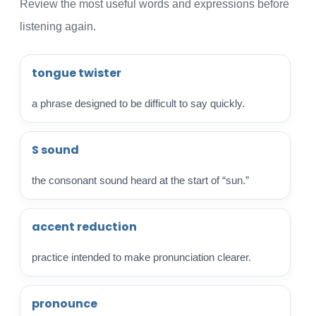
Review the most useful words and expressions before
listening again.
tongue twister
a phrase designed to be difficult to say quickly.
S sound
the consonant sound heard at the start of “sun.”
accent reduction
practice intended to make pronunciation clearer.
pronounce