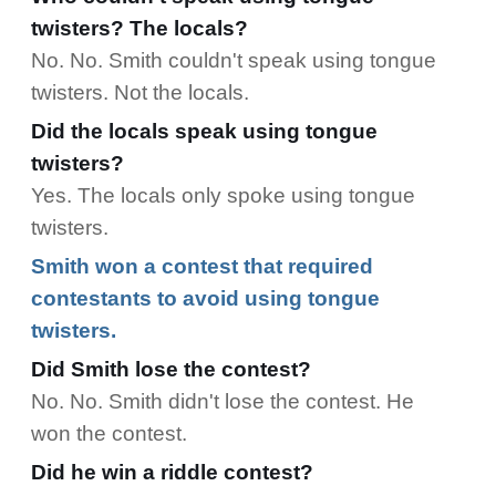
twisters? The locals?
No. No. Smith couldn't speak using tongue
twisters. Not the locals.
Did the locals speak using tongue
twisters?
Yes. The locals only spoke using tongue
twisters.
Smith won a
contest
that required
contestants to avoid using tongue
twisters.
Did Smith lose the contest?
No. No. Smith didn't lose the contest. He
won the contest.
Did he win a riddle contest?