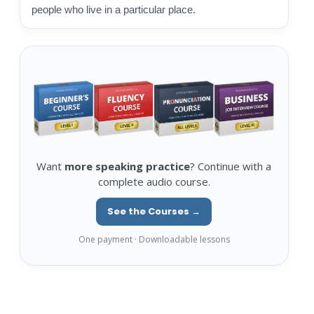
people who live in a particular place.
Want
more speaking practice
? Continue with a
complete audio course.
See the Courses →
One payment · Downloadable lessons