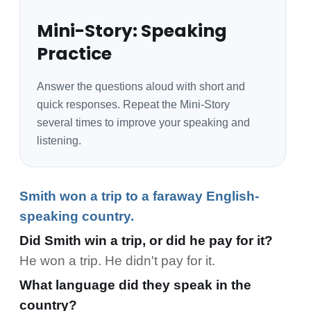
Mini-Story: Speaking
Practice
Answer the questions aloud with short and
quick responses. Repeat the Mini-Story
several times to improve your speaking and
listening.
Smith won a trip to a faraway English-
speaking country.
Did Smith win a trip, or did he pay for it?
He won a trip. He didn't pay for it.
What language did they speak in the
country?