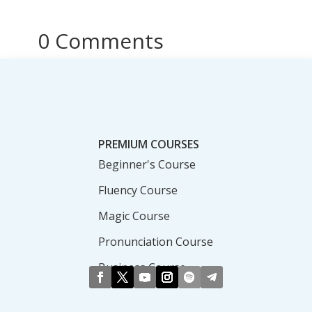
0 Comments
PREMIUM COURSES
Beginner's Course
Fluency Course
Magic Course
Pronunciation Course
Business Course