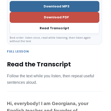
Download MP3
Download PDF
Read Transcript
Best order: listen once, read while listening, then listen again
without the text.
FULL LESSON
Read the Transcript
Follow the text while you listen, then repeat useful
sentences aloud.
Hi, everybody! I am Georgiana, your
English teacher and founder of