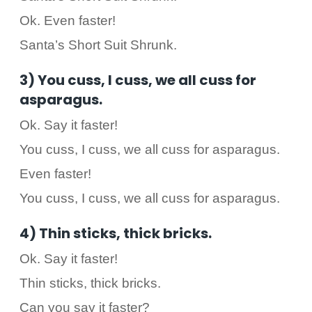
Ok. Even faster!
Santa’s Short Suit Shrunk.
3) You cuss, I cuss, we all cuss for
asparagus.
Ok. Say it faster!
You cuss, I cuss, we all cuss for asparagus.
Even faster!
You cuss, I cuss, we all cuss for asparagus.
4) Thin sticks, thick bricks.
Ok. Say it faster!
Thin sticks, thick bricks.
Can you say it faster?