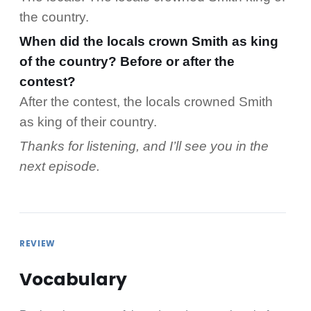
the country.
When did the locals crown Smith as king
of the country? Before or after the
contest?
After the contest, the locals crowned Smith
as king of their country.
Thanks for listening, and I’ll see you in the
next episode.
REVIEW
Vocabulary