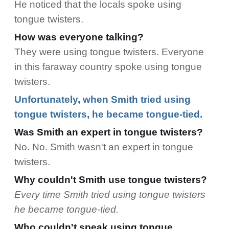
He noticed that the locals spoke using
tongue twisters.
How was everyone talking?
They were using tongue twisters. Everyone
in this faraway country spoke using tongue
twisters.
Unfortunately, when Smith tried using
tongue twisters, he became tongue-tied.
Was Smith an expert in tongue twisters?
No. No. Smith wasn't an expert in tongue
twisters.
Why couldn't Smith use tongue twisters?
Every time Smith tried using tongue twisters
he became tongue-tied.
Who couldn't speak using tongue