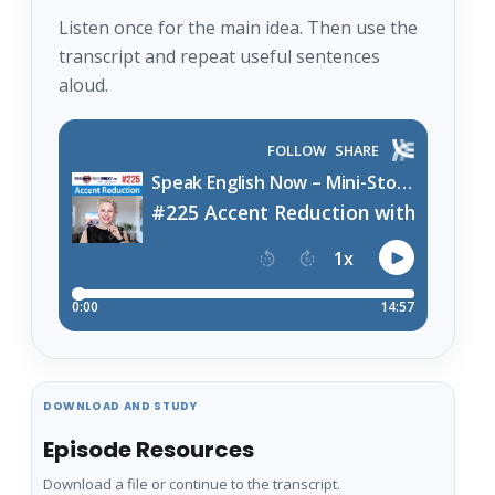
Listen once for the main idea. Then use the
transcript and repeat useful sentences
aloud.
DOWNLOAD AND STUDY
Episode Resources
Download a file or continue to the transcript.