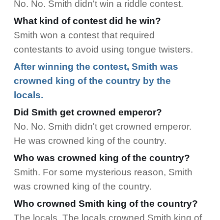
No. No. Smith didn't win a riddle contest.
What kind of contest did he win?
Smith won a contest that required
contestants to avoid using tongue twisters.
After winning the contest, Smith was
crowned king of the country by the
locals.
Did Smith get crowned emperor?
No. No. Smith didn't get crowned emperor.
He was crowned king of the country.
Who was crowned king of the country?
Smith. For some mysterious reason, Smith
was crowned king of the country.
Who crowned Smith king of the country?
The locals. The locals crowned Smith king of