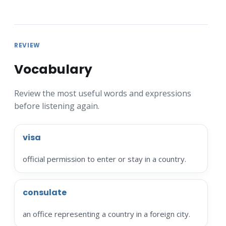
REVIEW
Vocabulary
Review the most useful words and expressions
before listening again.
visa
official permission to enter or stay in a country.
consulate
an office representing a country in a foreign city.