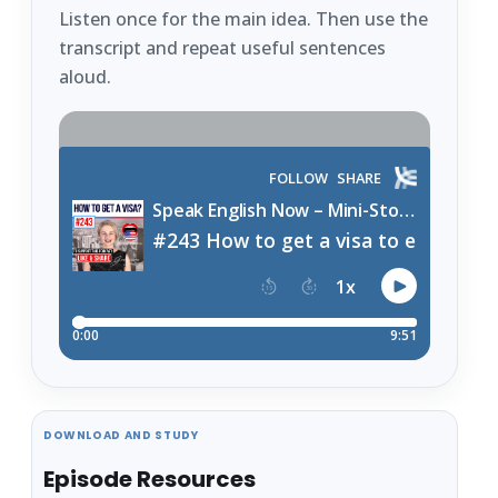
Listen once for the main idea. Then use the
transcript and repeat useful sentences
aloud.
DOWNLOAD AND STUDY
Episode Resources