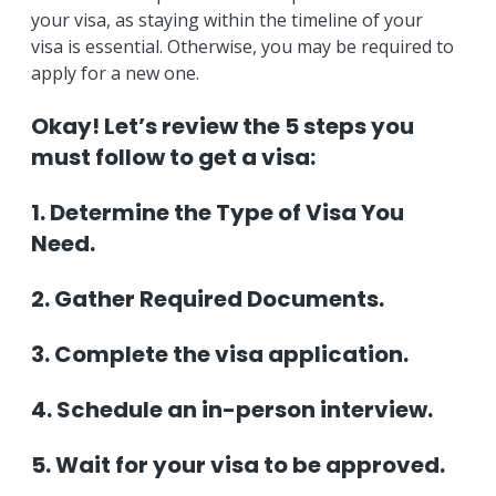
your visa, as staying within the timeline of your
visa is essential. Otherwise, you may be required to
apply for a new one.
Okay! Let’s review the 5 steps you
must follow to get a visa:
1. Determine the Type of Visa You
Need.
2. Gather Required Documents.
3. Complete the visa application.
4. Schedule an in-person interview.
5. Wait for your visa to be approved.