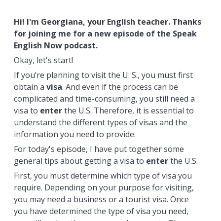
Hi! I'm Georgiana, your English teacher. Thanks
for joining me for a new episode of the Speak
English Now podcast.
Okay, let's start!
If you’re planning to visit the U. S., you must first
obtain a
visa
. And even if the process can be
complicated and time-consuming, you still need a
visa to
enter
the U.S. Therefore, it is essential to
understand the different types of visas and the
information you need to provide.
For today's episode, I have put together some
general tips about getting a visa to
enter
the U.S.
First, you must determine which type of visa you
require. Depending on your purpose for visiting,
you may need a business or a tourist visa. Once
you have determined the type of visa you need,