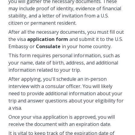
you will gather the necessary documents. These
may include proof of identity, evidence of financial
stability, and a letter of invitation from a U.S.
citizen or permanent resident.
After all the necessary documents, you must fill out
the visa
application form
and submit it to the U.S.
Embassy or
Consulate
in your home country.
This form requires personal information, such as
your name, date of birth, address, and additional
information related to your trip.
After applying, you'll schedule an in-person
interview with a consular officer. You will likely
need to provide additional information about your
trip and answer questions about your eligibility for
a visa.
Once your visa application is approved, you will
receive the document with an expiration date.
It is vital to keep track of the expiration date of