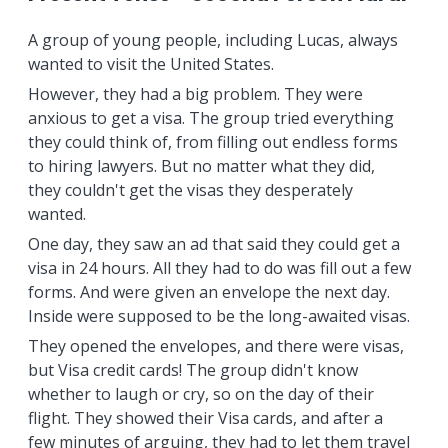
A group of young people, including Lucas, always
wanted to visit the United States.
However, they had a big problem. They were
anxious to get a visa. The group tried everything
they could think of, from filling out endless forms
to hiring lawyers. But no matter what they did,
they couldn't get the visas they desperately
wanted.
One day, they saw an ad that said they could get a
visa in 24 hours. All they had to do was fill out a few
forms. And were given an envelope the next day.
Inside were supposed to be the long-awaited visas.
They opened the envelopes, and there were visas,
but Visa credit cards! The group didn't know
whether to laugh or cry, so on the day of their
flight. They showed their Visa cards, and after a
few minutes of arguing, they had to let them travel