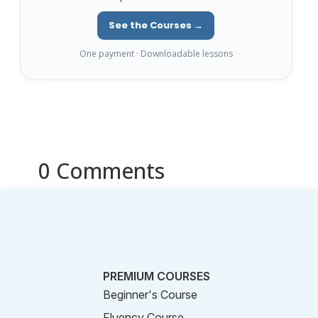
See the Courses →
One payment · Downloadable lessons
0 Comments
PREMIUM COURSES
Beginner's Course
Fluency Course