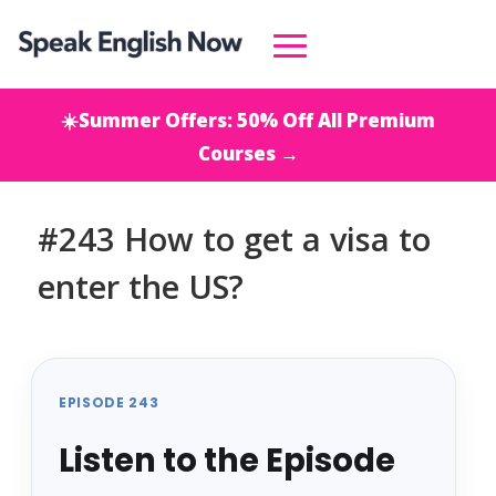
☀️Summer Offers: 50% Off All Premium
Courses →
#243 How to get a visa to
enter the US?
EPISODE 243
Listen to the Episode