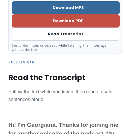
Download MP3
Download PDF
Read Transcript
Best order: listen once, read while listening, then listen again
without the text.
FULL LESSON
Read the Transcript
Follow the text while you listen, then repeat useful
sentences aloud.
Hi! I'm Georgiana. Thanks for joining me
for another episode of the podcast. My