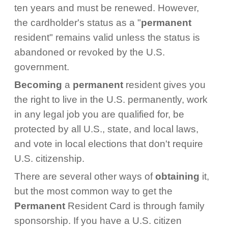
ten years and must be renewed. However,
the cardholder's status as a "
permanent
resident" remains valid unless the status is
abandoned or revoked by the U.S.
government.
Becoming
a
permanent
resident gives you
the right to live in the U.S. permanently, work
in any legal job you are qualified for, be
protected by all U.S., state, and local laws,
and vote in local elections that don't require
U.S. citizenship.
There are several other ways of
obtaining
it,
but the most common way to get the
Permanent
Resident Card is through family
sponsorship. If you have a U.S. citizen