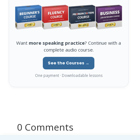
Want
more speaking practice
? Continue with a
complete audio course.
See the Courses →
One payment · Downloadable lessons
0 Comments