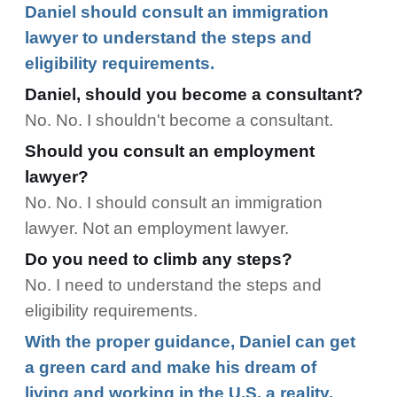
Daniel should consult an immigration
lawyer to understand the steps and
eligibility requirements.
Daniel, should you become a consultant?
No. No. I shouldn't become a consultant.
Should you consult an employment
lawyer?
No. No. I should consult an immigration
lawyer. Not an employment lawyer.
Do you need to climb any steps?
No. I need to understand the steps and
eligibility requirements.
With the proper guidance, Daniel can get
a green card and make his dream of
living and working in the U.S. a reality.