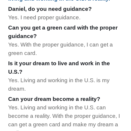
Daniel, do you need guidance?
Yes. I need proper guidance.
Can you get a green card with the proper
guidance?
Yes. With the proper guidance, I can get a
green card.
Is it your dream to live and work in the
U.S.?
Yes. Living and working in the U.S. is my
dream.
Can your dream become a reality?
Yes. Living and working in the U.S. can
become a reality. With the proper guidance, I
can get a green card and make my dream a