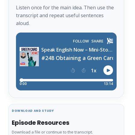
Listen once for the main idea. Then use the
transcript and repeat useful sentences
aloud.
DOWNLOAD AND STUDY
Episode Resources
Download a file or continue to the transcript.