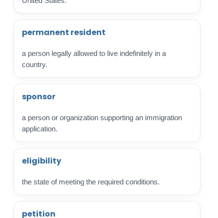
United States.
permanent resident
a person legally allowed to live indefinitely in a
country.
sponsor
a person or organization supporting an immigration
application.
eligibility
the state of meeting the required conditions.
petition