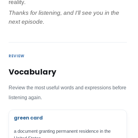
reality.
Thanks for listening, and I’ll see you in the
next episode.
REVIEW
Vocabulary
Review the most useful words and expressions before
listening again.
green card
a document granting permanent residence in the