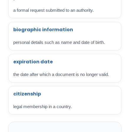
a formal request submitted to an authority.
biographic information
personal details such as name and date of birth.
expiration date
the date after which a document is no longer valid.
citizenship
legal membership in a country.