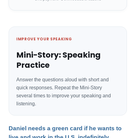
IMPROVE YOUR SPEAKING
Mini-Story: Speaking
Practice
Answer the questions aloud with short and
quick responses. Repeat the Mini-Story
several times to improve your speaking and
listening.
Daniel needs a green card if he wants to
live and work in the U.S. indefinitely.