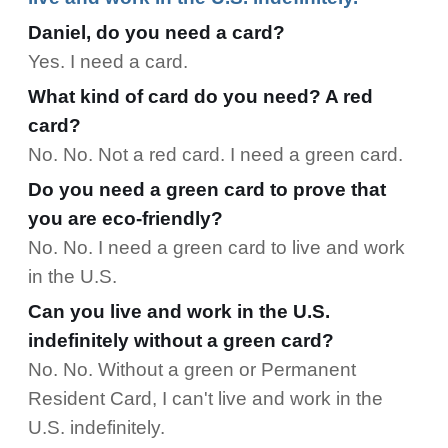
Daniel, do you need a card?
Yes. I need a card.
What kind of card do you need? A red
card?
No. No. Not a red card. I need a green card.
Do you need a green card to prove that
you are eco-friendly?
No. No. I need a green card to live and work
in the U.S.
Can you live and work in the U.S.
indefinitely without a green card?
No. No. Without a green or Permanent
Resident Card, I can't live and work in the
U.S. indefinitely.