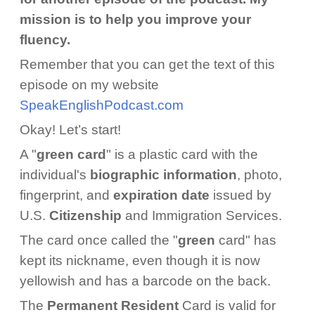
mission is to help you improve your
fluency.
Remember that you can get the text of this
episode on my website
SpeakEnglishPodcast.com
Okay! Let’s start!
A "
green card
" is a plastic card with the
individual's
biographic information
, photo,
fingerprint, and
expiration date
issued by
U.S.
Citizenship
and Immigration Services.
The card once called the "
green
card" has
kept its nickname, even though it is now
yellowish and has a barcode on the back.
The
Permanent Resident
Card is valid for