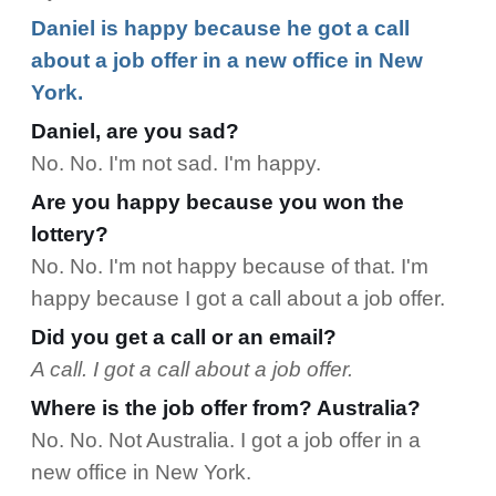
Daniel is happy because he got a call
about a job offer in a new office in New
York.
Daniel, are you sad?
No. No. I'm not sad. I'm happy.
Are you happy because you won the
lottery?
No. No. I'm not happy because of that. I'm
happy because I got a call about a job offer.
Did you get a call or an email?
A call. I got a call about a job offer.
Where is the job offer from? Australia?
No. No. Not Australia. I got a job offer in a
new office in New York.