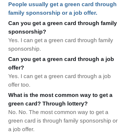
People usually get a green card through
family sponsorship or a job offer.
Can you get a green card through family
sponsorship?
Yes. I can get a green card through family
sponsorship.
Can you get a green card through a job
offer?
Yes. I can get a green card through a job
offer too.
What is the most common way to get a
green card? Through lottery?
No. No. The most common way to get a
green card is through family sponsorship or
a job offer.