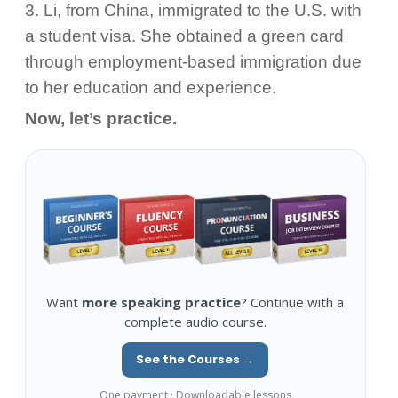
3. Li, from China, immigrated to the U.S. with
a student visa. She obtained a green card
through employment-based immigration due
to her education and experience.
Now, let’s practice.
Want
more speaking practice
? Continue with a
complete audio course.
See the Courses →
One payment · Downloadable lessons