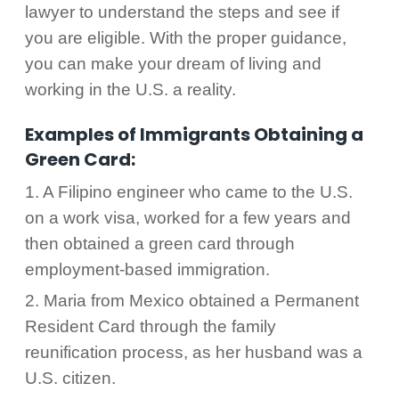
lawyer to understand the steps and see if
you are eligible. With the proper guidance,
you can make your dream of living and
working in the U.S. a reality.
Examples of Immigrants Obtaining a
Green Card:
1. A Filipino engineer who came to the U.S.
on a work visa, worked for a few years and
then obtained a green card through
employment-based immigration.
2. Maria from Mexico obtained a Permanent
Resident Card through the family
reunification process, as her husband was a
U.S. citizen.