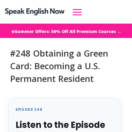
☀️Summer Offers: 50% Off All Premium Courses →
#248 Obtaining a Green
Card: Becoming a U.S.
Permanent Resident
EPISODE 248
Listen to the Episode