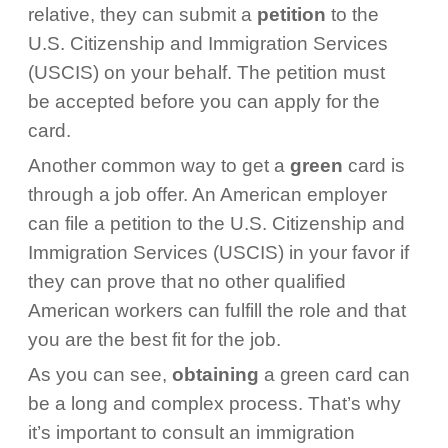
relative, they can submit a
petition
to the
U.S. Citizenship and Immigration Services
(USCIS) on your behalf. The petition must
be accepted before you can apply for the
card.
Another common way to get a
green
card is
through a job offer. An American employer
can file a petition to the U.S. Citizenship and
Immigration Services (USCIS) in your favor if
they can prove that no other qualified
American workers can fulfill the role and that
you are the best fit for the job.
As you can see,
obtaining
a green card can
be a long and complex process. That’s why
it’s important to consult an immigration