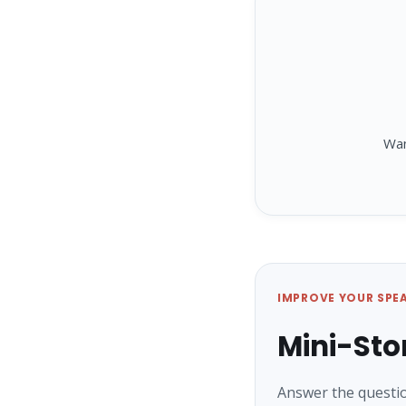
Wa
IMPROVE YOUR SPE
Mini-Sto
Answer the questio