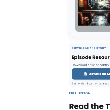
DOWNLOAD AND STUDY
Episode Resou
Download a file or continu
Download M
Best order: listen once, read 
FULL LESSON
Read the T