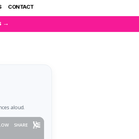
S
CONTACT
s →
nces aloud.