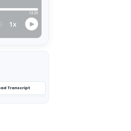
ad Transcript