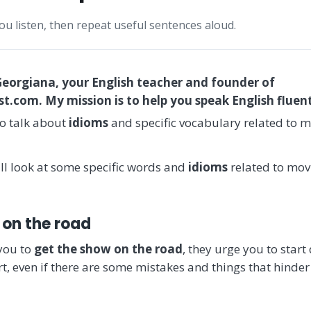
you listen, then repeat useful sentences aloud.
Georgiana, your English teacher and founder of
.com. My mission is to help you speak English fluent
o talk about
idioms
and specific vocabulary related to mo
ill look at some specific words and
idioms
related to movi
 on the road
you to
get the show on the road
, they urge you to star
t, even if there are some mistakes and things that hinder