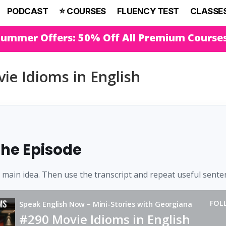
PODCAST
⭐️ COURSES
FLUENCY TEST
CLASSE
Summer Offers: 50% Off All Premium Course
ie Idioms in English
 the Episode
e main idea. Then use the transcript and repeat useful sente