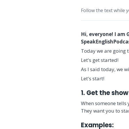
Follow the text while 
Hi, everyone! I am 
SpeakEnglishPodcast
Today we are going t
Let's get started!
As I said today, we w
Let's start!
1. Get the show
When someone tells 
They want you to star
Examples: