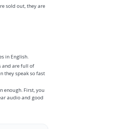
re sold out, they are
s in English.
 and are full of
on they speak so fast
en enough. First, you
lear audio and good