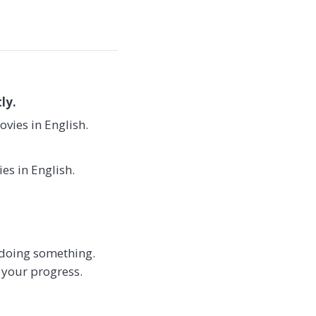
ly.
vies in English.
es in English.
t doing something.
 your progress.