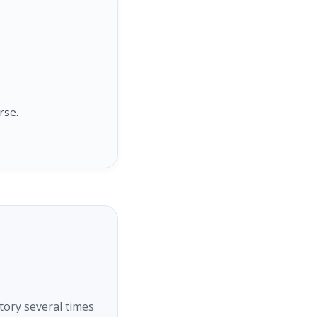
rse.
tory several times