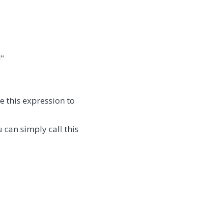
!"
 this expression to
 can simply call this