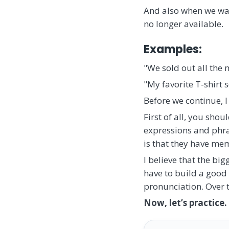
And also when we want
no longer available.
Examples:
"We sold out all the m
"My favorite T-shirt 
Before we continue, I
First of all, you sho
expressions and phras
is that they have mem
I believe that the bi
have to build a good
pronunciation. Over 
Now, let’s practice.