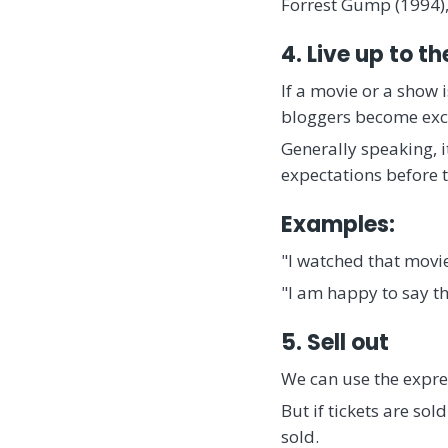
Forrest Gump (1994),
4. Live up to t
If a movie or a show i
bloggers become exci
Generally speaking, i
expectations before t
Examples:
"I watched that movie
"I am happy to say t
5. Sell out
We can use the expres
But if tickets are sol
sold.