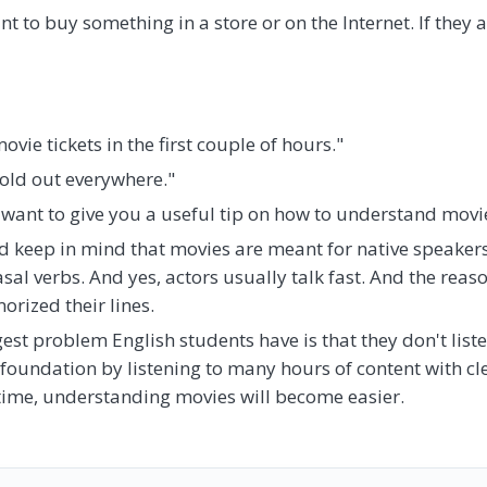
 to buy something in a store or on the Internet. If they a
ovie tickets in the first couple of hours."
sold out everywhere."
 want to give you a useful tip on how to understand movie
uld keep in mind that movies are meant for native speakers
al verbs. And yes, actors usually talk fast. And the reas
orized their lines.
ggest problem English students have is that they don't list
 foundation by listening to many hours of content with c
time, understanding movies will become easier.