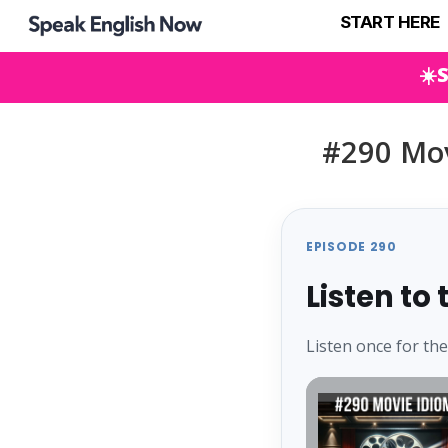
START HERE
☀️
#290 Mov
EPISODE 290
Listen to
Listen once for th