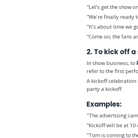
"Let's get the show on
"We're finally ready 
"It's about time we g
"Come on, the fans a
2. To kick off a
In show business, to
refer to the first p
A kickoff celebration
party a kickoff.
Examples:
"The advertising camp
"Kickoff will be at 10
"Tom is coming to the