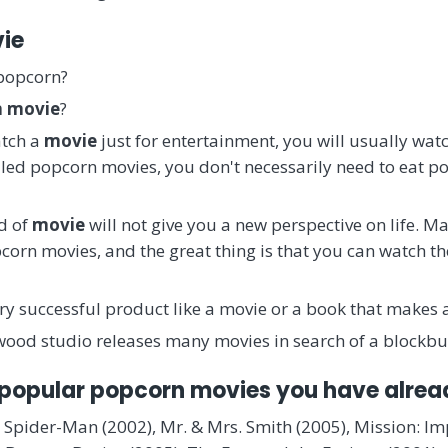
vie
 popcorn?
n movie
?
atch a
movie
just for entertainment, you will usually wa
lled popcorn movies, you don't necessarily need to eat p
nd of
movie
will not give you a new perspective on life. 
corn movies, and the great thing is that you can watch th
ery successful product like a movie or a book that makes 
ywood studio releases many movies in search of a blockbu
 popular popcorn movies you have alre
 Spider-Man (2002), Mr. & Mrs. Smith (2005), Mission: Im