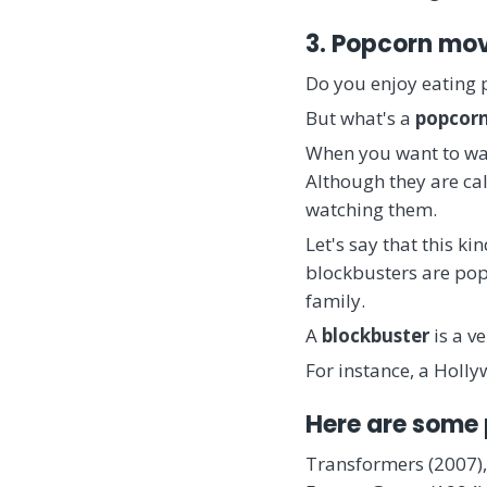
3. Popcorn mo
Do you enjoy eating
But what's a
popcor
When you want to w
Although they are ca
watching them.
Let's say that this ki
blockbusters are pop
family.
A
blockbuster
is a v
For instance, a Holl
Here are some
Transformers (2007),