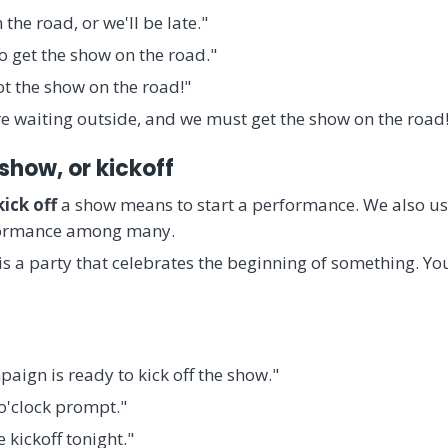
 the road, or we'll be late."
to get the show on the road."
ot the show on the road!"
re waiting outside, and we must get the show on the road
 show, or kickoff
kick off
a show means to start a performance. We also use
erformance among many.
 is a party that celebrates the beginning of something. You
aign is ready to kick off the show."
 o'clock prompt."
 kickoff tonight."