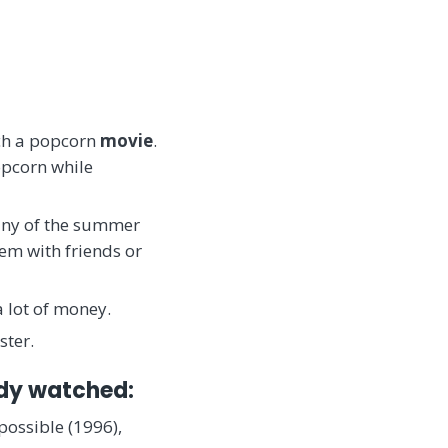
tch a popcorn
movie
.
opcorn while
Many of the summer
em with friends or
a lot of money.
ster.
ady watched:
possible (1996),