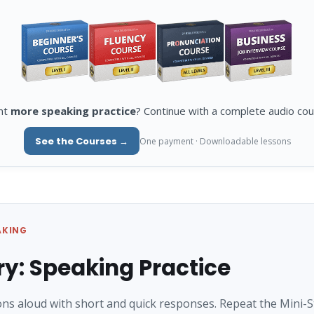
nt
more speaking practice
? Continue with a complete audio cou
See the Courses →
One payment · Downloadable lessons
AKING
ry: Speaking Practice
ns aloud with short and quick responses. Repeat the Mini-S