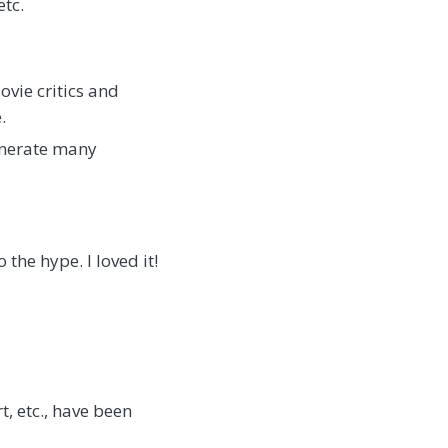
etc.
ovie critics and
.
generate many
the hype. I loved it!
rt, etc., have been