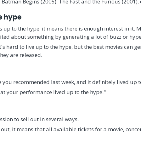
 Batman Begins (2005), The Fast and the Furious (2001), 
he hype
s up to the hype, it means there is enough interest in it. M
ted about something by generating a lot of buzz or hype
t's hard to live up to the hype, but the best movies can 
hey are released.
 you recommended last week, and it definitely lived up to 
hat your performance lived up to the hype."
sion to sell out in several ways.
d out, it means that all available tickets for a movie, conce