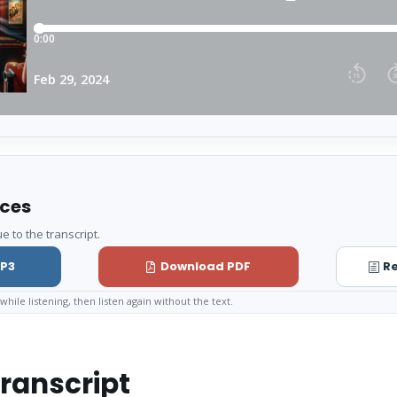
rces
e to the transcript.
P3
Download PDF
Re
while listening, then listen again without the text.
ranscript