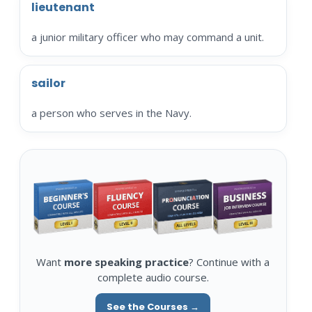
lieutenant
a junior military officer who may command a unit.
sailor
a person who serves in the Navy.
Want
more speaking practice
? Continue with a
complete audio course.
See the Courses →