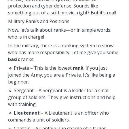
protection and cyber defense. Sounds like
something out of a sci-fi movie, right? But it’s real!
Military Ranks and Positions
Now, let’s talk about ranks—or in simple words,
who is in charge!
In the military, there is a ranking system to show
who has more responsibility. Let me give you some
basic
ranks:
🔹 Private – This is the lowest
rank
. If you just
joined the Army, you are a Private. It’s like being a
beginner.
🔹 Sergeant – A Sergeant is a leader for a small
group of soldiers. They give instructions and help
with training.
🔹
Lieutenant
– A Lieutenant is an officer who
commands a unit of soldiers.
🔹 Captain – A Captain is in charge of a larger