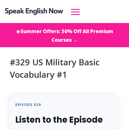
☀️Summer Offers: 50% Off All Premium
Courses →
#329 US Military Basic
Vocabulary #1
EPISODE 329
Listen to the Episode