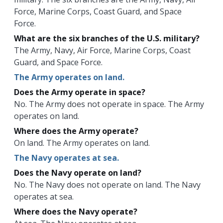
Force, Marine Corps, Coast Guard, and Space
Force.
What are the six branches of the U.S. military?
The Army, Navy, Air Force, Marine Corps, Coast
Guard, and Space Force.
The Army operates on land.
Does the Army operate in space?
No. The Army does not operate in space. The Army
operates on land.
Where does the Army operate?
On land. The Army operates on land.
The Navy operates at sea.
Does the Navy operate on land?
No. The Navy does not operate on land. The Navy
operates at sea.
Where does the Navy operate?