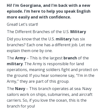
Hi! I'm Georgiana, and I'm back with a new
episode. I'm here to help you speak English
more easily and with confidence.
Great! Let's start!
The Different Branches of the U.S.
Military
Did you know that the U.S.
military
has six
branches? Each one has a different job. Let me
explain them one by one.
The
Army
– This is the largest
branch
of the
military
. The Army is responsible for land
operations, meaning soldiers fight and protect on
the ground. If you hear someone say, “I’m in the
Army,” they are part of this group.
The
Navy
– This branch operates at sea. Navy
sailors work on ships, submarines, and aircraft
carriers. So, if you love the ocean, this is the
branch for you!