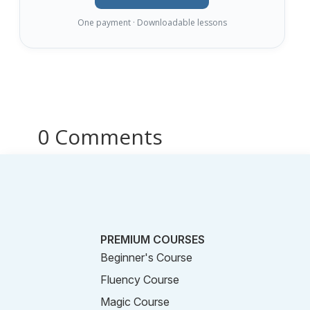
One payment · Downloadable lessons
0 Comments
PREMIUM COURSES
Beginner's Course
Fluency Course
Magic Course