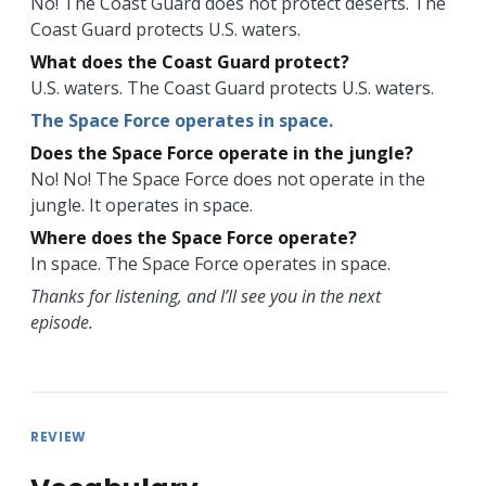
No! The Coast Guard does not protect deserts. The
Coast Guard protects U.S. waters.
What does the Coast Guard protect?
U.S. waters. The Coast Guard protects U.S. waters.
The Space Force operates in space.
Does the Space Force operate in the jungle?
No! No! The Space Force does not operate in the
jungle. It operates in space.
Where does the Space Force operate?
In space. The Space Force operates in space.
Thanks for listening, and I’ll see you in the next
episode.
REVIEW