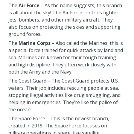
The
Air Force
– As the name suggests, this branch
is all about the sky! The Air Force controls fighter
jets, bombers, and other military aircraft. They
also focus on protecting the skies and supporting
ground forces.
The
Marine Corps
– Also called the Marines, this is
a special force trained for quick attacks by land and
sea. Marines are known for their tough training
and high discipline. They often work closely with
both the Army and the Navy.
The Coast Guard – The Coast Guard protects U.S.
waters. Their job includes rescuing people at sea,
stopping illegal activities like drug smuggling, and
helping in emergencies. They’re like the police of
the ocean!
The Space Force – This is the newest branch,
created in 2019. The Space Force focuses on
military operations in space, like satellite