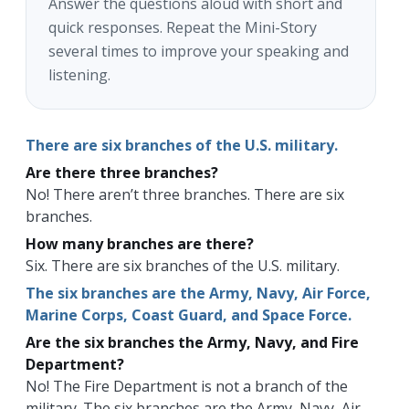
Answer the questions aloud with short and
quick responses. Repeat the Mini-Story
several times to improve your speaking and
listening.
There are six branches of the U.S. military.
Are there three branches?
No! There aren’t three branches. There are six
branches.
How many branches are there?
Six. There are six branches of the U.S. military.
The six branches are the Army, Navy, Air Force,
Marine Corps, Coast Guard, and Space Force.
Are the six branches the Army, Navy, and Fire
Department?
No! The Fire Department is not a branch of the
military. The six branches are the Army, Navy, Air