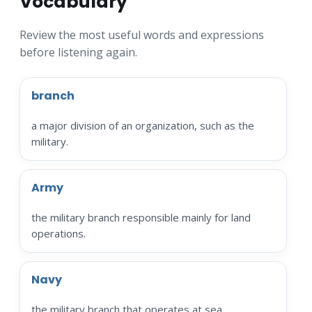
Vocabulary
Review the most useful words and expressions
before listening again.
branch
a major division of an organization, such as the
military.
Army
the military branch responsible mainly for land
operations.
Navy
the military branch that operates at sea.