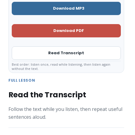
Download MP3
Download PDF
Read Transcript
Best order: listen once, read while listening, then listen again
without the text.
FULL LESSON
Read the Transcript
Follow the text while you listen, then repeat useful
sentences aloud.