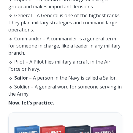
group and makes important decisions.
🔹 General – A General is one of the highest ranks.
They plan military strategies and command large
operations.
🔹 Commander – A commander is a general term
for someone in charge, like a leader in any military
branch.
🔹 Pilot – A Pilot flies military aircraft in the Air
Force or Navy.
🔹
Sailor
– A person in the Navy is called a Sailor.
🔹 Soldier – A general word for someone serving in
the Army.
Now, let’s practice.