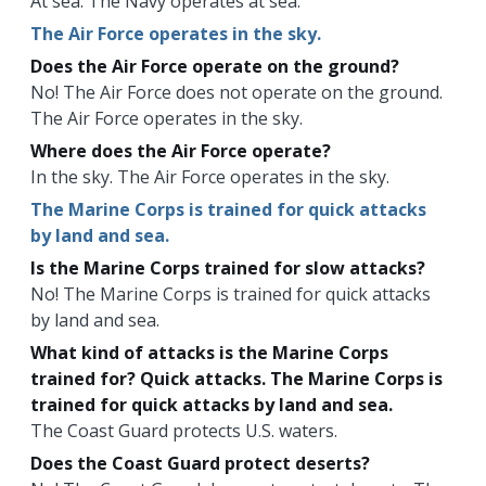
At sea. The Navy operates at sea.
The Air Force operates in the sky.
Does the Air Force operate on the ground?
No! The Air Force does not operate on the ground.
The Air Force operates in the sky.
Where does the Air Force operate?
In the sky. The Air Force operates in the sky.
The Marine Corps is trained for quick attacks
by land and sea.
Is the Marine Corps trained for slow attacks?
No! The Marine Corps is trained for quick attacks
by land and sea.
What kind of attacks is the Marine Corps
trained for? Quick attacks. The Marine Corps is
trained for quick attacks by land and sea.
The Coast Guard protects U.S. waters.
Does the Coast Guard protect deserts?