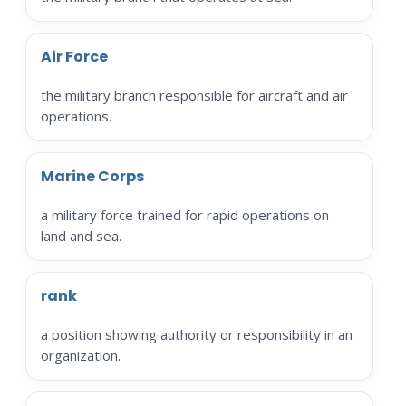
Air Force
the military branch responsible for aircraft and air
operations.
Marine Corps
a military force trained for rapid operations on
land and sea.
rank
a position showing authority or responsibility in an
organization.