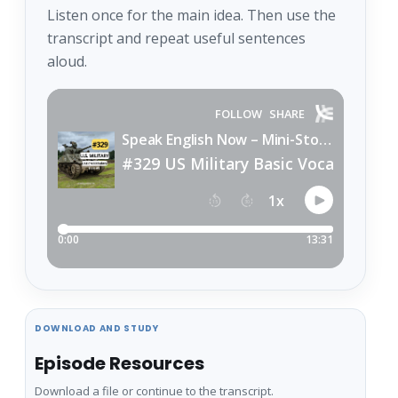
Listen once for the main idea. Then use the
transcript and repeat useful sentences
aloud.
DOWNLOAD AND STUDY
Episode Resources
Download a file or continue to the transcript.