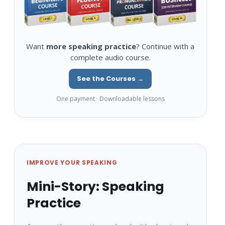
Want
more speaking practice
? Continue with a
complete audio course.
See the Courses →
One payment · Downloadable lessons
IMPROVE YOUR SPEAKING
Mini-Story: Speaking
Practice