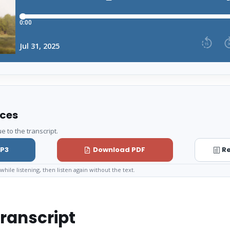
rces
e to the transcript.
P3
Download PDF
Re
while listening, then listen again without the text.
ranscript