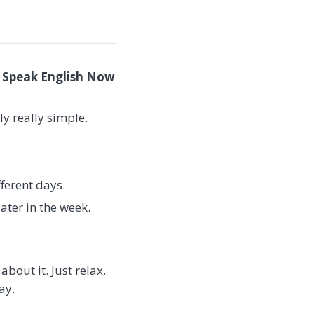
e Speak English Now
ly really simple.
ferent days.
ater in the week.
bout it. Just relax,
ay.