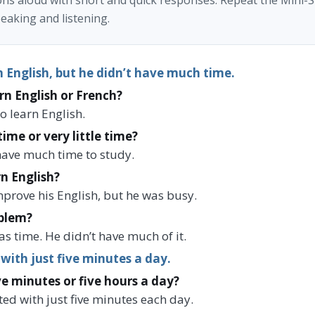
ns aloud with short and quick responses. Repeat the Mini-S
eaking and listening.
 English, but he didn’t have much time.
rn English or French?
o learn English.
time or very little time?
t have much time to study.
n English?
mprove his English, but he was busy.
blem?
s time. He didn’t have much of it.
 with just five minutes a day.
ve minutes or five hours a day?
ted with just five minutes each day.