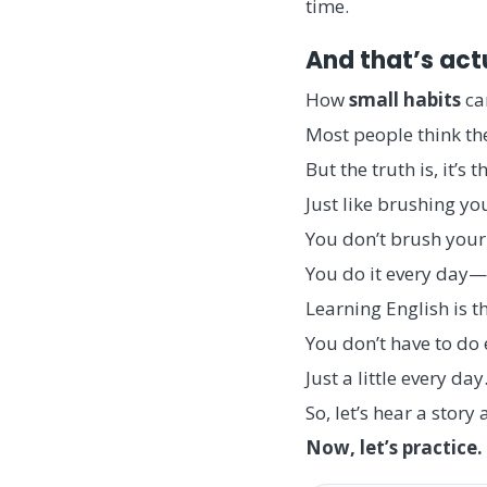
time.
And that’s act
How
small
habits
can
Most people think th
But the truth is, it’s
Just like brushing you
You don’t brush your 
You do it every day—
Learning English is t
You don’t have to do 
Just a little every day
So, let’s hear a sto
Now, let’s practice.