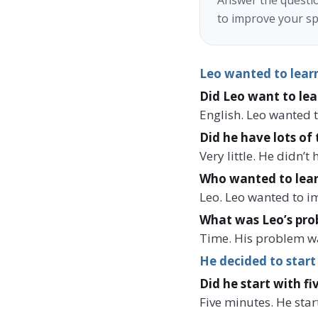
Answer the questio
to improve your sp
Leo wanted to learn
Did Leo want to lea
English. Leo wanted t
Did he have lots of 
Very little. He didn’
Who wanted to lear
Leo. Leo wanted to i
What was Leo’s pro
Time. His problem wa
He decided to start
Did he start with fi
Five minutes. He star