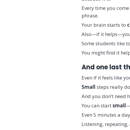
Every time you come 
phrase.
Your brain starts to
c
Also—if it helps—you
Some students like to 
You might find it he
And one last th
Even if it feels like 
Small
steps really d
And you don’t need h
You can start
small
—
Even 5 minutes a day 
Listening, repeating