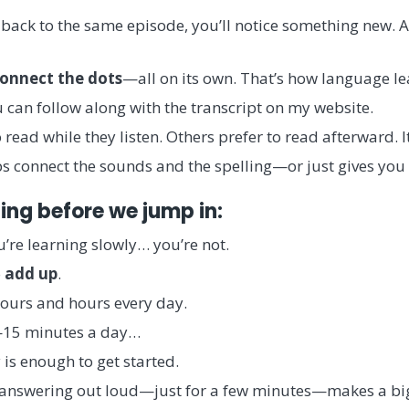
back to the same episode, you’ll notice something new. A
onnect the dots
—all on its own. That’s how language le
 can follow along with the transcript on my website.
read while they listen. Others prefer to read afterward. It
lps connect the sounds and the spelling—or just gives you
ing before we jump in:
you’re learning slowly… you’re not.
o
add up
.
ours and hours every day.
15 minutes a day…
is enough to get started.
, answering out loud—just for a few minutes—makes a big