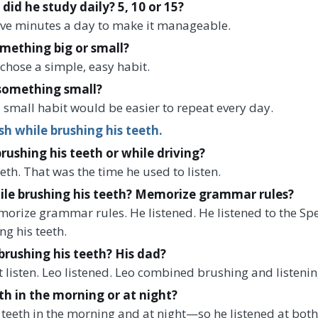
d he study daily? 5, 10 or 15?
five minutes a day to make it manageable.
omething big or small?
chose a simple, easy habit.
something small?
 small habit would be easier to repeat every day.
sh while brushing his teeth.
brushing his teeth or while driving?
eth. That was the time he used to listen.
ile brushing his teeth? Memorize grammar rules?
morize grammar rules. He listened. He listened to the S
g his teeth.
brushing his teeth? His dad?
t listen. Leo listened. Leo combined brushing and listenin
th in the morning or at night?
teeth in the morning and at night—so he listened at both