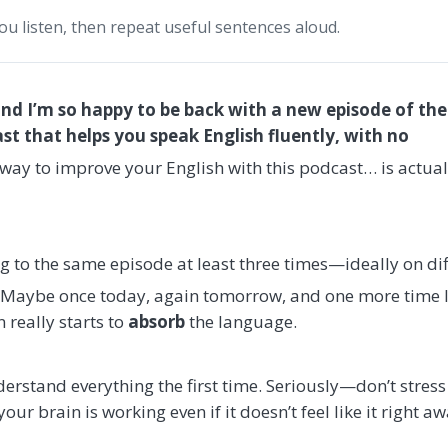
you listen, then repeat useful sentences aloud.
and I’m so happy to be back with a new episode of th
 that helps you speak English fluently, with no
t way to improve your English with this podcast… is actual
g to the same episode at least three times—ideally on dif
g. Maybe once today, again tomorrow, and one more time l
 really starts to
absorb
the language.
erstand everything the first time. Seriously—don’t stress a
your brain is working even if it doesn’t feel like it right aw