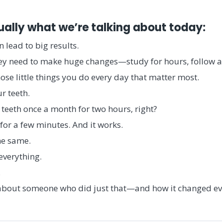
ually what we’re talking about today:
 lead to big results.
ey need to make huge changes—study for hours, follow a
 those little things you do every day that matter most.
r teeth.
teeth once a month for two hours, right?
for a few minutes. And it works.
he same.
everything.
.
ry about someone who did just that—and how it changed ev