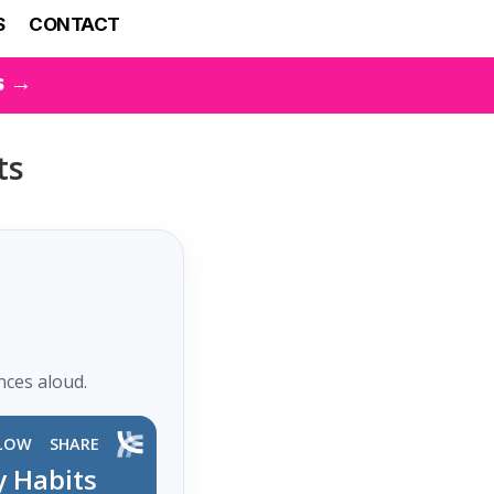
S
CONTACT
s →
ts
nces aloud.