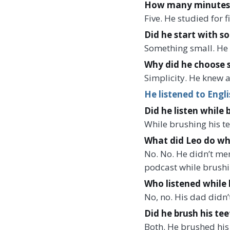
How many minutes di
Five. He studied for 
Did he start with s
Something small. He 
Why did he choose 
Simplicity. He knew a
He listened to Engli
Did he listen while 
While brushing his te
What did Leo do wh
No. No. He didn’t me
podcast while brushin
Who listened while 
No, no. His dad didn’
Did he brush his tee
Both. He brushed his 