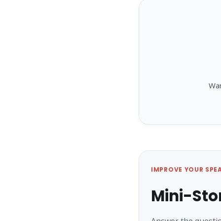
Wa
IMPROVE YOUR SPE
Mini-Sto