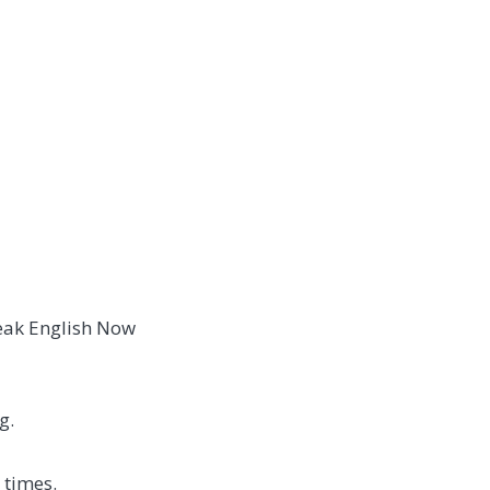
peak English Now
g.
 times.