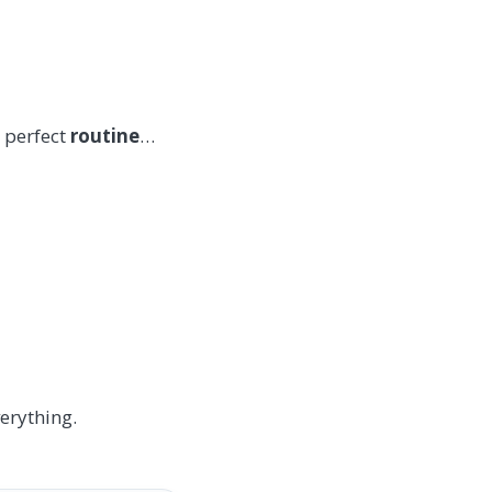
 perfect
routine
…
erything.