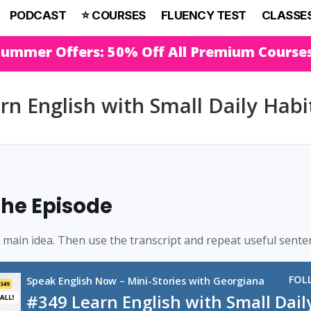
PODCAST
⭐️ COURSES
FLUENCY TEST
CLASSE
Summer Offers: 50% Off All Premium Course
rn English with Small Daily Habi
 the Episode
e main idea. Then use the transcript and repeat useful sente