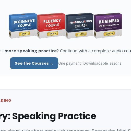
nt
more speaking practice
? Continue with a complete audio cou
See the Courses →
One payment · Downloadable lessons
AKING
ry: Speaking Practice