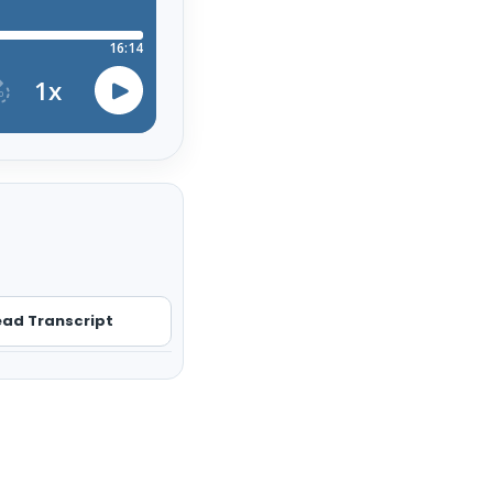
ad Transcript