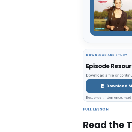
DOWNLOAD AND STUDY
Episode Resou
Download a file or continu
Download M
Best order: listen once, read 
FULL LESSON
Read the T