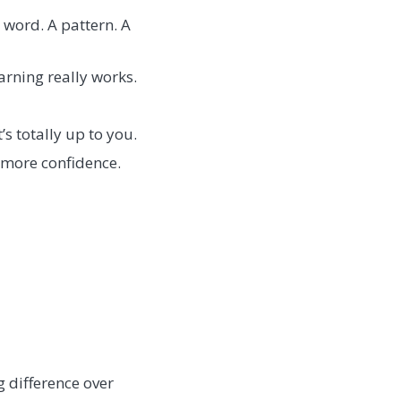
 word. A pattern. A
arning really works.
’s totally up to you.
 more confidence.
 difference over