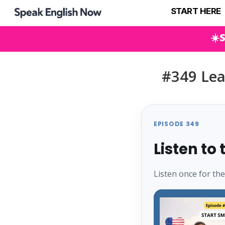
START HERE
☀️
#349 Lea
EPISODE 349
Listen to
Listen once for th