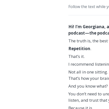
Follow the text while 
Hi! I’m Georgiana, 
podcast—the podcast
The truth is, the bes
Repetition
.
That’s it.
I recommend listenin
Not all in one sittin
That’s how your brain
And you know what?
You don’t need to und
listen, and trust that 
Because it is.