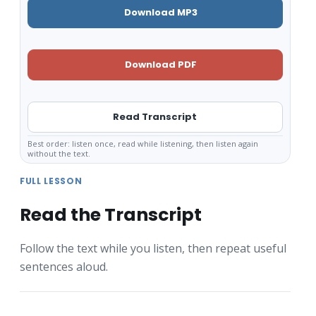
Download MP3
Download PDF
Read Transcript
Best order: listen once, read while listening, then listen again
without the text.
FULL LESSON
Read the Transcript
Follow the text while you listen, then repeat useful
sentences aloud.