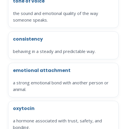
tone of voice
the sound and emotional quality of the way
someone speaks.
consistency
behaving in a steady and predictable way.
emotional attachment
a strong emotional bond with another person or
animal.
oxytocin
a hormone associated with trust, safety, and
bonding.