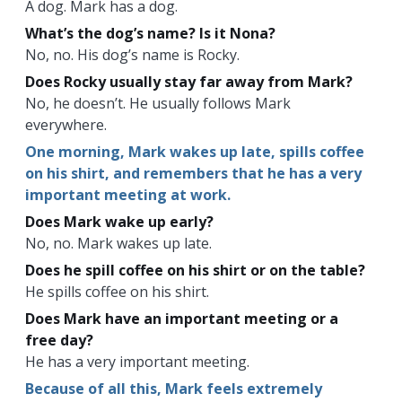
A dog. Mark has a dog.
What’s the dog’s name? Is it Nona?
No, no. His dog’s name is Rocky.
Does Rocky usually stay far away from Mark?
No, he doesn’t. He usually follows Mark
everywhere.
One morning, Mark wakes up late, spills coffee
on his shirt, and remembers that he has a very
important meeting at work.
Does Mark wake up early?
No, no. Mark wakes up late.
Does he spill coffee on his shirt or on the table?
He spills coffee on his shirt.
Does Mark have an important meeting or a
free day?
He has a very important meeting.
Because of all this, Mark feels extremely