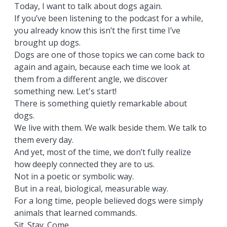
Today, I want to talk about dogs again.
If you’ve been listening to the podcast for a while,
you already know this isn’t the first time I’ve
brought up dogs.
Dogs are one of those topics we can come back to
again and again, because each time we look at
them from a different angle, we discover
something new. Let's start!
There is something quietly remarkable about
dogs.
We live with them. We walk beside them. We talk to
them every day.
And yet, most of the time, we don’t fully realize
how deeply connected they are to us.
Not in a poetic or symbolic way.
But in a real, biological, measurable way.
For a long time, people believed dogs were simply
animals that learned commands.
Sit. Stay. Come.