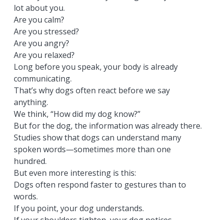
lot about you.
Are you calm?
Are you stressed?
Are you angry?
Are you relaxed?
Long before you speak, your body is already
communicating.
That’s why dogs often react before we say
anything.
We think, “How did my dog know?”
But for the dog, the information was already there.
Studies show that dogs can understand many
spoken words—sometimes more than one
hundred.
But even more interesting is this:
Dogs often respond faster to gestures than to
words.
If you point, your dog understands.