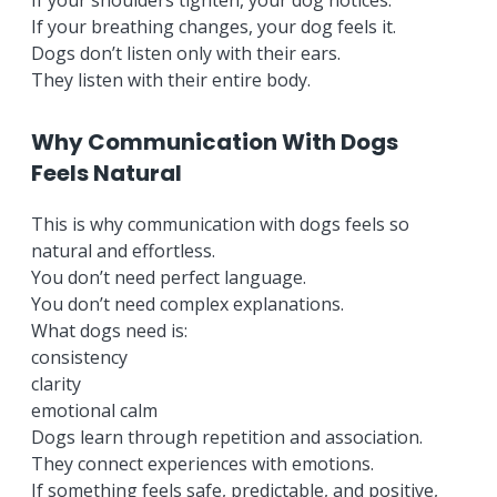
If your shoulders tighten, your dog notices.
If your breathing changes, your dog feels it.
Dogs don’t listen only with their ears.
They listen with their entire body.
Why Communication With Dogs
Feels Natural
This is why communication with dogs feels so
natural and effortless.
You don’t need perfect language.
You don’t need complex explanations.
What dogs need is:
consistency
clarity
emotional calm
Dogs learn through repetition and association.
They connect experiences with emotions.
If something feels safe, predictable, and positive,