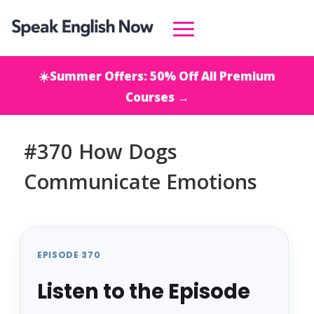
☀️Summer Offers: 50% Off All Premium
Courses →
#370 How Dogs
Communicate Emotions
EPISODE 370
Listen to the Episode