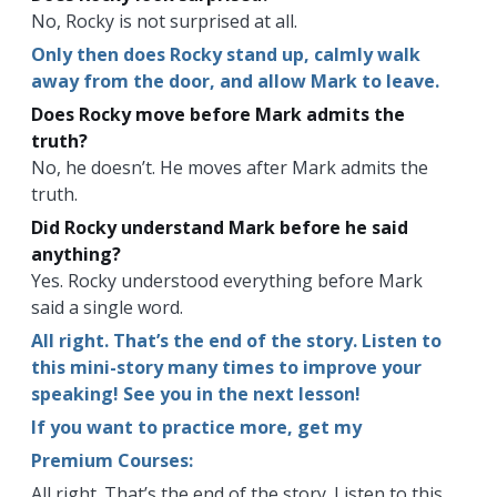
No, Rocky is not surprised at all.
Only then does Rocky stand up, calmly walk
away from the door, and allow Mark to leave.
Does Rocky move before Mark admits the
truth?
No, he doesn’t. He moves after Mark admits the
truth.
Did Rocky understand Mark before he said
anything?
Yes. Rocky understood everything before Mark
said a single word.
All right. That’s the end of the story. Listen to
this mini-story many times to improve your
speaking! See you in the next lesson!
If you want to practice more, get my
Premium Courses:
All right. That’s the end of the story. Listen to this