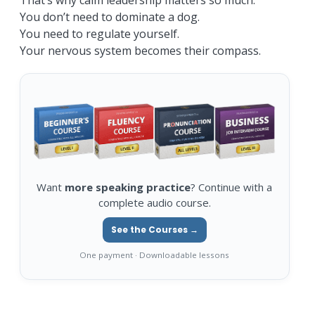
That’s why calm leadership matters so much.
You don’t need to dominate a dog.
You need to regulate yourself.
Your nervous system becomes their compass.
Want
more speaking practice
? Continue with a
complete audio course.
See the Courses →
One payment · Downloadable lessons