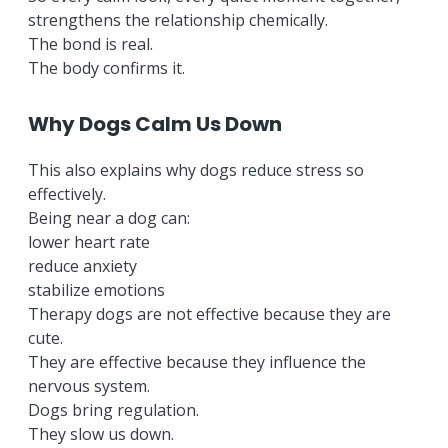
strengthens the relationship chemically.
The bond is real.
The body confirms it.
Why Dogs Calm Us Down
This also explains why dogs reduce stress so
effectively.
Being near a dog can:
lower heart rate
reduce anxiety
stabilize emotions
Therapy dogs are not effective because they are
cute.
They are effective because they influence the
nervous system.
Dogs bring regulation.
They slow us down.