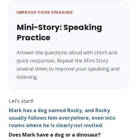
IMPROVE YOUR SPEAKING
Mini-Story: Speaking
Practice
Answer the questions aloud with short and
quick responses. Repeat the Mini-Story
several times to improve your speaking and
listening.
Let’s start!
Mark has a dog named Rocky, and Rocky
usually follows him everywhere, even into
rooms where he is clearly not invited.
Does Mark have a dog or a dinosaur?