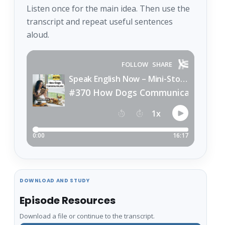
Listen once for the main idea. Then use the
transcript and repeat useful sentences
aloud.
DOWNLOAD AND STUDY
Episode Resources
Download a file or continue to the transcript.