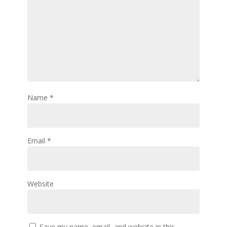
Name
*
Email
*
Website
Save my name, email, and website in this