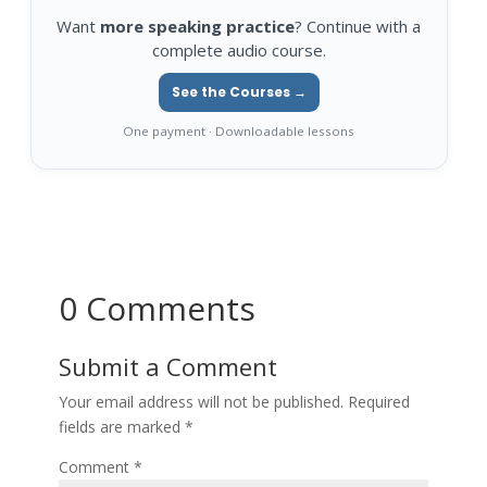
Want
more speaking practice
? Continue with a
complete audio course.
See the Courses →
One payment · Downloadable lessons
0 Comments
Submit a Comment
Your email address will not be published.
Required
fields are marked
*
Comment
*