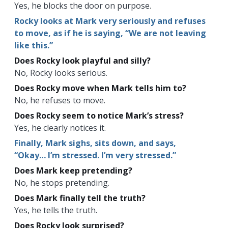
Yes, he blocks the door on purpose.
Rocky looks at Mark very seriously and refuses
to move, as if he is saying, “We are not leaving
like this.”
Does Rocky look playful and silly?
No, Rocky looks serious.
Does Rocky move when Mark tells him to?
No, he refuses to move.
Does Rocky seem to notice Mark’s stress?
Yes, he clearly notices it.
Finally, Mark sighs, sits down, and says,
“Okay… I’m stressed. I’m very stressed.”
Does Mark keep pretending?
No, he stops pretending.
Does Mark finally tell the truth?
Yes, he tells the truth.
Does Rocky look surprised?