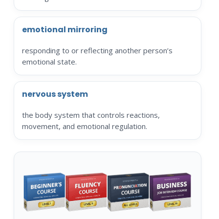
emotional mirroring
responding to or reflecting another person’s
emotional state.
nervous system
the body system that controls reactions,
movement, and emotional regulation.