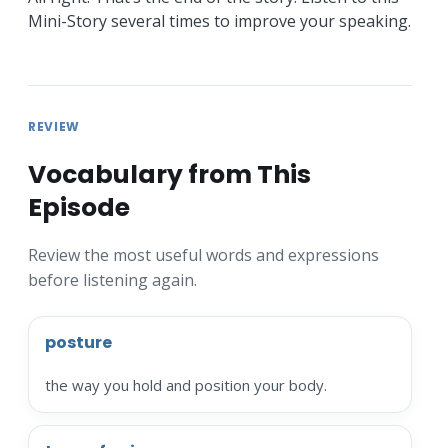
Mini-Story several times to improve your speaking.
REVIEW
Vocabulary from This
Episode
Review the most useful words and expressions
before listening again.
posture
the way you hold and position your body.