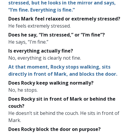
stressed, but he looks in the mirror and says,
“I’m fine. Everything is fine.”
Does Mark feel relaxed or extremely stressed?
He feels extremely stressed.
Does he say, “I’m stressed,” or “I’m fine”?
He says, “I’m fine.”
Is everything actually fine?
No, everything is clearly not fine.
At that moment, Rocky stops walking, sits
directly in front of Mark, and blocks the door.
Does Rocky keep walking normally?
No, he stops.
Does Rocky sit in front of Mark or behind the
couch?
He doesn’t sit behind the couch. He sits in front of
Mark.
Does Rocky block the door on purpose?