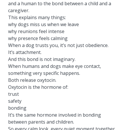
and a human to the bond between a child and a
caregiver.
This explains many things:
why dogs miss us when we leave
why reunions feel intense
why presence feels calming
When a dog trusts you, it’s not just obedience.
It’s attachment.
And this bond is not imaginary.
When humans and dogs make eye contact,
something very specific happens.
Both release oxytocin.
Oxytocin is the hormone of:
trust
safety
bonding
It’s the same hormone involved in bonding
between parents and children.
So every calm look, every quiet moment together,