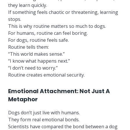
they learn quickly.
If something feels chaotic or threatening, learning
stops.
This is why routine matters so much to dogs.
For humans, routine can feel boring.
For dogs, routine feels safe.
Routine tells them:
“This world makes sense.”
“I know what happens next.”
“I don’t need to worry.”
Routine creates emotional security.
Emotional Attachment: Not Just A
Metaphor
Dogs don’t just live with humans.
They form real emotional bonds.
Scientists have compared the bond between a dog