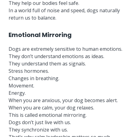
They help our bodies feel safe.
In a world full of noise and speed, dogs naturally
return us to balance.
Emotional Mirroring
Dogs are extremely sensitive to human emotions.
They don’t understand emotions as ideas.
They understand them as signals.
Stress hormones.
Changes in breathing.
Movement.
Energy.
When you are anxious, your dog becomes alert.
When you are calm, your dog relaxes.
This is called emotional mirroring.
Dogs don’t just live with us.
They synchronize with us.