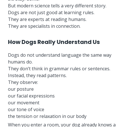
But modern science tells a very different story.
Dogs are not just good at learning rules.
They are experts at reading humans.
They are specialists in connection.
How Dogs Really Understand Us
Dogs do not understand language the same way
humans do.
They don’t think in grammar rules or sentences.
Instead, they read patterns.
They observe:
our posture
our facial expressions
our movement
our tone of voice
the tension or relaxation in our body
When you enter a room, your dog already knows a