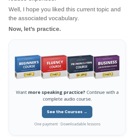
Well, I hope you liked this current topic and
the associated vocabulary.
Now, let’s practice.
Want
more speaking practice?
Continue with a
complete audio course.
See the Courses →
One payment · Downloadable lessons