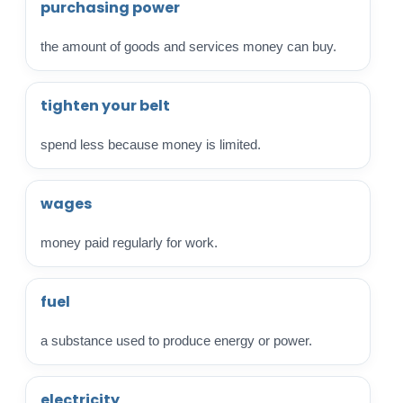
purchasing power
the amount of goods and services money can buy.
tighten your belt
spend less because money is limited.
wages
money paid regularly for work.
fuel
a substance used to produce energy or power.
electricity