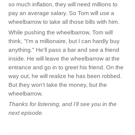
so much inflation, they will need millions to
pay an average salary. So Tom will use a
wheelbarrow to take all those bills with him.
While pushing the wheelbarrow, Tom will
think, "I'm a millionaire, but I can hardly buy
anything." He'll pass a bar and see a friend
inside. He will leave the wheelbarrow at the
entrance and go in to greet his friend. On the
way out, he will realize he has been robbed.
But they won't take the money, but the
wheelbarrow.
Thanks for listening, and I’ll see you in the
next episode.