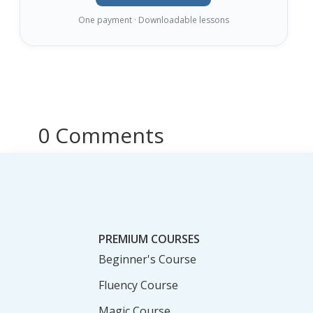
One payment · Downloadable lessons
0 Comments
PREMIUM COURSES
Beginner's Course
Fluency Course
Magic Course