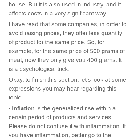
house. But it is also used in industry, and it
affects costs in a very significant way.
I have read that some companies, in order to
avoid raising prices, they offer less quantity
of product for the same price. So, for
example, for the same price of 500 grams of
meat, now they only give you 400 grams. It
is a psychological trick.
Okay, to finish this section, let's look at some
expressions you may hear regarding this
topic:
-
Inflation
is the generalized rise within a
certain period of products and services.
Please do not confuse it with inflammation. If
you have inflammation, better go to the