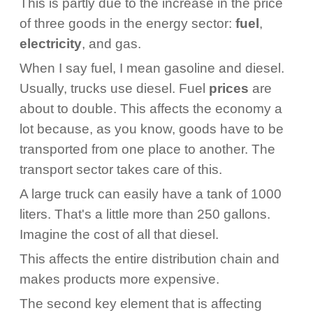
This is partly due to the increase in the price
of three goods in the energy sector:
fuel
,
electricity
, and gas.
When I say fuel, I mean gasoline and diesel.
Usually, trucks use diesel. Fuel
prices
are
about to double. This affects the economy a
lot because, as you know, goods have to be
transported from one place to another. The
transport sector takes care of this.
A large truck can easily have a tank of 1000
liters. That's a little more than 250 gallons.
Imagine the cost of all that diesel.
This affects the entire distribution chain and
makes products more expensive.
The second key element that is affecting