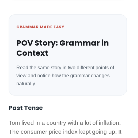
GRAMMAR MADE EASY
POV Story: Grammar in
Context
Read the same story in two different points of
view and notice how the grammar changes
naturally.
Past Tense
Tom lived in a country with a lot of inflation.
The consumer price index kept going up. It