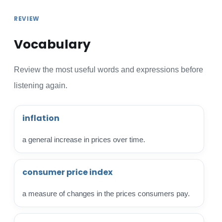
REVIEW
Vocabulary
Review the most useful words and expressions before
listening again.
inflation
a general increase in prices over time.
consumer price index
a measure of changes in the prices consumers pay.