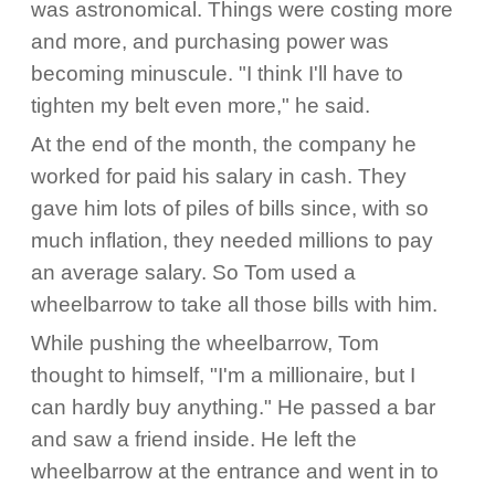
was astronomical. Things were costing more
and more, and purchasing power was
becoming minuscule. "I think I'll have to
tighten my belt even more," he said.
At the end of the month, the company he
worked for paid his salary in cash. They
gave him lots of piles of bills since, with so
much inflation, they needed millions to pay
an average salary. So Tom used a
wheelbarrow to take all those bills with him.
While pushing the wheelbarrow, Tom
thought to himself, "I'm a millionaire, but I
can hardly buy anything." He passed a bar
and saw a friend inside. He left the
wheelbarrow at the entrance and went in to