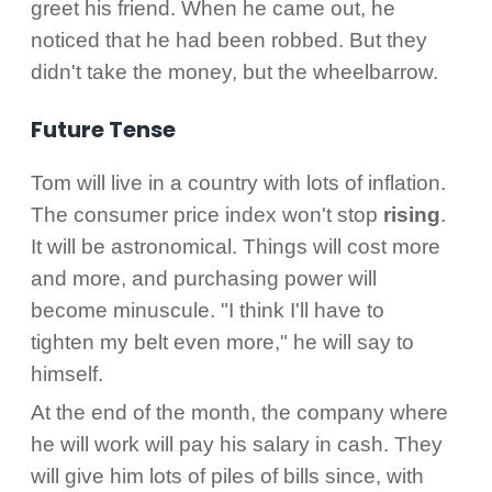
greet his friend. When he came out, he
noticed that he had been robbed. But they
didn't take the money, but the wheelbarrow.
Future Tense
Tom will live in a country with lots of inflation.
The consumer price index won't stop
rising
.
It will be astronomical. Things will cost more
and more, and purchasing power will
become minuscule. "I think I'll have to
tighten my belt even more," he will say to
himself.
At the end of the month, the company where
he will work will pay his salary in cash. They
will give him lots of piles of bills since, with