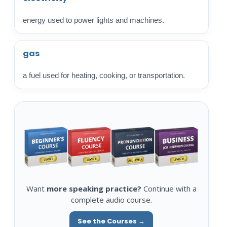
energy used to power lights and machines.
gas
a fuel used for heating, cooking, or transportation.
Want
more speaking practice?
Continue with a
complete audio course.
See the Courses →