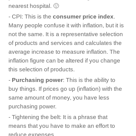
nearest hospital. 🙂
- CPI: This is the
consumer price index
.
Many people confuse it with inflation, but it is
not the same. It is a representative selection
of products and services and calculates the
average increase to measure inflation. The
inflation figure can be altered if you change
this selection of products.
-
Purchasing power
: This is the ability to
buy things. If prices go up (inflation) with the
same amount of money, you have less
purchasing power.
- Tightening the belt: It is a phrase that
means that you have to make an effort to
reduce expenses.