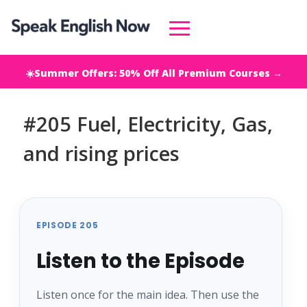
☀️Summer Offers: 50% Off All Premium Courses →
#205 Fuel, Electricity, Gas,
and rising prices
EPISODE 205
Listen to the Episode
Listen once for the main idea. Then use the