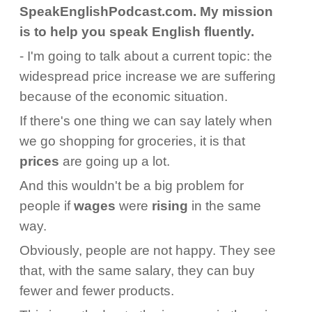
SpeakEnglishPodcast.com. My mission
is to help you speak English fluently.
- I'm going to talk about a current topic: the
widespread price increase we are suffering
because of the economic situation.
If there's one thing we can say lately when
we go shopping for groceries, it is that
prices
are going up a lot.
And this wouldn't be a big problem for
people if
wages
were
rising
in the same
way.
Obviously, people are not happy. They see
that, with the same salary, they can buy
fewer and fewer products.