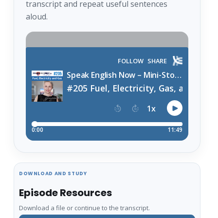
transcript and repeat useful sentences
aloud.
DOWNLOAD AND STUDY
Episode Resources
Download a file or continue to the transcript.