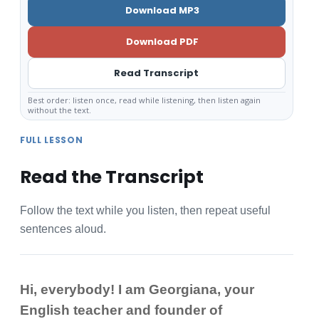
Download MP3
Download PDF
Read Transcript
Best order: listen once, read while listening, then listen again
without the text.
FULL LESSON
Read the Transcript
Follow the text while you listen, then repeat useful
sentences aloud.
Hi, everybody! I am Georgiana, your
English teacher and founder of