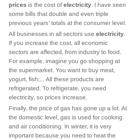
prices
is the cost of
electricity
. I have seen
some bills that double and even triple
previous years' totals at the consumer level.
All businesses in all sectors use
electricity
.
If you increase the cost, all economic
sectors are affected, from industry to food.
For example, imagine you go shopping at
the supermarket. You want to buy meat,
yogurt, fish;... All these products are
refrigerated. To refrigerate, you need
electricity, so prices increase.
Finally, the price of gas has gone up a lot. At
the domestic level, gas is used for cooking
and air conditioning. In winter, it is very
important because you need to heat the