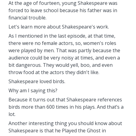
At the age of fourteen, young Shakespeare was
forced to leave school because his father was in
financial trouble.
Let's learn more about Shakespeare's work.
As I mentioned in the last episode, at that time,
there were no female actors, so, women's roles
were played by men. That was partly because the
audience could be very noisy at times, and even a
bit dangerous. They would yell, boo, and even
throw food at the actors they didn't like.
Shakespeare loved birds.
Why am I saying this?
Because it turns out that Shakespeare references
birds more than 600 times in his plays. And that’s a
lot.
Another interesting thing you should know about
Shakespeare is that he Played the Ghost in