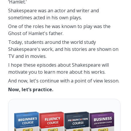
‘Hamlet.'
Shakespeare was an actor and writer and
sometimes acted in his own plays.
One of the roles he was known to play was the
Ghost of Hamlet's father.
Today, students around the world study
Shakespeare's work, and his stories are shown on
TV and in movies.
I hope these episodes about Shakespeare will
motivate you to learn more about his works.
And now, let's continue with a point of view lesson.
Now, let’s practice.