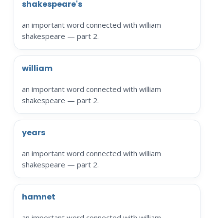
shakespeare's
an important word connected with william
shakespeare — part 2.
william
an important word connected with william
shakespeare — part 2.
years
an important word connected with william
shakespeare — part 2.
hamnet
an important word connected with william