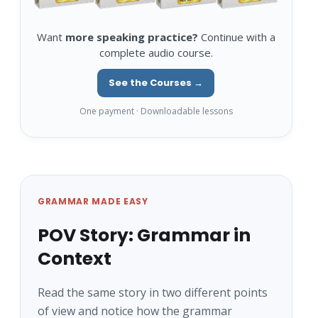
Want
more speaking practice?
Continue with a
complete audio course.
See the Courses →
One payment · Downloadable lessons
GRAMMAR MADE EASY
POV Story: Grammar in
Context
Read the same story in two different points
of view and notice how the grammar