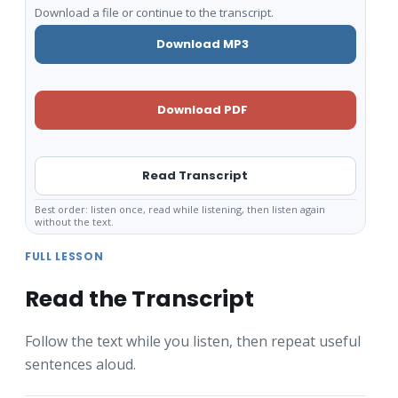
Download a file or continue to the transcript.
Download MP3
Download PDF
Read Transcript
Best order: listen once, read while listening, then listen again
without the text.
FULL LESSON
Read the Transcript
Follow the text while you listen, then repeat useful
sentences aloud.