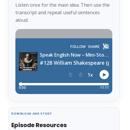
Listen once for the main idea. Then use the
transcript and repeat useful sentences
aloud.
DOWNLOAD AND STUDY
Episode Resources