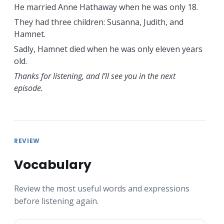
He married Anne Hathaway when he was only 18.
They had three children: Susanna, Judith, and
Hamnet.
Sadly, Hamnet died when he was only eleven years
old.
Thanks for listening, and I’ll see you in the next
episode.
REVIEW
Vocabulary
Review the most useful words and expressions
before listening again.