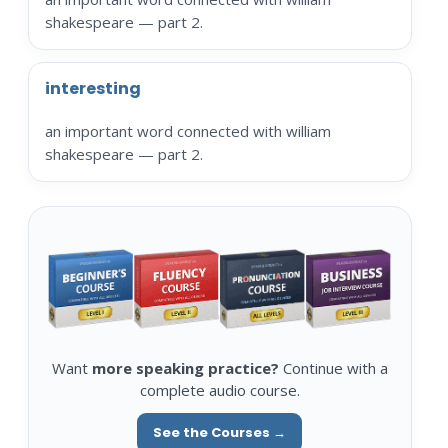
shakespeare — part 2.
interesting
an important word connected with william
shakespeare — part 2.
Want
more speaking practice?
Continue with a
complete audio course.
See the Courses →