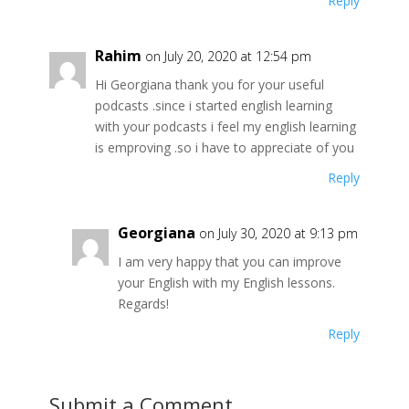
Reply
Rahim
on July 20, 2020 at 12:54 pm
Hi Georgiana thank you for your useful
podcasts .since i started english learning
with your podcasts i feel my english learning
is emproving .so i have to appreciate of you
Reply
Georgiana
on July 30, 2020 at 9:13 pm
I am very happy that you can improve
your English with my English lessons.
Regards!
Reply
Submit a Comment