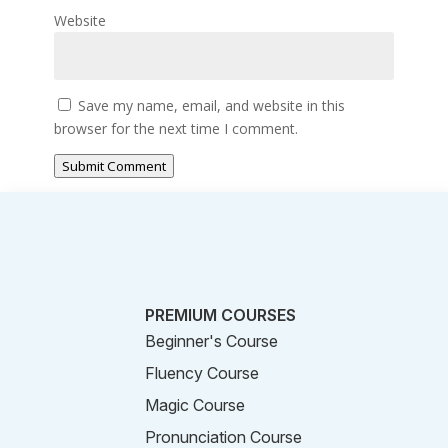
Website
Save my name, email, and website in this
browser for the next time I comment.
Submit Comment
PREMIUM COURSES
Beginner's Course
Fluency Course
Magic Course
Pronunciation Course