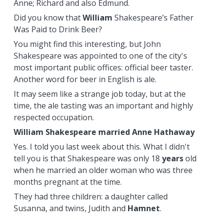
Anne; Richard and also Edmund.
Did you know that
William
Shakespeare’s Father
Was Paid to Drink Beer?
You might find this interesting, but John
Shakespeare was appointed to one of the city's
most important public offices: official beer taster.
Another word for beer in English is ale.
It may seem like a strange job today, but at the
time, the ale tasting was an important and highly
respected occupation.
William Shakespeare married Anne Hathaway
Yes. I told you last week about this. What I didn't
tell you is that Shakespeare was only 18
years
old
when he married an older woman who was three
months pregnant at the time.
They had three children: a daughter called
Susanna, and twins, Judith and
Hamnet
.