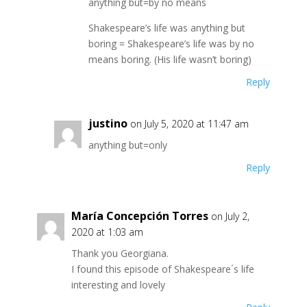
anything but=by no means
Shakespeare’s life was anything but
boring = Shakespeare’s life was by no
means boring. (His life wasn’t boring)
Reply
justino
on July 5, 2020 at 11:47 am
anything but=only
Reply
María Concepción Torres
on July 2,
2020 at 1:03 am
Thank you Georgiana.
I found this episode of Shakespeare´s life
interesting and lovely