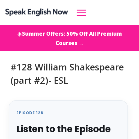
☀️Summer Offers: 50% Off All Premium
Courses →
#128 William Shakespeare
(part #2)- ESL
EPISODE 128
Listen to the Episode