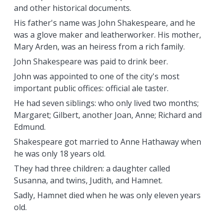
and other historical documents.
His father's name was John Shakespeare, and he
was a glove maker and leatherworker. His mother,
Mary Arden, was an heiress from a rich family.
John Shakespeare was paid to drink beer.
John was appointed to one of the city's most
important public offices: official ale taster.
He had seven siblings: who only lived two months;
Margaret; Gilbert, another Joan, Anne; Richard and
Edmund.
Shakespeare got married to Anne Hathaway when
he was only 18 years old.
They had three children: a daughter called
Susanna, and twins, Judith, and Hamnet.
Sadly, Hamnet died when he was only eleven years
old.