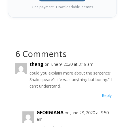
One payment · Downloadable lessons
6 Comments
thang
on June 9, 2020 at 3:19 am
could you explaiin more about the sentence”
Shakespeare’s life was anything but boring.” I
can’t understand.
Reply
GEORGIANA
on June 28, 2020 at 9:50
am