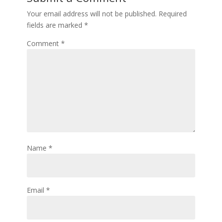
Your email address will not be published.
Required
fields are marked
*
Comment
*
Name
*
Email
*