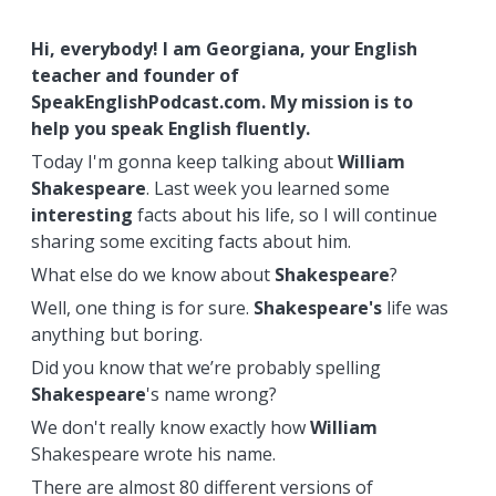
Hi, everybody! I am Georgiana, your English
teacher and founder of
SpeakEnglishPodcast.com. My mission is to
help you speak English fluently.
Today I'm gonna keep talking about
William
Shakespeare
. Last week you learned some
interesting
facts about his life, so I will continue
sharing some exciting facts about him.
What else do we know about
Shakespeare
?
Well, one thing is for sure.
Shakespeare's
life was
anything but boring.
Did you know that we’re probably spelling
Shakespeare
's name wrong?
We don't really know exactly how
William
Shakespeare wrote his name.
There are almost 80 different versions of