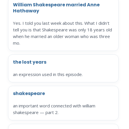
William Shakespeare married Anne
Hathaway
Yes. I told you last week about this. What I didn't
tell you is that Shakespeare was only 18 years old
when he married an older woman who was three
mo.
the lost years
an expression used in this episode.
shakespeare
an important word connected with william
shakespeare — part 2.