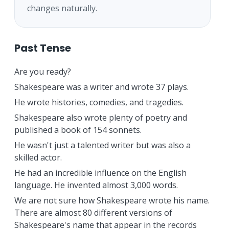
changes naturally.
Past Tense
Are you ready?
Shakespeare was a writer and wrote 37 plays.
He wrote histories, comedies, and tragedies.
Shakespeare also wrote plenty of poetry and
published a book of 154 sonnets.
He wasn't just a talented writer but was also a
skilled actor.
He had an incredible influence on the English
language. He invented almost 3,000 words.
We are not sure how Shakespeare wrote his name.
There are almost 80 different versions of
Shakespeare's name that appear in the records