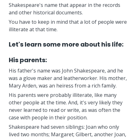
Shakespeare's name that appear in the records
and other historical documents.
You have to keep in mind that a lot of people were
illiterate at that time.
Let's learn some more about his life:
His parents:
His father's name was John Shakespeare, and he
was a glove maker and leatherworker. His mother,
Mary Arden, was an heiress from a rich family.
His parents were probably illiterate, like many
other people at the time. And, it's very likely they
never learned to read or write, as was often the
case with people in their position.
Shakespeare had seven siblings: Joan who only
lived two months; Margaret; Gilbert, another Joan,