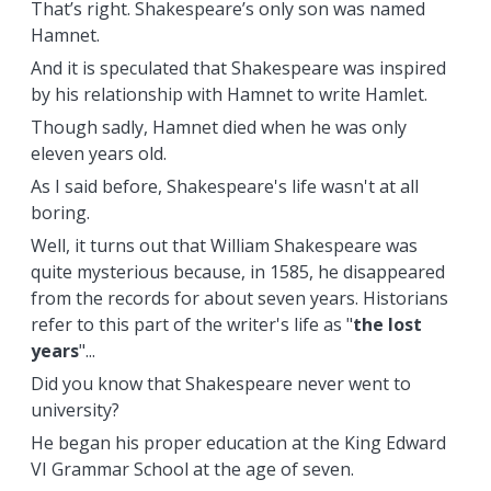
That’s right. Shakespeare’s only son was named
Hamnet.
And it is speculated that Shakespeare was inspired
by his relationship with Hamnet to write Hamlet.
Though sadly, Hamnet died when he was only
eleven years old.
As I said before, Shakespeare's life wasn't at all
boring.
Well, it turns out that William Shakespeare was
quite mysterious because, in 1585, he disappeared
from the records for about seven years. Historians
refer to this part of the writer's life as "
the lost
years
"...
Did you know that Shakespeare never went to
university?
He began his proper education at the King Edward
VI Grammar School at the age of seven.