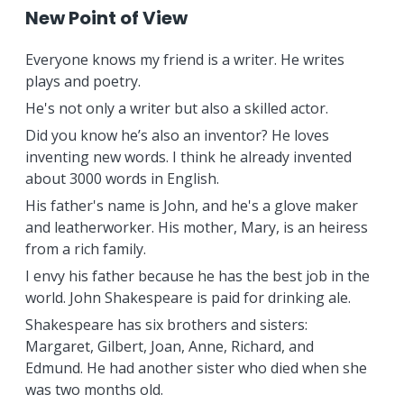
New Point of View
Everyone knows my friend is a writer. He writes
plays and poetry.
He's not only a writer but also a skilled actor.
Did you know he’s also an inventor? He loves
inventing new words. I think he already invented
about 3000 words in English.
His father's name is John, and he's a glove maker
and leatherworker. His mother, Mary, is an heiress
from a rich family.
I envy his father because he has the best job in the
world. John Shakespeare is paid for drinking ale.
Shakespeare has six brothers and sisters:
Margaret, Gilbert, Joan, Anne, Richard, and
Edmund. He had another sister who died when she
was two months old.