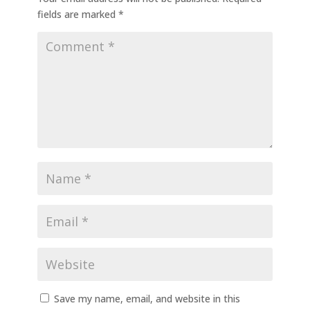
fields are marked
*
Save my name, email, and website in this