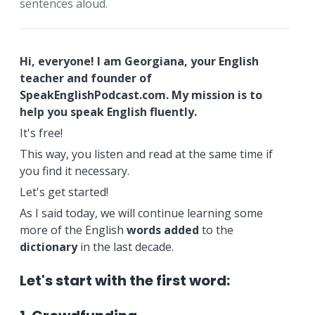
sentences aloud.
Hi, everyone! I am Georgiana, your English
teacher and founder of
SpeakEnglishPodcast.com. My mission is to
help you speak English fluently.
It's free!
This way, you listen and read at the same time if
you find it necessary.
Let's get started!
As I said today, we will continue learning some
more of the English
words
added
to the
dictionary
in the last decade.
Let's start with the first word: