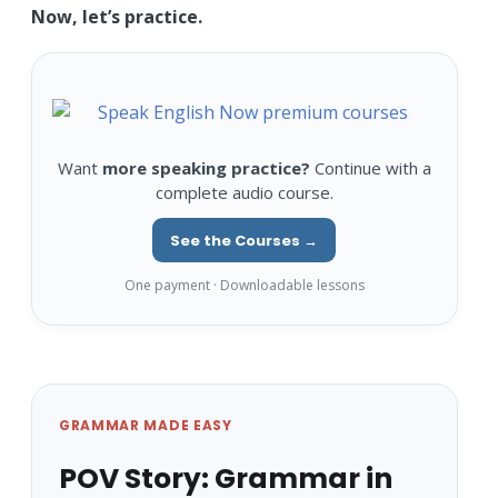
Now, let’s practice.
Want
more speaking practice?
Continue with a
complete audio course.
See the Courses →
One payment · Downloadable lessons
GRAMMAR MADE EASY
POV Story: Grammar in