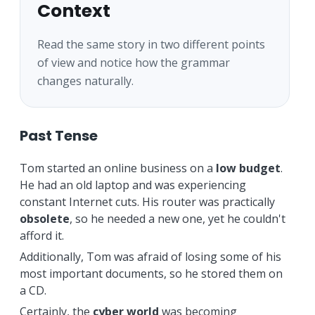
Context
Read the same story in two different points
of view and notice how the grammar
changes naturally.
Past Tense
Tom started an online business on a
low budget
.
He had an old laptop and was experiencing
constant Internet cuts. His router was practically
obsolete
, so he needed a new one, yet he couldn't
afford it.
Additionally, Tom was afraid of losing some of his
most important documents, so he stored them on
a CD.
Certainly, the
cyber world
was becoming