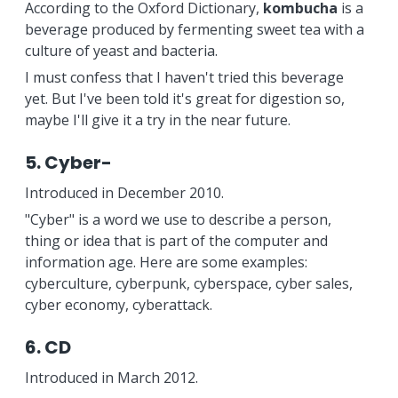
According to the Oxford Dictionary,
kombucha
is a
beverage produced by fermenting sweet tea with a
culture of yeast and bacteria.
I must confess that I haven't tried this beverage
yet. But I've been told it's great for digestion so,
maybe I'll give it a try in the near future.
5. Cyber-
Introduced in December 2010.
"Cyber" is a word we use to describe a person,
thing or idea that is part of the computer and
information age. Here are some examples:
cyberculture, cyberpunk, cyberspace, cyber sales,
cyber economy, cyberattack.
6. CD
Introduced in March 2012.