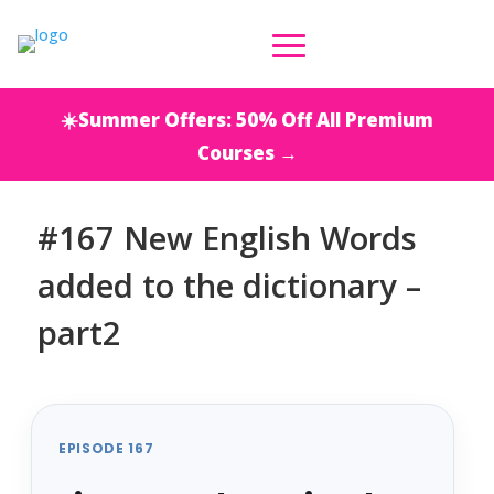
☀️Summer Offers: 50% Off All Premium
Courses →
#167 New English Words
added to the dictionary –
part2
EPISODE 167