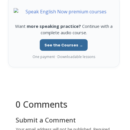
Want
more speaking practice?
Continue with a
complete audio course.
See the Courses →
One payment · Downloadable lessons
0 Comments
Submit a Comment
Your email address will not be published.
Required