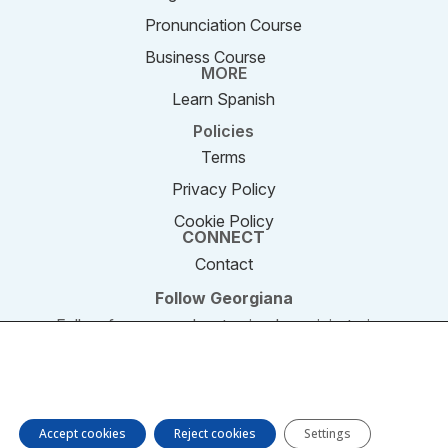
Pronunciation Course
Business Course
MORE
Learn Spanish
Policies
Terms
Privacy Policy
Cookie Policy
CONNECT
Contact
Follow Georgiana
Follow for new podcast episodes, mini-stories,
and updates.
We are using cookies to give you the best experience on our
website. You can find out more about which cookies we are
© 2011–2026 SpeakEnglishPodcast.com. All rights
using or switch them off in settings.
reserved.
Accept cookies
Reject cookies
Settings