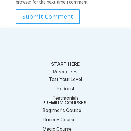
browser for the next time I comment.
Submit Comment
START HERE
Resources
Test Your Level
Podcast
Testimonials
PREMIUM COURSES
Beginner's Course
Fluency Course
Magic Course