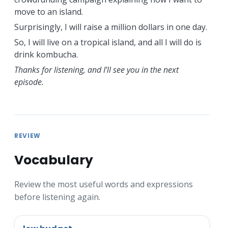
move to an island.
Surprisingly, I will raise a million dollars in one day.
So, I will live on a tropical island, and all I will do is
drink kombucha.
Thanks for listening, and I’ll see you in the next
episode.
REVIEW
Vocabulary
Review the most useful words and expressions
before listening again.