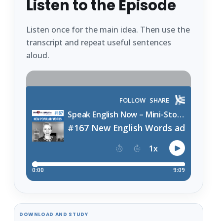
Listen to the Episode
Listen once for the main idea. Then use the
transcript and repeat useful sentences
aloud.
DOWNLOAD AND STUDY