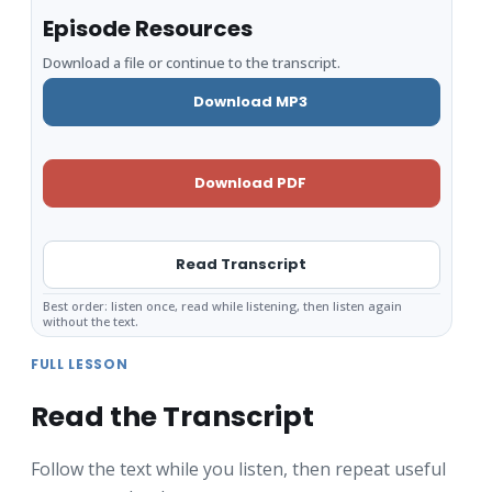
Episode Resources
Download a file or continue to the transcript.
Download MP3
Download PDF
Read Transcript
Best order: listen once, read while listening, then listen again
without the text.
FULL LESSON
Read the Transcript
Follow the text while you listen, then repeat useful