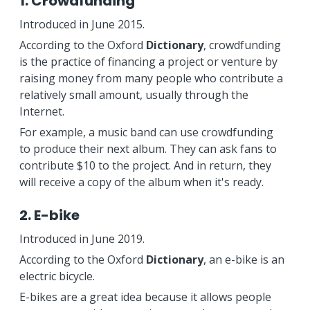
1. Crowdfunding
Introduced in June 2015.
According to the Oxford
Dictionary
, crowdfunding
is the practice of financing a project or venture by
raising money from many people who contribute a
relatively small amount, usually through the
Internet.
For example, a music band can use crowdfunding
to produce their next album. They can ask fans to
contribute $10 to the project. And in return, they
will receive a copy of the album when it's ready.
2. E-bike
Introduced in June 2019.
According to the Oxford
Dictionary
, an e-bike is an
electric bicycle.
E-bikes are a great idea because it allows people