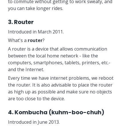
to commute without getting to work sweaty, and
you can take longer rides.
3. Router
Introduced in March 2011.
What's a
router
?
A router is a device that allows communication
between the local home network - like the
computers, smartphones, tablets, printers, etc.-
and the Internet.
Every time we have internet problems, we reboot
the router. It is also advisable to place the router
as high up as possible and make sure no objects
are too close to the device.
4. Kombucha (kuhm-boo-chuh)
Introduced in June 2013.