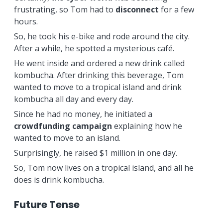
frustrating, so Tom had to
disconnect
for a few
hours.
So, he took his e-bike and rode around the city.
After a while, he spotted a mysterious café.
He went inside and ordered a new drink called
kombucha. After drinking this beverage, Tom
wanted to move to a tropical island and drink
kombucha all day and every day.
Since he had no money, he initiated a
crowdfunding campaign
explaining how he
wanted to move to an island.
Surprisingly, he raised $1 million in one day.
So, Tom now lives on a tropical island, and all he
does is drink kombucha.
Future Tense