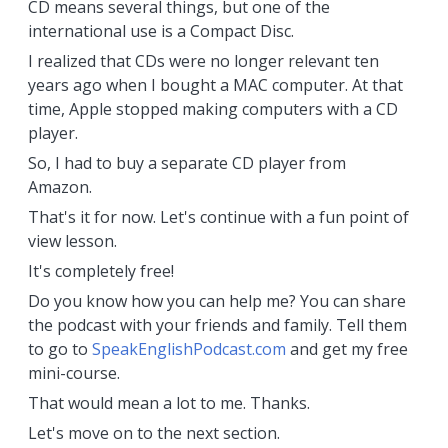
CD means several things, but one of the
international use is a Compact Disc.
I realized that CDs were no longer relevant ten
years ago when I bought a MAC computer. At that
time, Apple stopped making computers with a CD
player.
So, I had to buy a separate CD player from
Amazon.
That's it for now. Let's continue with a fun point of
view lesson.
It's completely free!
Do you know how you can help me? You can share
the podcast with your friends and family. Tell them
to go to
SpeakEnglishPodcast.com
and get my free
mini-course.
That would mean a lot to me. Thanks.
Let's move on to the next section.