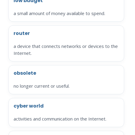
low budget
a small amount of money available to spend.
router
a device that connects networks or devices to the
Internet.
obsolete
no longer current or useful.
cyber world
activities and communication on the Internet.