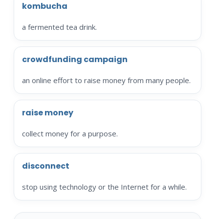
kombucha
a fermented tea drink.
crowdfunding campaign
an online effort to raise money from many people.
raise money
collect money for a purpose.
disconnect
stop using technology or the Internet for a while.