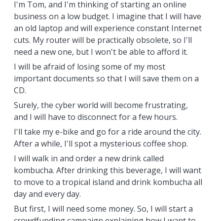
I'm Tom, and I'm thinking of starting an online
business on a low budget. I imagine that I will have
an old laptop and will experience constant Internet
cuts. My router will be practically obsolete, so I'll
need a new one, but I won't be able to afford it.
I will be afraid of losing some of my most
important documents so that I will save them on a
CD.
Surely, the cyber world will become frustrating,
and I will have to disconnect for a few hours.
I'll take my e-bike and go for a ride around the city.
After a while, I'll spot a mysterious coffee shop.
I will walk in and order a new drink called
kombucha. After drinking this beverage, I will want
to move to a tropical island and drink kombucha all
day and every day.
But first, I will need some money. So, I will start a
crowdfunding campaign explaining how I want to