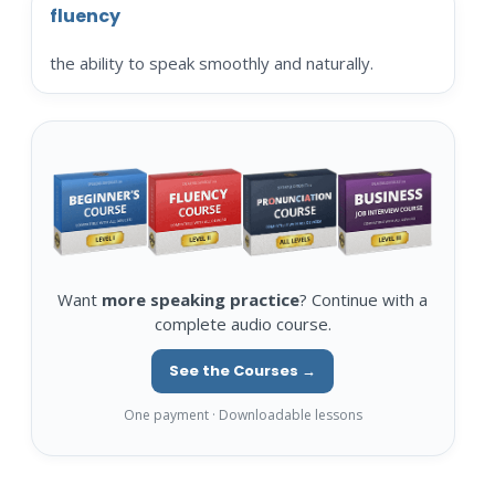
fluency
the ability to speak smoothly and naturally.
Want
more speaking practice
? Continue with a
complete audio course.
See the Courses →
One payment · Downloadable lessons