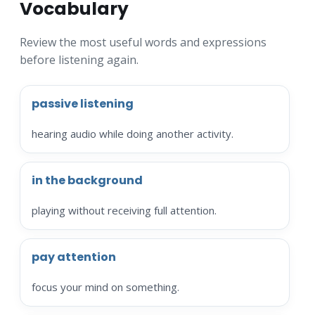
Vocabulary
Review the most useful words and expressions
before listening again.
passive listening
hearing audio while doing another activity.
in the background
playing without receiving full attention.
pay attention
focus your mind on something.