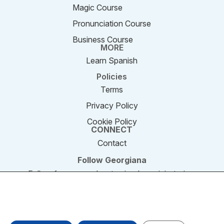
Magic Course
Pronunciation Course
Business Course
MORE
Learn Spanish
Policies
Terms
Privacy Policy
Cookie Policy
CONNECT
Contact
Follow Georgiana
Follow for new podcast episodes, mini-stories,
and updates.
We are using cookies to give you the best experience on our
website. You can find out more about which cookies we are
© 2011–2026 SpeakEnglishPodcast.com. All rights
using or switch them off in settings.
reserved.