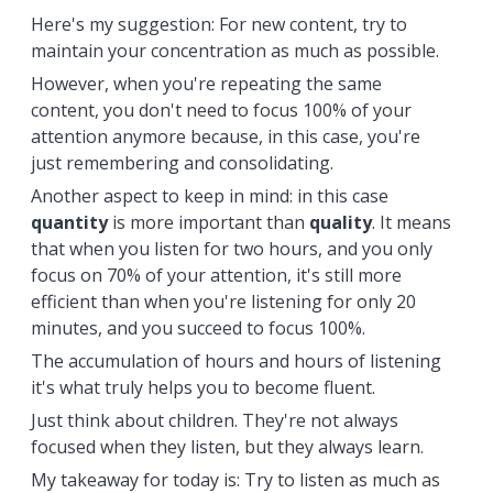
Here's my suggestion: For new content, try to
maintain your concentration as much as possible.
However, when you're repeating the same
content, you don't need to focus 100% of your
attention anymore because, in this case, you're
just remembering and consolidating.
Another aspect to keep in mind: in this case
quantity
is more important than
quality
. It means
that when you listen for two hours, and you only
focus on 70% of your attention, it's still more
efficient than when you're listening for only 20
minutes, and you succeed to focus 100%.
The accumulation of hours and hours of listening
it's what truly helps you to become fluent.
Just think about children. They're not always
focused when they listen, but they always learn.
My takeaway for today is: Try to listen as much as