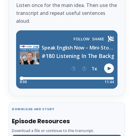
Listen once for the main idea. Then use the
transcript and repeat useful sentences
aloud.
DOWNLOAD AND STUDY
Episode Resources
Download a file or continue to the transcript.