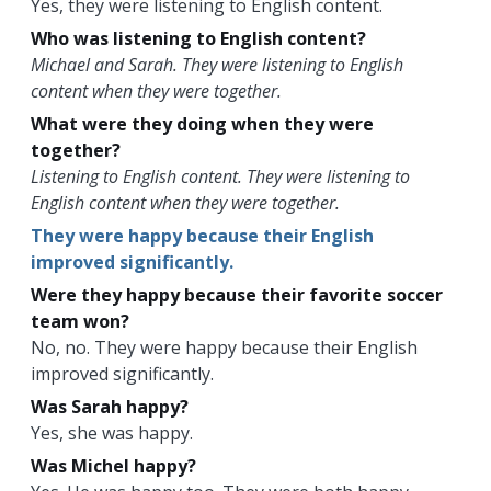
Yes, they were listening to English content.
Who was listening to English content?
Michael and Sarah. They were listening to English
content when they were together.
What were they doing when they were
together?
Listening to English content. They were listening to
English content when they were together.
They were happy because their English
improved significantly.
Were they happy because their favorite soccer
team won?
No, no. They were happy because their English
improved significantly.
Was Sarah happy?
Yes, she was happy.
Was Michel happy?