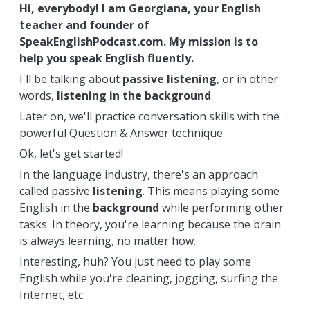
Hi, everybody! I am Georgiana, your English
teacher and founder of
SpeakEnglishPodcast.com. My mission is to
help you speak English fluently.
I'll be talking about
passive listening
, or in other
words,
listening
in the background
.
Later on, we'll practice conversation skills with the
powerful Question & Answer technique.
Ok, let's get started!
In the language industry, there's an approach
called passive
listening
. This means playing some
English in the
background
while performing other
tasks. In theory, you're learning because the brain
is always learning, no matter how.
Interesting, huh? You just need to play some
English while you're cleaning, jogging, surfing the
Internet, etc.