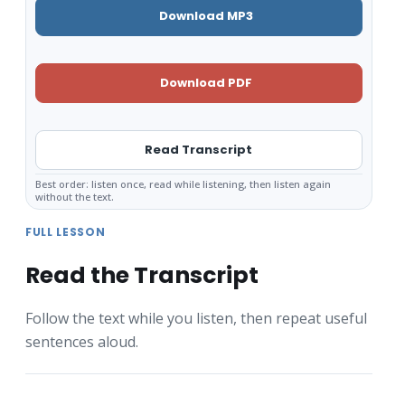
Download MP3
Download PDF
Read Transcript
Best order: listen once, read while listening, then listen again
without the text.
FULL LESSON
Read the Transcript
Follow the text while you listen, then repeat useful
sentences aloud.