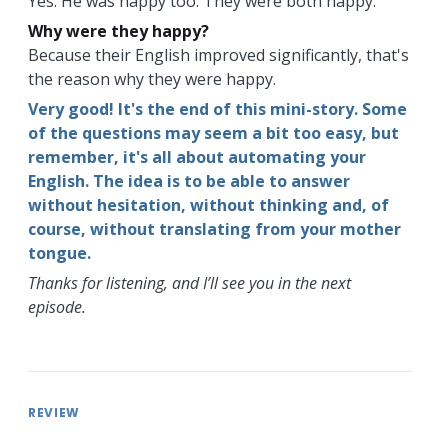
Yes. He was happy too. They were both happy.
Why were they happy?
Because their English improved significantly, that's
the reason why they were happy.
Very good! It's the end of this mini-story. Some
of the questions may seem a bit too easy, but
remember, it's all about automating your
English. The idea is to be able to answer
without hesitation, without thinking and, of
course, without translating from your mother
tongue.
Thanks for listening, and I’ll see you in the next
episode.
REVIEW