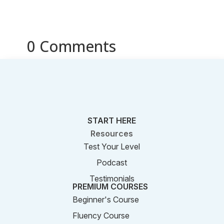
0 Comments
START HERE
Resources
Test Your Level
Podcast
Testimonials
PREMIUM COURSES
Beginner's Course
Fluency Course