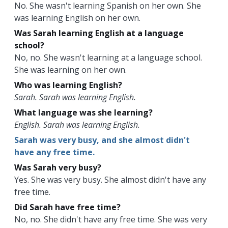
No. She wasn't learning Spanish on her own. She
was learning English on her own.
Was Sarah learning English at a language
school?
No, no. She wasn't learning at a language school.
She was learning on her own.
Who was learning English?
Sarah. Sarah was learning English.
What language was she learning?
English. Sarah was learning English.
Sarah was very busy, and she almost didn't
have any free time.
Was Sarah very busy?
Yes. She was very busy. She almost didn't have any
free time.
Did Sarah have free time?
No, no. She didn't have any free time. She was very