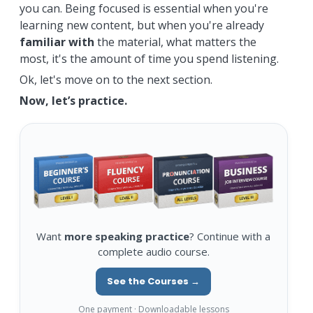
you can. Being focused is essential when you're
learning new content, but when you're already
familiar with
the material, what matters the
most, it's the amount of time you spend listening.
Ok, let's move on to the next section.
Now, let’s practice.
Want
more speaking practice
? Continue with a
complete audio course.
See the Courses →
One payment · Downloadable lessons