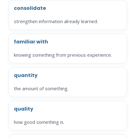
consolidate
strengthen information already learned.
familiar with
knowing something from previous experience.
quantity
the amount of something.
quality
how good something is.