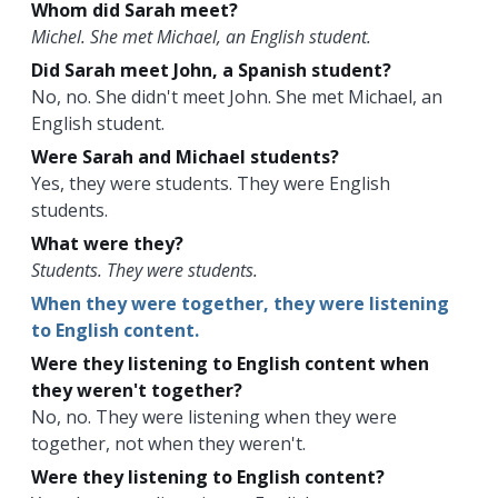
Whom did Sarah meet?
Michel. She met Michael, an English student.
Did Sarah meet John, a Spanish student?
No, no. She didn't meet John. She met Michael, an
English student.
Were Sarah and Michael students?
Yes, they were students. They were English
students.
What were they?
Students. They were students.
When they were together, they were listening
to English content.
Were they listening to English content when
they weren't together?
No, no. They were listening when they were
together, not when they weren't.
Were they listening to English content?