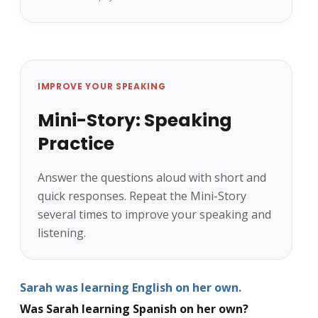
IMPROVE YOUR SPEAKING
Mini-Story: Speaking
Practice
Answer the questions aloud with short and
quick responses. Repeat the Mini-Story
several times to improve your speaking and
listening.
Sarah was learning English on her own.
Was Sarah learning Spanish on her own?