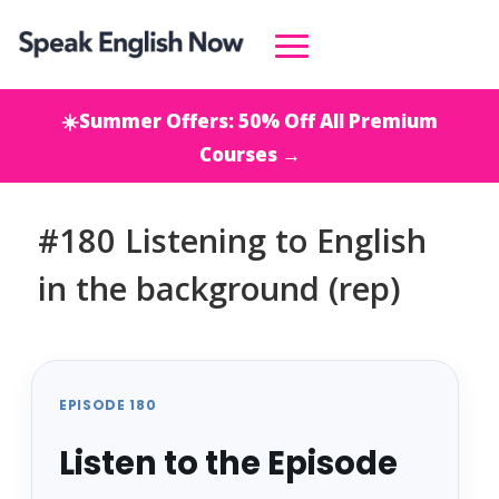
☀️Summer Offers: 50% Off All Premium
Courses →
#180 Listening to English
in the background (rep)
EPISODE 180
Listen to the Episode