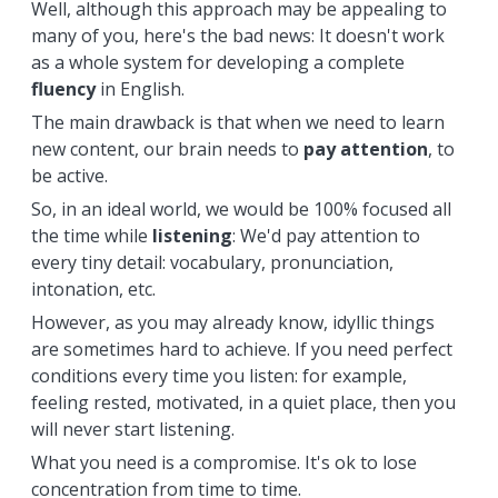
Well, although this approach may be appealing to
many of you, here's the bad news: It doesn't work
as a whole system for developing a complete
fluency
in English.
The main drawback is that when we need to learn
new content, our brain needs to
pay attention
, to
be active.
So, in an ideal world, we would be 100% focused all
the time while
listening
: We'd pay attention to
every tiny detail: vocabulary, pronunciation,
intonation, etc.
However, as you may already know, idyllic things
are sometimes hard to achieve. If you need perfect
conditions every time you listen: for example,
feeling rested, motivated, in a quiet place, then you
will never start listening.
What you need is a compromise. It's ok to lose
concentration from time to time.