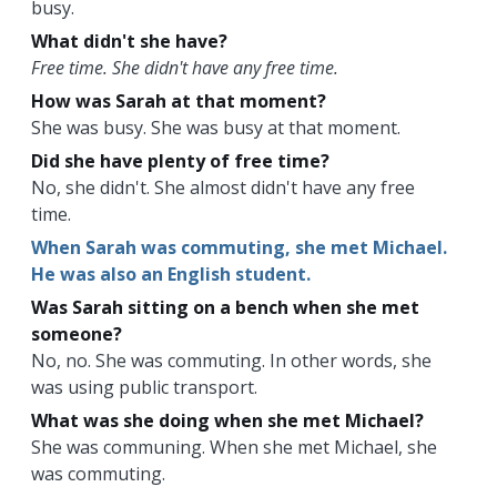
busy.
What didn't she have?
Free time. She didn't have any free time.
How was Sarah at that moment?
She was busy. She was busy at that moment.
Did she have plenty of free time?
No, she didn't. She almost didn't have any free
time.
When Sarah was commuting, she met Michael.
He was also an English student.
Was Sarah sitting on a bench when she met
someone?
No, no. She was commuting. In other words, she
was using public transport.
What was she doing when she met Michael?
She was communing. When she met Michael, she
was commuting.