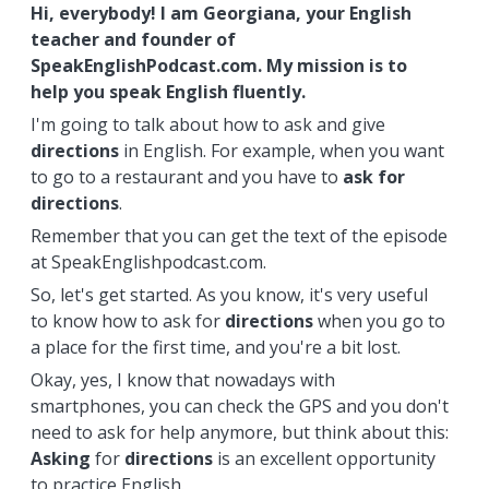
Hi, everybody! I am Georgiana, your English
teacher and founder of
SpeakEnglishPodcast.com. My mission is to
help you speak English fluently.
I'm going to talk about how to ask and give
directions
in English. For example, when you want
to go to a restaurant and you have to
ask for
directions
.
Remember that you can get the text of the episode
at SpeakEnglishpodcast.com.
So, let's get started. As you know, it's very useful
to know how to ask for
directions
when you go to
a place for the first time, and you're a bit lost.
Okay, yes, I know that nowadays with
smartphones, you can check the GPS and you don't
need to ask for help anymore, but think about this:
Asking
for
directions
is an excellent opportunity
to practice English.