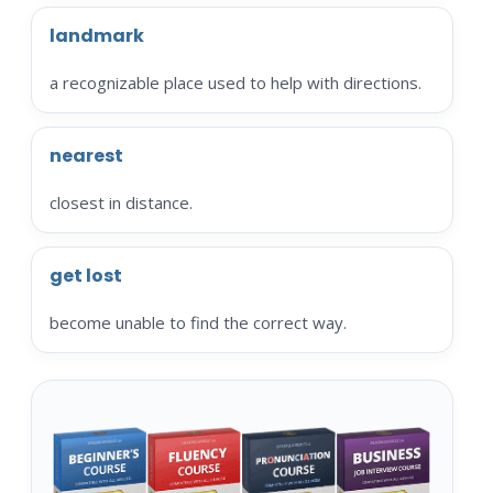
landmark
a recognizable place used to help with directions.
nearest
closest in distance.
get lost
become unable to find the correct way.