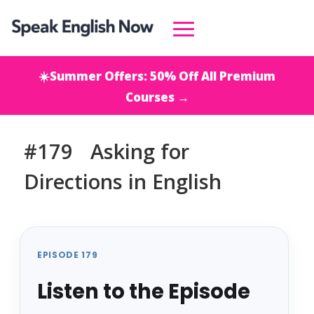
☀️Summer Offers: 50% Off All Premium
Courses →
#179 Asking for
Directions in English
EPISODE 179
Listen to the Episode