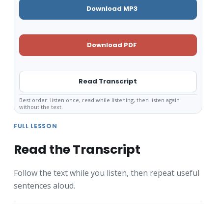
Download MP3
Download PDF
Read Transcript
Best order: listen once, read while listening, then listen again
without the text.
FULL LESSON
Read the Transcript
Follow the text while you listen, then repeat useful
sentences aloud.