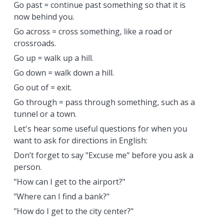
Go past = continue past something so that it is
now behind you.
Go across = cross something, like a road or
crossroads.
Go up = walk up a hill.
Go down = walk down a hill.
Go out of = exit.
Go through = pass through something, such as a
tunnel or a town.
Let's hear some useful questions for when you
want to ask for directions in English:
Don’t forget to say "Excuse me" before you ask a
person.
"How can I get to the airport?"
"Where can I find a bank?"
"How do I get to the city center?"