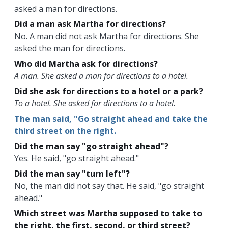
asked a man for directions.
Did a man ask Martha for directions?
No. A man did not ask Martha for directions. She
asked the man for directions.
Who did Martha ask for directions?
A man. She asked a man for directions to a hotel.
Did she ask for directions to a hotel or a park?
To a hotel. She asked for directions to a hotel.
The man said, "Go straight ahead and take the
third street on the right.
Did the man say "go straight ahead"?
Yes. He said, "go straight ahead."
Did the man say "turn left"?
No, the man did not say that. He said, "go straight
ahead."
Which street was Martha supposed to take to
the right, the first, second, or third street?