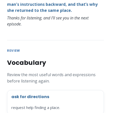
man's instructions backward, and that’s why
she returned to the same place.
Thanks for listening, and I’ll see you in the next
episode.
REVIEW
Vocabulary
Review the most useful words and expressions
before listening again.
ask for directions
request help finding a place.