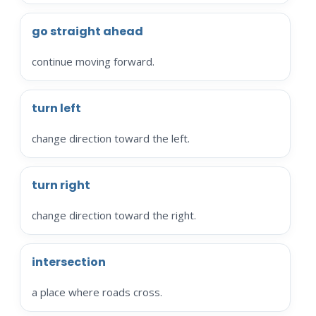
go straight ahead
continue moving forward.
turn left
change direction toward the left.
turn right
change direction toward the right.
intersection
a place where roads cross.