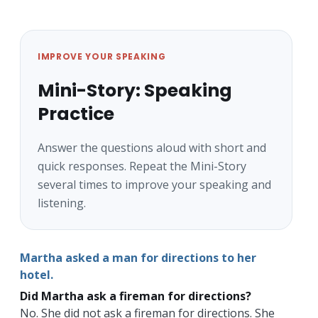
IMPROVE YOUR SPEAKING
Mini-Story: Speaking
Practice
Answer the questions aloud with short and
quick responses. Repeat the Mini-Story
several times to improve your speaking and
listening.
Martha asked a man for directions to her
hotel.
Did Martha ask a fireman for directions?
No. She did not ask a fireman for directions. She