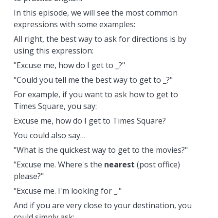
In this episode, we will see the most common
expressions with some examples:
All right, the best way to ask for directions is by
using this expression:
"Excuse me, how do I get to _?"
"Could you tell me the best way to get to _?"
For example, if you want to ask how to get to
Times Square, you say:
Excuse me, how do I get to Times Square?
You could also say…
"What is the quickest way to get to the movies?"
"Excuse me. Where's the
nearest
(post office)
please?"
"Excuse me. I'm looking for _."
And if you are very close to your destination, you
could simply ask: