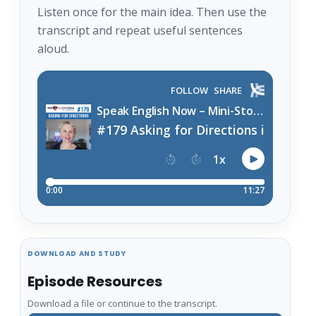
Listen once for the main idea. Then use the
transcript and repeat useful sentences
aloud.
DOWNLOAD AND STUDY
Episode Resources
Download a file or continue to the transcript.