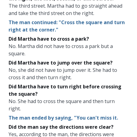
The third street. Martha had to go straight ahead
and take the third street on the right.
The man continued: "Cross the square and turn
right at the corner."
Did Martha have to cross a park?
No. Martha did not have to cross a park but a
square.
Did Martha have to jump over the square?
No, she did not have to jump over it. She had to
cross it and then turn right.
Did Martha have to turn right before crossing
the square?
No. She had to cross the square and then turn
right.
The man ended by saying, "You can't miss it.
Did the man say the directions were clear?
Yes, according to the man, the directions were