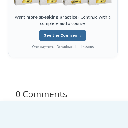
Want
more speaking practice
? Continue with a
complete audio course.
See the Courses →
One payment · Downloadable lessons
0 Comments