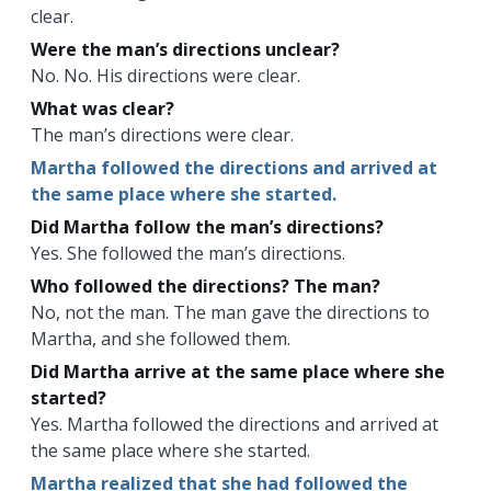
clear.
Were the man’s directions unclear?
No. No. His directions were clear.
What was clear?
The man’s directions were clear.
Martha followed the directions and arrived at
the same place where she started.
Did Martha follow the man’s directions?
Yes. She followed the man’s directions.
Who followed the directions? The man?
No, not the man. The man gave the directions to
Martha, and she followed them.
Did Martha arrive at the same place where she
started?
Yes. Martha followed the directions and arrived at
the same place where she started.
Martha realized that she had followed the