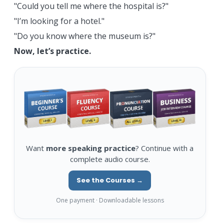
"Could you tell me where the hospital is?"
"I’m looking for a hotel."
"Do you know where the museum is?"
Now, let’s practice.
Want
more speaking practice
? Continue with a
complete audio course.
See the Courses →
One payment · Downloadable lessons