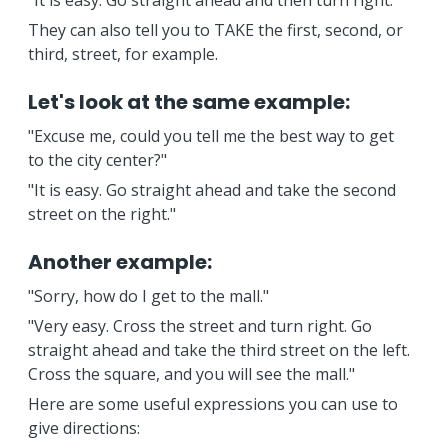
"It is easy. Go straight ahead and then turn right.
They can also tell you to TAKE the first, second, or
third, street, for example.
Let's look at the same example:
"Excuse me, could you tell me the best way to get
to the city center?"
"It is easy. Go straight ahead and take the second
street on the right."
Another example:
"Sorry, how do I get to the mall."
"Very easy. Cross the street and turn right. Go
straight ahead and take the third street on the left.
Cross the square, and you will see the mall."
Here are some useful expressions you can use to
give directions: