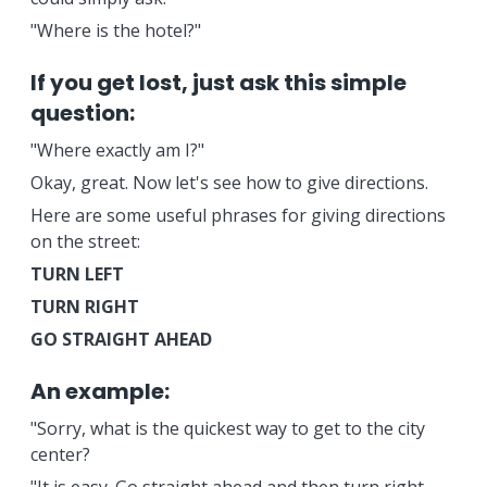
"Where is the hotel?"
If you get lost, just ask this simple
question:
"Where exactly am I?"
Okay, great. Now let's see how to give directions.
Here are some useful phrases for giving directions
on the street:
TURN LEFT
TURN RIGHT
GO STRAIGHT AHEAD
An example:
"Sorry, what is the quickest way to get to the city
center?