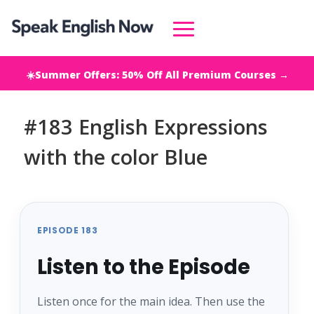
☀️Summer Offers: 50% Off All Premium Courses →
#183 English Expressions
with the color Blue
EPISODE 183
Listen to the Episode
Listen once for the main idea. Then use the