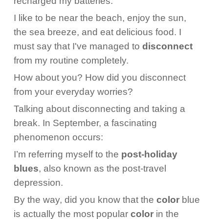
recharged my batteries.
I like to be near the beach, enjoy the sun,
the sea breeze, and eat delicious food. I
must say that I've managed to
disconnect
from my routine completely.
How about you? How did you disconnect
from your everyday worries?
Talking about disconnecting and taking a
break. In September, a fascinating
phenomenon occurs:
I’m referring myself to the
post-holiday
blues
, also known as the post-travel
depression.
By the way, did you know that the
color
blue
is actually the most popular
color
in the