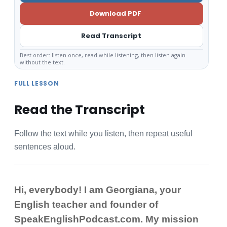
Download PDF
Read Transcript
Best order: listen once, read while listening, then listen again
without the text.
FULL LESSON
Read the Transcript
Follow the text while you listen, then repeat useful
sentences aloud.
Hi, everybody! I am Georgiana, your
English teacher and founder of
SpeakEnglishPodcast.com. My mission