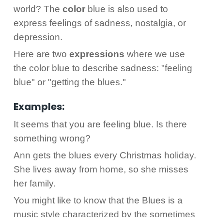
world? The
color
blue is also used to
express feelings of sadness, nostalgia, or
depression.
Here are two
expressions
where we use
the color blue to describe sadness: "feeling
blue" or "getting the blues."
Examples:
It seems that you are feeling blue. Is there
something wrong?
Ann gets the blues every Christmas holiday.
She lives away from home, so she misses
her family.
You might like to know that the Blues is a
music style characterized by the sometimes