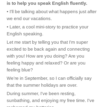
is to help you speak English fluently.
• I'll be talking about what happens just after
we end our vacations.
• Later, a cool mini-story to practice your
English speaking.
Let me start by telling you that I'm super
excited to be back again and connecting
with you! How are you doing? Are you
feeling happy and relaxed? Or are you
feeling blue?
We’re in September, so I can officially say
that the summer holidays are over.
During summer, I've been resting,
sunbathing, and enjoying my free time. I've