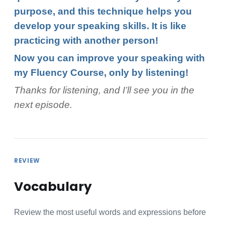
purpose, and this technique helps you
develop your speaking skills. It is like
practicing with another person!
Now you can improve your speaking with
my Fluency Course, only by listening!
Thanks for listening, and I’ll see you in the
next episode.
REVIEW
Vocabulary
Review the most useful words and expressions before