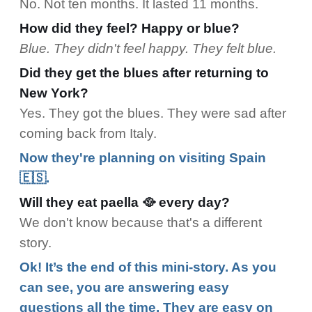
No. Not ten months. It lasted 11 months.
How did they feel? Happy or blue?
Blue. They didn't feel happy. They felt blue.
Did they get the blues after returning to
New York?
Yes. They got the blues. They were sad after
coming back from Italy.
Now they're planning on visiting Spain
🇪🇸.
Will they eat paella 🥘 every day?
We don't know because that's a different
story.
Ok! It’s the end of this mini-story. As you
can see, you are answering easy
questions all the time. They are easy on