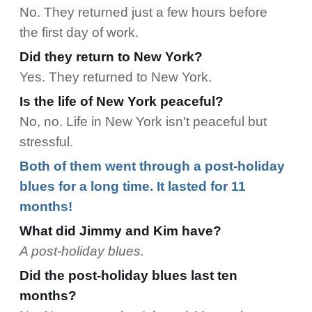
No. They returned just a few hours before
the first day of work.
Did they return to New York?
Yes. They returned to New York.
Is the life of New York peaceful?
No, no. Life in New York isn't peaceful but
stressful.
Both of them went through a post-holiday
blues for a long time. It lasted for 11
months!
What did Jimmy and Kim have?
A post-holiday blues.
Did the post-holiday blues last ten
months?