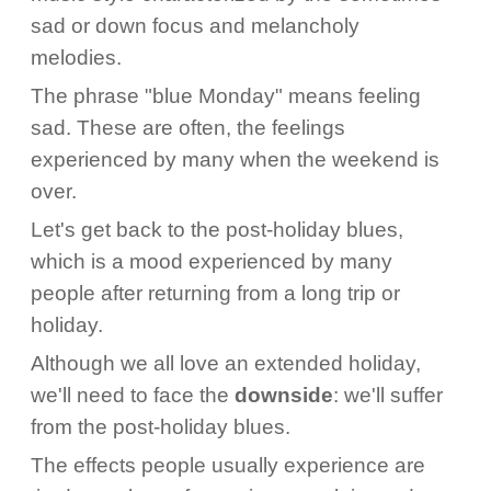
sad or down focus and melancholy
melodies.
The phrase "blue Monday" means feeling
sad. These are often, the feelings
experienced by many when the weekend is
over.
Let's get back to the post-holiday blues,
which is a mood experienced by many
people after returning from a long trip or
holiday.
Although we all love an extended holiday,
we'll need to face the
downside
: we'll suffer
from the post-holiday blues.
The effects people usually experience are