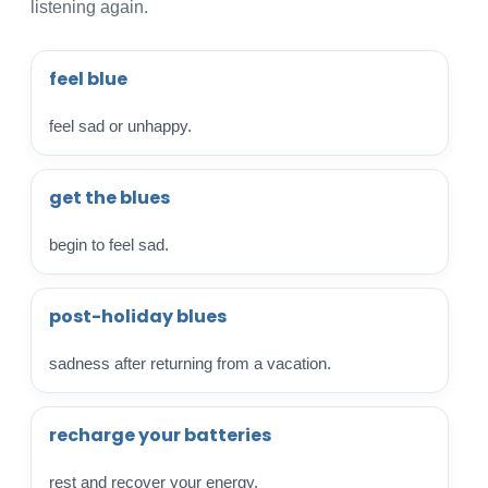
listening again.
feel blue
feel sad or unhappy.
get the blues
begin to feel sad.
post-holiday blues
sadness after returning from a vacation.
recharge your batteries
rest and recover your energy.