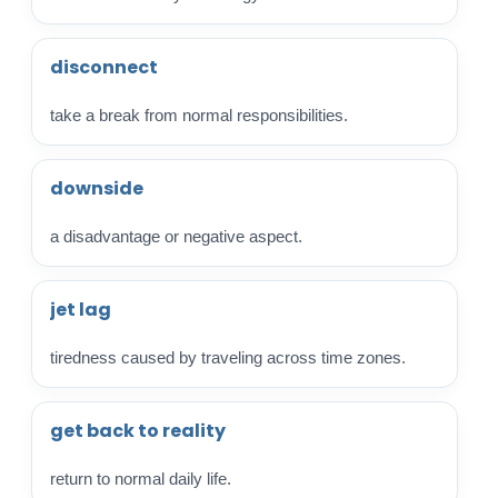
disconnect
take a break from normal responsibilities.
downside
a disadvantage or negative aspect.
jet lag
tiredness caused by traveling across time zones.
get back to reality
return to normal daily life.