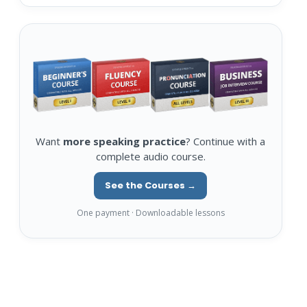
Want
more speaking practice
? Continue with a
complete audio course.
See the Courses →
One payment · Downloadable lessons