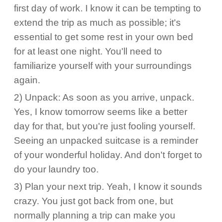
first day of work. I know it can be tempting to
extend the trip as much as possible; it's
essential to get some rest in your own bed
for at least one night. You'll need to
familiarize yourself with your surroundings
again.
2) Unpack: As soon as you arrive, unpack.
Yes, I know tomorrow seems like a better
day for that, but you're just fooling yourself.
Seeing an unpacked suitcase is a reminder
of your wonderful holiday. And don't forget to
do your laundry too.
3) Plan your next trip. Yeah, I know it sounds
crazy. You just got back from one, but
normally planning a trip can make you