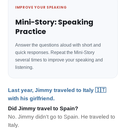
IMPROVE YOUR SPEAKING
Mini-Story: Speaking
Practice
Answer the questions aloud with short and
quick responses. Repeat the Mini-Story
several times to improve your speaking and
listening.
Last year, Jimmy traveled to Italy 🇮🇹
with his girlfriend.
Did Jimmy travel to Spain?
No. Jimmy didn't go to Spain. He traveled to
Italy.