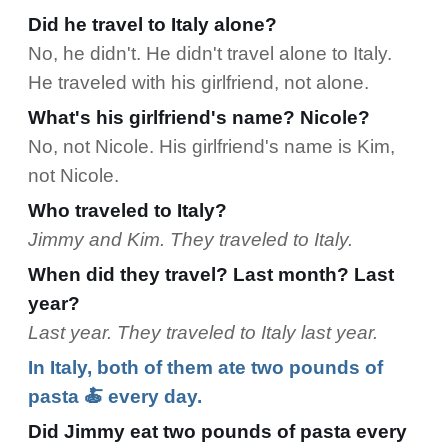
Did he travel to Italy alone?
No, he didn't. He didn't travel alone to Italy.
He traveled with his girlfriend, not alone.
What's his girlfriend's name? Nicole?
No, not Nicole. His girlfriend's name is Kim,
not Nicole.
Who traveled to Italy?
Jimmy and Kim. They traveled to Italy.
When did they travel? Last month? Last
year?
Last year. They traveled to Italy last year.
In Italy, both of them ate two pounds of
pasta 🍝 every day.
Did Jimmy eat two pounds of pasta every