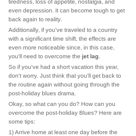
tiredness, loss of appetite, nostalgia, and
even depression. It can become tough to get
back again to reality.
Additionally, if you've traveled to a country
with a significant time shift, the effects are
even more noticeable since, in this case,
you'll need to overcome the
jet lag
.
So if you've had a short vacation this year,
don't worry. Just think that you'll get back to
the routine again without going through the
post-holiday blues drama.
Okay, so what can you do? How can you
overcome the post-holiday Blues? Here are
some tips:
1) Arrive home at least one day before the