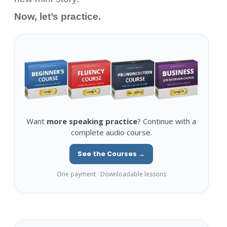
Now, let’s practice.
Want
more speaking practice
? Continue with a
complete audio course.
See the Courses →
One payment · Downloadable lessons