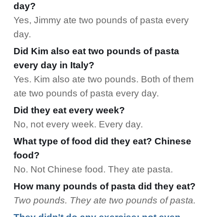
day?
Yes, Jimmy ate two pounds of pasta every
day.
Did Kim also eat two pounds of pasta
every day in Italy?
Yes. Kim also ate two pounds. Both of them
ate two pounds of pasta every day.
Did they eat every week?
No, not every week. Every day.
What type of food did they eat? Chinese
food?
No. Not Chinese food. They ate pasta.
How many pounds of pasta did they eat?
Two pounds. They ate two pounds of pasta.