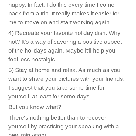
happy. In fact, I do this every time I come
back from a trip. It really makes it easier for
me to move on and start working again.
4) Recreate your favorite holiday dish. Why
not? It's a way of savoring a positive aspect
of the holidays again. Maybe it'll help you
feel less nostalgic.
5) Stay at home and relax. As much as you
want to share your pictures with your friends;
I suggest that you take some time for
yourself, at least for some days.
But you know what?
There's nothing better than to recover
yourself by practicing your speaking with a
new mini-story.