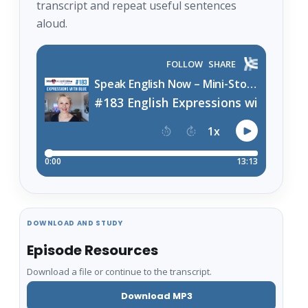
transcript and repeat useful sentences
aloud.
DOWNLOAD AND STUDY
Episode Resources
Download a file or continue to the transcript.
Download MP3