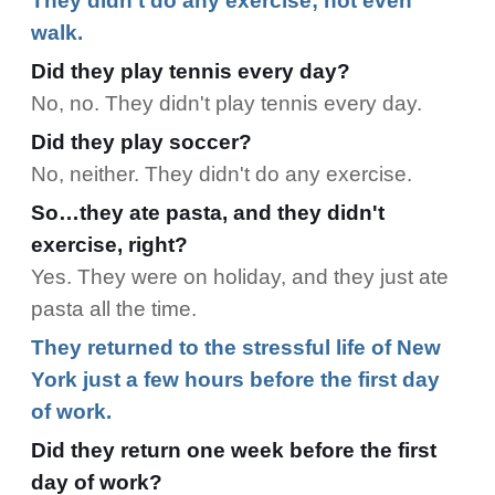
They didn't do any exercise; not even
walk.
Did they play tennis every day?
No, no. They didn't play tennis every day.
Did they play soccer?
No, neither. They didn't do any exercise.
So…they ate pasta, and they didn't
exercise, right?
Yes. They were on holiday, and they just ate
pasta all the time.
They returned to the stressful life of New
York just a few hours before the first day
of work.
Did they return one week before the first
day of work?