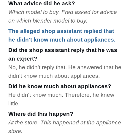
What advice did he ask?
Which model to buy. Fred asked for advice
on which blender model to buy.
The alleged shop assistant replied that
he didn't know much about appliances.
Did the shop assistant reply that he was
an expert?
No, he didn't reply that. He answered that he
didn't know much about appliances.
Did he know much about appliances?
He didn't know much. Therefore, he knew
little.
Where did this happen?
At the store. This happened at the appliance
store.