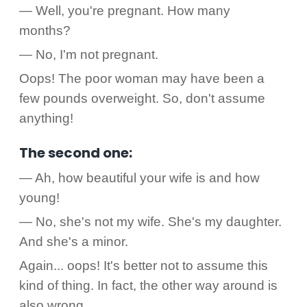
— Well, you're pregnant. How many
months?
— No, I'm not pregnant.
Oops! The poor woman may have been a
few pounds overweight. So, don't assume
anything!
The second one:
— Ah, how beautiful your wife is and how
young!
— No, she's not my wife. She's my daughter.
And she's a minor.
Again... oops! It's better not to assume this
kind of thing. In fact, the other way around is
also wrong.