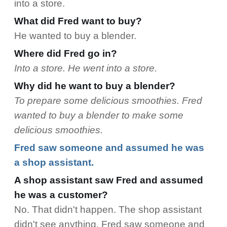
into a store.
What did Fred want to buy?
He wanted to buy a blender.
Where did Fred go in?
Into a store. He went into a store.
Why did he want to buy a blender?
To prepare some delicious smoothies. Fred
wanted to buy a blender to make some
delicious smoothies.
Fred saw someone and assumed he was
a shop assistant.
A shop assistant saw Fred and assumed
he was a customer?
No. That didn't happen. The shop assistant
didn't see anything. Fred saw someone and