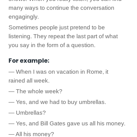
many ways to continue the conversation
engagingly.
Sometimes people just pretend to be
listening. They repeat the last part of what
you say in the form of a question.
For example:
— When I was on vacation in Rome, it
rained all week.
— The whole week?
— Yes, and we had to buy umbrellas.
— Umbrellas?
— Yes, and Bill Gates gave us all his money.
— All his money?