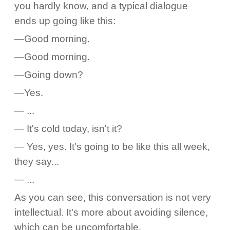
you hardly know, and a typical dialogue
ends up going like this:
—Good morning.
—Good morning.
—Going down?
—Yes.
— ...
— It's cold today, isn't it?
— Yes, yes. It's going to be like this all week,
they say...
— ...
As you can see, this conversation is not very
intellectual. It's more about avoiding silence,
which can be uncomfortable.