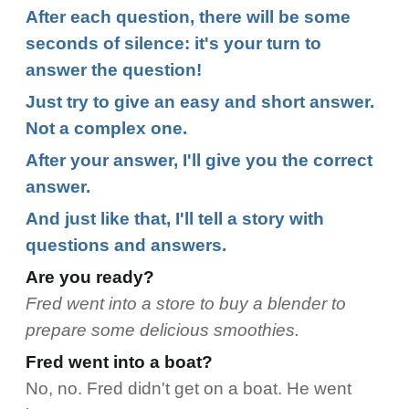
After each question, there will be some
seconds of silence: it's your turn to
answer the question!
Just try to give an easy and short answer.
Not a complex one.
After your answer, I'll give you the correct
answer.
And just like that, I'll tell a story with
questions and answers.
Are you ready?
Fred went into a store to buy a blender to
prepare some delicious smoothies.
Fred went into a boat?
No, no. Fred didn't get on a boat. He went