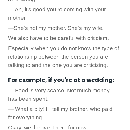
— Ah, it's good you're coming with your
mother.
—She's not my mother. She's my wife.
We also have to be careful with criticism.
Especially when you do not know the type of
relationship between the person you are
talking to and the one you are criticizing.
For example, if you're at a wedding:
— Food is very scarce. Not much money
has been spent.
— What a pity! I'll tell my brother, who paid
for everything.
Okay, we'll leave it here for now.