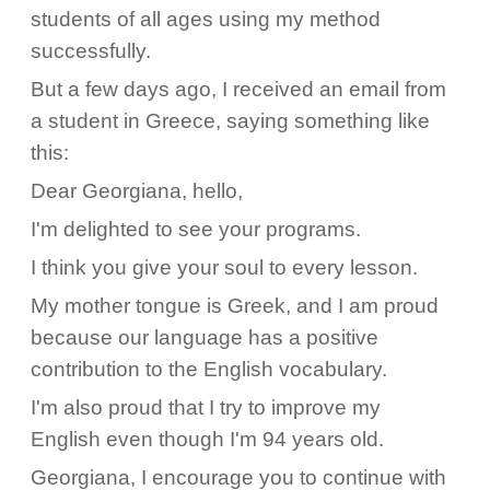
students of all ages using my method
successfully.
But a few days ago, I received an email from
a student in Greece, saying something like
this:
Dear Georgiana, hello,
I'm delighted to see your programs.
I think you give your soul to every lesson.
My mother tongue is Greek, and I am proud
because our language has a positive
contribution to the English vocabulary.
I'm also proud that I try to improve my
English even though I'm 94 years old.
Georgiana, I encourage you to continue with