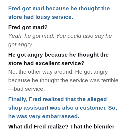
Fred got mad because he thought the
store had lousy service.
Fred got mad?
Yeah, he got mad. You could also say he
got angry.
He got angry because he thought the
store had excellent service?
No, the other way around. He got angry
because he thought the service was terrible
—bad service.
Finally, Fred realized that the alleged
shop assistant was also a customer. So,
he was very embarrassed.
What did Fred realize? That the blender