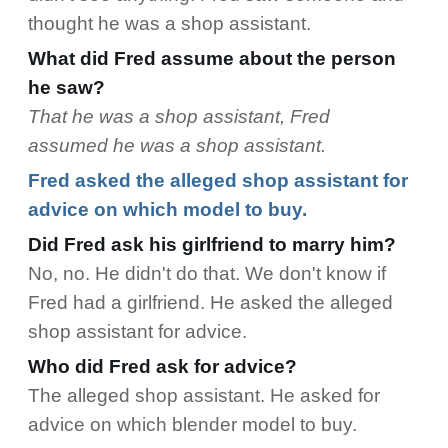
thought he was a shop assistant.
What did Fred assume about the person
he saw?
That he was a shop assistant, Fred
assumed he was a shop assistant.
Fred asked the alleged shop assistant for
advice on which model to buy.
Did Fred ask his girlfriend to marry him?
No, no. He didn't do that. We don't know if
Fred had a girlfriend. He asked the alleged
shop assistant for advice.
Who did Fred ask for advice?
The alleged shop assistant. He asked for
advice on which blender model to buy.