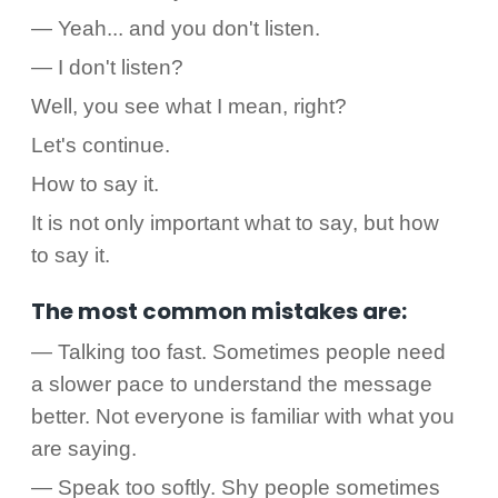
— Yeah... and you don't listen.
— I don't listen?
Well, you see what I mean, right?
Let's continue.
How to say it.
It is not only important what to say, but how
to say it.
The most common mistakes are:
— Talking too fast. Sometimes people need
a slower pace to understand the message
better. Not everyone is familiar with what you
are saying.
— Speak too softly. Shy people sometimes