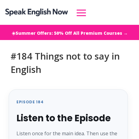
☀️Summer Offers: 50% Off All Premium Courses →
#184 Things not to say in
English
EPISODE 184
Listen to the Episode
Listen once for the main idea. Then use the