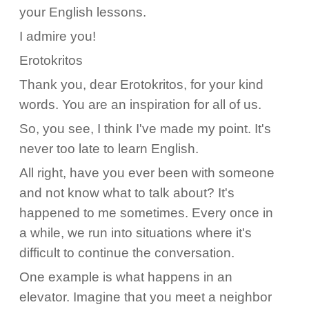
your English lessons.
I admire you!
Erotokritos
Thank you, dear Erotokritos, for your kind
words. You are an inspiration for all of us.
So, you see, I think I've made my point. It's
never too late to learn English.
All right, have you ever been with someone
and not know what to talk about? It's
happened to me sometimes. Every once in
a while, we run into situations where it's
difficult to continue the conversation.
One example is what happens in an
elevator. Imagine that you meet a neighbor