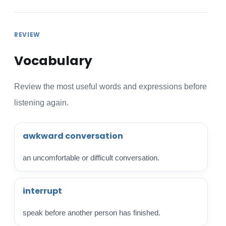
REVIEW
Vocabulary
Review the most useful words and expressions before
listening again.
awkward conversation
an uncomfortable or difficult conversation.
interrupt
speak before another person has finished.