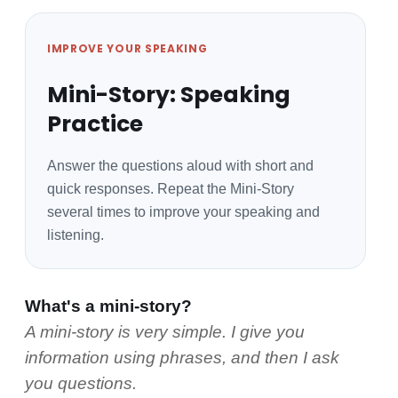
IMPROVE YOUR SPEAKING
Mini-Story: Speaking
Practice
Answer the questions aloud with short and
quick responses. Repeat the Mini-Story
several times to improve your speaking and
listening.
What's a mini-story?
A mini-story is very simple. I give you
information using phrases, and then I ask
you questions.