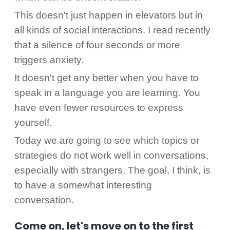
This doesn't just happen in elevators but in
all kinds of social interactions. I read recently
that a silence of four seconds or more
triggers anxiety.
It doesn't get any better when you have to
speak in a language you are learning. You
have even fewer resources to express
yourself.
Today we are going to see which topics or
strategies do not work well in conversations,
especially with strangers. The goal, I think, is
to have a somewhat interesting
conversation.
Come on, let's move on to the first