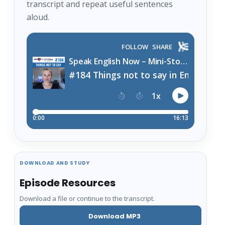
transcript and repeat useful sentences
aloud.
DOWNLOAD AND STUDY
Episode Resources
Download a file or continue to the transcript.
Download MP3