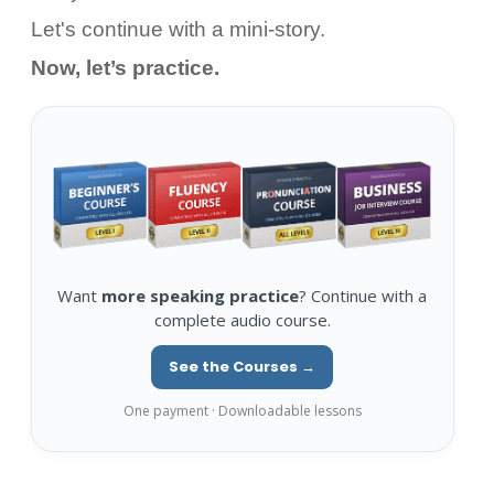
Let's continue with a mini-story.
Now, let’s practice.
Want
more speaking practice
? Continue with a
complete audio course.
See the Courses →
One payment · Downloadable lessons