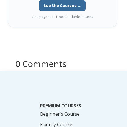
See the Courses →
One payment · Downloadable lessons
0 Comments
PREMIUM COURSES
Beginner's Course
Fluency Course