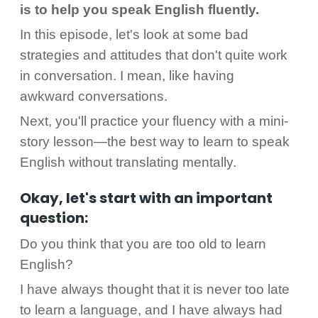
is to help you speak English fluently.
In this episode, let's look at some bad
strategies and attitudes that don't quite work
in conversation. I mean, like having
awkward conversations.
Next, you'll practice your fluency with a mini-
story lesson—the best way to learn to speak
English without translating mentally.
Okay, let's start with an important
question:
Do you think that you are too old to learn
English?
I have always thought that it is never too late
to learn a language, and I have always had