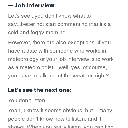
— Job interview:
Let's see...you don't know what to
say...better not start commenting that it's a
cold and foggy morning.
However, there are also exceptions. If you
have a date with someone who works in
meteorology or your job interview is to work
as a meteorologist... well, yes, of course,
you have to talk about the weather, right?
Let's see the next one:
You don't listen.
Yeah, I know it seems obvious, but... many
people don't know how to listen, and it
shows. When you really listen, you can find