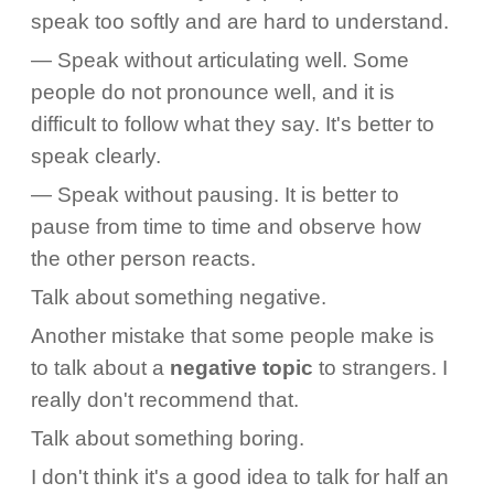
speak too softly and are hard to understand.
— Speak without articulating well. Some
people do not pronounce well, and it is
difficult to follow what they say. It's better to
speak clearly.
— Speak without pausing. It is better to
pause from time to time and observe how
the other person reacts.
Talk about something negative.
Another mistake that some people make is
to talk about a
negative topic
to strangers. I
really don't recommend that.
Talk about something boring.
I don't think it's a good idea to talk for half an