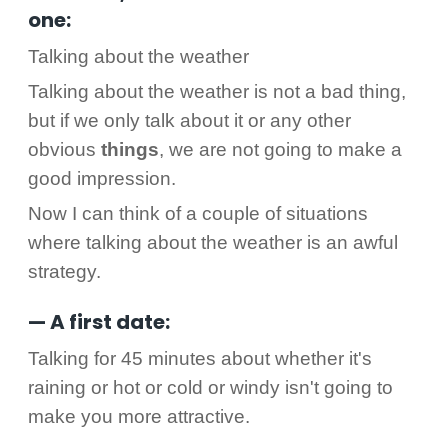
one:
Talking about the weather
Talking about the weather is not a bad thing,
but if we only talk about it or any other
obvious
things
, we are not going to make a
good impression.
Now I can think of a couple of situations
where talking about the weather is an awful
strategy.
— A first date:
Talking for 45 minutes about whether it's
raining or hot or cold or windy isn't going to
make you more attractive.