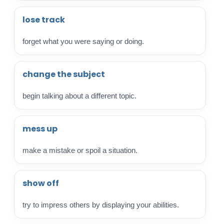
lose track
forget what you were saying or doing.
change the subject
begin talking about a different topic.
mess up
make a mistake or spoil a situation.
show off
try to impress others by displaying your abilities.