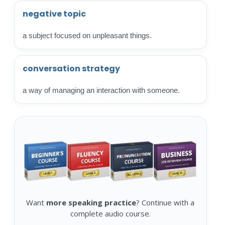
negative topic
a subject focused on unpleasant things.
conversation strategy
a way of managing an interaction with someone.
Want
more speaking practice
? Continue with a
complete audio course.