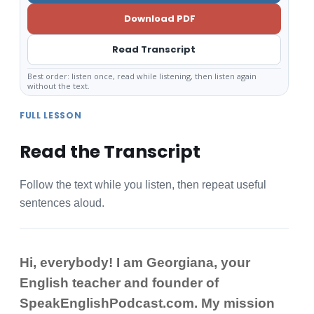
Download PDF
Read Transcript
Best order: listen once, read while listening, then listen again
without the text.
FULL LESSON
Read the Transcript
Follow the text while you listen, then repeat useful
sentences aloud.
Hi, everybody! I am Georgiana, your
English teacher and founder of
SpeakEnglishPodcast.com. My mission