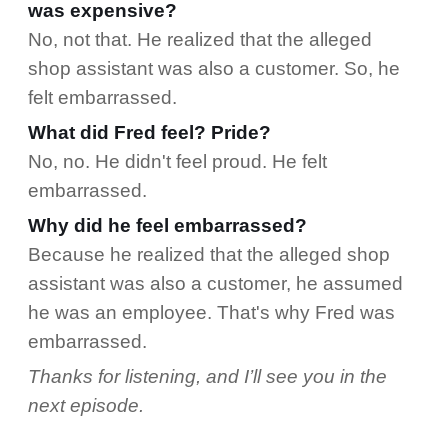
was expensive?
No, not that. He realized that the alleged
shop assistant was also a customer. So, he
felt embarrassed.
What did Fred feel? Pride?
No, no. He didn't feel proud. He felt
embarrassed.
Why did he feel embarrassed?
Because he realized that the alleged shop
assistant was also a customer, he assumed
he was an employee. That's why Fred was
embarrassed.
Thanks for listening, and I’ll see you in the
next episode.