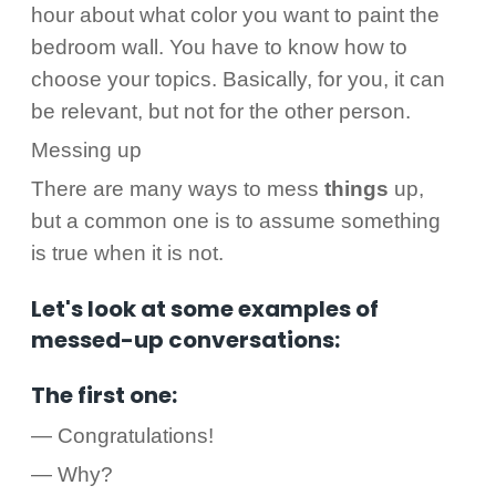
hour about what color you want to paint the
bedroom wall. You have to know how to
choose your topics. Basically, for you, it can
be relevant, but not for the other person.
Messing up
There are many ways to mess
things
up,
but a common one is to assume something
is true when it is not.
Let's look at some examples of
messed-up conversations:
The first one:
— Congratulations!
— Why?