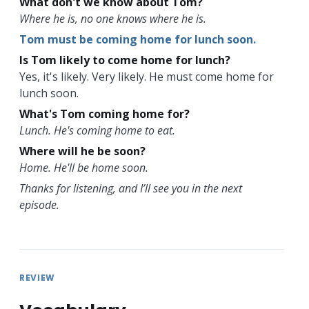
What don't we know about Tom?
Where he is, no one knows where he is.
Tom must be coming home for lunch soon.
Is Tom likely to come home for lunch?
Yes, it's likely. Very likely. He must come home for
lunch soon.
What's Tom coming home for?
Lunch. He's coming home to eat.
Where will he be soon?
Home. He'll be home soon.
Thanks for listening, and I’ll see you in the next
episode.
REVIEW