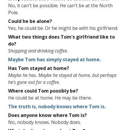
No, it can't be possible. He can't be at the North
Pole.
Could he be alone?
Yes, he could be. Or he might be with his girlfriend.
What two things does Tom's girlfriend like to
do?
Shopping and drinking coffee.
Maybe Tom has simply stayed at home.
Has Tom stayed at home?
Maybe he has. Maybe he stayed at home, but perhaps
he's gone out for a coffee.
Where could Tom possibly be?
He could be at home. He may be there.
The truth is, nobody knows where Tom is.
Does anyone know where Tom is?
No, nobody knows. Nobody does.