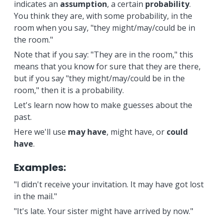
indicates an
assumption
, a certain
probability
.
You think they are, with some probability, in the
room when you say, "they might/may/could be in
the room."
Note that if you say: "They are in the room," this
means that you know for sure that they are there,
but if you say "they might/may/could be in the
room," then it is a probability.
Let's learn now how to make guesses about the
past.
Here we'll use
may have
, might have, or
could
have
.
Examples:
"I didn't receive your invitation. It may have got lost
in the mail."
"It's late. Your sister might have arrived by now."