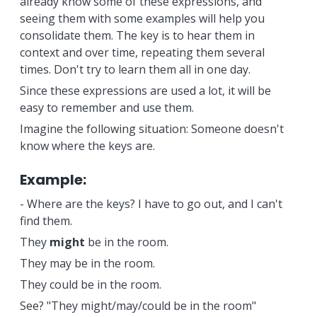
already know some of these expressions, and
seeing them with some examples will help you
consolidate them. The key is to hear them in
context and over time, repeating them several
times. Don't try to learn them all in one day.
Since these expressions are used a lot, it will be
easy to remember and use them.
Imagine the following situation: Someone doesn't
know where the keys are.
Example:
- Where are the keys? I have to go out, and I can't
find them.
They
might
be in the room.
They may be in the room.
They could be in the room.
See? "They might/may/could be in the room"