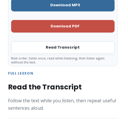
Download MP3
Download PDF
Read Transcript
Best order: listen once, read while listening, then listen again
without the text.
FULL LESSON
Read the Transcript
Follow the text while you listen, then repeat useful
sentences aloud.