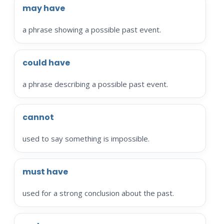
may have
a phrase showing a possible past event.
could have
a phrase describing a possible past event.
cannot
used to say something is impossible.
must have
used for a strong conclusion about the past.