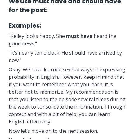
We use must have and should have
for the past:
Examples:
"Kelley looks happy. She
must have
heard the
good news."
"It’s nearly ten o'clock. He should have arrived by
now."
Okay. We have learned several ways of expressing
probability in English. However, keep in mind that
if you want to remember what you learn, it is
better not to memorize. My recommendation is
that you listen to the episode several times during
the week to consolidate the information. Through
context and with a bit of help, you can learn
English effectively.
Now let’s move on to the next session.