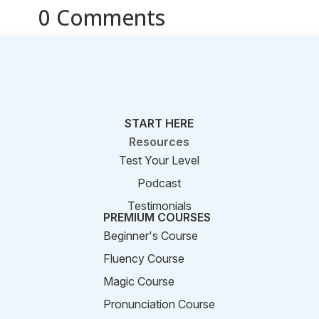
0 Comments
START HERE
Resources
Test Your Level
Podcast
Testimonials
PREMIUM COURSES
Beginner's Course
Fluency Course
Magic Course
Pronunciation Course