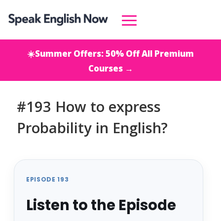
☀️Summer Offers: 50% Off All Premium
Courses →
#193 How to express
Probability in English?
EPISODE 193
Listen to the Episode