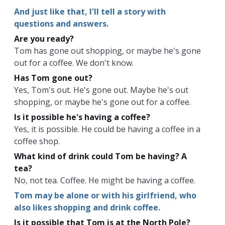
And just like that, I'll tell a story with
questions and answers.
Are you ready?
Tom has gone out shopping, or maybe he's gone
out for a coffee. We don't know.
Has Tom gone out?
Yes, Tom's out. He's gone out. Maybe he's out
shopping, or maybe he's gone out for a coffee.
Is it possible he's having a coffee?
Yes, it is possible. He could be having a coffee in a
coffee shop.
What kind of drink could Tom be having? A
tea?
No, not tea. Coffee. He might be having a coffee.
Tom may be alone or with his girlfriend, who
also likes shopping and drink coffee.
Is it possible that Tom is at the North Pole?