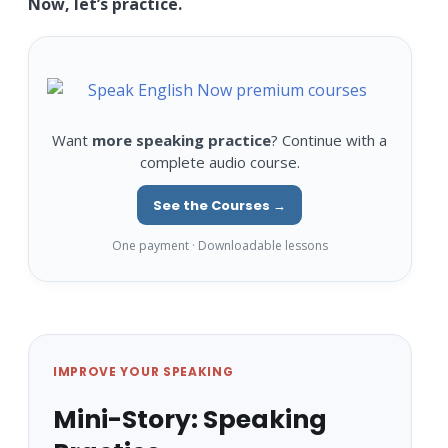
Now, let’s practice.
Want
more speaking practice
? Continue with a
complete audio course.
See the Courses →
One payment · Downloadable lessons
IMPROVE YOUR SPEAKING
Mini-Story: Speaking