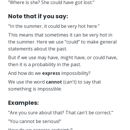
"Where is she? She could have got lost."
Note that if you say:
"In the summer, it could be very hot here."
This means that sometimes it can be very hot in
the summer. Here we use "could" to make general
statements about the past.
But if we use may have, might have, or could have,
then it is a probability in the past.
And how do we
express
impossibility?
We use the word
cannot
(can't) to say that
something is impossible:
Examples:
"Are you sure about that? That can't be correct."
"You cannot be serious!"