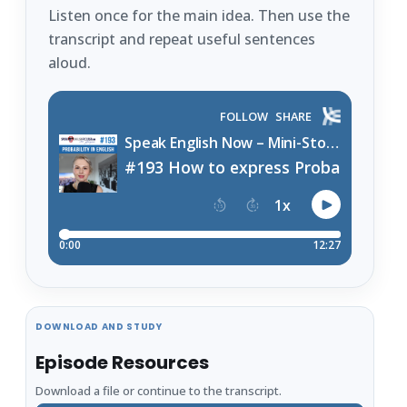
Listen once for the main idea. Then use the
transcript and repeat useful sentences
aloud.
DOWNLOAD AND STUDY
Episode Resources
Download a file or continue to the transcript.