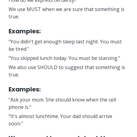
How do we express certainty?
We use MUST when we are sure that something is
true.
Examples:
"You didn't get enough sleep last night. You must
be tired."
"You skipped lunch today. You must be starving."
We also use SHOULD to suggest that something is
true.
Examples:
"Ask your mom. She should know when the cell
phone is."
"It's almost lunchtime. Your dad should arrive
soon."