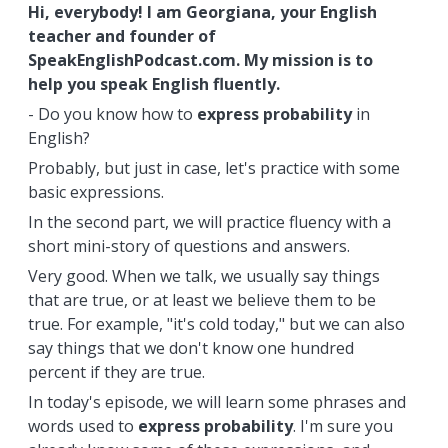
Hi, everybody! I am Georgiana, your English
teacher and founder of
SpeakEnglishPodcast.com. My mission is to
help you speak English fluently.
- Do you know how to
express
probability
in
English?
Probably, but just in case, let's practice with some
basic expressions.
In the second part, we will practice fluency with a
short mini-story of questions and answers.
Very good. When we talk, we usually say things
that are true, or at least we believe them to be
true. For example, "it's cold today," but we can also
say things that we don't know one hundred
percent if they are true.
In today's episode, we will learn some phrases and
words used to
express
probability
. I'm sure you