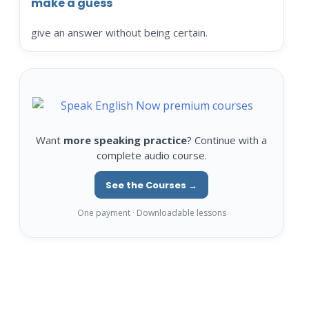
make a guess
give an answer without being certain.
Want
more speaking practice
? Continue with a
complete audio course.
See the Courses →
One payment · Downloadable lessons