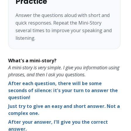
Practice
Answer the questions aloud with short and
quick responses. Repeat the Mini-Story
several times to improve your speaking and
listening.
What's a mini-story?
A mini-story is very simple. I give you information using
phrases, and then I ask you questions.
After each question, there will be some
seconds of silence: it's your turn to answer the
question!
Just try to give an easy and short answer. Not a
complex one.
After your answer, I'll give you the correct
answer.