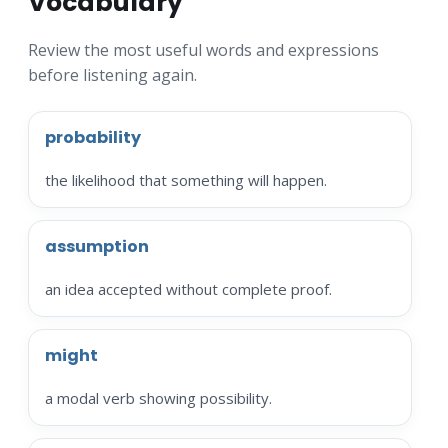
Vocabulary
Review the most useful words and expressions
before listening again.
probability
the likelihood that something will happen.
assumption
an idea accepted without complete proof.
might
a modal verb showing possibility.