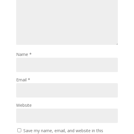
Name
*
Email
*
Website
Save my name, email, and website in this