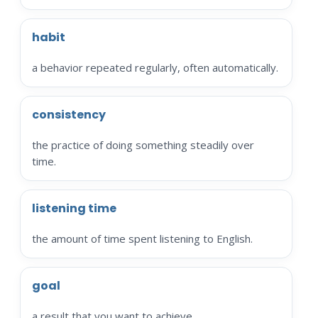
habit
a behavior repeated regularly, often automatically.
consistency
the practice of doing something steadily over
time.
listening time
the amount of time spent listening to English.
goal
a result that you want to achieve.