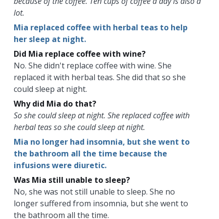
because of the coffee. Ten cups of coffee a day is also a
lot.
Mia replaced coffee with herbal teas to help
her sleep at night.
Did Mia replace coffee with wine?
No. She didn't replace coffee with wine. She
replaced it with herbal teas. She did that so she
could sleep at night.
Why did Mia do that?
So she could sleep at night. She replaced coffee with
herbal teas so she could sleep at night.
Mia no longer had insomnia, but she went to
the bathroom all the time because the
infusions were diuretic.
Was Mia still unable to sleep?
No, she was not still unable to sleep. She no
longer suffered from insomnia, but she went to
the bathroom all the time.