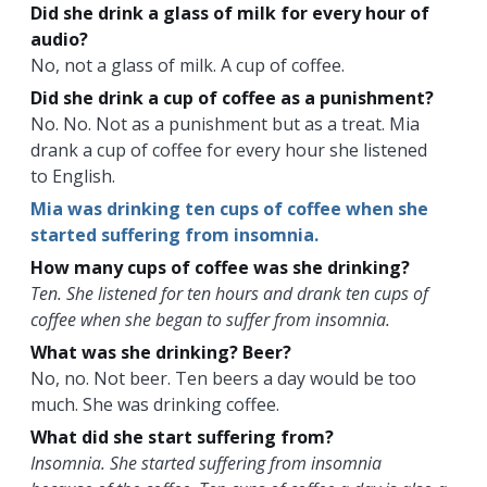
Did she drink a glass of milk for every hour of
audio?
No, not a glass of milk. A cup of coffee.
Did she drink a cup of coffee as a punishment?
No. No. Not as a punishment but as a treat. Mia
drank a cup of coffee for every hour she listened
to English.
Mia was drinking ten cups of coffee when she
started suffering from insomnia.
How many cups of coffee was she drinking?
Ten. She listened for ten hours and drank ten cups of
coffee when she began to suffer from insomnia.
What was she drinking? Beer?
No, no. Not beer. Ten beers a day would be too
much. She was drinking coffee.
What did she start suffering from?
Insomnia. She started suffering from insomnia