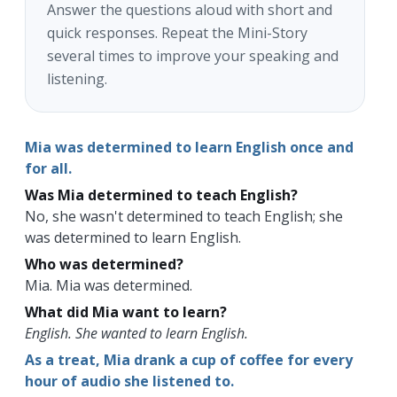
Answer the questions aloud with short and
quick responses. Repeat the Mini-Story
several times to improve your speaking and
listening.
Mia was determined to learn English once and
for all.
Was Mia determined to teach English?
No, she wasn't determined to teach English; she
was determined to learn English.
Who was determined?
Mia. Mia was determined.
What did Mia want to learn?
English. She wanted to learn English.
As a treat, Mia drank a cup of coffee for every
hour of audio she listened to.