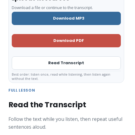
Download a file or continue to the transcript.
Download MP3
Download PDF
Read Transcript
Best order: listen once, read while listening, then listen again
without the text.
FULL LESSON
Read the Transcript
Follow the text while you listen, then repeat useful
sentences aloud.