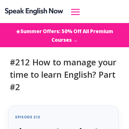
☀️Summer Offers: 50% Off All Premium
Courses →
#212 How to manage your
time to learn English? Part
#2
EPISODE 212