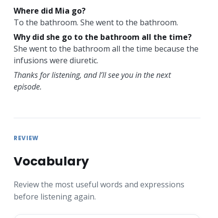
Where did Mia go?
To the bathroom. She went to the bathroom.
Why did she go to the bathroom all the time?
She went to the bathroom all the time because the
infusions were diuretic.
Thanks for listening, and I’ll see you in the next
episode.
REVIEW
Vocabulary
Review the most useful words and expressions
before listening again.