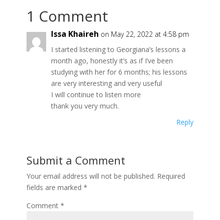
1 Comment
Issa Khaireh
on May 22, 2022 at 4:58 pm
I started listening to Georgiana’s lessons a
month ago, honestly it’s as if I’ve been
studying with her for 6 months; his lessons
are very interesting and very useful
I will continue to listen more
thank you very much.
Reply
Submit a Comment
Your email address will not be published.
Required
fields are marked
*
Comment
*