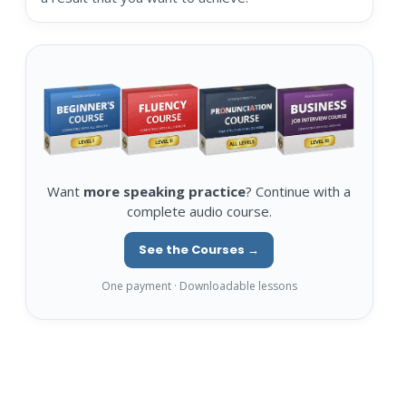
Want
more speaking practice
? Continue with a
complete audio course.
See the Courses →
One payment · Downloadable lessons