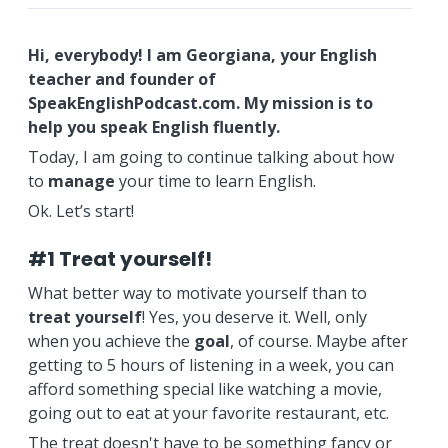
Hi, everybody! I am Georgiana, your English
teacher and founder of
SpeakEnglishPodcast.com. My mission is to
help you speak English fluently.
Today, I am going to continue talking about how
to
manage
your time to learn English.
Ok. Let’s start!
#1 Treat yourself!
What better way to motivate yourself than to
treat yourself
! Yes, you deserve it. Well, only
when you achieve the
goal
, of course. Maybe after
getting to 5 hours of listening in a week, you can
afford something special like watching a movie,
going out to eat at your favorite restaurant, etc.
The treat doesn't have to be something fancy or