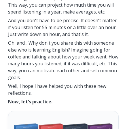
This way, you can project how much time you will
spend listening in a year, make averages, etc.
And you don't have to be precise. It doesn't matter
if you listen for 55 minutes or a little over an hour.
Just write down an hour, and that's it.
Oh, and... Why don't you share this with someone
else who is learning English? Imagine going for
coffee and talking about how your week went. How
many hours you listened, if it was difficult, etc. This
way, you can motivate each other and set common
goals.
Well, I hope I have helped you with these new
reflections.
Now, let’s practice.