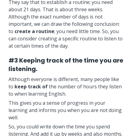
They say that to establish a routine; you need
about 21 days. That is about three weeks.
Although the exact number of days is not
important, we can draw the following conclusion:
to
create a routine
; you need little time. So, you
can consider creating a specific routine to listen to
at certain times of the day.
#3 Keeping track of the time you are
listening.
Although everyone is different, many people like
to
keep track of
the number of hours they listen
to when learning English.
This gives you a sense of progress in your
learning and informs you when you are not doing
well.
So, you could write down the time you spend
listening. And add it up by weeks and also months.