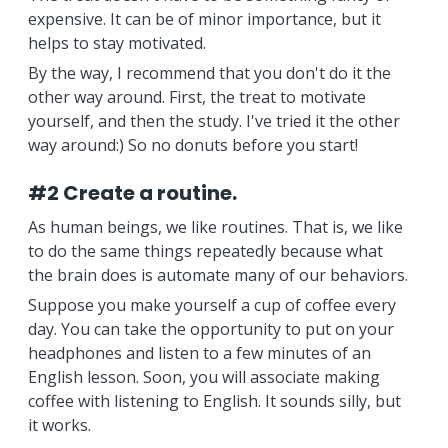
expensive. It can be of minor importance, but it
helps to stay motivated.
By the way, I recommend that you don't do it the
other way around. First, the treat to motivate
yourself, and then the study. I've tried it the other
way around:) So no donuts before you start!
#2 Create a routine.
As human beings, we like routines. That is, we like
to do the same things repeatedly because what
the brain does is automate many of our behaviors.
Suppose you make yourself a cup of coffee every
day. You can take the opportunity to put on your
headphones and listen to a few minutes of an
English lesson. Soon, you will associate making
coffee with listening to English. It sounds silly, but
it works.