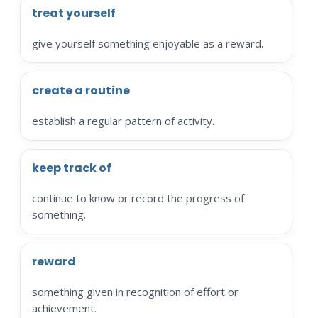
treat yourself
give yourself something enjoyable as a reward.
create a routine
establish a regular pattern of activity.
keep track of
continue to know or record the progress of
something.
reward
something given in recognition of effort or
achievement.