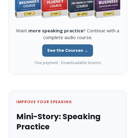
Want
more speaking practice
? Continue with a
complete audio course.
See the Courses →
One payment · Downloadable lessons
IMPROVE YOUR SPEAKING
Mini-Story: Speaking
Practice