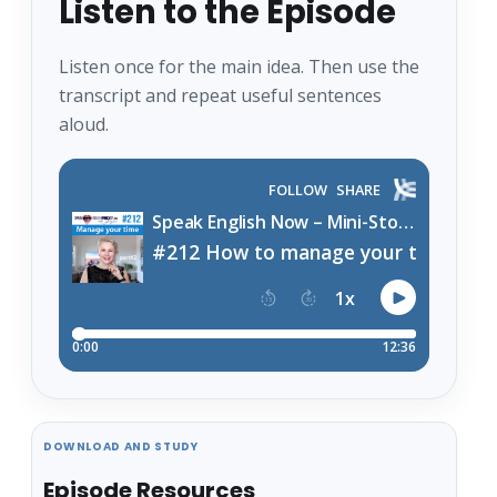
Listen to the Episode
Listen once for the main idea. Then use the
transcript and repeat useful sentences
aloud.
DOWNLOAD AND STUDY
Episode Resources