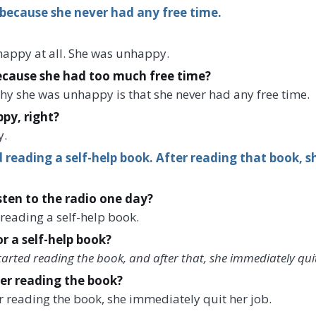
because she never had any free time.
 happy at all. She was unhappy.
cause she had too much free time?
hy she was unhappy is that she never had any free time.
py, right?
y.
 reading a self-help book. After reading that book, 
isten to the radio one day?
 reading a self-help book.
or a self-help book?
started reading the book, and after that, she immediately quit
er reading the book?
er reading the book, she immediately quit her job.