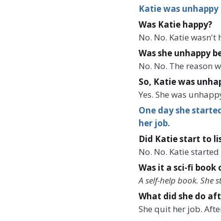
Katie was unhappy 
Was Katie happy?
No. No. Katie wasn't
Was she unhappy be
No. No. The reason w
So, Katie was unhap
Yes. She was unhapp
One day she started
her job.
Did Katie start to l
No. No. Katie started
Was it a sci-fi book 
A self-help book. She 
What did she do aft
She quit her job. Aft