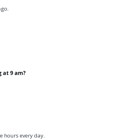
ago.
g at 9 am?
ne hours every day.