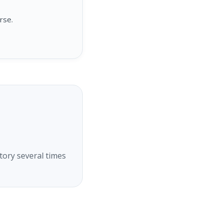
rse.
tory several times