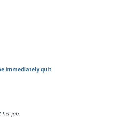
she immediately quit
 her job.