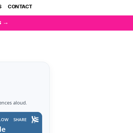
S
CONTACT
s →
ences aloud.