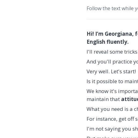
Follow the text while 
Hi! I’m Georgiana, 
English fluently.
I'll reveal some trick
And you'll practice 
Very well. Let's start!
Is it possible to mai
We know it's import
maintain that
attitu
What you need is a 
For instance, get off
I'm not saying you s