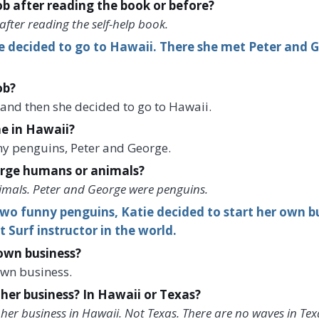
job after reading the book or before?
 after reading the self-help book.
ie decided to go to Hawaii. There she met Peter and 
ob?
, and then she decided to go to Hawaii.
e in Hawaii?
ny penguins, Peter and George.
rge humans or animals?
imals. Peter and George were penguins.
wo funny penguins, Katie decided to start her own bu
 Surf instructor in the world.
 own business?
own business.
 her business? In Hawaii or Texas?
 her business in Hawaii. Not Texas. There are no waves in Tex