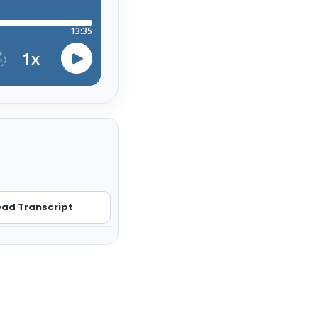
ad Transcript