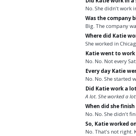
Did Katie work in 
No. She didn't work 
Was the company bi
Big. The company was 
Where did Katie wor
She worked in Chicag
Katie went to work 
No. No. Not every Sa
Every day Katie wen
No. No. She started 
Did Katie work a lot 
A lot. She worked a lo
When did she finish
No. No. She didn't fi
So, Katie worked on
No. That's not right.