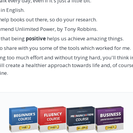
 every day, even if it's just a little bit.
in English.
help books out there, so do your research.
mmend Unlimited Power, by Tony Robbins.
 that being
positive
helps us achieve amazing things.
to share with you some of the tools which worked for me.
ng too much effort and without trying hard, you'll think i
will create a healthier approach towards life and, of cour
ine.