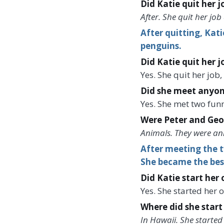
Did Katie quit her 
After. She quit her job
After quitting, Kat
penguins.
Did Katie quit her j
Yes. She quit her job
Did she meet anyon
Yes. She met two fun
Were Peter and Geo
Animals. They were an
After meeting the t
She became the best
Did Katie start her
Yes. She started her 
Where did she start
In Hawaii. She started