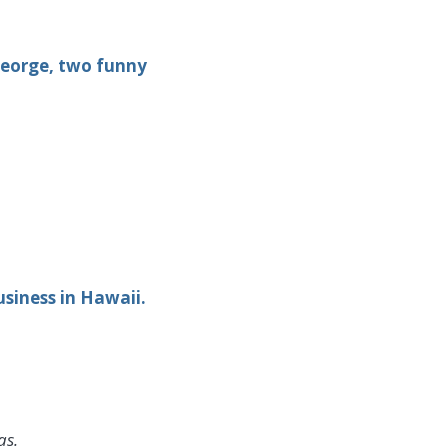
George, two funny
siness in Hawaii.
as.