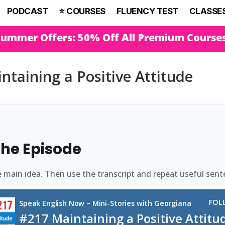
PODCAST
⭐️ COURSES
FLUENCY TEST
CLASSE
Summer Offers: 50% Off All Premium Course
ntaining a Positive Attitude
 the Episode
e main idea. Then use the transcript and repeat useful sent