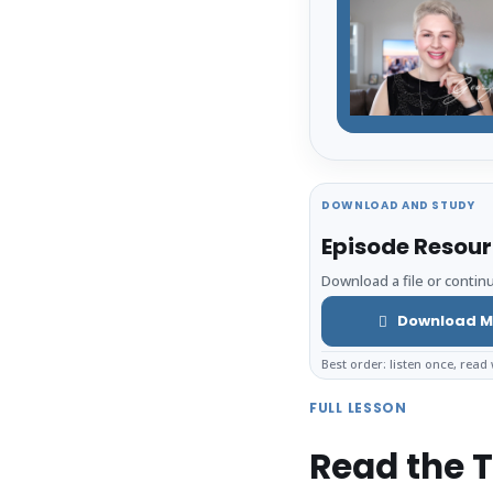
DOWNLOAD AND STUDY
Episode Resou
Download a file or continu
Download M
Best order: listen once, read 
FULL LESSON
Read the T