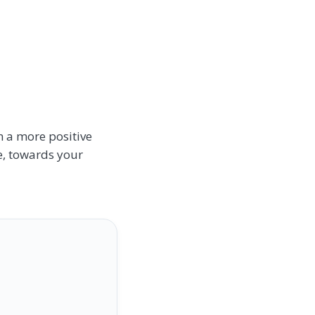
n a more positive
se, towards your