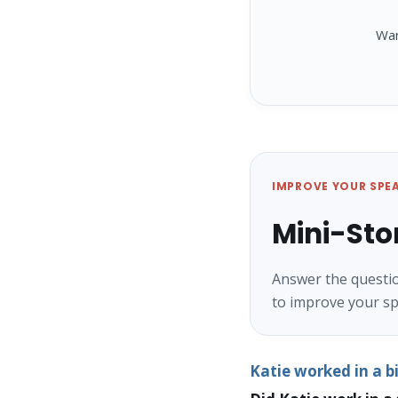
Wa
IMPROVE YOUR SPE
Mini-Sto
Answer the questio
to improve your sp
Katie worked in a 