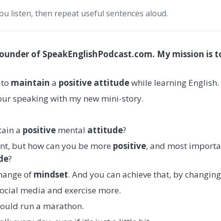
you listen, then repeat useful sentences aloud.
founder of SpeakEnglishPodcast.com. My mission is t
s to
maintain
a
positive attitude
while learning English.
your speaking with my new mini-story.
ntain a
positive
mental
attitude
?
ant, but how can you be more
positive
, and most importa
de
?
change of
mindset
. And you can achieve that, by changing
 social media and exercise more.
hould run a marathon.