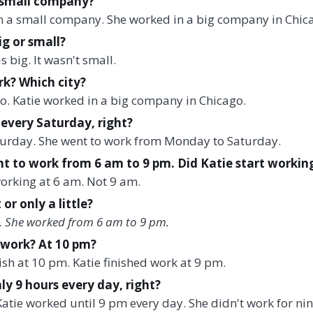
a small company?
in a small company. She worked in a big company in Chic
g or small?
big. It wasn't small.
k? Which city?
o. Katie worked in a big company in Chicago.
every Saturday, right?
turday. She went to work from Monday to Saturday.
t to work from 6 am to 9 pm. Did Katie start workin
working at 6 am. Not 9 am.
or only a little?
t. She worked from 6 am to 9 pm.
 work? At 10 pm?
nish at 10 pm. Katie finished work at 9 pm.
ly 9 hours every day, right?
 Katie worked until 9 pm every day. She didn't work for ni