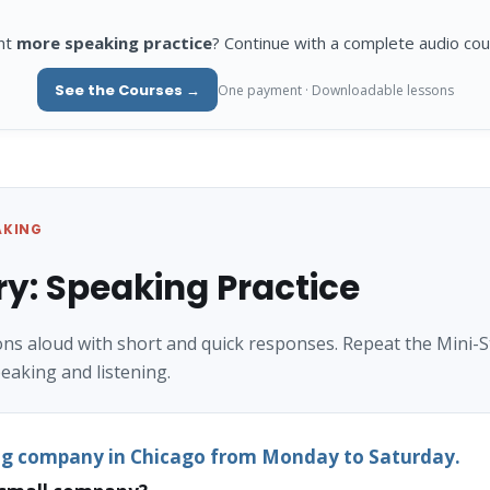
nt
more speaking practice
? Continue with a complete audio cou
See the Courses →
One payment · Downloadable lessons
AKING
ry: Speaking Practice
ns aloud with short and quick responses. Repeat the Mini-S
eaking and listening.
big company in Chicago from Monday to Saturday.