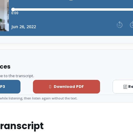
rces
e to the transcript.
P3
Download PDF
Re
while listening, then listen again without the text.
ranscript