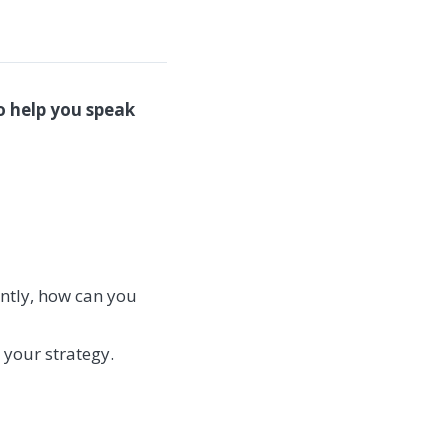
o help you speak
ntly, how can you
 your strategy.