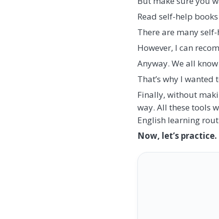
But make sure you walk
Read self-help books 
There are many self-
However, I can reco
Anyway. We all know
That’s why I wanted 
Finally, without maki
way. All these tools 
English learning rout
Now, let’s practice.