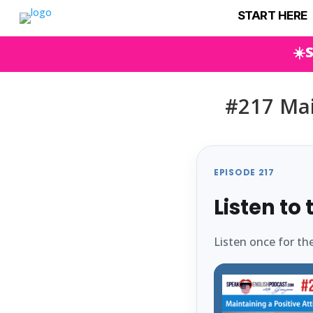
START HERE
☀️
#217 Mai
EPISODE 217
Listen to
Listen once for th