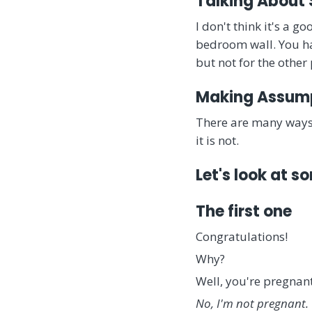
Talking About
I don't think it's a g
bedroom wall. You hav
but not for the other
Making Assum
There are many ways
it is not.
Let's look at 
The first one
Congratulations!
Why?
Well, you're pregna
No, I'm not pregnant.