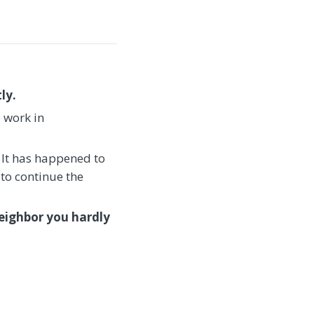
ly.
e work in
 It has happened to
 to continue the
eighbor you hardly