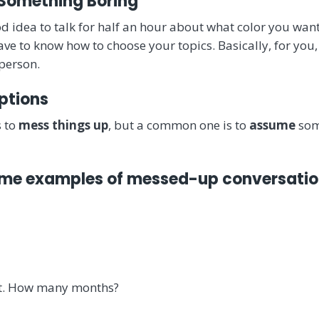
 Something Boring
ood idea to talk for half an hour about what color you want
e to know how to choose your topics. Basically, for you, 
 person.
ptions
 to
mess things up
, but a common one is to
assume
som
some examples of messed-up conversatio
nt. How many months?