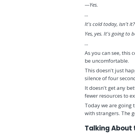
—Yes.
...
It's cold today, isn't it?
Yes, yes. It's going to b
...
As you can see, this c
be uncomfortable.
This doesn't just happ
silence of four secon
It doesn't get any be
fewer resources to ex
Today we are going to
with strangers. The g
Talking About