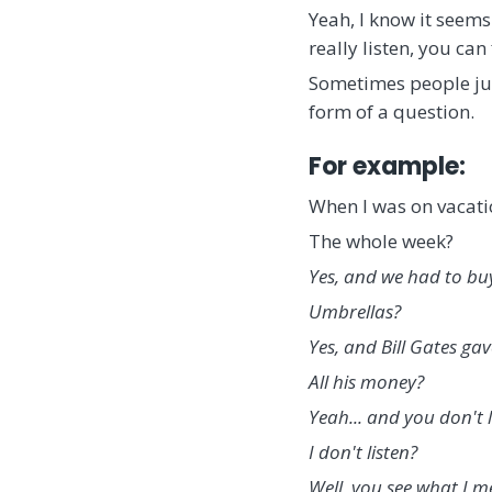
Yeah, I know it seems
really listen, you ca
Sometimes people just
form of a question.
For example:
When I was on vacatio
The whole week?
Yes, and we had to bu
Umbrellas?
Yes, and Bill Gates gav
All his money?
Yeah... and you don't l
I don't listen?
Well, you see what I me