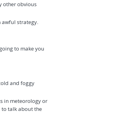
ny other obvious
 awful strategy.
t going to make you
 cold and foggy
ks in meteorology or
e to talk about the