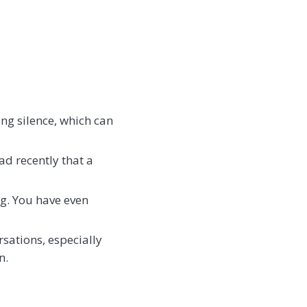
ing silence, which can
ead recently that a
ng. You have even
rsations, especially
n.