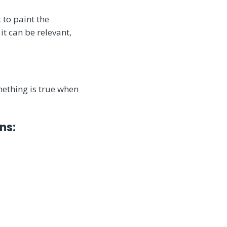
 to paint the
it can be relevant,
ething is true when
ns: