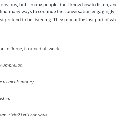
 obvious, but... many people don't know how to listen, a
n find many ways to continue the conversation engagingly.
 pretend to be listening. They repeat the last part of wh
n in Rome, it rained all week.
y umbrellas.
e us all his money.
isten.
an, right? Let's continue.