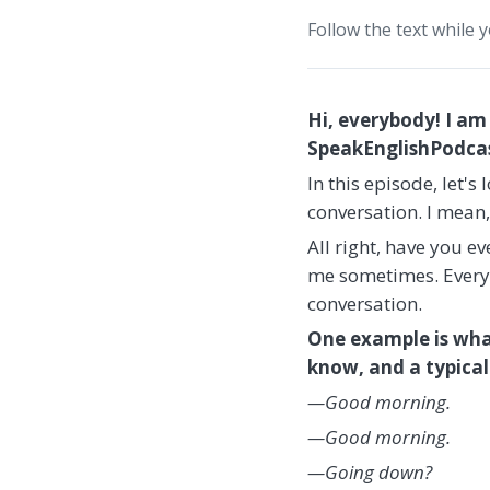
Follow the text while 
Hi, everybody! I am
SpeakEnglishPodcast
In this episode, let'
conversation. I mean
All right, have you 
me sometimes. Every o
conversation.
One example is wha
know, and a typical 
—Good morning.
—Good morning.
—Going down?