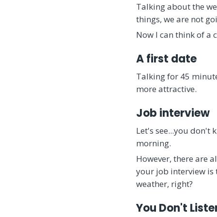
Talking about the wea
things, we are not g
Now I can think of a 
A first date
Talking for 45 minute
more attractive.
Job interview
Let's see...you don't
morning.
However, there are a
your job interview is 
weather, right?
You Don't Liste