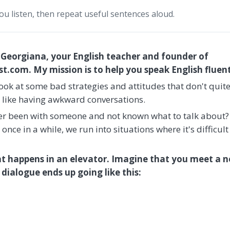
you listen, then repeat useful sentences aloud.
 Georgiana, your English teacher and founder of
.com. My mission is to help you speak English fluent
s look at some bad strategies and attitudes that don't quit
, like having awkward conversations.
ever been with someone and not known what to talk about?
nce in a while, we run into situations where it's difficult
t happens in an elevator. Imagine that you meet a n
dialogue ends up going like this: