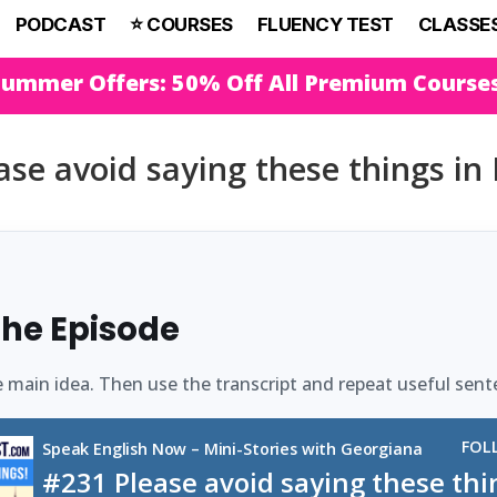
PODCAST
⭐️ COURSES
FLUENCY TEST
CLASSE
Summer Offers: 50% Off All Premium Course
se avoid saying these things in 
 the Episode
e main idea. Then use the transcript and repeat useful sent