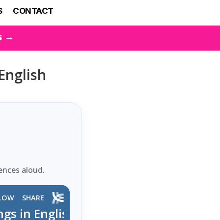
S
CONTACT
s →
English
ences aloud.