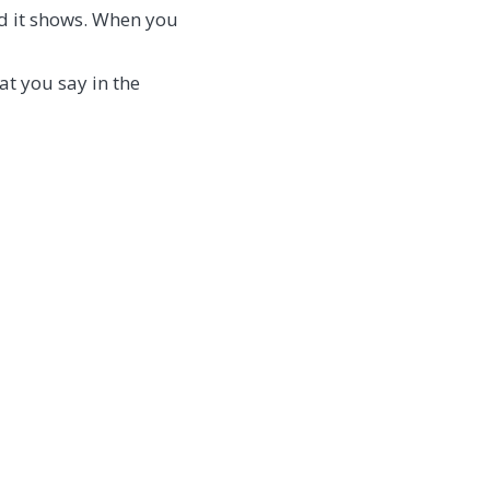
nd it shows. When you
at you say in the