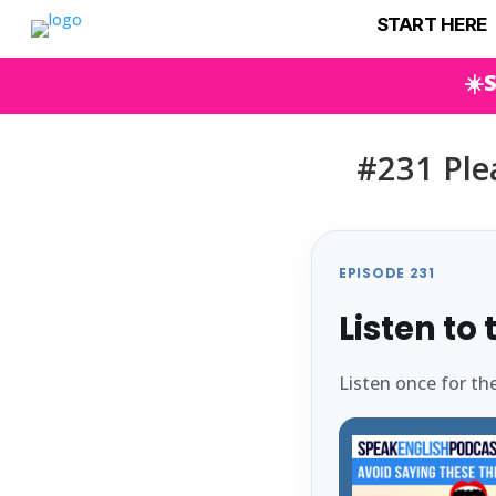
START HERE
☀️
#231 Plea
EPISODE 231
Listen to
Listen once for th