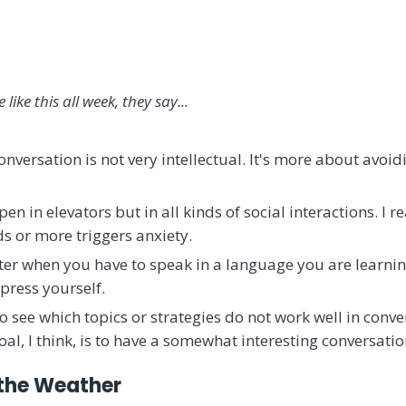
e like this all week, they say...
onversation is not very intellectual. It's more about avoid
en in elevators but in all kinds of social interactions. I r
ds or more triggers anxiety.
tter when you have to speak in a language you are learni
press yourself.
 see which topics or strategies do not work well in conve
oal, I think, is to have a somewhat interesting conversatio
 the Weather