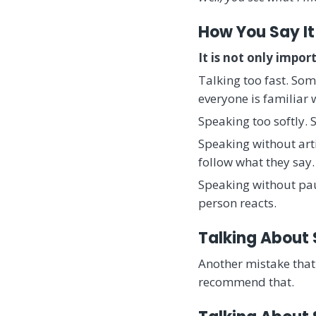
How You Say It
It is not only impo
Talking too fast. So
everyone is familiar
Speaking too softly.
Speaking without arti
follow what they say. 
Speaking without pau
person reacts.
Talking About
Another mistake that 
recommend that.