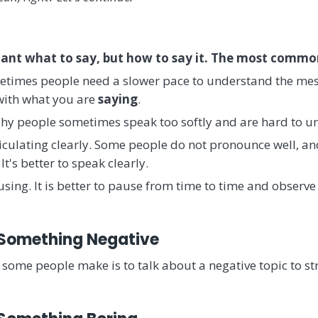
rtant what to say, but how to say it. The most commo
metimes people need a slower pace to understand the mes
 with what you are
saying
.
 Shy people sometimes speak too softly and are hard to u
culating clearly. Some people do not pronounce well, and i
It's better to speak clearly.
sing. It is better to pause from time to time and observe
 Something Negative
some people make is to talk about a negative topic to stra