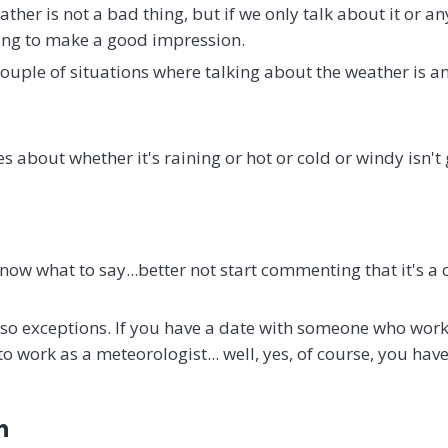
ther is not a bad thing, but if we only talk about it or a
oing to make a good impression.
couple of situations where talking about the weather is an
s about whether it's raining or hot or cold or windy isn'
 know what to say...better not start commenting that it's a
lso exceptions. If you have a date with someone who wor
to work as a meteorologist... well, yes, of course, you hav
n