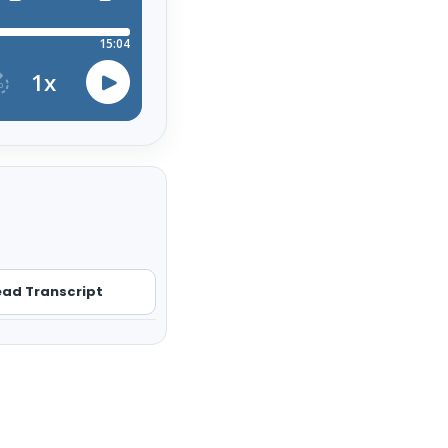
ad Transcript