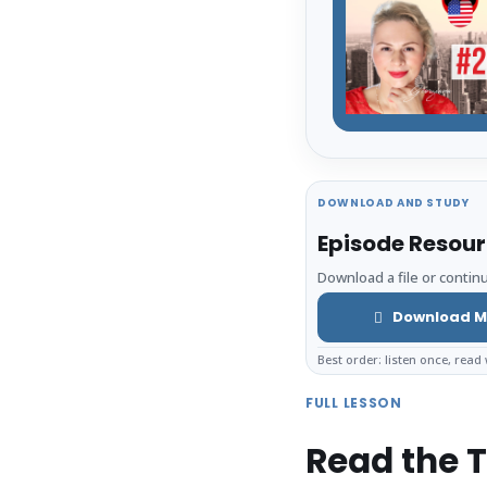
DOWNLOAD AND STUDY
Episode Resou
Download a file or continu
Download M
Best order: listen once, read 
FULL LESSON
Read the T