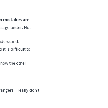
n mistakes are:
sage better. Not
nderstand.
t is difficult to
 how the other
ngers. I really don't