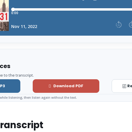
rces
e to the transcript.
P3
Download PDF
Re
while listening, then listen again without the text.
ranscript