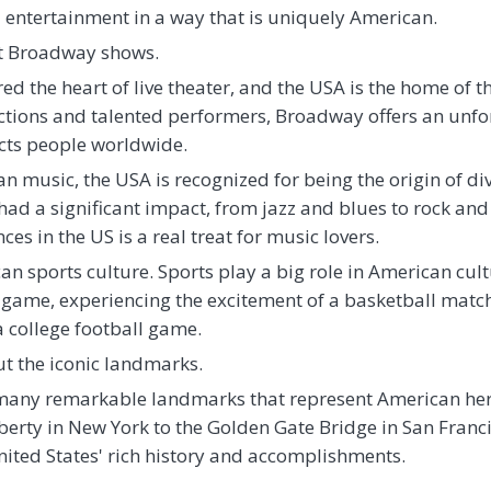
entertainment in a way that is uniquely American.
ut Broadway shows.
d the heart of live theater, and the USA is the home of thi
ions and talented performers, Broadway offers an unfor
acts people worldwide.
 music, the USA is recognized for being the origin of div
ad a significant impact, from jazz and blues to rock and
es in the US is a real treat for music lovers.
n sports culture. Sports play a big role in American cul
game, experiencing the excitement of a basketball match,
a college football game.
out the iconic landmarks.
h many remarkable landmarks that represent American her
iberty in New York to the Golden Gate Bridge in San Franc
 United States' rich history and accomplishments.