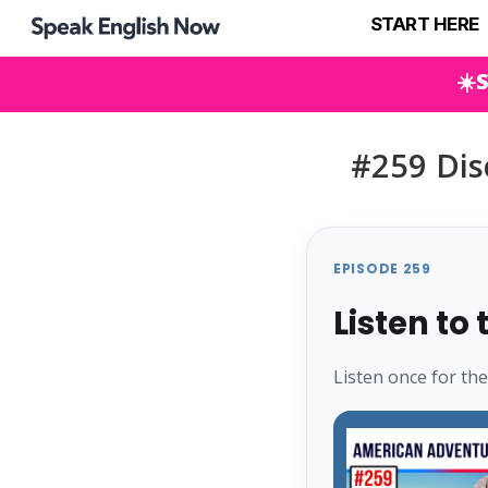
START HERE
☀️
#259 Dis
EPISODE 259
Listen to
Listen once for th