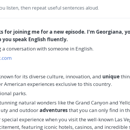
you listen, then repeat useful sentences aloud.
s for joining me for a new episode. I'm Georgiana, yo
p you speak English fluently.
ng a conversation with someone in English.
t.com
known for its diverse culture, innovation, and
unique
thin
er American experiences exclusive to this country.
ional parks.
tunning natural wonders like the Grand Canyon and Yell
eauty and outdoor
adventures
that you can only find in t
 special experience when you visit the well-known Las Vegas
tement, featuring iconic hotels, casinos, and incredible