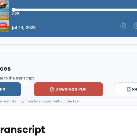
rces
e to the transcript.
P3
Download PDF
Re
while listening, then listen again without the text.
ranscript