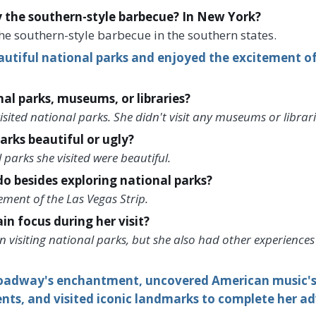
y the southern-style barbecue? In New York?
he southern-style barbecue in the southern states.
autiful national parks and enjoyed the excitement o
nal parks, museums, or libraries?
sited national parks. She didn't visit any museums or librari
arks beautiful or ugly?
 parks she visited were beautiful.
o besides exploring national parks?
ment of the Las Vegas Strip.
n focus during her visit?
visiting national parks, but she also had other experiences 
oadway's enchantment, uncovered American music's r
nts, and visited iconic landmarks to complete her a