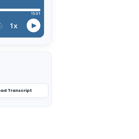
ad Transcript