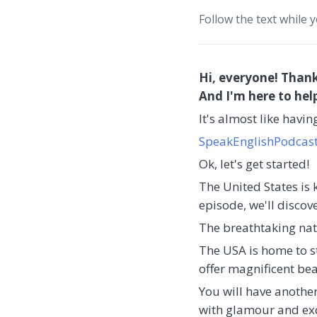
Follow the text while 
Hi, everyone! Thank
And I'm here to hel
It's almost like havi
SpeakEnglishPodcas
Ok, let's get started!
The United States is 
episode, we'll discov
The breathtaking nat
The USA is home to s
offer magnificent b
You will have another
with glamour and exci