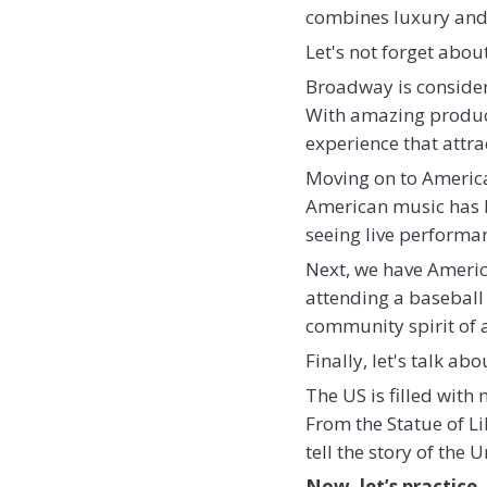
combines luxury and 
Let's not forget abo
Broadway is considere
With amazing product
experience that attr
Moving on to American
American music has h
seeing live performanc
Next, we have America
attending a baseball 
community spirit of 
Finally, let's talk ab
The US is filled wit
From the Statue of L
tell the story of the
Now, let’s practice.