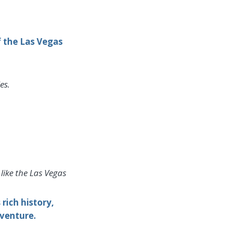
f the Las Vegas
es.
like the Las Vegas
ich history,
dventure.