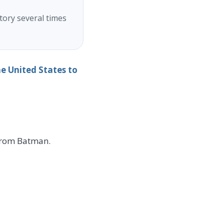
tory several times
 United States to
from Batman.