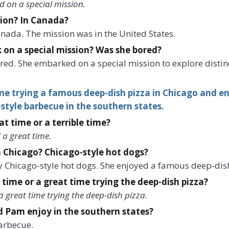
 on a special mission.
ion? In Canada?
Canada. The mission was in the United States.
on a special mission? Was she bored?
ored. She embarked on a special mission to explore disti
e trying a famous deep-dish pizza in Chicago and en
-style barbecue in the southern states.
t time or a terrible time?
 a great time.
 Chicago? Chicago-style hot dogs?
ry Chicago-style hot dogs. She enjoyed a famous deep-dish
 time or a great time trying the deep-dish pizza?
a great time trying the deep-dish pizza.
d Pam enjoy in the southern states?
arbecue.