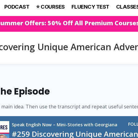
PODCAST
⭐️ COURSES
FLUENCY TEST
CLASSE
Summer Offers: 50% Off All Premium Course
covering Unique American Adv
 the Episode
e main idea. Then use the transcript and repeat useful sente