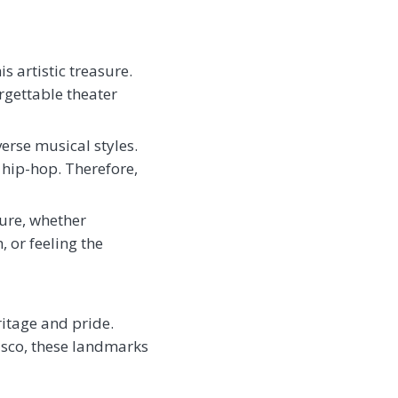
s artistic treasure.
gettable theater
erse musical styles.
 hip-hop. Therefore,
ture, whether
 or feeling the
itage and pride.
isco, these landmarks