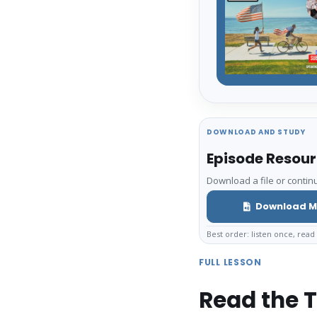
DOWNLOAD AND STUDY
Episode Resou
Download a file or continu
Download M
Best order: listen once, read 
FULL LESSON
Read the T