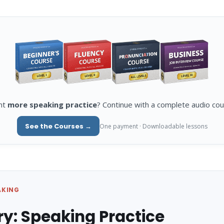
nt
more speaking practice
? Continue with a complete audio cou
See the Courses →
One payment · Downloadable lessons
AKING
ry: Speaking Practice