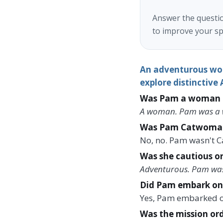
Answer the questio
to improve your sp
An adventurous wom
explore distinctive
Was Pam a woman o
A woman. Pam was a w
Was Pam Catwoma
No, no. Pam wasn't 
Was she cautious o
Adventurous. Pam wa
Did Pam embark on 
Yes, Pam embarked o
Was the mission ord