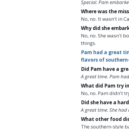
Special. Pam embarked
Where was the miss
No, no. It wasn't in 
Why did she embark 
No, no. She wasn't b
things.
Pam had a great tim
flavors of southern
Did Pam have a grea
A great time. Pam had
What did Pam try in
No, no. Pam didn't t
Did she have a hard
A great time. She had 
What other food di
The southern-style b