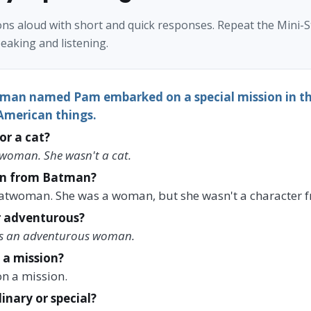
ns aloud with short and quick responses. Repeat the Mini-S
eaking and listening.
an named Pam embarked on a special mission in the
 American things.
r a cat?
oman. She wasn't a cat.
n from Batman?
Catwoman. She was a woman, but she wasn't a character 
r adventurous?
s an adventurous woman.
a mission?
n a mission.
inary or special?