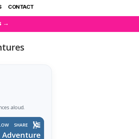
S
CONTACT
s →
entures
nces aloud.