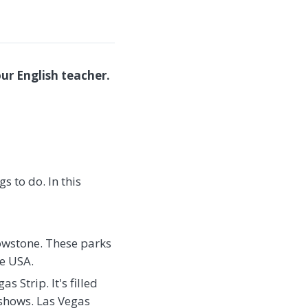
ur English teacher.
gs to do. In this
owstone. These parks
he USA.
 Strip. It's filled
 shows. Las Vegas