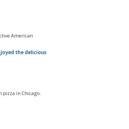
nctive American
joyed the delicious
 pizza in Chicago.