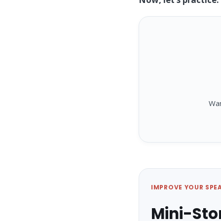
Wa
IMPROVE YOUR SPE
Mini-Sto