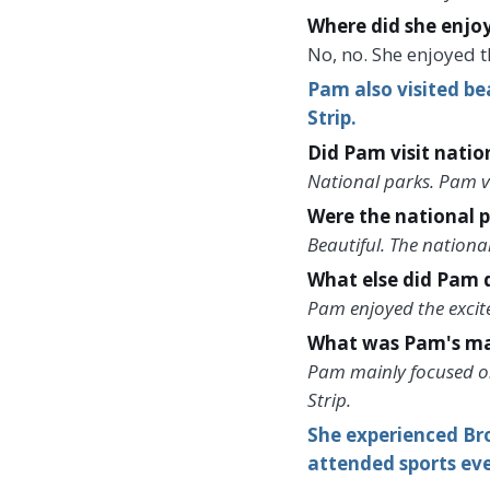
Where did she enjo
No, no. She enjoyed t
Pam also visited be
Strip.
Did Pam visit natio
National parks. Pam vi
Were the national p
Beautiful. The national
What else did Pam d
Pam enjoyed the excite
What was Pam's mai
Pam mainly focused on 
Strip.
She experienced Br
attended sports eve