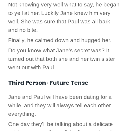
Not knowing very well what to say, he began
to yell at her. Luckily Jane knew him very
well. She was sure that Paul was all bark
and no bite.
Finally, he calmed down and hugged her.
Do you know what Jane's secret was? It
turned out that both she and her twin sister
went out with Paul.
Third Person · Future Tense
Jane and Paul will have been dating for a
while, and they will always tell each other
everything.
One day they'll be talking about a delicate