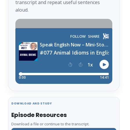
transcript and repeat useful sentences
aloud.
DOWNLOAD AND STUDY
Episode Resources
Download a file or continue to the transcript.