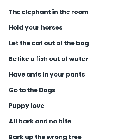
The elephant in the room
Hold your horses
Let the cat out of the bag
Be like a fish out of water
Have ants in your pants
Go to the Dogs
Puppy love
All bark and no bite
Bark up the wrong tree