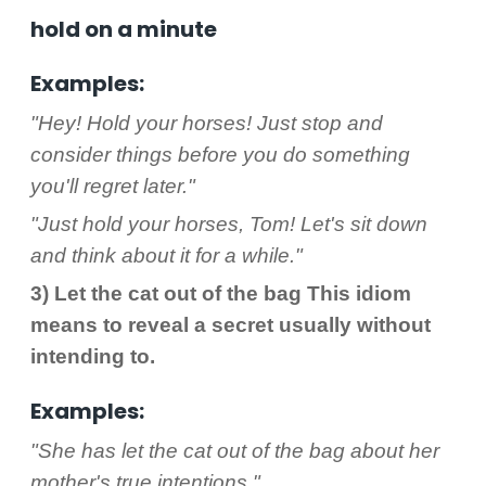
hold on a minute
Examples:
"Hey! Hold your horses! Just stop and
consider things before you do something
you'll regret later."
"Just hold your horses, Tom! Let's sit down
and think about it for a while."
3) Let the cat out of the bag This idiom
means to reveal a secret usually without
intending to.
Examples:
"She has let the cat out of the bag about her
mother's true intentions."