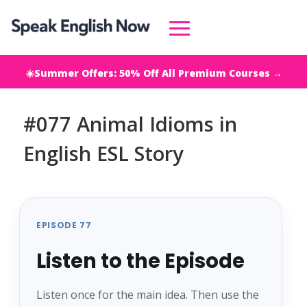
☀️Summer Offers: 50% Off All Premium Courses →
#077 Animal Idioms in
English ESL Story
EPISODE 77
Listen to the Episode
Listen once for the main idea. Then use the