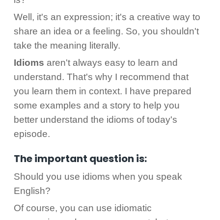
Well, it's an expression; it's a creative way to
share an idea or a feeling. So, you shouldn't
take the meaning literally.
Idioms
aren't always easy to learn and
understand. That's why I recommend that
you learn them in context. I have prepared
some examples and a story to help you
better understand the idioms of today's
episode.
The important question is:
Should you use idioms when you speak
English?
Of course, you can use idiomatic