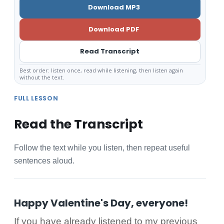
Download MP3
Download PDF
Read Transcript
Best order: listen once, read while listening, then listen again
without the text.
FULL LESSON
Read the Transcript
Follow the text while you listen, then repeat useful
sentences aloud.
Happy Valentine's Day, everyone!
If you have already listened to my previous