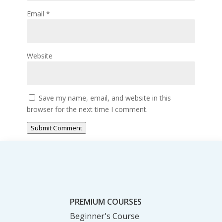
Email
*
Website
Save my name, email, and website in this
browser for the next time I comment.
Submit Comment
PREMIUM COURSES
Beginner's Course