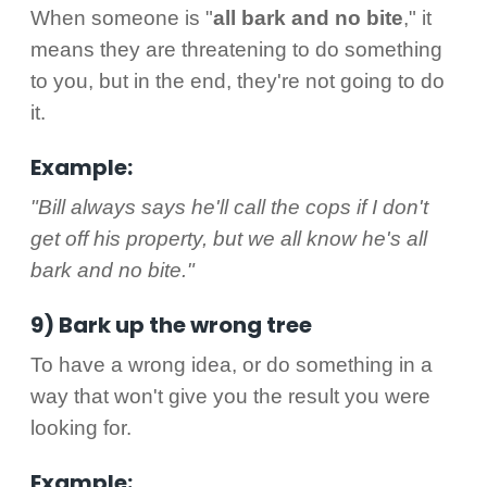
When someone is "
all bark and no bite
," it
means they are threatening to do something
to you, but in the end, they're not going to do
it.
Example:
"Bill always says he'll call the cops if I don't
get off his property, but we all know he's all
bark and no bite."
9) Bark up the wrong tree
To have a wrong idea, or do something in a
way that won't give you the result you were
looking for.
Example: