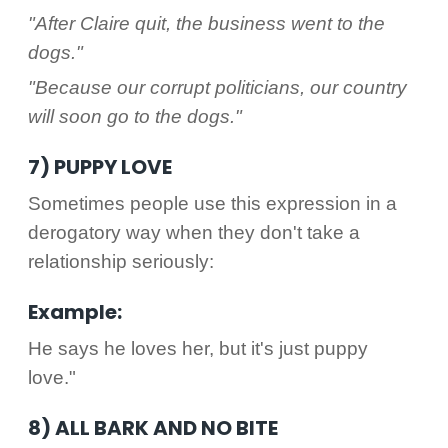
"After Claire quit, the business went to the
dogs."
"Because our corrupt politicians, our country
will soon go to the dogs."
7) PUPPY LOVE
Sometimes people use this expression in a
derogatory way when they don't take a
relationship seriously:
Example:
He says he loves her, but it's just puppy
love."
8) ALL BARK AND NO BITE