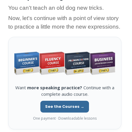
You can't teach an old dog new tricks.
Now, let's continue with a point of view story
to practice a little more the new expressions.
Want
more speaking practice?
Continue with a
complete audio course.
See the Courses →
One payment · Downloadable lessons