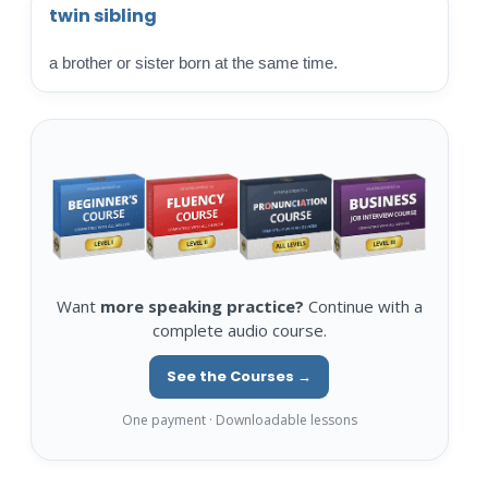
twin sibling
a brother or sister born at the same time.
Want
more speaking practice?
Continue with a
complete audio course.
See the Courses →
One payment · Downloadable lessons