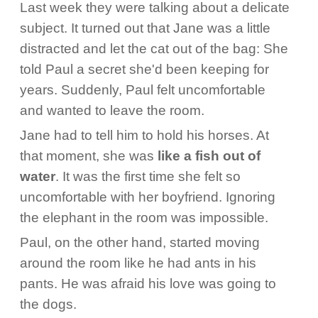
Last week they were talking about a delicate
subject. It turned out that Jane was a little
distracted and let the cat out of the bag: She
told Paul a secret she'd been keeping for
years. Suddenly, Paul felt uncomfortable
and wanted to leave the room.
Jane had to tell him to hold his horses. At
that moment, she was
like a fish out of
water
. It was the first time she felt so
uncomfortable with her boyfriend. Ignoring
the elephant in the room was impossible.
Paul, on the other hand, started moving
around the room like he had ants in his
pants. He was afraid his love was going to
the dogs.