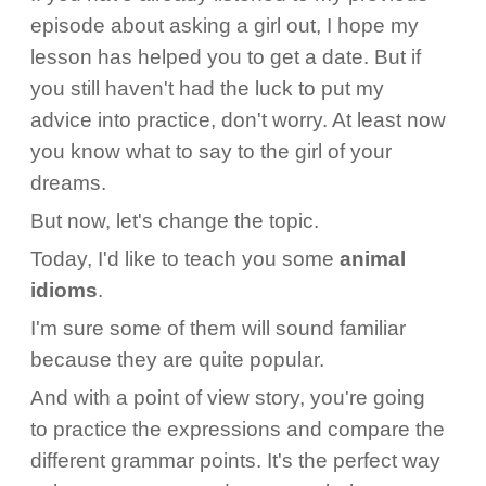
episode about asking a girl out, I hope my
lesson has helped you to get a date. But if
you still haven't had the luck to put my
advice into practice, don't worry. At least now
you know what to say to the girl of your
dreams.
But now, let's change the topic.
Today, I'd like to teach you some
animal
idioms
.
I'm sure some of them will sound familiar
because they are quite popular.
And with a point of view story, you're going
to practice the expressions and compare the
different grammar points. It's the perfect way