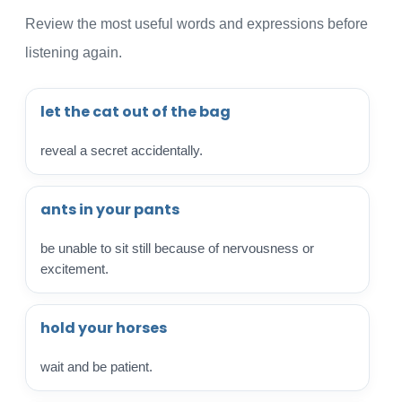
Review the most useful words and expressions before
listening again.
let the cat out of the bag
reveal a secret accidentally.
ants in your pants
be unable to sit still because of nervousness or
excitement.
hold your horses
wait and be patient.