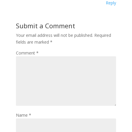
Reply
Submit a Comment
Your email address will not be published.
Required
fields are marked
*
Comment
*
Name
*