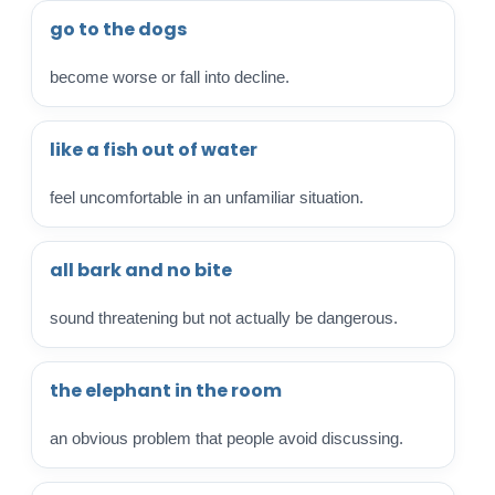
go to the dogs
become worse or fall into decline.
like a fish out of water
feel uncomfortable in an unfamiliar situation.
all bark and no bite
sound threatening but not actually be dangerous.
the elephant in the room
an obvious problem that people avoid discussing.