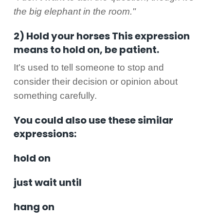
the big elephant in the room."
2) Hold your horses This expression
means to hold on, be patient.
It's used to tell someone to stop and
consider their decision or opinion about
something carefully.
You could also use these similar
expressions:
hold on
just wait until
hang on