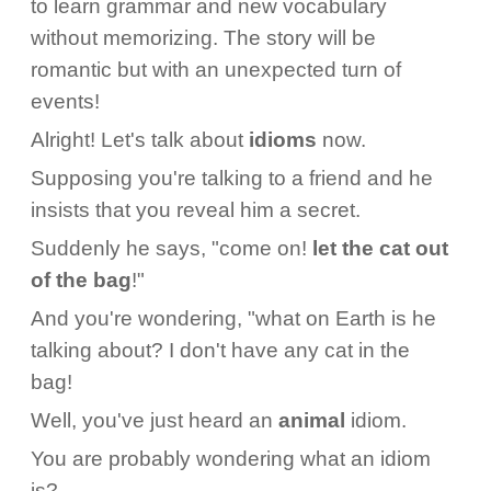
to learn grammar and new vocabulary
without memorizing. The story will be
romantic but with an unexpected turn of
events!
Alright! Let's talk about
idioms
now.
Supposing you're talking to a friend and he
insists that you reveal him a secret.
Suddenly he says, "come on!
let the cat out
of the bag
!"
And you're wondering, "what on Earth is he
talking about? I don't have any cat in the
bag!
Well, you've just heard an
animal
idiom.
You are probably wondering what an idiom
is?