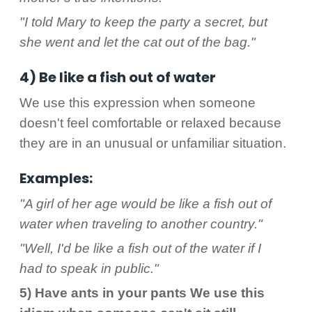
"I told Mary to keep the party a secret, but
she went and let the cat out of the bag."
4) Be like a fish out of water
We use this expression when someone
doesn't feel comfortable or relaxed because
they are in an unusual or unfamiliar situation.
Examples:
"A girl of her age would be like a fish out of
water when traveling to another country."
"Well, I'd be like a fish out of the water if I
had to speak in public."
5) Have ants in your pants We use this