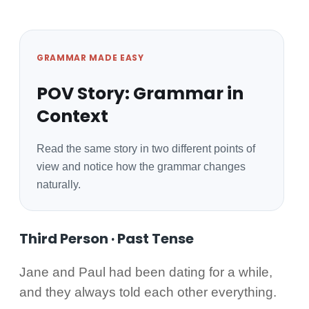
GRAMMAR MADE EASY
POV Story: Grammar in
Context
Read the same story in two different points of
view and notice how the grammar changes
naturally.
Third Person · Past Tense
Jane and Paul had been dating for a while,
and they always told each other everything.