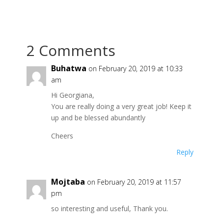
2 Comments
Buhatwa
on February 20, 2019 at 10:33
am
Hi Georgiana,
You are really doing a very great job! Keep it
up and be blessed abundantly
Cheers
Reply
Mojtaba
on February 20, 2019 at 11:57
pm
so interesting and useful, Thank you.