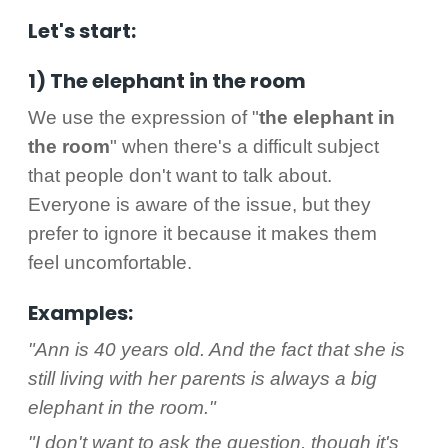
Let's start:
1) The elephant in the room
We use the expression of "
the elephant in
the room
" when there's a difficult subject
that people don't want to talk about.
Everyone is aware of the issue, but they
prefer to ignore it because it makes them
feel uncomfortable.
Examples:
"Ann is 40 years old. And the fact that she is
still living with her parents is always a big
elephant in the room."
"I don't want to ask the question, though it's