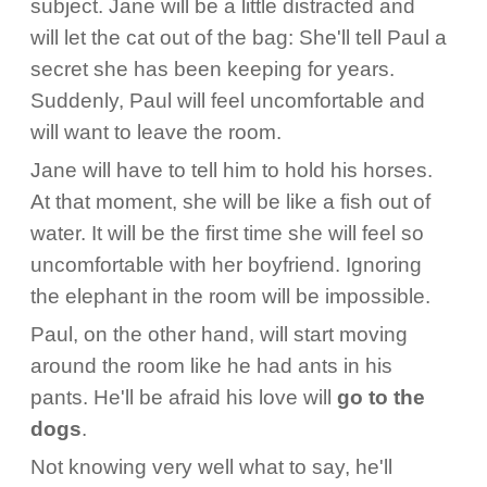
subject. Jane will be a little distracted and
will let the cat out of the bag: She'll tell Paul a
secret she has been keeping for years.
Suddenly, Paul will feel uncomfortable and
will want to leave the room.
Jane will have to tell him to hold his horses.
At that moment, she will be like a fish out of
water. It will be the first time she will feel so
uncomfortable with her boyfriend. Ignoring
the elephant in the room will be impossible.
Paul, on the other hand, will start moving
around the room like he had ants in his
pants. He'll be afraid his love will
go to the
dogs
.
Not knowing very well what to say, he'll