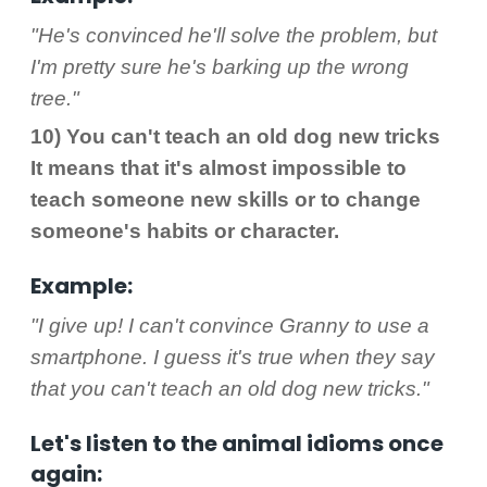
"He's convinced he'll solve the problem, but
I'm pretty sure he's barking up the wrong
tree."
10) You can't teach an old dog new tricks
It means that it's almost impossible to
teach someone new skills or to change
someone's habits or character.
Example:
"I give up! I can't convince Granny to use a
smartphone. I guess it's true when they say
that you can't teach an old dog new tricks."
Let's listen to the animal idioms once
again: