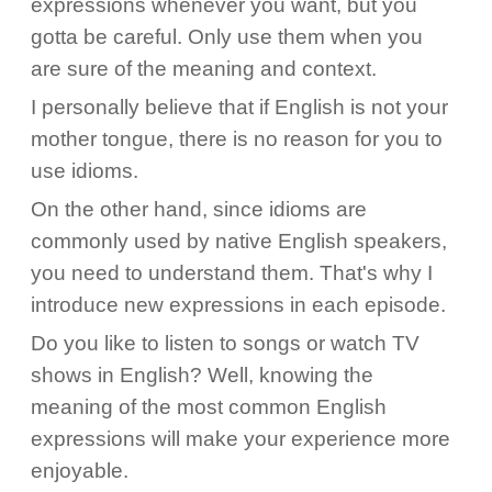
expressions whenever you want, but you
gotta be careful. Only use them when you
are sure of the meaning and context.
I personally believe that if English is not your
mother tongue, there is no reason for you to
use idioms.
On the other hand, since idioms are
commonly used by native English speakers,
you need to understand them. That's why I
introduce new expressions in each episode.
Do you like to listen to songs or watch TV
shows in English? Well, knowing the
meaning of the most common English
expressions will make your experience more
enjoyable.