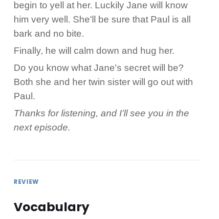
begin to yell at her. Luckily Jane will know
him very well. She'll be sure that Paul is all
bark and no bite.
Finally, he will calm down and hug her.
Do you know what Jane's secret will be?
Both she and her twin sister will go out with
Paul.
Thanks for listening, and I’ll see you in the
next episode.
REVIEW
Vocabulary