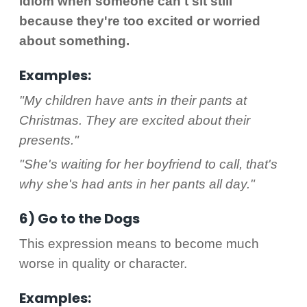
idiom when someone can't sit still
because they're too excited or worried
about something.
Examples:
"My children have ants in their pants at
Christmas. They are excited about their
presents."
"She's waiting for her boyfriend to call, that's
why she's had ants in her pants all day."
6) Go to the Dogs
This expression means to become much
worse in quality or character.
Examples: