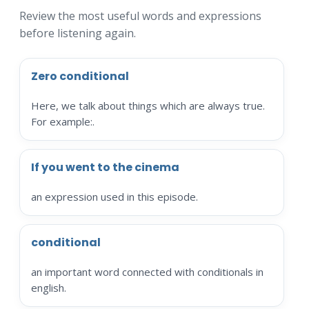
Review the most useful words and expressions
before listening again.
Zero conditional
Here, we talk about things which are always true.
For example:.
If you went to the cinema
an expression used in this episode.
conditional
an important word connected with conditionals in
english.