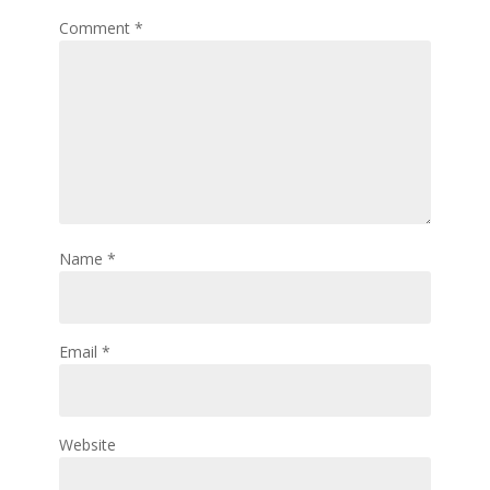
Comment
*
Name
*
Email
*
Website