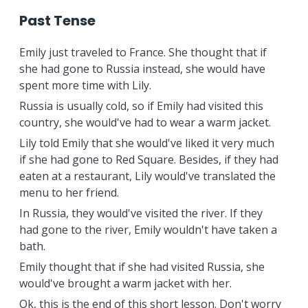
Past Tense
Emily just traveled to France. She thought that if
she had gone to Russia instead, she would have
spent more time with Lily.
Russia is usually cold, so if Emily had visited this
country, she would've had to wear a warm jacket.
Lily told Emily that she would've liked it very much
if she had gone to Red Square. Besides, if they had
eaten at a restaurant, Lily would've translated the
menu to her friend.
In Russia, they would've visited the river. If they
had gone to the river, Emily wouldn't have taken a
bath.
Emily thought that if she had visited Russia, she
would've brought a warm jacket with her.
Ok, this is the end of this short lesson. Don't worry