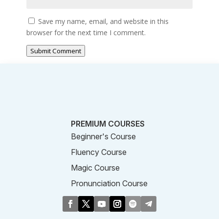
Save my name, email, and website in this
browser for the next time I comment.
Submit Comment
PREMIUM COURSES
Beginner's Course
Fluency Course
Magic Course
Pronunciation Course
Business Course