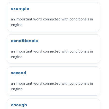
example
an important word connected with conditionals in
english.
conditionals
an important word connected with conditionals in
english.
second
an important word connected with conditionals in
english.
enough