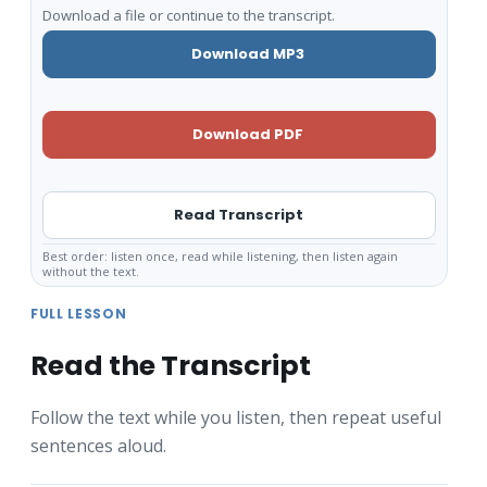
Download a file or continue to the transcript.
Download MP3
Download PDF
Read Transcript
Best order: listen once, read while listening, then listen again
without the text.
FULL LESSON
Read the Transcript
Follow the text while you listen, then repeat useful
sentences aloud.