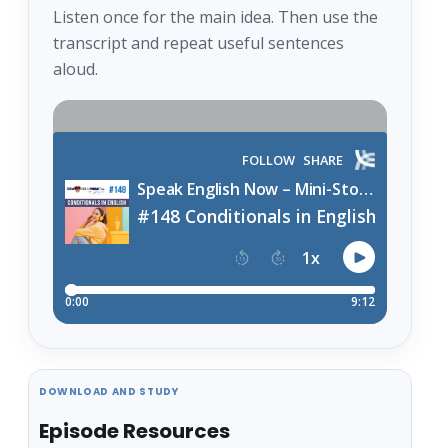
Listen once for the main idea. Then use the
transcript and repeat useful sentences
aloud.
DOWNLOAD AND STUDY
Episode Resources