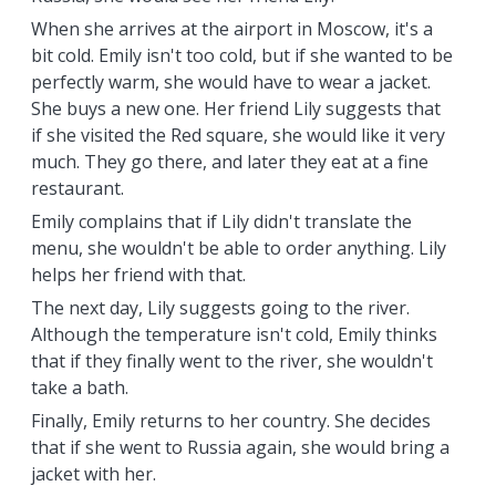
When she arrives at the airport in Moscow, it's a
bit cold. Emily isn't too cold, but if she wanted to be
perfectly warm, she would have to wear a jacket.
She buys a new one. Her friend Lily suggests that
if she visited the Red square, she would like it very
much. They go there, and later they eat at a fine
restaurant.
Emily complains that if Lily didn't translate the
menu, she wouldn't be able to order anything. Lily
helps her friend with that.
The next day, Lily suggests going to the river.
Although the temperature isn't cold, Emily thinks
that if they finally went to the river, she wouldn't
take a bath.
Finally, Emily returns to her country. She decides
that if she went to Russia again, she would bring a
jacket with her.