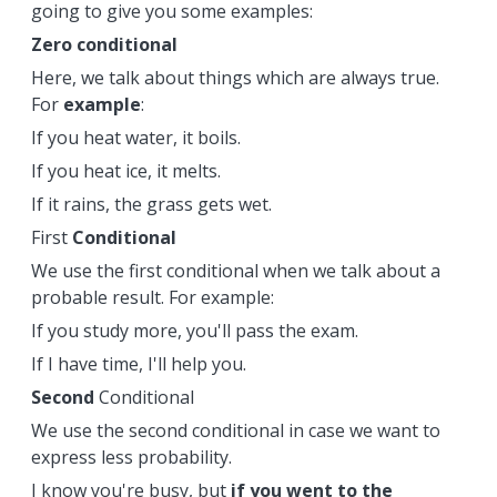
going to give you some examples:
Zero conditional
Here, we talk about things which are always true.
For
example
:
If you heat water, it boils.
If you heat ice, it melts.
If it rains, the grass gets wet.
First
Conditional
We use the first conditional when we talk about a
probable result. For example:
If you study more, you'll pass the exam.
If I have time, I'll help you.
Second
Conditional
We use the second conditional in case we want to
express less probability.
I know you're busy, but
if you went to the