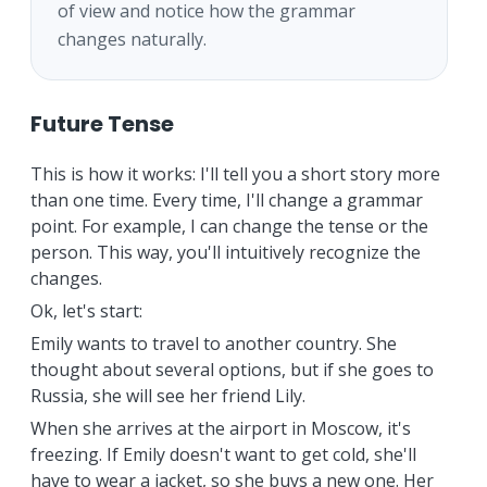
of view and notice how the grammar
changes naturally.
Future Tense
This is how it works: I'll tell you a short story more
than one time. Every time, I'll change a grammar
point. For example, I can change the tense or the
person. This way, you'll intuitively recognize the
changes.
Ok, let's start:
Emily wants to travel to another country. She
thought about several options, but if she goes to
Russia, she will see her friend Lily.
When she arrives at the airport in Moscow, it's
freezing. If Emily doesn't want to get cold, she'll
have to wear a jacket, so she buys a new one. Her