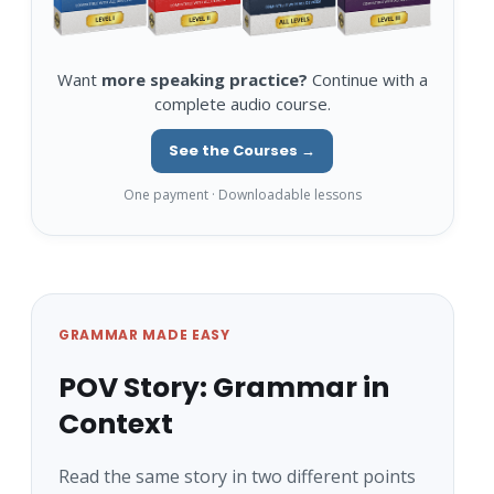
Want
more speaking practice?
Continue with a
complete audio course.
See the Courses →
One payment · Downloadable lessons
GRAMMAR MADE EASY
POV Story: Grammar in
Context
Read the same story in two different points