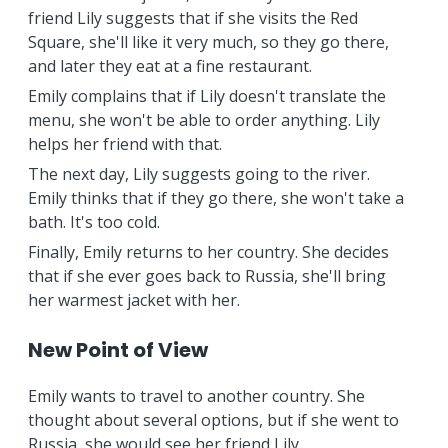
friend Lily suggests that if she visits the Red
Square, she'll like it very much, so they go there,
and later they eat at a fine restaurant.
Emily complains that if Lily doesn't translate the
menu, she won't be able to order anything. Lily
helps her friend with that.
The next day, Lily suggests going to the river.
Emily thinks that if they go there, she won't take a
bath. It's too cold.
Finally, Emily returns to her country. She decides
that if she ever goes back to Russia, she'll bring
her warmest jacket with her.
New Point of View
Emily wants to travel to another country. She
thought about several options, but if she went to
Russia, she would see her friend Lily.