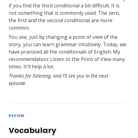
if you find the third conditional a bit difficult. It is
not something that is commonly used. The zero,
the first and the second conditional are more
common.
You see, just by changing a point of view of the
story, you can learn grammar intuitively. Today, we
have practiced all the conditionals of English. My
recommendation: Listen to the Point of View many
times. It'll help a lot.
Thanks for listening, and I’ll see you in the next
episode.
REVIEW
Vocabulary