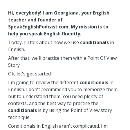
Hi, everybody! I am Georgiana, your English
teacher and founder of
SpeakEnglishPodcast.com. My mission is to
help you speak English fluently.
Today, I’ll talk about how we use
conditionals
in
English.
After that, we'll practice them with a Point Of View
Story.
Ok, let's get started!
I'm going to review the different
conditionals
in
English. I don't recommend you to memorize them,
but to understand them. You need plenty of
contexts, and the best way to practice the
conditionals
is by using the Point of View story
technique.
Conditionals in English aren't complicated. I'm