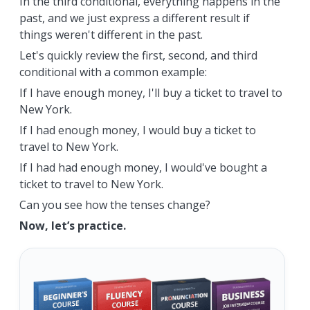
In the third conditional, everything happens in the
past, and we just express a different result if
things weren't different in the past.
Let's quickly review the first, second, and third
conditional with a common example:
If I have enough money, I'll buy a ticket to travel to
New York.
If I had enough money, I would buy a ticket to
travel to New York.
If I had had enough money, I would've bought a
ticket to travel to New York.
Can you see how the tenses change?
Now, let’s practice.