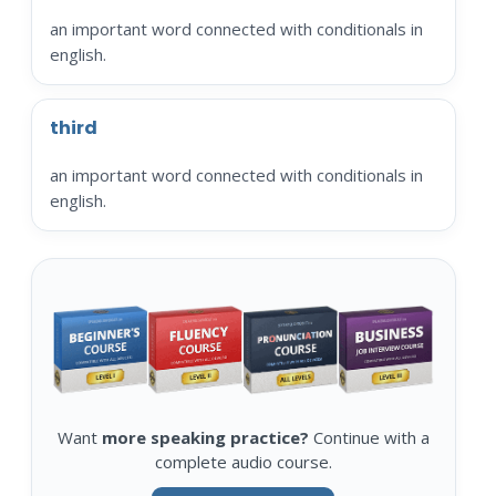
an important word connected with conditionals in
english.
third
an important word connected with conditionals in
english.
Want
more speaking practice?
Continue with a
complete audio course.