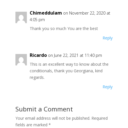
Chimeddulam
on November 22, 2020 at
4:05 pm
Thank you so much You are the best
Reply
Ricardo
on June 22, 2021 at 11:40 pm
This is an excellent way to know about the
conditionals, thank you Georgiana, kind
regards.
Reply
Submit a Comment
Your email address will not be published.
Required
fields are marked
*