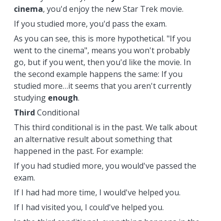
cinema
, you'd enjoy the new Star Trek movie.
If you studied more, you'd pass the exam.
As you can see, this is more hypothetical. "If you
went to the cinema", means you won't probably
go, but if you went, then you'd like the movie. In
the second example happens the same: If you
studied more…it seems that you aren't currently
studying
enough
.
Third
Conditional
This third conditional is in the past. We talk about
an alternative result about something that
happened in the past. For example:
If you had studied more, you would've passed the
exam.
If I had had more time, I would've helped you.
If I had visited you, I could've helped you.