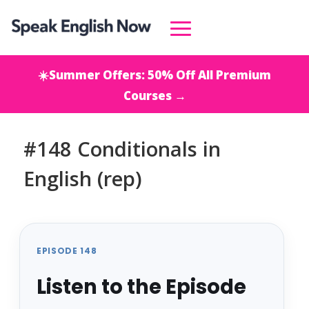
☀️Summer Offers: 50% Off All Premium
Courses →
#148 Conditionals in
English (rep)
EPISODE 148
Listen to the Episode