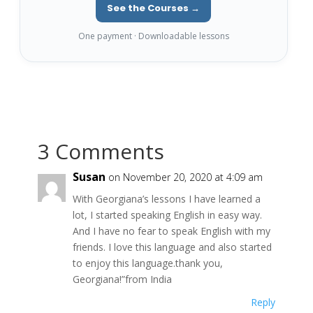
See the Courses →
One payment · Downloadable lessons
3 Comments
Susan
on November 20, 2020 at 4:09 am
With Georgiana’s lessons I have learned a
lot, I started speaking English in easy way.
And I have no fear to speak English with my
friends. I love this language and also started
to enjoy this language.thank you,
Georgiana!”from India
Reply