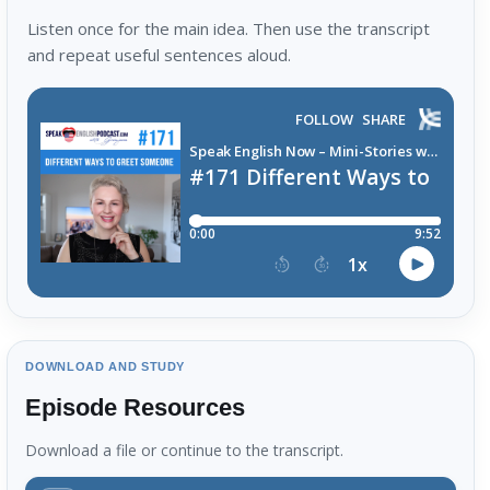
Listen once for the main idea. Then use the transcript
and repeat useful sentences aloud.
DOWNLOAD AND STUDY
Episode Resources
Download a file or continue to the transcript.