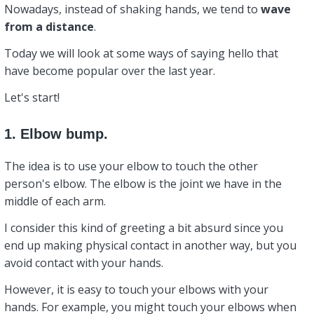
Nowadays, instead of shaking hands, we tend to
wave
from a distance
.
Today we will look at some ways of saying hello that
have become popular over the last year.
Let's start!
1. Elbow bump.
The idea is to use your elbow to touch the other
person's elbow. The elbow is the joint we have in the
middle of each arm.
I consider this kind of greeting a bit absurd since you
end up making physical contact in another way, but you
avoid contact with your hands.
However, it is easy to touch your elbows with your
hands. For example, you might touch your elbows when