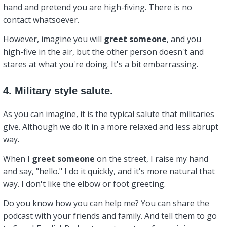
hand and pretend you are high-fiving. There is no
contact whatsoever.
However, imagine you will
greet
someone
, and you
high-five in the air, but the other person doesn't and
stares at what you're doing. It's a bit embarrassing.
4. Military style salute.
As you can imagine, it is the typical salute that militaries
give. Although we do it in a more relaxed and less abrupt
way.
When I
greet
someone
on the street, I raise my hand
and say, "hello." I do it quickly, and it's more natural that
way. I don't like the elbow or foot greeting.
Do you know how you can help me? You can share the
podcast with your friends and family. And tell them to go