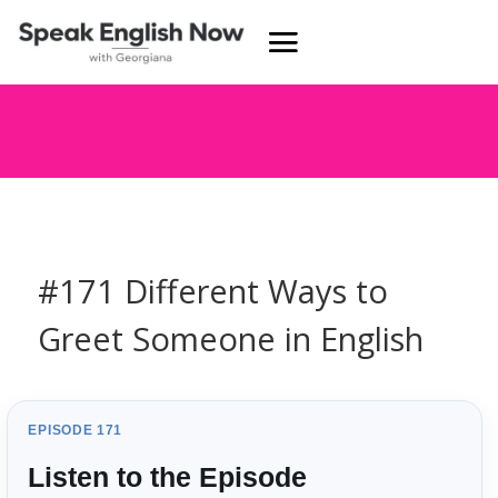
#171 Different Ways to
Greet Someone in English
EPISODE 171
Listen to the Episode