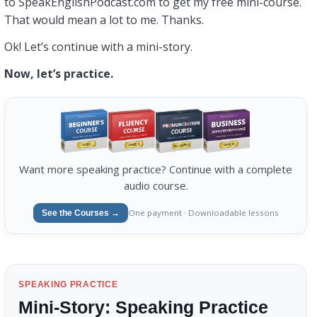
to SpeakEnglishPodcast.com to get my free mini-course.
That would mean a lot to me. Thanks.
Ok! Let’s continue with a mini-story.
Now, let’s practice.
Want more speaking practice? Continue with a complete
audio course.
One payment · Downloadable lessons
See the Courses →
SPEAKING PRACTICE
Mini-Story: Speaking Practice