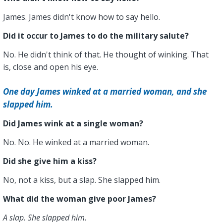
James. James didn't know how to say hello.
Did it occur to James to do the military salute?
No. He didn't think of that. He thought of winking. That
is, close and open his eye.
One day James winked at a married woman, and she
slapped him.
Did James wink at a single woman?
No. No. He winked at a married woman.
Did she give him a kiss?
No, not a kiss, but a slap. She slapped him.
What did the woman give poor James?
A slap. She slapped him.