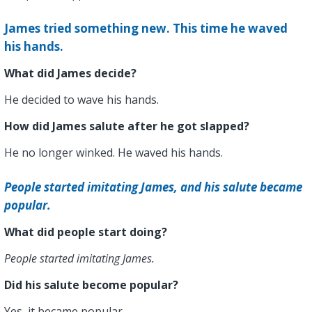
James tried something new. This time he waved
his hands.
What did James decide?
He decided to wave his hands.
How did James salute after he got slapped?
He no longer winked. He waved his hands.
People started imitating James, and his salute became
popular.
What did people start doing?
People started imitating James.
Did his salute become popular?
Yes, it became popular.