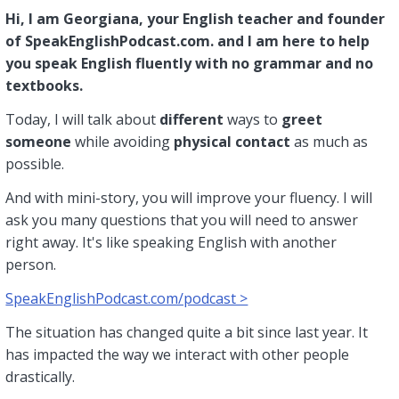
Hi, I am Georgiana, your English teacher and founder
of SpeakEnglishPodcast.com. and I am here to help
you speak English fluently with no grammar and no
textbooks.
Today, I will talk about
different
ways to
greet
someone
while avoiding
physical contact
as much as
possible.
And with mini-story, you will improve your fluency. I will
ask you many questions that you will need to answer
right away. It's like speaking English with another
person.
SpeakEnglishPodcast.com/podcast >
The situation has changed quite a bit since last year. It
has impacted the way we interact with other people
drastically.