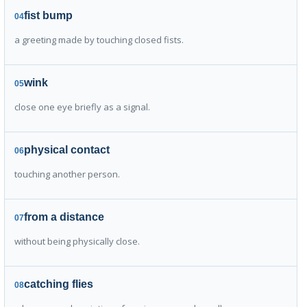
fist bump
04
a greeting made by touching closed fists.
wink
05
close one eye briefly as a signal.
physical contact
06
touching another person.
from a distance
07
without being physically close.
catching flies
08