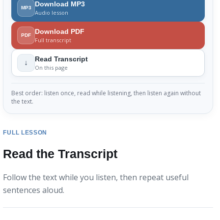
Download MP3
MP3
Audio lesson
Download PDF
PDF
Full transcript
Read Transcript
↓
On this page
Best order: listen once, read while listening, then listen again without
the text.
FULL LESSON
Read the Transcript
Follow the text while you listen, then repeat useful
sentences aloud.