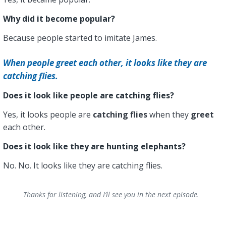
Why did it become popular?
Because people started to imitate James.
When people greet each other, it looks like they are
catching flies.
Does it look like people are catching flies?
Yes, it looks people are
catching flies
when they
greet
each other.
Does it look like they are hunting elephants?
No. No. It looks like they are catching flies.
Thanks for listening, and I’ll see you in the next episode.