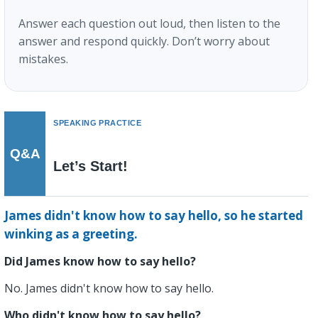
Answer each question out loud, then listen to the
answer and respond quickly. Don’t worry about
mistakes.
SPEAKING PRACTICE
Q&A
Let’s Start!
James didn't know how to say hello, so he started
winking as a greeting.
Did James know how to say hello?
No. James didn't know how to say hello.
Who didn't know how to say hello?