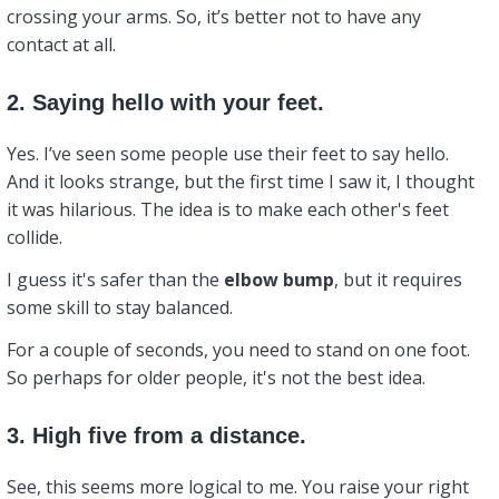
crossing your arms. So, it’s better not to have any
contact at all.
2. Saying hello with your feet.
Yes. I’ve seen some people use their feet to say hello.
And it looks strange, but the first time I saw it, I thought
it was hilarious. The idea is to make each other's feet
collide.
I guess it's safer than the
elbow bump
, but it requires
some skill to stay balanced.
For a couple of seconds, you need to stand on one foot.
So perhaps for older people, it's not the best idea.
3. High five from a distance.
See, this seems more logical to me. You raise your right