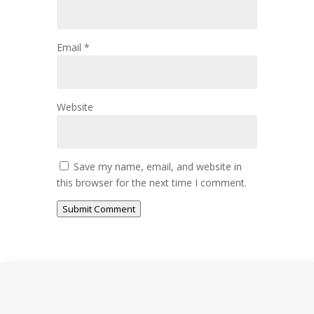
Email
*
Website
Save my name, email, and website in
this browser for the next time I comment.
Submit Comment