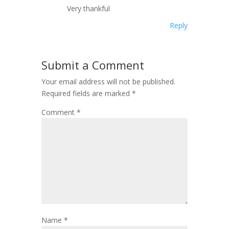
Very thankful
Reply
Submit a Comment
Your email address will not be published.
Required fields are marked
*
Comment
*
Name
*