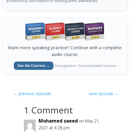
a humorous description of waving arms awkwardly.
Want more speaking practice? Continue with a complete
audio course.
One payment · Downloadable lessons
See the Courses →
←
previous episode
next episode
→
1 Comment
Mohamed saeed
on May 21,
2021 at 4:28 pm