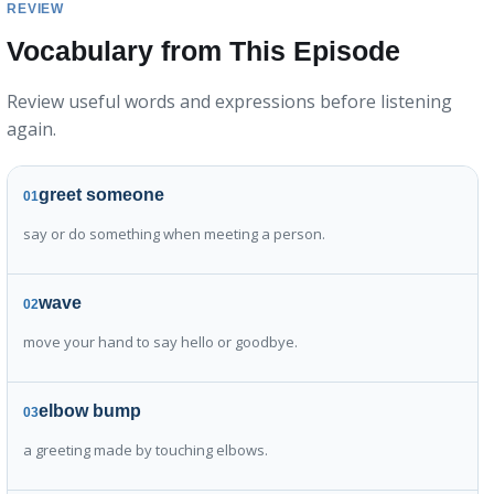
REVIEW
Vocabulary from This Episode
Review useful words and expressions before listening
again.
greet someone
01
say or do something when meeting a person.
wave
02
move your hand to say hello or goodbye.
elbow bump
03
a greeting made by touching elbows.