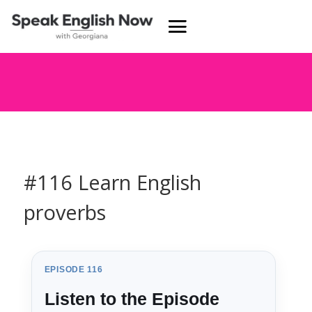
#116 Learn English
proverbs
EPISODE 116
Listen to the Episode