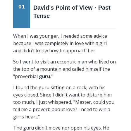
01
David’s Point of View · Past
Tense
When I was younger, I needed some advice
because I was completely in love with a girl
and didn't know how to approach her.
So I went to visit an eccentric man who lived on
the top of a mountain and called himself the
"proverbial
guru
."
I found the guru sitting on a rock, with his
eyes closed. Since I didn't want to disturb him
too much, I just whispered, "Master, could you
tell me a proverb about love? I need to win a
girl's heart."
The guru didn't move nor open his eyes. He