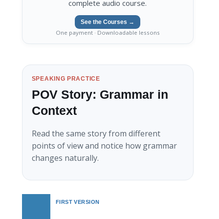
complete audio course.
See the Courses →
One payment · Downloadable lessons
SPEAKING PRACTICE
POV Story: Grammar in
Context
Read the same story from different
points of view and notice how grammar
changes naturally.
FIRST VERSION