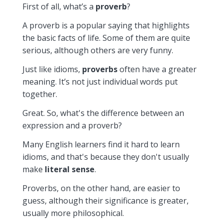
First of all, what’s a
proverb
?
A proverb is a popular saying that highlights
the basic facts of life. Some of them are quite
serious, although others are very funny.
Just like idioms,
proverbs
often have a greater
meaning. It’s not just individual words put
together.
Great. So, what's the difference between an
expression and a proverb?
Many English learners find it hard to learn
idioms, and that's because they don't usually
make
literal sense
.
Proverbs, on the other hand, are easier to
guess, although their significance is greater,
usually more philosophical.