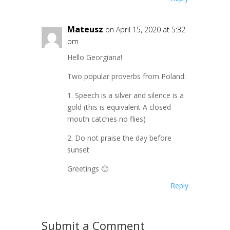
Mateusz
on April 15, 2020 at 5:32
pm
Hello Georgiana!
Two popular proverbs from Poland:
1. Speech is a silver and silence is a
gold (this is equivalent A closed
mouth catches no flies)
2. Do not praise the day before
sunset
Greetings 🙂
Reply
Submit a Comment