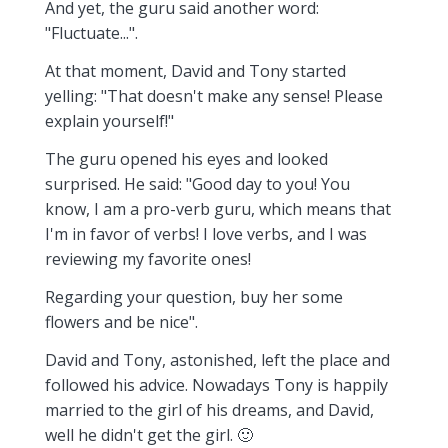
And yet, the guru said another word:
"Fluctuate...".
At that moment, David and Tony started
yelling: "That doesn't make any sense! Please
explain yourself!"
The guru opened his eyes and looked
surprised. He said: "Good day to you! You
know, I am a pro-verb guru, which means that
I'm in favor of verbs! I love verbs, and I was
reviewing my favorite ones!
Regarding your question, buy her some
flowers and be nice".
David and Tony, astonished, left the place and
followed his advice. Nowadays Tony is happily
married to the girl of his dreams, and David,
well he didn't get the girl. 🙂