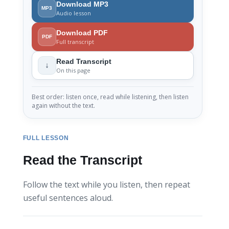
Download MP3
MP3
Audio lesson
Download PDF
PDF
Full transcript
Read Transcript
↓
On this page
Best order: listen once, read while listening, then listen
again without the text.
FULL LESSON
Read the Transcript
Follow the text while you listen, then repeat
useful sentences aloud.