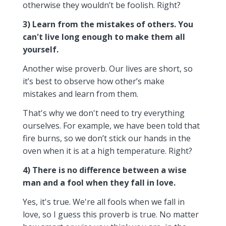
otherwise they wouldn’t be foolish. Right?
3) Learn from the mistakes of others. You
can't live long enough to make them all
yourself.
Another wise proverb. Our lives are short, so
it’s best to observe how other’s make
mistakes and learn from them.
That's why we don't need to try everything
ourselves. For example, we have been told that
fire burns, so we don’t stick our hands in the
oven when it is at a high temperature. Right?
4) There is no difference between a wise
man and a fool when they fall in love.
Yes, it's true. We're all fools when we fall in
love, so I guess this proverb is true. No matter