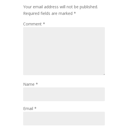
Your email address will not be published.
Required fields are marked
*
Comment
*
Name
*
Email
*