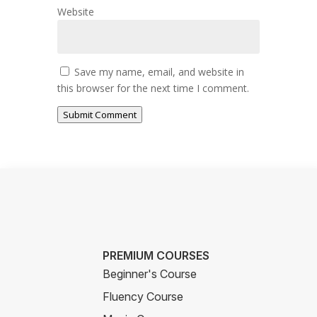
Website
Save my name, email, and website in
this browser for the next time I comment.
Submit Comment
PREMIUM COURSES
Beginner's Course
Fluency Course