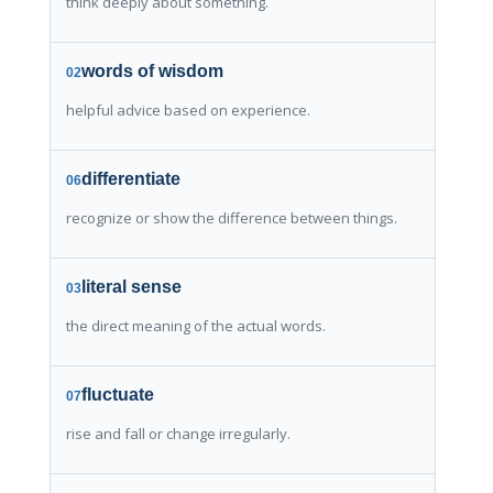
think deeply about something.
words of wisdom
02
helpful advice based on experience.
differentiate
06
recognize or show the difference between things.
literal sense
03
the direct meaning of the actual words.
fluctuate
07
rise and fall or change irregularly.