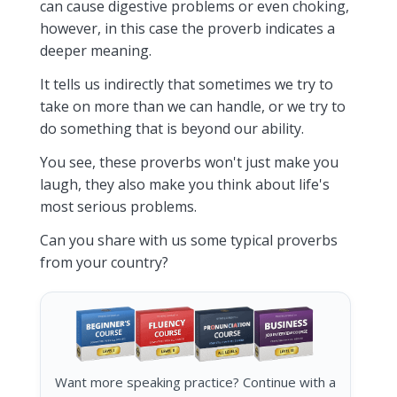
can cause digestive problems or even choking,
however, in this case the proverb indicates a
deeper meaning.
It tells us indirectly that sometimes we try to
take on more than we can handle, or we try to
do something that is beyond our ability.
You see, these proverbs won't just make you
laugh, they also make you think about life's
most serious problems.
Can you share with us some typical proverbs
from your country?
Want more speaking practice? Continue with a