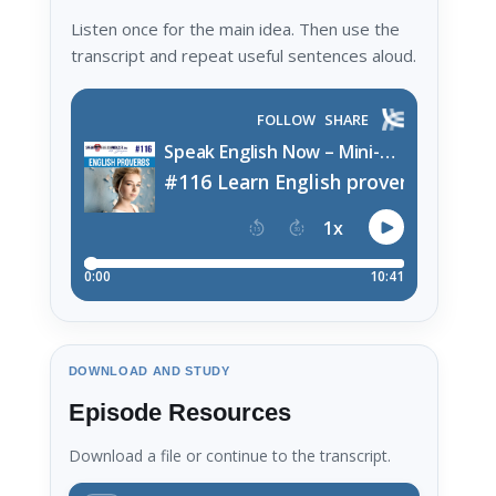
Listen once for the main idea. Then use the
transcript and repeat useful sentences aloud.
DOWNLOAD AND STUDY
Episode Resources
Download a file or continue to the transcript.