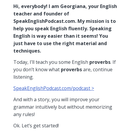
Hi, everybody! I am Georgiana, your English
teacher and founder of
SpeakEnglishPodcast.com. My mission is to
help you speak English fluently. Speaking
English is way easier than it seems! You
just have to use the right material and
techniques.
Today, I’ll teach you some English
proverbs
. If
you don’t know what
proverbs
are, continue
listening.
SpeakEnglishPodcast.com/podcast >
And with a story, you will improve your
grammar intuitively but without memorizing
any rules!
Ok. Let’s get started!