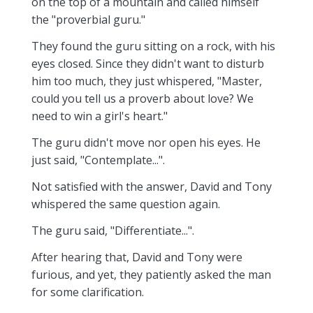
on the top of a mountain and called himself
the "proverbial guru."
They found the guru sitting on a rock, with his
eyes closed. Since they didn't want to disturb
him too much, they just whispered, "Master,
could you tell us a proverb about love? We
need to win a girl's heart."
The guru didn't move nor open his eyes. He
just said, "Contemplate...".
Not satisfied with the answer, David and Tony
whispered the same question again.
The guru said, "Differentiate...".
After hearing that, David and Tony were
furious, and yet, they patiently asked the man
for some clarification.