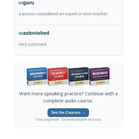
guru
04
a person considered an expert or wise teacher.
astonished
08
very surprised.
Want more speaking practice? Continue with a
complete audio course.
See the Courses →
One payment · Downloadable lessons