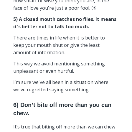
how smart or wise you think you are, in the
face of love you're just a poor fool. 🙂
5) A closed mouth catches no flies. It means
it's better not to talk too much.
There are times in life when it is better to
keep your mouth shut or give the least
amount of information.
This way we avoid mentioning something
unpleasant or even hurtful.
I'm sure we've all been in a situation where
we've regretted saying something.
6) Don’t bite off more than you can
chew.
It’s true that biting off more than we can chew