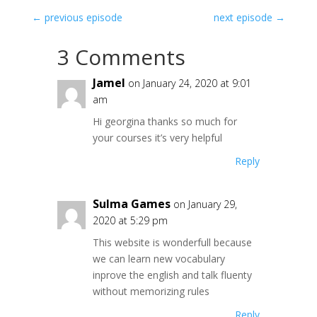
←
previous episode
next episode
→
3 Comments
Jamel
on January 24, 2020 at 9:01
am
Hi georgina thanks so much for
your courses it’s very helpful
Reply
Sulma Games
on January 29,
2020 at 5:29 pm
This website is wonderfull because
we can learn new vocabulary
inprove the english and talk fluenty
without memorizing rules
Reply