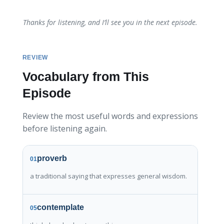
Thanks for listening, and I’ll see you in the next episode.
REVIEW
Vocabulary from This
Episode
Review the most useful words and expressions
before listening again.
proverb
01
a traditional saying that expresses general wisdom.
contemplate
05