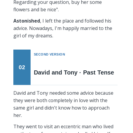
Regarding your question, buy her some
flowers and be nice".
Astonished
, I left the place and followed his
advice. Nowadays, I'm happily married to the
girl of my dreams.
SECOND VERSION
02
David and Tony · Past Tense
David and Tony needed some advice because
they were both completely in love with the
same girl and didn't know how to approach
her.
They went to visit an eccentric man who lived