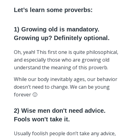
Let’s learn some proverbs:
1) Growing old is mandatory.
Growing up? Definitely optional.
Oh, yeah! This first one is quite philosophical,
and especially those who are growing old
understand the meaning of this proverb.
While our body inevitably ages, our behavior
doesn’t need to change. We can be young
forever 🙂
2) Wise men don't need advice.
Fools won't take it.
Usually foolish people don’t take any advice,