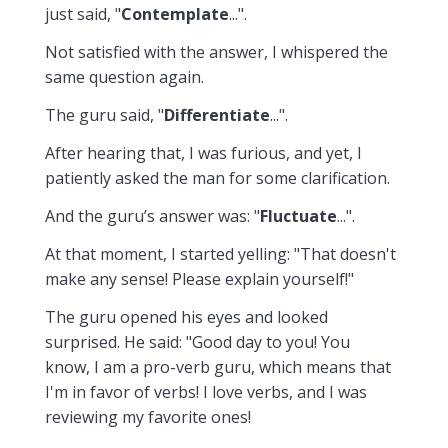
just said, "
Contemplate
...".
Not satisfied with the answer, I whispered the
same question again.
The guru said, "
Differentiate
...".
After hearing that, I was furious, and yet, I
patiently asked the man for some clarification.
And the guru’s answer was: "
Fluctuate
...".
At that moment, I started yelling: "That doesn't
make any sense! Please explain yourself!"
The guru opened his eyes and looked
surprised. He said: "Good day to you! You
know, I am a pro-verb guru, which means that
I'm in favor of verbs! I love verbs, and I was
reviewing my favorite ones!