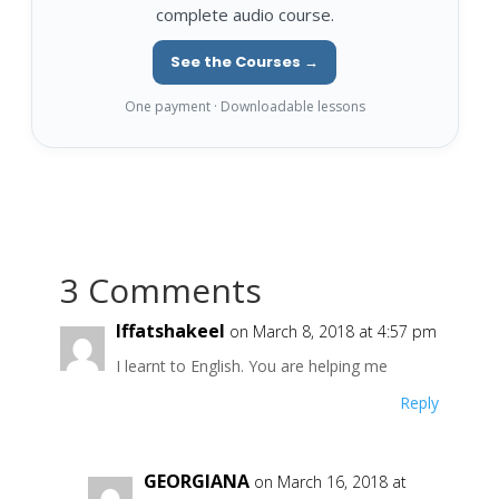
complete audio course.
See the Courses →
One payment · Downloadable lessons
3 Comments
Iffatshakeel
on March 8, 2018 at 4:57 pm
I learnt to English. You are helping me
Reply
GEORGIANA
on March 16, 2018 at