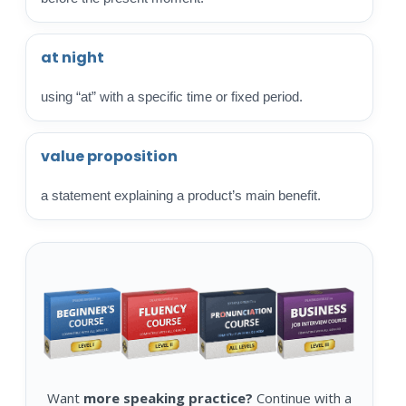
at night
using “at” with a specific time or fixed period.
value proposition
a statement explaining a product’s main benefit.
Want
more speaking practice?
Continue with a