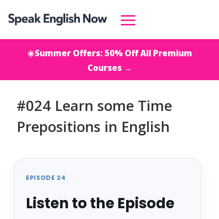
☀️Summer Offers: 50% Off All Premium
Courses →
#024 Learn some Time
Prepositions in English
EPISODE 24
Listen to the Episode