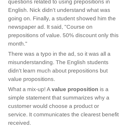
questions related to using prepositions in
English. Nick didn't understand what was
going on. Finally, a student showed him the
newspaper ad. It said, "Course on
prepositions of value. 50% discount only this
month."
There was a typo in the ad, so it was all a
misunderstanding. The English students
didn't learn much about prepositions but
value propositions.
What a mix-up! A
value proposition
is a
simple statement that summarizes why a
customer would choose a product or
service. It communicates the clearest benefit
received.