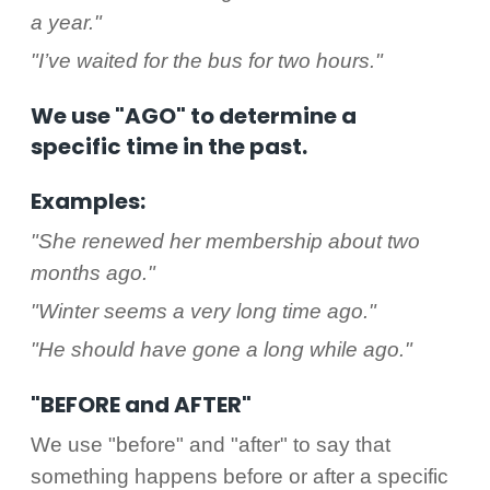
a year."
"I’ve waited for the bus for two hours."
We use "AGO" to determine a
specific time in the past.
Examples:
"She renewed her membership about two
months ago."
"Winter seems a very long time ago."
"He should have gone a long while ago."
"BEFORE and AFTER"
We use "before" and "after" to say that
something happens before or after a specific