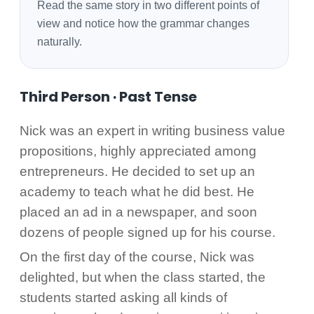
Read the same story in two different points of
view and notice how the grammar changes
naturally.
Third Person · Past Tense
Nick was an expert in writing business value
propositions, highly appreciated among
entrepreneurs. He decided to set up an
academy to teach what he did best. He
placed an ad in a newspaper, and soon
dozens of people signed up for his course.
On the first day of the course, Nick was
delighted, but when the class started, the
students started asking all kinds of