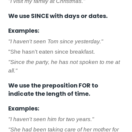
"I visit my family at Christmas."
We use SINCE with days or dates.
Examples:
"I haven't seen Tom since yesterday."
"She hasn’t eaten since breakfast.
"Since the party, he has not spoken to me at
all."
We use the preposition FOR to
indicate the length of time.
Examples:
"I haven't seen him for two years."
"She had been taking care of her mother for