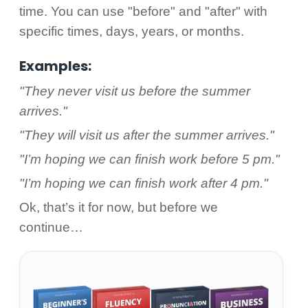
time. You can use "before" and "after" with
specific times, days, years, or months.
Examples:
"They never visit us before the summer
arrives."
"They will visit us after the summer arrives."
"I’m hoping we can finish work before 5 pm."
"I’m hoping we can finish work after 4 pm."
Ok, that’s it for now, but before we
continue…