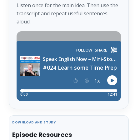
Listen once for the main idea. Then use the
transcript and repeat useful sentences
aloud.
DOWNLOAD AND STUDY
Episode Resources