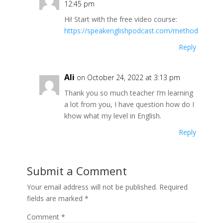
12:45 pm
Hi! Start with the free video course:
https://speakenglishpodcast.com/method
Reply
Ali
on October 24, 2022 at 3:13 pm
Thank you so much teacher I’m learning
a lot from you, I have question how do I
khow what my level in English.
Reply
Submit a Comment
Your email address will not be published.
Required
fields are marked
*
Comment
*