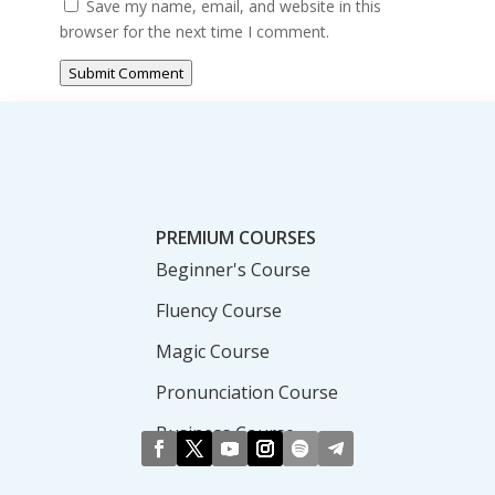
Save my name, email, and website in this
browser for the next time I comment.
Submit Comment
PREMIUM COURSES
Beginner's Course
Fluency Course
Magic Course
Pronunciation Course
Business Course