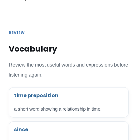
REVIEW
Vocabulary
Review the most useful words and expressions before
listening again.
time preposition
a short word showing a relationship in time.
since