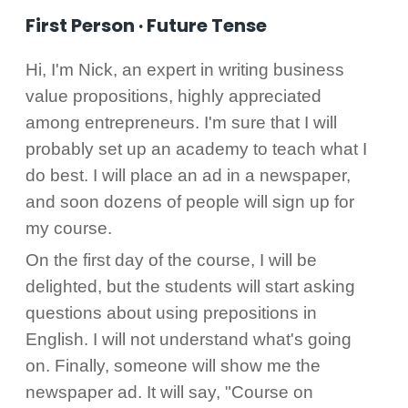
First Person · Future Tense
Hi, I'm Nick, an expert in writing business
value propositions, highly appreciated
among entrepreneurs. I'm sure that I will
probably set up an academy to teach what I
do best. I will place an ad in a newspaper,
and soon dozens of people will sign up for
my course.
On the first day of the course, I will be
delighted, but the students will start asking
questions about using prepositions in
English. I will not understand what's going
on. Finally, someone will show me the
newspaper ad. It will say, "Course on