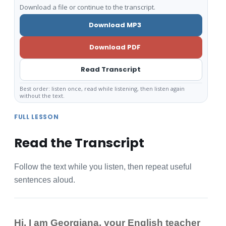
Download a file or continue to the transcript.
Download MP3
Download PDF
Read Transcript
Best order: listen once, read while listening, then listen again
without the text.
FULL LESSON
Read the Transcript
Follow the text while you listen, then repeat useful
sentences aloud.
Hi, I am Georgiana, your English teacher