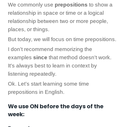
We commonly use
prepositions
to show a
relationship in space or time or a logical
relationship between two or more people,
places, or things.
But today, we will focus on time prepositions.
I don't recommend memorizing the
examples
since
that method doesn't work.
It's always best to learn in context by
listening repeatedly.
Ok. Let’s start learning some time
prepositions in English.
We use ON before the days of the
week: