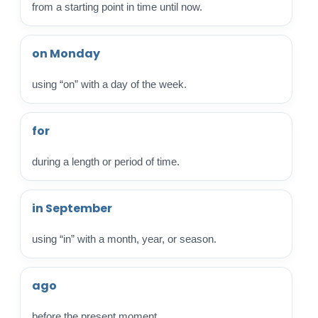
from a starting point in time until now.
on Monday
using “on” with a day of the week.
for
during a length or period of time.
in September
using “in” with a month, year, or season.
ago
before the present moment.