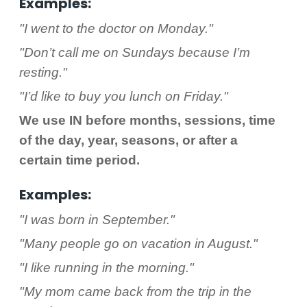
Examples:
"I went to the doctor on Monday."
"Don’t call me on Sundays because I’m
resting."
"I’d like to buy you lunch on Friday."
We use IN before months, sessions, time
of the day, year, seasons, or after a
certain time period.
Examples:
"I was born in September."
"Many people go on vacation in August."
"I like running in the morning."
"My mom came back from the trip in the