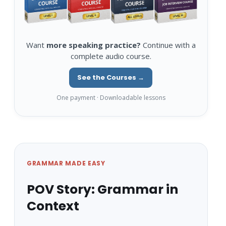
Want
more speaking practice?
Continue with a
complete audio course.
See the Courses →
One payment · Downloadable lessons
GRAMMAR MADE EASY
POV Story: Grammar in
Context