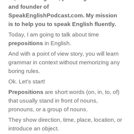
and founder of
SpeakEnglishPodcast.com. My mission
is to help you to speak English fluently.
Today, I am going to talk about time
prepositions
in English.
And with a point of view story, you will learn
grammar in context without memorizing any
boring rules.
Ok. Let's start!
Prepositions
are short words (on, in, to, of)
that usually stand in front of nouns,
pronouns, or a group of nouns.
They show direction, time, place, location, or
introduce an object.