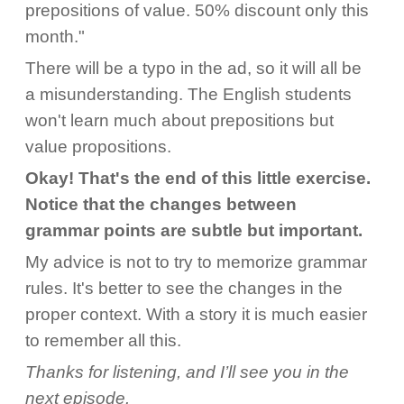
prepositions of value. 50% discount only this
month."
There will be a typo in the ad, so it will all be
a misunderstanding. The English students
won't learn much about prepositions but
value propositions.
Okay! That's the end of this little exercise.
Notice that the changes between
grammar points are subtle but important.
My advice is not to try to memorize grammar
rules. It's better to see the changes in the
proper context. With a story it is much easier
to remember all this.
Thanks for listening, and I’ll see you in the
next episode.