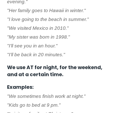
evening."
"Her family goes to Hawaii in winter."
"I love going to the beach in summer."
"We visited Mexico in 2010."
"My sister was born in 1998."
"I’ll see you in an hour."
"I’ll be back in 20 minutes."
We use AT for night, for the weekend,
and at a certain time.
Examples:
"We sometimes finish work at night."
"Kids go to bed at 9 pm."