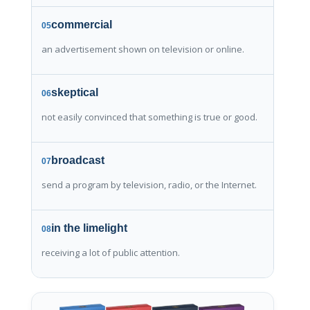
commercial
05
an advertisement shown on television or online.
skeptical
06
not easily convinced that something is true or good.
broadcast
07
send a program by television, radio, or the Internet.
in the limelight
08
receiving a lot of public attention.