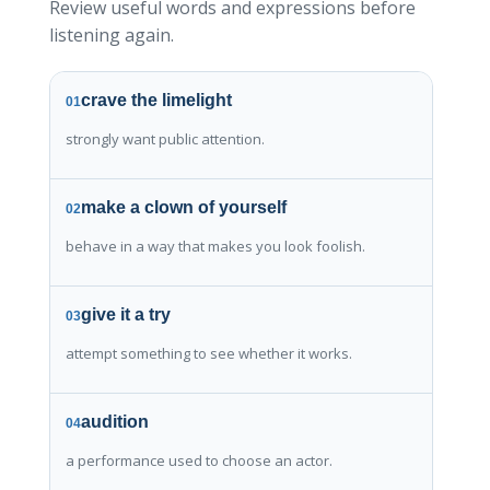
Review useful words and expressions before
listening again.
crave the limelight
01
strongly want public attention.
make a clown of yourself
02
behave in a way that makes you look foolish.
give it a try
03
attempt something to see whether it works.
audition
04
a performance used to choose an actor.