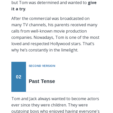
but Tom was determined and wanted to
give
it a try
.
After the commercial was broadcasted on
many TV channels, his parents received many
calls from well-known movie production
companies. Nowadays, Tom is one of the most
loved and respected Hollywood stars. That’s
why he’s constantly in the limelight.
SECOND VERSION
02
Past Tense
Tom and Jack always wanted to become actors
ever since they were children. They were
outgoing boys who enjoyed having everyone's