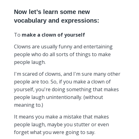
Now let’s learn some new
vocabulary and expressions:
To
make a clown of yourself
Clowns are usually funny and entertaining
people who do all sorts of things to make
people laugh.
I'm scared of clowns, and I'm sure many other
people are too. So, if you make a clown of
yourself, you're doing something that makes
people laugh unintentionally. (without
meaning to.)
It means you make a mistake that makes
people laugh, maybe you stutter or even
forget what you were going to say.