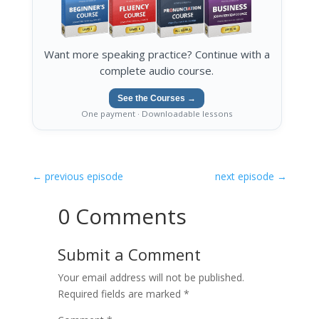
Want more speaking practice? Continue with a
complete audio course.
See the Courses →
One payment · Downloadable lessons
←
previous episode
next episode
→
0 Comments
Submit a Comment
Your email address will not be published.
Required fields are marked
*