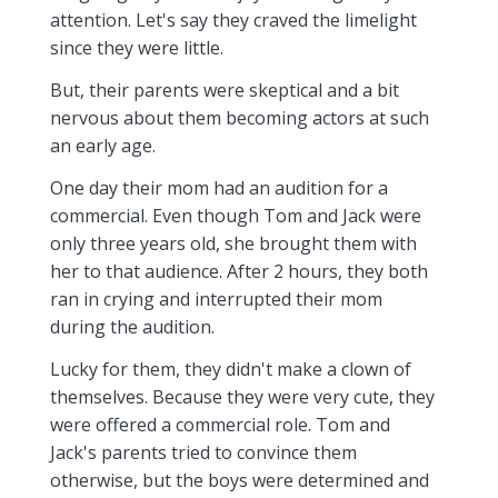
attention. Let's say they craved the limelight
since they were little.
But, their parents were skeptical and a bit
nervous about them becoming actors at such
an early age.
One day their mom had an audition for a
commercial. Even though Tom and Jack were
only three years old, she brought them with
her to that audience. After 2 hours, they both
ran in crying and interrupted their mom
during the audition.
Lucky for them, they didn't make a clown of
themselves. Because they were very cute, they
were offered a commercial role. Tom and
Jack's parents tried to convince them
otherwise, but the boys were determined and