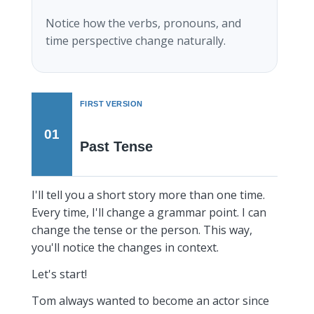
Notice how the verbs, pronouns, and
time perspective change naturally.
FIRST VERSION
01
Past Tense
I'll tell you a short story more than one time.
Every time, I'll change a grammar point. I can
change the tense or the person. This way,
you'll notice the changes in context.
Let's start!
Tom always wanted to become an actor since