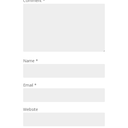
Comment
*
Name
*
Email
*
Website