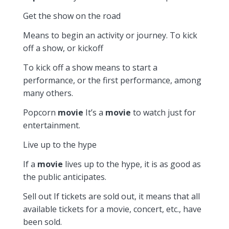
Get the show on the road
Means to begin an activity or journey. To kick
off a show, or kickoff
To kick off a show means to start a
performance, or the first performance, among
many others.
Popcorn
movie
It’s a
movie
to watch just for
entertainment.
Live up to the hype
If a
movie
lives up to the hype, it is as good as
the public anticipates.
Sell out If tickets are sold out, it means that all
available tickets for a movie, concert, etc., have
been sold.