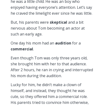
he was a little child. He was an boy who
enjoyed having everyone’s attention. Let’s say
he craved the limelight ever since he was little.
But, his parents were
skeptical
and a bit
nervous about Tom becoming an actor at
such an early age.
One day his mom had an
audition
for a
commercial
.
Even though Tom was only three years old,
she brought him with her to that audience.
After 2 hours, he ran in crying and interrupted
his mom during the audition.
Lucky for him, he didn’t make a clown of
himself, and instead, they thought he was
cute, so they offered him a commercial role.
His parents tried to convince him otherwise,