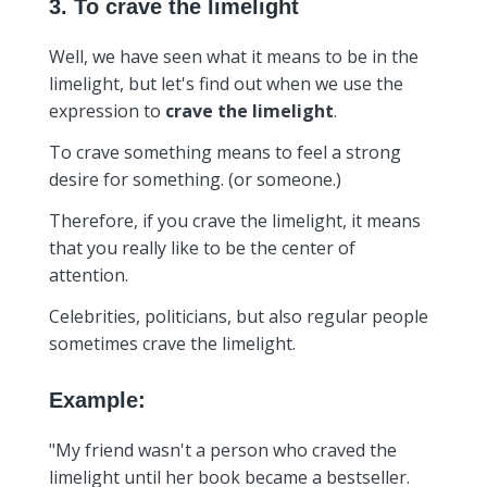
3. To crave the limelight
Well, we have seen what it means to be in the
limelight, but let's find out when we use the
expression to
crave the limelight
.
To crave something means to feel a strong
desire for something. (or someone.)
Therefore, if you crave the limelight, it means
that you really like to be the center of
attention.
Celebrities, politicians, but also regular people
sometimes crave the limelight.
Example:
"My friend wasn't a person who craved the
limelight until her book became a bestseller.