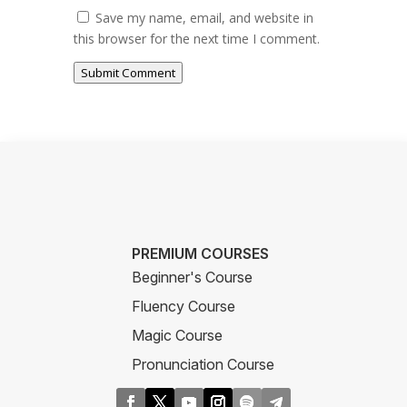
Save my name, email, and website in
this browser for the next time I comment.
Submit Comment
PREMIUM COURSES
Beginner's Course
Fluency Course
Magic Course
Pronunciation Course
Business Course