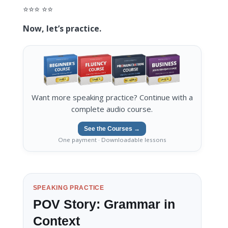
⭐️⭐️⭐️ ⭐️⭐️
Now, let’s practice.
Want more speaking practice? Continue with a
complete audio course.
See the Courses →
One payment · Downloadable lessons
SPEAKING PRACTICE
POV Story: Grammar in
Context