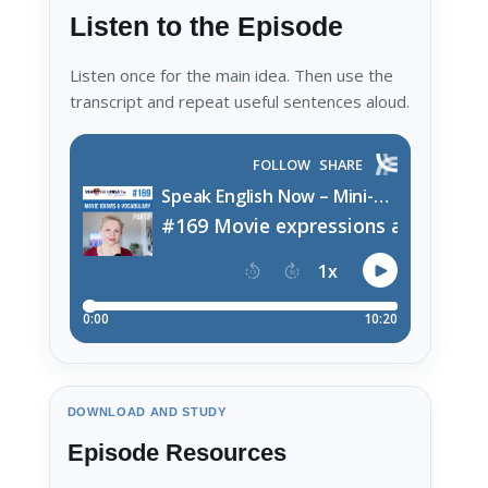
Listen to the Episode
Listen once for the main idea. Then use the
transcript and repeat useful sentences aloud.
DOWNLOAD AND STUDY
Episode Resources