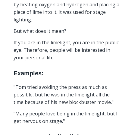
by heating oxygen and hydrogen and placing a
piece of lime into it. It was used for stage
lighting.
But what does it mean?
If you are in the limelight, you are in the public
eye. Therefore, people will be interested in
your personal life.
Examples:
"Tom tried avoiding the press as much as
possible, but he was in the limelight all the
time because of his new blockbuster movie."
"Many people love being in the limelight, but I
get nervous on stage."