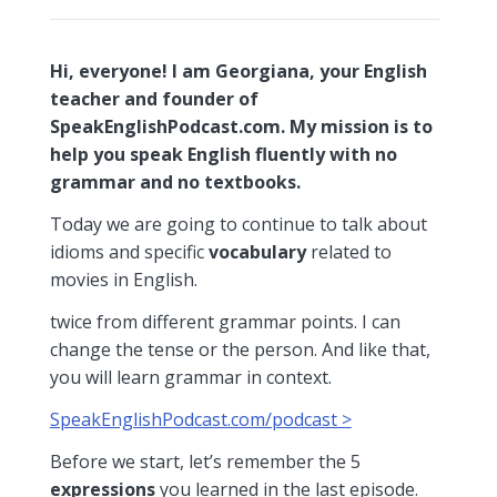
Hi, everyone! I am Georgiana, your English
teacher and founder of
SpeakEnglishPodcast.com. My mission is to
help you speak English fluently with no
grammar and no textbooks.
Today we are going to continue to talk about
idioms and specific
vocabulary
related to
movies in English.
twice from different grammar points. I can
change the tense or the person. And like that,
you will learn grammar in context.
SpeakEnglishPodcast.com/podcast >
Before we start, let’s remember the 5
expressions
you learned in the last episode.