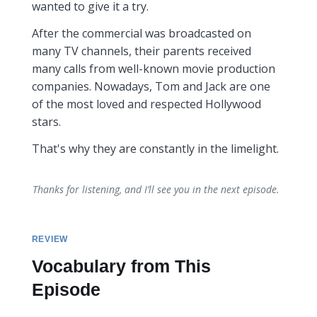
wanted to give it a try.
After the commercial was broadcasted on
many TV channels, their parents received
many calls from well-known movie production
companies. Nowadays, Tom and Jack are one
of the most loved and respected Hollywood
stars.
That's why they are constantly in the limelight.
Thanks for listening, and I’ll see you in the next episode.
REVIEW
Vocabulary from This
Episode