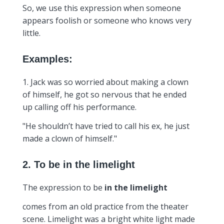
So, we use this expression when someone
appears foolish or someone who knows very
little.
Examples:
1. Jack was so worried about making a clown
of himself, he got so nervous that he ended
up calling off his performance.
"He shouldn’t have tried to call his ex, he just
made a clown of himself."
2. To be in the limelight
The expression to be
in the limelight
comes from an old practice from the theater
scene. Limelight was a bright white light made