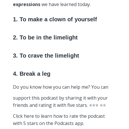
expressions
we have learned today.
1. To make a clown of yourself
2. To be in the limelight
3. To crave the limelight
4. Break a leg
Do you know how you can help me? You can
support this podcast by sharing it with your
friends and rating it with five stars. ⭐️⭐️⭐️ ⭐️⭐️
Click here to learn how to rate the podcast
with 5 stars on the Podcasts app.