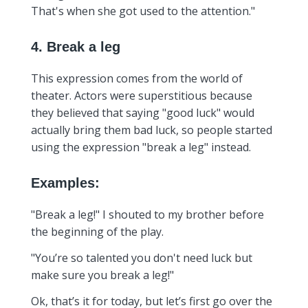
That's when she got used to the attention."
4. Break a leg
This expression comes from the world of
theater. Actors were superstitious because
they believed that saying "good luck" would
actually bring them bad luck, so people started
using the expression "break a leg" instead.
Examples:
"Break a leg!" I shouted to my brother before
the beginning of the play.
"You’re so talented you don't need luck but
make sure you break a leg!"
Ok, that’s it for today, but let’s first go over the