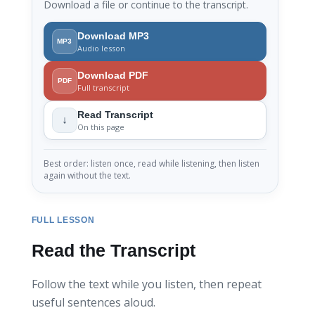
Download a file or continue to the transcript.
Download MP3
MP3
Audio lesson
Download PDF
PDF
Full transcript
Read Transcript
↓
On this page
Best order: listen once, read while listening, then listen
again without the text.
FULL LESSON
Read the Transcript
Follow the text while you listen, then repeat
useful sentences aloud.