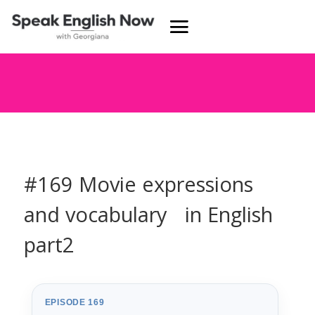
#169 Movie expressions
and vocabulary in English
part2
EPISODE 169