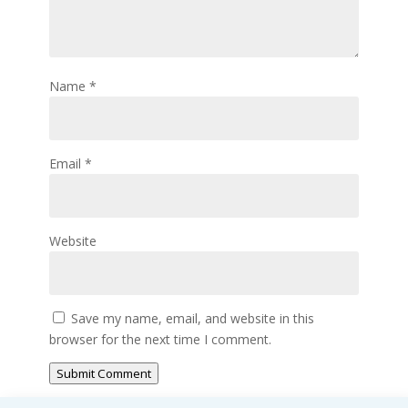
Name
*
Email
*
Website
Save my name, email, and website in this
browser for the next time I comment.
Submit Comment