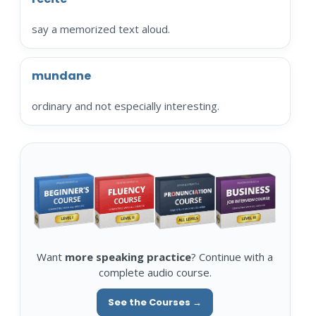
say a memorized text aloud.
mundane
ordinary and not especially interesting.
Want
more speaking practice
? Continue with a
complete audio course.
See the Courses →