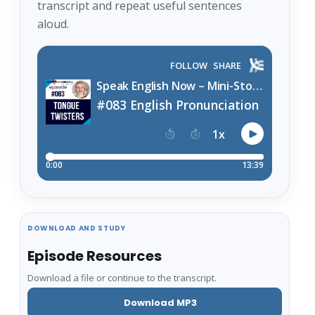
transcript and repeat useful sentences
aloud.
DOWNLOAD AND STUDY
Episode Resources
Download a file or continue to the transcript.
Download MP3