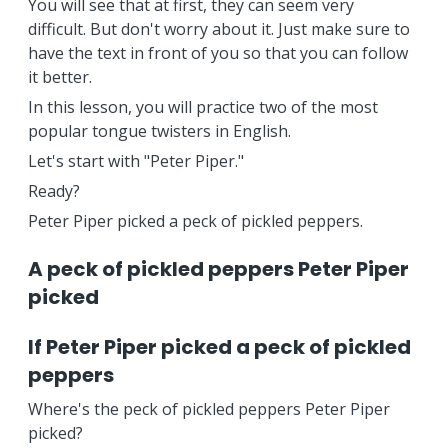
You will see that at first, they can seem very
difficult. But don't worry about it. Just make sure to
have the text in front of you so that you can follow
it better.
In this lesson, you will practice two of the most
popular tongue twisters in English.
Let's start with "Peter Piper."
Ready?
Peter Piper picked a peck of pickled peppers.
A peck of pickled peppers Peter Piper
picked
If Peter Piper picked a peck of pickled
peppers
Where's the peck of pickled peppers Peter Piper
picked?