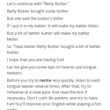
Let's continue with "Betty Botter."
Betty Botter bought some butter.
But she said the butter's bitter
If I put it in my batter, it will make my batter bitter.
But a bit of better butter will make my batter
better.
So 'Twas better Betty Botter bought a bit of better
butter.
I hope that you are having fun!
Let me give you some tips on how to use tongue
twisters.
Before you try to
recite
very quickly, listen to each
tongue twister several times. After that, try to
rehearse at a slow pace. And read the text if
necessary. Don't rush. Be patient, and try to have
fun! You'll improve your English while playing a fun
game.