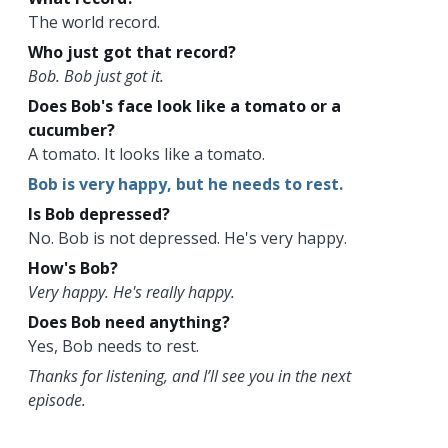
The world record.
Who just got that record?
Bob. Bob just got it.
Does Bob's face look like a tomato or a
cucumber?
A tomato. It looks like a tomato.
Bob is very happy, but he needs to rest.
Is Bob depressed?
No. Bob is not depressed. He's very happy.
How's Bob?
Very happy. He's really happy.
Does Bob need anything?
Yes, Bob needs to rest.
Thanks for listening, and I’ll see you in the next
episode.