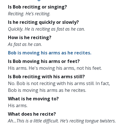
Is Bob reciting or singing?
Reciting. He's reciting.
Is he reciting quickly or slowly?
Quickly. He is reciting as fast as he can.
How is he reciting?
As fast as he can.
Bob is moving his arms as he recites.
Is Bob moving his arms or feet?
His arms. He's moving his arms, not his feet.
Is Bob reciting with his arms still?
No. Bob is not reciting with his arms still. In fact,
Bob is moving his arms as he recites.
What is he moving to?
His arms.
What does he recite?
Ah...This is a little difficult. He's reciting tongue twisters.