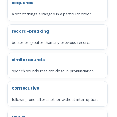
sequence
a set of things arranged in a particular order.
record-breaking
better or greater than any previous record.
similar sounds
speech sounds that are close in pronunciation.
consecutive
following one after another without interruption.
recite