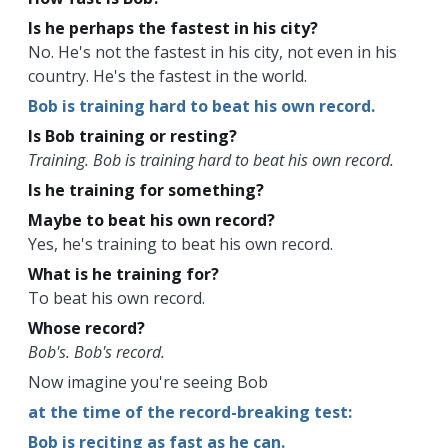
Is he perhaps the fastest in his city?
No. He's not the fastest in his city, not even in his
country. He's the fastest in the world.
Bob is training hard to beat his own record.
Is Bob training or resting?
Training. Bob is training hard to beat his own record.
Is he training for something?
Maybe to beat his own record?
Yes, he's training to beat his own record.
What is he training for?
To beat his own record.
Whose record?
Bob's. Bob's record.
Now imagine you're seeing Bob
at the time of the record-breaking test:
Bob is reciting as fast as he can.