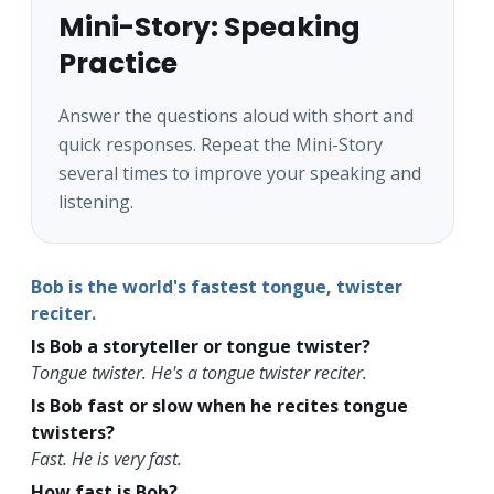
Mini-Story: Speaking
Practice
Answer the questions aloud with short and
quick responses. Repeat the Mini-Story
several times to improve your speaking and
listening.
Bob is the world's fastest tongue, twister
reciter.
Is Bob a storyteller or tongue twister?
Tongue twister. He's a tongue twister reciter.
Is Bob fast or slow when he recites tongue
twisters?
Fast. He is very fast.
How fast is Bob?