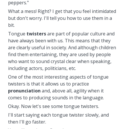
peppers."
What a mess! Right? I get that you feel intimidated
but don't worry. I'll tell you how to use them in a
bit.
Tongue
twisters
are part of popular culture and
have always been with us. This means that they
are clearly useful in society. And although children
find them entertaining, they are used by people
who want to sound crystal clear when speaking,
including actors, politicians, etc.
One of the most interesting aspects of tongue
twisters is that it allows us to practice
pronunciation
and, above all, agility when it
comes to producing sounds in the language.
Okay. Now let's see some tongue twisters.
I'll start saying each tongue twister slowly, and
then I'll go faster.