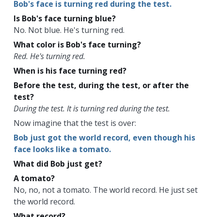
Bob's face is turning red during the test.
Is Bob's face turning blue?
No. Not blue. He's turning red.
What color is Bob's face turning?
Red. He's turning red.
When is his face turning red?
Before the test, during the test, or after the
test?
During the test. It is turning red during the test.
Now imagine that the test is over:
Bob just got the world record, even though his
face looks like a tomato.
What did Bob just get?
A tomato?
No, no, not a tomato. The world record. He just set
the world record.
What record?