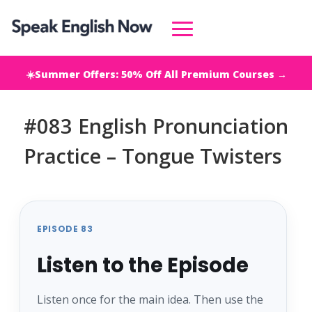
☀️Summer Offers: 50% Off All Premium Courses →
#083 English Pronunciation
Practice – Tongue Twisters
EPISODE 83
Listen to the Episode
Listen once for the main idea. Then use the