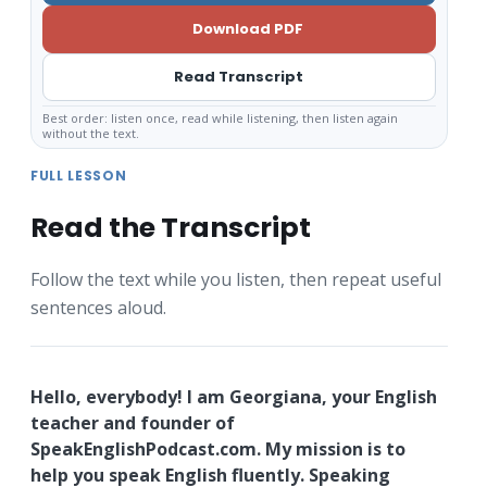
Download PDF
Read Transcript
Best order: listen once, read while listening, then listen again
without the text.
FULL LESSON
Read the Transcript
Follow the text while you listen, then repeat useful
sentences aloud.
Hello, everybody! I am Georgiana, your English
teacher and founder of
SpeakEnglishPodcast.com. My mission is to
help you speak English fluently. Speaking