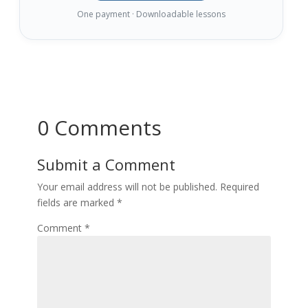
One payment · Downloadable lessons
0 Comments
Submit a Comment
Your email address will not be published.
Required
fields are marked
*
Comment
*