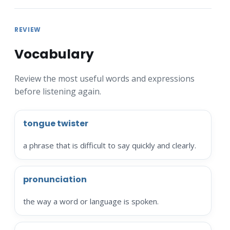
REVIEW
Vocabulary
Review the most useful words and expressions
before listening again.
tongue twister
a phrase that is difficult to say quickly and clearly.
pronunciation
the way a word or language is spoken.