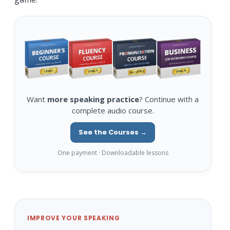
Want
more speaking practice
? Continue with a
complete audio course.
See the Courses →
One payment · Downloadable lessons
IMPROVE YOUR SPEAKING