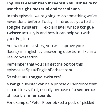
English is easier than it seems! You just have to
use the right material and techniques.
In this episode, we're going to do something we've
never done before. Today I'll introduce you to the
tongue
twisters
. I'll explain later what a
tongue
twister
actually is and how it can help you with
your English.
And with a mini-story, you will improve your
fluency in English by answering questions, like in a
real conversation.
Remember that you can get the text of this
episode at SpeakEnglishPodcast.com.
So what are
tongue
twisters
?
A
tongue
twister can be a phrase or sentence that
is hard to say fast, usually because of a
sequence
of nearly
similar sounds
.
For example: "Peter Piper picked a peck of pickled