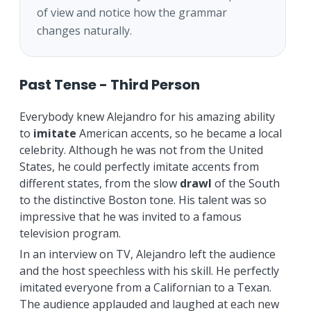
of view and notice how the grammar
changes naturally.
Past Tense - Third Person
Everybody knew Alejandro for his amazing ability
to
imitate
American accents, so he became a local
celebrity. Although he was not from the United
States, he could perfectly imitate accents from
different states, from the slow
drawl
of the South
to the distinctive Boston tone. His talent was so
impressive that he was invited to a famous
television program.
In an interview on TV, Alejandro left the audience
and the host speechless with his skill. He perfectly
imitated everyone from a Californian to a Texan.
The audience applauded and laughed at each new