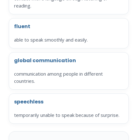
reading.
fluent
able to speak smoothly and easily.
global communication
communication among people in different
countries.
speechless
temporarily unable to speak because of surprise.