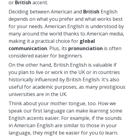
or
British
accent.
Deciding between American and
British
English
depends on what you prefer and what works best
for your needs. American English is understood by
many around the world thanks to American media,
making it a practical choice for
global
communication
. Plus, its
pronunciation
is often
considered easier for beginners.
On the other hand, British English is valuable if
you plan to live or work in the UK or in countries
historically influenced by British English. It's also
useful for academic purposes, as many prestigious
universities are in the UK.
Think about your mother tongue, too. How we
speak our first language can make learning some
English accents easier. For example, if the sounds
in American English are similar to those in your
language, they might be easier for you to learn.