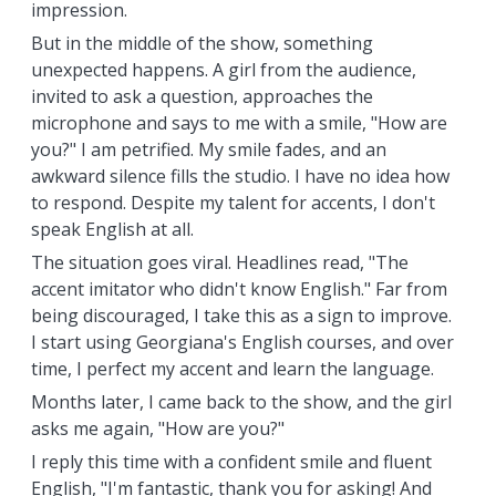
impression.
But in the middle of the show, something
unexpected happens. A girl from the audience,
invited to ask a question, approaches the
microphone and says to me with a smile, "How are
you?" I am petrified. My smile fades, and an
awkward silence fills the studio. I have no idea how
to respond. Despite my talent for accents, I don't
speak English at all.
The situation goes viral. Headlines read, "The
accent imitator who didn't know English." Far from
being discouraged, I take this as a sign to improve.
I start using Georgiana's English courses, and over
time, I perfect my accent and learn the language.
Months later, I came back to the show, and the girl
asks me again, "How are you?"
I reply this time with a confident smile and fluent
English, "I'm fantastic, thank you for asking! And