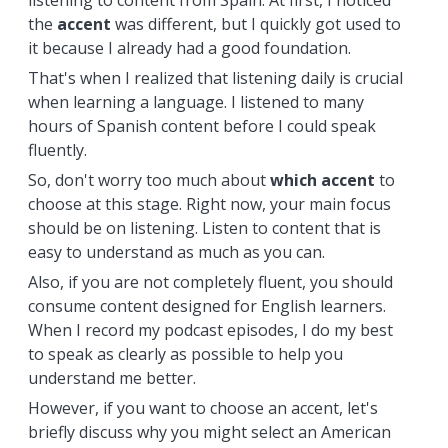
listening to content from Spain. At first, I noticed
the
accent
was different, but I quickly got used to
it because I already had a good foundation.
That's when I realized that listening daily is crucial
when learning a language. I listened to many
hours of Spanish content before I could speak
fluently.
So, don't worry too much about
which
accent
to
choose at this stage. Right now, your main focus
should be on listening. Listen to content that is
easy to understand as much as you can.
Also, if you are not completely fluent, you should
consume content designed for English learners.
When I record my podcast episodes, I do my best
to speak as clearly as possible to help you
understand me better.
However, if you want to choose an accent, let's
briefly discuss why you might select an American