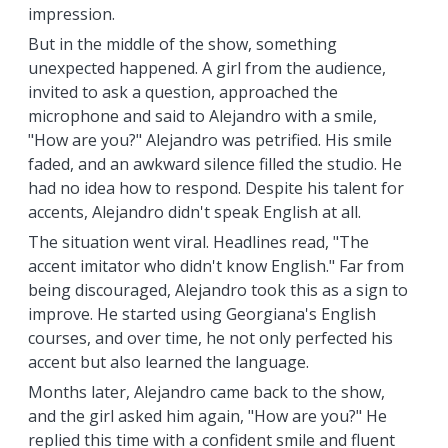
impression.
But in the middle of the show, something
unexpected happened. A girl from the audience,
invited to ask a question, approached the
microphone and said to Alejandro with a smile,
"How are you?" Alejandro was petrified. His smile
faded, and an awkward silence filled the studio. He
had no idea how to respond. Despite his talent for
accents, Alejandro didn't speak English at all.
The situation went viral. Headlines read, "The
accent imitator who didn't know English." Far from
being discouraged, Alejandro took this as a sign to
improve. He started using Georgiana's English
courses, and over time, he not only perfected his
accent but also learned the language.
Months later, Alejandro came back to the show,
and the girl asked him again, "How are you?" He
replied this time with a confident smile and fluent