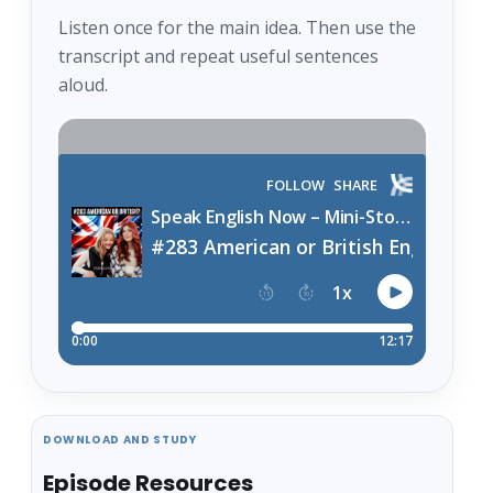
Listen once for the main idea. Then use the
transcript and repeat useful sentences
aloud.
DOWNLOAD AND STUDY
Episode Resources