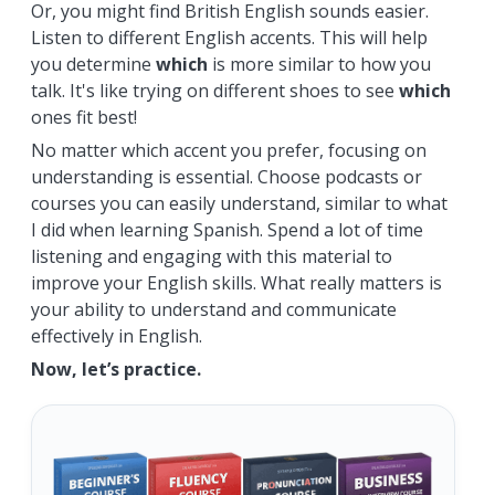
Or, you might find British English sounds easier.
Listen to different English accents. This will help
you determine
which
is more similar to how you
talk. It's like trying on different shoes to see
which
ones fit best!
No matter which accent you prefer, focusing on
understanding is essential. Choose podcasts or
courses you can easily understand, similar to what
I did when learning Spanish. Spend a lot of time
listening and engaging with this material to
improve your English skills. What really matters is
your ability to understand and communicate
effectively in English.
Now, let’s practice.