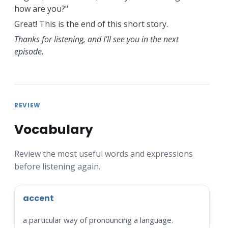
how are you?"
Great! This is the end of this short story.
Thanks for listening, and I’ll see you in the next
episode.
REVIEW
Vocabulary
Review the most useful words and expressions
before listening again.
accent
a particular way of pronouncing a language.