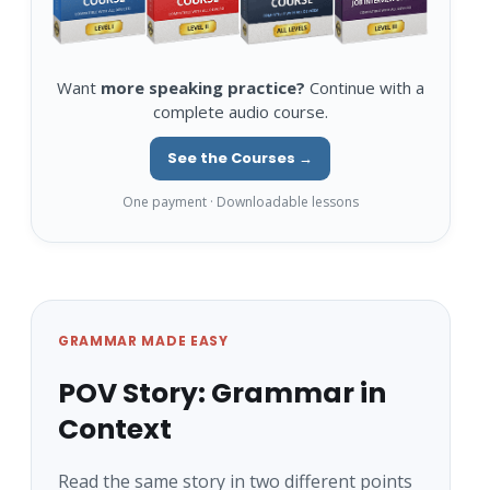
Want
more speaking practice?
Continue with a
complete audio course.
See the Courses →
One payment · Downloadable lessons
GRAMMAR MADE EASY
POV Story: Grammar in
Context
Read the same story in two different points