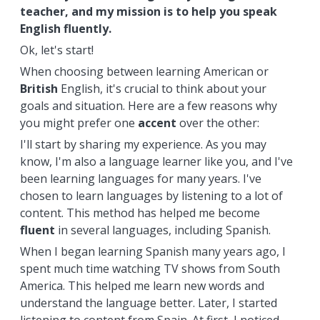
teacher, and my mission is to help you speak
English fluently.
Ok, let's start!
When choosing between learning American or
British
English, it's crucial to think about your
goals and situation. Here are a few reasons why
you might prefer one
accent
over the other:
I'll start by sharing my experience. As you may
know, I'm also a language learner like you, and I've
been learning languages for many years. I've
chosen to learn languages by listening to a lot of
content. This method has helped me become
fluent
in several languages, including Spanish.
When I began learning Spanish many years ago, I
spent much time watching TV shows from South
America. This helped me learn new words and
understand the language better. Later, I started