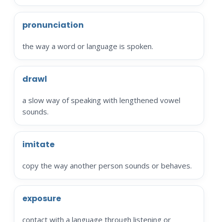
pronunciation
the way a word or language is spoken.
drawl
a slow way of speaking with lengthened vowel
sounds.
imitate
copy the way another person sounds or behaves.
exposure
contact with a language through listening or