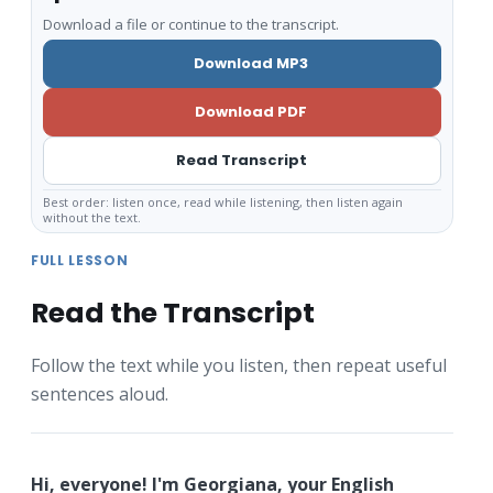
Download a file or continue to the transcript.
Download MP3
Download PDF
Read Transcript
Best order: listen once, read while listening, then listen again
without the text.
FULL LESSON
Read the Transcript
Follow the text while you listen, then repeat useful
sentences aloud.
Hi, everyone! I'm Georgiana, your English