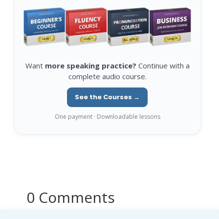
Want
more speaking practice?
Continue with a
complete audio course.
See the Courses →
One payment · Downloadable lessons
0 Comments