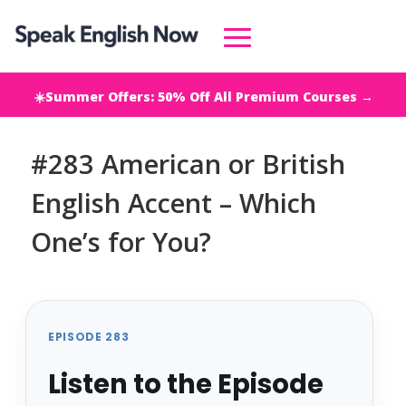
☀️Summer Offers: 50% Off All Premium Courses →
#283 American or British
English Accent – Which
One’s for You?
EPISODE 283
Listen to the Episode