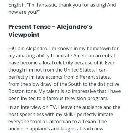
English, "I'm fantastic, thank you for asking! And
how are you?"
Present Tense - Alejandro’s
Viewpoint
Hi! I am Alejandro. I'm known in my hometown for
my amazing ability to imitate American accents. I
have become a local celebrity because of it. Even
though I'm not from the United States, I can
perfectly imitate accents from different states,
from the slow drawl of the South to the distinctive
Boston tone. My talent is so impressive that I have
been invited to a famous television program.
In an interview on TV, I leave the audience and the
host speechless with my skill. I perfectly imitate
everyone from a Californian to a Texan. The
audience applauds and laughs at each new