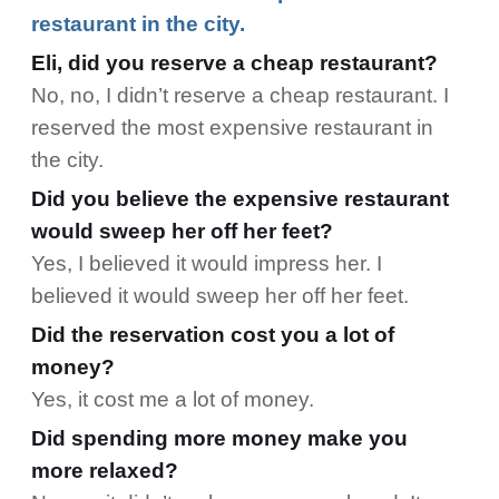
restaurant in the city.
Eli, did you reserve a cheap restaurant?
No, no, I didn’t reserve a cheap restaurant. I
reserved the most expensive restaurant in
the city.
Did you believe the expensive restaurant
would sweep her off her feet?
Yes, I believed it would impress her. I
believed it would sweep her off her feet.
Did the reservation cost you a lot of
money?
Yes, it cost me a lot of money.
Did spending more money make you
more relaxed?