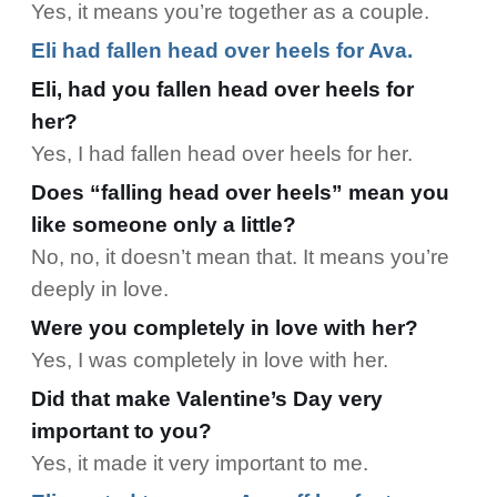
Yes, it means you’re together as a couple.
Eli had fallen head over heels for Ava.
Eli, had you fallen head over heels for
her?
Yes, I had fallen head over heels for her.
Does “falling head over heels” mean you
like someone only a little?
No, no, it doesn’t mean that. It means you’re
deeply in love.
Were you completely in love with her?
Yes, I was completely in love with her.
Did that make Valentine’s Day very
important to you?
Yes, it made it very important to me.