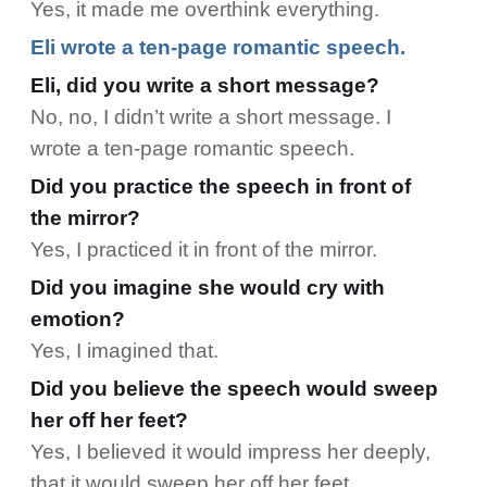
Yes, it made me overthink everything.
Eli wrote a ten-page romantic speech.
Eli, did you write a short message?
No, no, I didn’t write a short message. I
wrote a ten-page romantic speech.
Did you practice the speech in front of
the mirror?
Yes, I practiced it in front of the mirror.
Did you imagine she would cry with
emotion?
Yes, I imagined that.
Did you believe the speech would sweep
her off her feet?
Yes, I believed it would impress her deeply,
that it would sweep her off her feet.