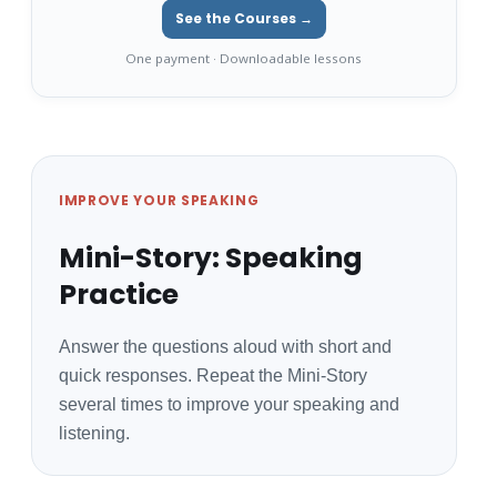
See the Courses →
One payment · Downloadable lessons
IMPROVE YOUR SPEAKING
Mini-Story: Speaking
Practice
Answer the questions aloud with short and
quick responses. Repeat the Mini-Story
several times to improve your speaking and
listening.