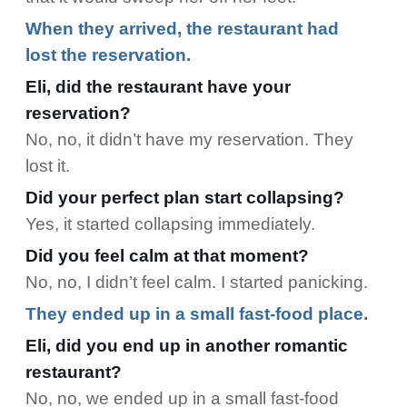
When they arrived, the restaurant had
lost the reservation.
Eli, did the restaurant have your
reservation?
No, no, it didn’t have my reservation. They
lost it.
Did your perfect plan start collapsing?
Yes, it started collapsing immediately.
Did you feel calm at that moment?
No, no, I didn’t feel calm. I started panicking.
They ended up in a small fast-food place.
Eli, did you end up in another romantic
restaurant?
No, no, we ended up in a small fast-food