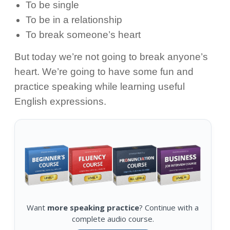
To be single
To be in a relationship
To break someone’s heart
But today we’re not going to break anyone’s
heart. We’re going to have some fun and
practice speaking while learning useful
English expressions.
Want
more speaking practice
? Continue with a
complete audio course.