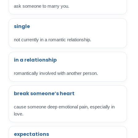
ask someone to marry you.
single
not currently in a romantic relationship.
in a relationship
romantically involved with another person.
break someone’s heart
cause someone deep emotional pain, especially in
love.
expectations