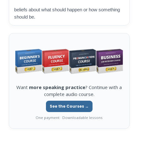
beliefs about what should happen or how something
should be.
Want
more speaking practice
? Continue with a
complete audio course.
See the Courses →
One payment · Downloadable lessons