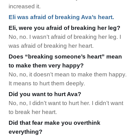
increased it.
Eli was afraid of breaking Ava’s heart.
Eli, were you afraid of breaking her leg?
No, no. I wasn’t afraid of breaking her leg. I
was afraid of breaking her heart.
Does “breaking someone’s heart” mean
to make them very happy?
No, no, it doesn’t mean to make them happy.
It means to hurt them deeply.
Did you want to hurt Ava?
No, no, I didn’t want to hurt her. I didn’t want
to break her heart.
Did that fear make you overthink
everything?