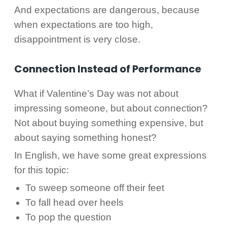
And expectations are dangerous, because
when expectations are too high,
disappointment is very close.
Connection Instead of Performance
What if Valentine’s Day was not about
impressing someone, but about connection?
Not about buying something expensive, but
about saying something honest?
In English, we have some great expressions
for this topic:
To sweep someone off their feet
To fall head over heels
To pop the question