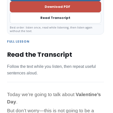
Download PDF
Read Transcript
Best order: listen once, read while listening, then listen again
without the text.
FULL LESSON
Read the Transcript
Follow the text while you listen, then repeat useful
sentences aloud.
Today we’re going to talk about
Valentine’s
Day
.
But don’t worry—this is not going to be a