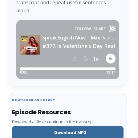
transcript and repeat useful sentences
aloud.
DOWNLOAD AND STUDY
Episode Resources
Download a file or continue to the transcript.
Download MP3