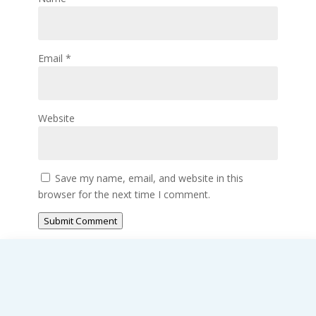
Email
*
Website
Save my name, email, and website in this
browser for the next time I comment.
Submit Comment