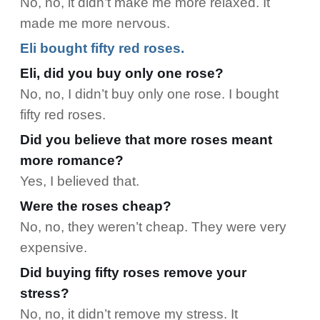
No, no, it didn’t make me more relaxed. It
made me more nervous.
Eli bought fifty red roses.
Eli, did you buy only one rose?
No, no, I didn’t buy only one rose. I bought
fifty red roses.
Did you believe that more roses meant
more romance?
Yes, I believed that.
Were the roses cheap?
No, no, they weren’t cheap. They were very
expensive.
Did buying fifty roses remove your
stress?
No, no, it didn’t remove my stress. It