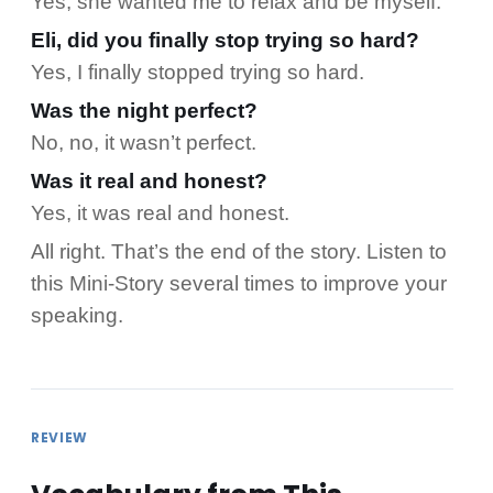
Yes, she wanted me to relax and be myself.
Eli, did you finally stop trying so hard?
Yes, I finally stopped trying so hard.
Was the night perfect?
No, no, it wasn’t perfect.
Was it real and honest?
Yes, it was real and honest.
All right. That’s the end of the story. Listen to
this Mini-Story several times to improve your
speaking.
REVIEW