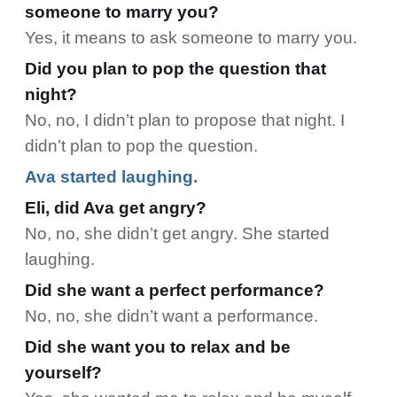
someone to marry you?
Yes, it means to ask someone to marry you.
Did you plan to pop the question that
night?
No, no, I didn’t plan to propose that night. I
didn’t plan to pop the question.
Ava started laughing.
Eli, did Ava get angry?
No, no, she didn’t get angry. She started
laughing.
Did she want a perfect performance?
No, no, she didn’t want a performance.
Did she want you to relax and be
yourself?