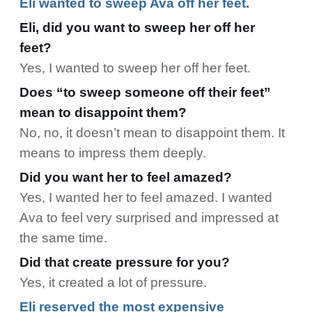
Eli wanted to sweep Ava off her feet.
Eli, did you want to sweep her off her
feet?
Yes, I wanted to sweep her off her feet.
Does “to sweep someone off their feet”
mean to disappoint them?
No, no, it doesn’t mean to disappoint them. It
means to impress them deeply.
Did you want her to feel amazed?
Yes, I wanted her to feel amazed. I wanted
Ava to feel very surprised and impressed at
the same time.
Did that create pressure for you?
Yes, it created a lot of pressure.
Eli reserved the most expensive