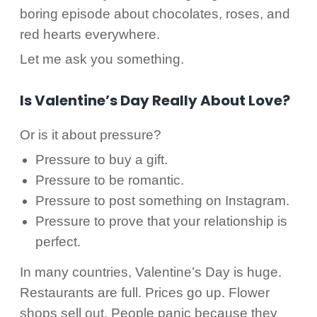
boring episode about chocolates, roses, and
red hearts everywhere.
Let me ask you something.
Is Valentine’s Day Really About Love?
Or is it about pressure?
Pressure to buy a gift.
Pressure to be romantic.
Pressure to post something on Instagram.
Pressure to prove that your relationship is
perfect.
In many countries, Valentine’s Day is huge.
Restaurants are full. Prices go up. Flower
shops sell out. People panic because they