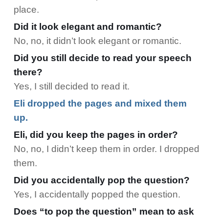
place.
Did it look elegant and romantic?
No, no, it didn’t look elegant or romantic.
Did you still decide to read your speech
there?
Yes, I still decided to read it.
Eli dropped the pages and mixed them
up.
Eli, did you keep the pages in order?
No, no, I didn’t keep them in order. I dropped
them.
Did you accidentally pop the question?
Yes, I accidentally popped the question.
Does “to pop the question” mean to ask