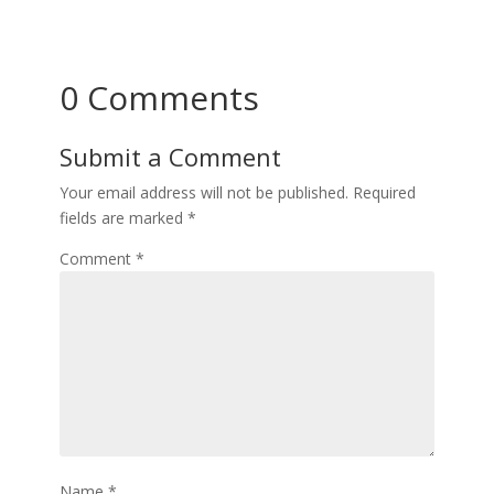
0 Comments
Submit a Comment
Your email address will not be published.
Required
fields are marked
*
Comment
*
Name
*