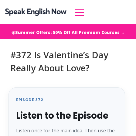
☀️Summer Offers: 50% Off All Premium Courses →
#372 Is Valentine’s Day
Really About Love?
EPISODE 372
Listen to the Episode
Listen once for the main idea. Then use the