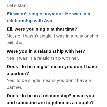
Let’s start!
Eli wasn’t single anymore. He was in a
relationship with Ava.
Eli, were you single at that time?
No, no, I wasn’t single. I was in a relationship
with Ava.
Were you in a relationship with her?
Yes, I was in a relationship with her.
Does “to be single” mean you don’t have
a partner?
Yes, to be single means you don’t have a
partner.
Does “to be in a relationship” mean you
and someone are together as a couple?