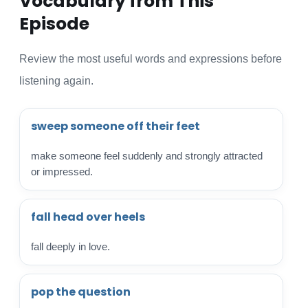
Vocabulary from This
Episode
Review the most useful words and expressions before
listening again.
sweep someone off their feet
make someone feel suddenly and strongly attracted
or impressed.
fall head over heels
fall deeply in love.
pop the question