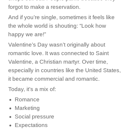
forgot to make a reservation.
And if you’re single, sometimes it feels like
the whole world is shouting: “Look how
happy we are!”
Valentine’s Day wasn’t originally about
romantic love. It was connected to Saint
Valentine, a Christian martyr. Over time,
especially in countries like the United States,
it became commercial and romantic.
Today, it’s a mix of:
Romance
Marketing
Social pressure
Expectations