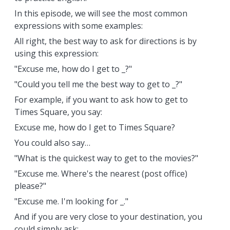
In this episode, we will see the most common
expressions with some examples:
All right, the best way to ask for directions is by
using this expression:
"Excuse me, how do I get to _?"
"Could you tell me the best way to get to _?"
For example, if you want to ask how to get to
Times Square, you say:
Excuse me, how do I get to Times Square?
You could also say…
"What is the quickest way to get to the movies?"
"Excuse me. Where's the nearest (post office)
please?"
"Excuse me. I'm looking for _."
And if you are very close to your destination, you
could simply ask: