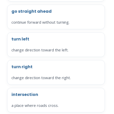
go straight ahead
continue forward without turning.
turn left
change direction toward the left.
turn right
change direction toward the right.
intersection
a place where roads cross.