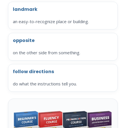
landmark
an easy-to-recognize place or building.
opposite
on the other side from something.
follow directions
do what the instructions tell you.