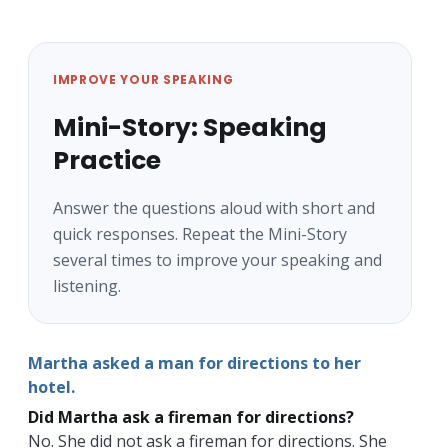
IMPROVE YOUR SPEAKING
Mini-Story: Speaking
Practice
Answer the questions aloud with short and
quick responses. Repeat the Mini-Story
several times to improve your speaking and
listening.
Martha asked a man for directions to her
hotel.
Did Martha ask a fireman for directions?
No. She did not ask a fireman for directions. She