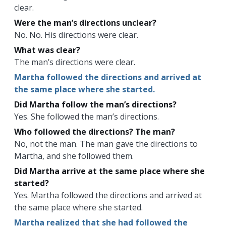
clear.
Were the man’s directions unclear?
No. No. His directions were clear.
What was clear?
The man’s directions were clear.
Martha followed the directions and arrived at
the same place where she started.
Did Martha follow the man’s directions?
Yes. She followed the man’s directions.
Who followed the directions? The man?
No, not the man. The man gave the directions to
Martha, and she followed them.
Did Martha arrive at the same place where she
started?
Yes. Martha followed the directions and arrived at
the same place where she started.
Martha realized that she had followed the