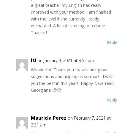
a great teacher my English has really
improved with your method. I am finished
with the level ll and currently I study
enchanted. A lot of listening, of course.
Thanks !
Reply
Isi
on January 9, 2021 at 9:52 am
Wonderful!! Thank you for attending our
suggestions and helping us so much. I wish
you the best in this year!!! Happy New Year,
Georgiana!!😊👏
Reply
Mauricia Perez
on February 7, 2021 at
2:31 am