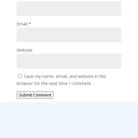
Email
*
Website
Save my name, email, and website in this
browser for the next time I comment.
Submit Comment