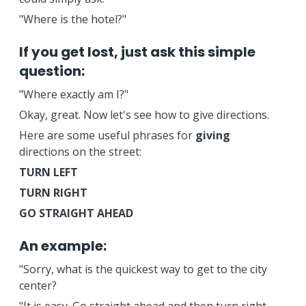
"Where is the hotel?"
If you get lost, just ask this simple
question:
"Where exactly am I?"
Okay, great. Now let's see how to give directions.
Here are some useful phrases for
giving
directions on the street:
TURN LEFT
TURN RIGHT
GO STRAIGHT AHEAD
An example:
"Sorry, what is the quickest way to get to the city
center?