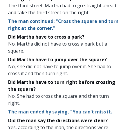
The third street. Martha had to go straight ahead
and take the third street on the right.
The man continued: "Cross the square and turn
right at the corner."
Did Martha have to cross a park?
No. Martha did not have to cross a park but a
square.
Did Martha have to jump over the square?
No, she did not have to jump over it. She had to
cross it and then turn right.
Did Martha have to turn right before crossing
the square?
No. She had to cross the square and then turn
right.
The man ended by saying, "You can't miss it.
Did the man say the directions were clear?
Yes, according to the man, the directions were