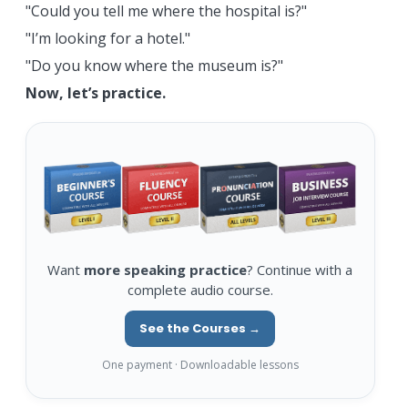
"Could you tell me where the hospital is?"
"I’m looking for a hotel."
"Do you know where the museum is?"
Now, let’s practice.
Want
more speaking practice
? Continue with a
complete audio course.
See the Courses →
One payment · Downloadable lessons