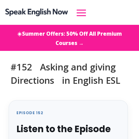
☀️Summer Offers: 50% Off All Premium
Courses →
#152 Asking and giving
Directions in English ESL
EPISODE 152
Listen to the Episode