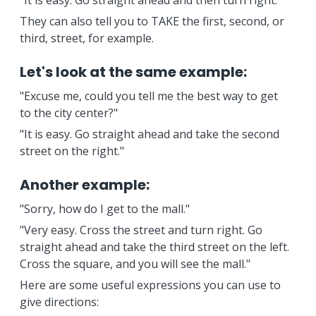
"It is easy. Go straight ahead and then turn right.
They can also tell you to TAKE the first, second, or
third, street, for example.
Let's look at the same example:
"Excuse me, could you tell me the best way to get
to the city center?"
"It is easy. Go straight ahead and take the second
street on the right."
Another example:
"Sorry, how do I get to the mall."
"Very easy. Cross the street and turn right. Go
straight ahead and take the third street on the left.
Cross the square, and you will see the mall."
Here are some useful expressions you can use to
give directions: