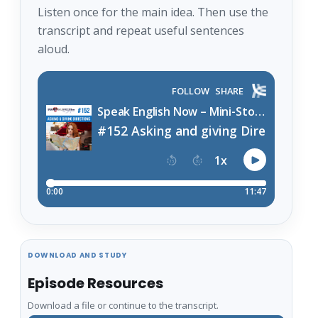
Listen once for the main idea. Then use the
transcript and repeat useful sentences
aloud.
DOWNLOAD AND STUDY
Episode Resources
Download a file or continue to the transcript.