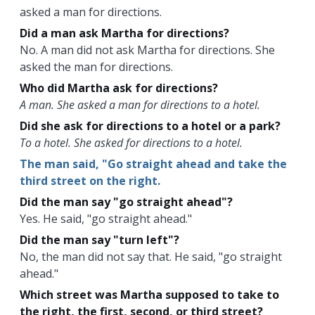
asked a man for directions.
Did a man ask Martha for directions?
No. A man did not ask Martha for directions. She
asked the man for directions.
Who did Martha ask for directions?
A man. She asked a man for directions to a hotel.
Did she ask for directions to a hotel or a park?
To a hotel. She asked for directions to a hotel.
The man said, "Go straight ahead and take the
third street on the right.
Did the man say "go straight ahead"?
Yes. He said, "go straight ahead."
Did the man say "turn left"?
No, the man did not say that. He said, "go straight
ahead."
Which street was Martha supposed to take to
the right, the first, second, or third street?