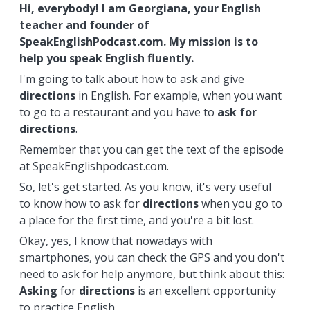
Hi, everybody! I am Georgiana, your English
teacher and founder of
SpeakEnglishPodcast.com. My mission is to
help you speak English fluently.
I'm going to talk about how to ask and give
directions
in English. For example, when you want
to go to a restaurant and you have to
ask for
directions
.
Remember that you can get the text of the episode
at SpeakEnglishpodcast.com.
So, let's get started. As you know, it's very useful
to know how to ask for
directions
when you go to
a place for the first time, and you're a bit lost.
Okay, yes, I know that nowadays with
smartphones, you can check the GPS and you don't
need to ask for help anymore, but think about this:
Asking
for
directions
is an excellent opportunity
to practice English.