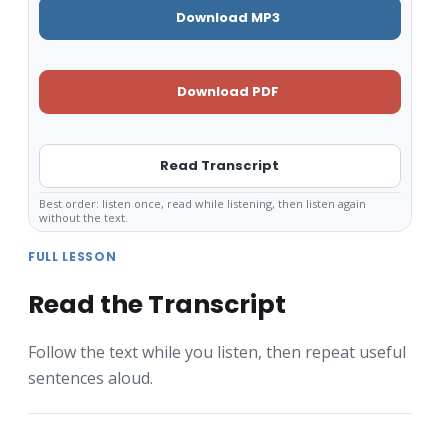
Download MP3
Download PDF
Read Transcript
Best order: listen once, read while listening, then listen again
without the text.
FULL LESSON
Read the Transcript
Follow the text while you listen, then repeat useful
sentences aloud.