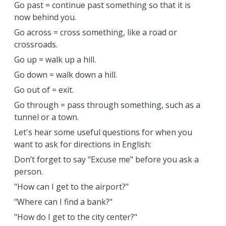
Go past = continue past something so that it is
now behind you.
Go across = cross something, like a road or
crossroads.
Go up = walk up a hill.
Go down = walk down a hill.
Go out of = exit.
Go through = pass through something, such as a
tunnel or a town.
Let's hear some useful questions for when you
want to ask for directions in English:
Don’t forget to say "Excuse me" before you ask a
person.
"How can I get to the airport?"
"Where can I find a bank?"
"How do I get to the city center?"