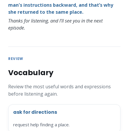
man's instructions backward, and that’s why
she returned to the same place.
Thanks for listening, and I’ll see you in the next
episode.
REVIEW
Vocabulary
Review the most useful words and expressions
before listening again.
ask for directions
request help finding a place.