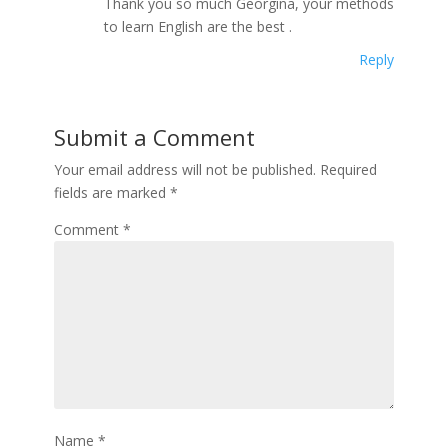
Thank you so much Georgina, your methods
to learn English are the best .
Reply
Submit a Comment
Your email address will not be published.
Required
fields are marked
*
Comment
*
Name
*