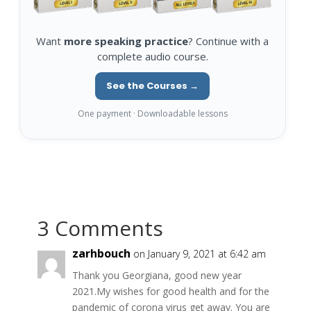
Want
more speaking practice
? Continue with a
complete audio course.
See the Courses →
One payment · Downloadable lessons
3 Comments
zarhbouch
on January 9, 2021 at 6:42 am
Thank you Georgiana, good new year
2021.My wishes for good health and for the
pandemic of corona virus get away. You are