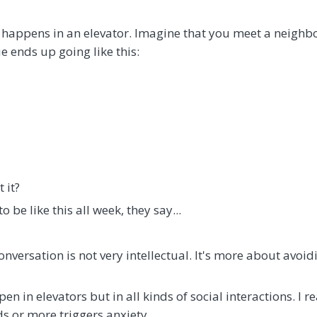
happens in an elevator. Imagine that you meet a neighb
e ends up going like this:
t it?
to be like this all week, they say...
onversation is not very intellectual. It's more about avoid
en in elevators but in all kinds of social interactions. I r
ds or more triggers anxiety.