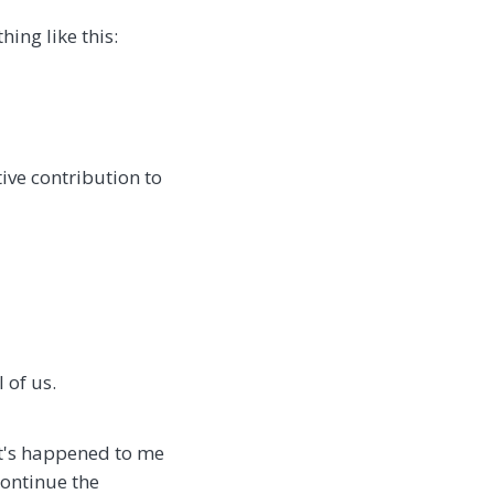
ing like this:
ve contribution to
 of us.
It's happened to me
continue the