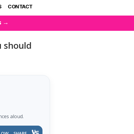
S
CONTACT
s →
u should
nces aloud.