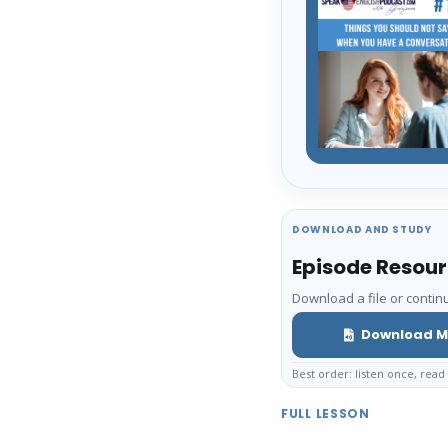
DOWNLOAD AND STUDY
Episode Resou
Download a file or continu
Download M
Best order: listen once, read 
FULL LESSON