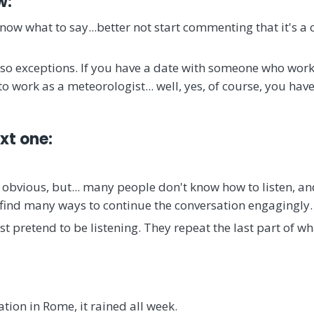
w:
 know what to say...better not start commenting that it's a
lso exceptions. If you have a date with someone who wor
to work as a meteorologist... well, yes, of course, you hav
ext one:
 obvious, but... many people don't know how to listen, a
n find many ways to continue the conversation engagingly.
 pretend to be listening. They repeat the last part of wh
ion in Rome, it rained all week.