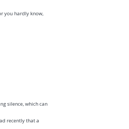
or you hardly know,
ing silence, which can
ead recently that a