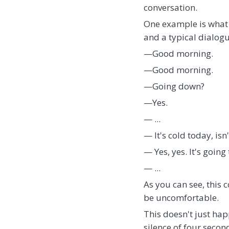
conversation.
One example is what 
and a typical dialogu
—Good morning.
—Good morning.
—Going down?
—Yes.
— ...
— It's cold today, isn'
— Yes, yes. It's going 
— ...
As you can see, this c
be uncomfortable.
This doesn't just happ
silence of four secon