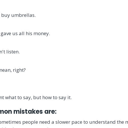
 buy umbrellas.
 gave us all his money.
't listen.
mean, right?
nt what to say, but how to say it.
on mistakes are:
Sometimes people need a slower pace to understand the 