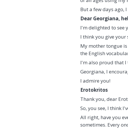
of all ages using my
But a few days ago, I
Dear Georgiana, hel
I'm delighted to see
I think you give your 
My mother tongue is 
the English vocabula
I'm also proud that I
Georgiana, I encoura
I admire you!
Erotokritos
Thank you, dear Eroto
So, you see, I think I
All right, have you 
sometimes. Every once 