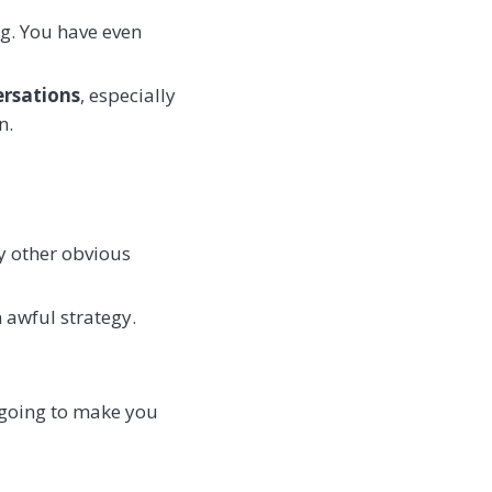
ng. You have even
rsations
, especially
n.
ny other obvious
 awful strategy.
t going to make you