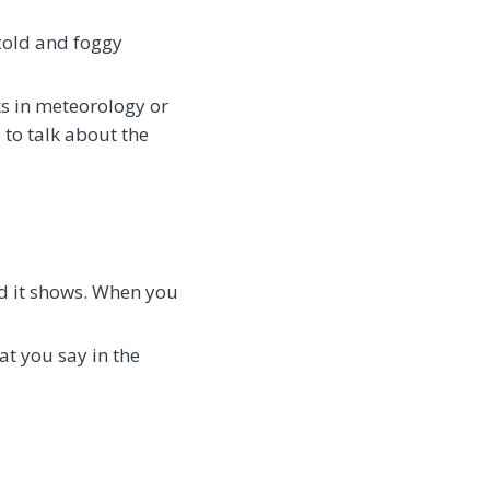
 cold and foggy
ks in meteorology or
e to talk about the
nd it shows. When you
at you say in the