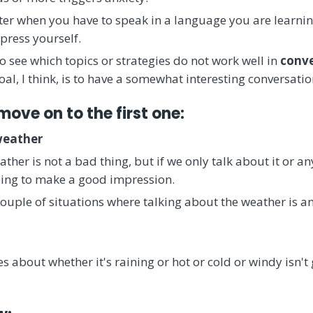
tter when you have to speak in a language you are learni
press yourself.
 see which topics or strategies do not work well in
conve
oal, I think, is to have a somewhat interesting conversatio
move on to the first one:
weather
ther is not a bad thing, but if we only talk about it or a
oing to make a good impression.
couple of situations where talking about the weather is an
s about whether it's raining or hot or cold or windy isn'