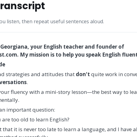
ranscript
you listen, then repeat useful sentences aloud.
 Georgiana, your English teacher and founder of
.com. My mission is to help you speak English fluent
ode
d strategies and attitudes that
don't
quite work in conve
versations
.
 your fluency with a mini-story lesson—the best way to le
entally.
h an important question:
 are too old to learn English?
 that it is never too late to learn a language, and I have