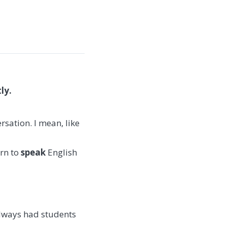
ly.
rsation. I mean, like
arn to
speak
English
 always had students