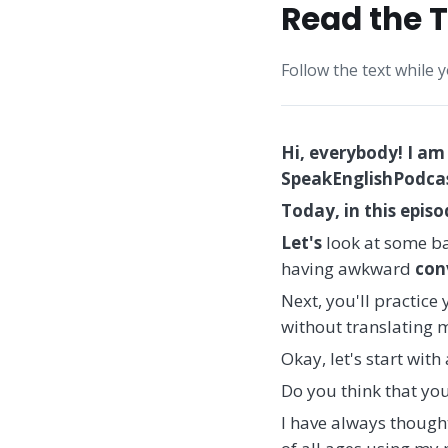
Read the T
Follow the text while 
Hi, everybody! I am
SpeakEnglishPodcast
Today, in this epis
Let's
look at some ba
having awkward
con
Next, you'll practice
without translating m
Okay, let's start wit
Do you think that you
I have always thought