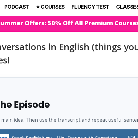
PODCAST
⭐️ COURSES
FLUENCY TEST
CLASSE
Summer Offers: 50% Off All Premium Course
versations in English (things yo
esl
 the Episode
e main idea. Then use the transcript and repeat useful sente