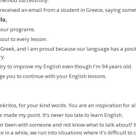
 method successfully.
 received an email from a student in Greece, saying someth
lo,
 your programs.
soul to every lesson.
Greek, and I am proud because our language has a positi
ry.
 try to improve my English even though I'm 94 years old.
ge you to continue with your English lessons.
kritos, for your kind words. You are an inspiration for all
've made my point. It's never too late to learn English.
ever been with someone and not know what to talk about? 
in a while, we run into situations where it's difficult to 