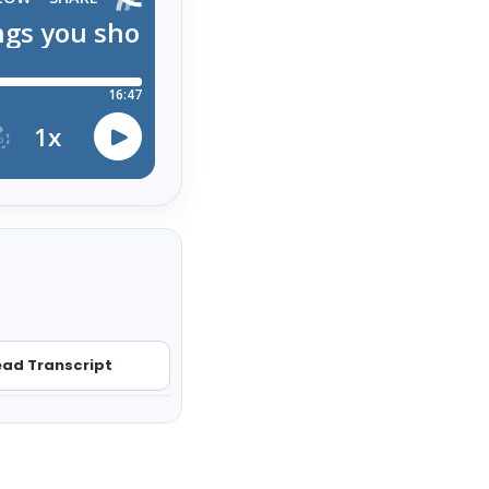
ad Transcript