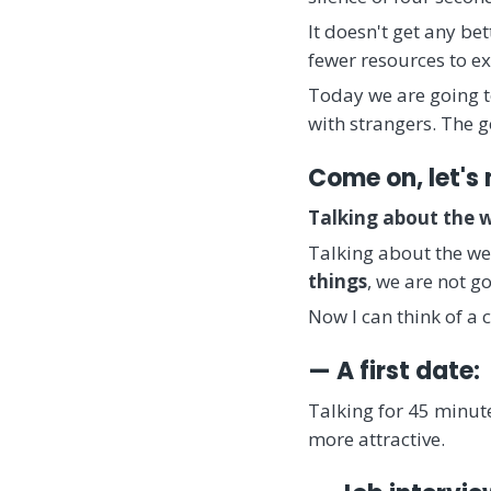
It doesn't get any be
fewer resources to ex
Today we are going to
with strangers. The g
Come on, let's 
Talking about the 
Talking about the wea
things
, we are not g
Now I can think of a 
— A first date:
Talking for 45 minute
more attractive.