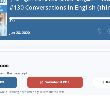
rces
e to the transcript.
P3
Download PDF
Re
while listening, then listen again without the text.