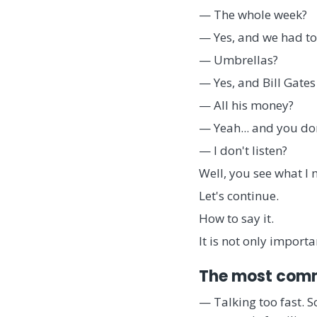
— The whole week?
— Yes, and we had to
— Umbrellas?
— Yes, and Bill Gates
— All his money?
— Yeah... and you don
— I don't listen?
Well, you see what I 
Let's continue.
How to say it.
It is not only importa
The most comm
— Talking too fast. 