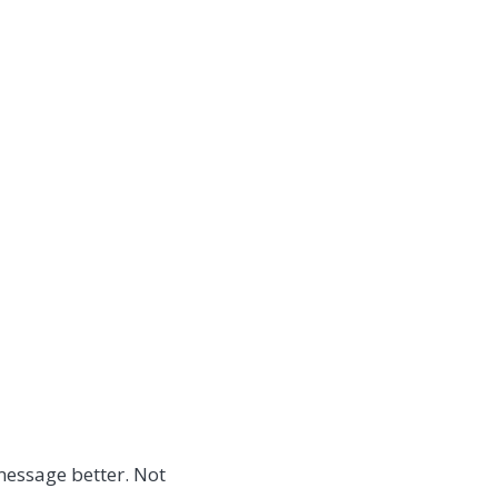
message better. Not