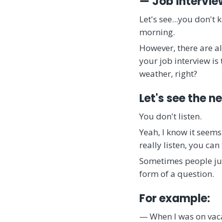
— Job intervie
Let's see...you don't
morning.
However, there are a
your job interview is 
weather, right?
Let's see the n
You don't listen.
Yeah, I know it seems
really listen, you ca
Sometimes people just
form of a question.
For example:
— When I was on vacat