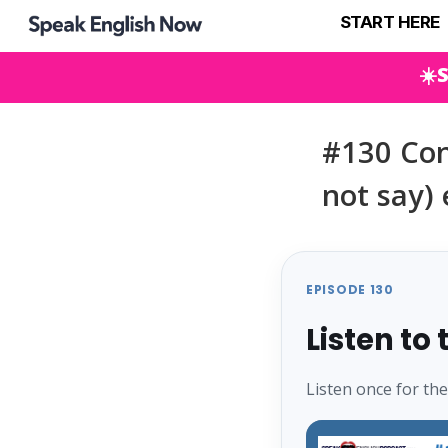
START HERE
☀️
#130 Con
not say) 
EPISODE 130
Listen to
Listen once for th