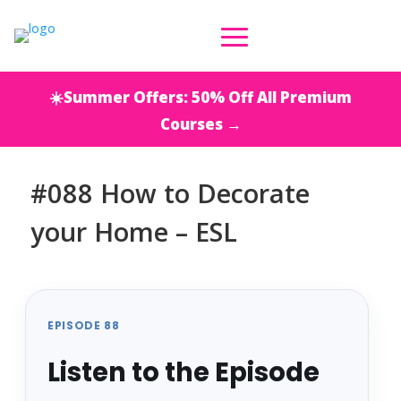
☀️Summer Offers: 50% Off All Premium
Courses →
#088 How to Decorate
your Home – ESL
EPISODE 88
Listen to the Episode