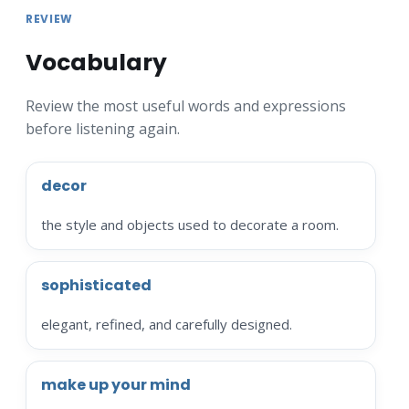
REVIEW
Vocabulary
Review the most useful words and expressions
before listening again.
decor
the style and objects used to decorate a room.
sophisticated
elegant, refined, and carefully designed.
make up your mind