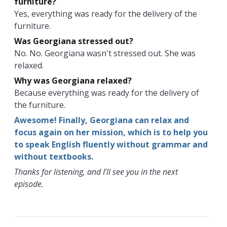
furniture?
Yes, everything was ready for the delivery of the
furniture.
Was Georgiana stressed out?
No. No. Georgiana wasn't stressed out. She was
relaxed.
Why was Georgiana relaxed?
Because everything was ready for the delivery of
the furniture.
Awesome! Finally, Georgiana can relax and
focus again on her mission, which is to help you
to speak English fluently without grammar and
without textbooks.
Thanks for listening, and I’ll see you in the next
episode.