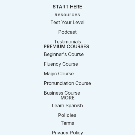
START HERE
Resources
Test Your Level
Podcast
Testimonials
PREMIUM COURSES
Beginner's Course
Fluency Course
Magic Course
Pronunciation Course
Business Course
MORE
Learn Spanish
Policies
Terms
Privacy Policy