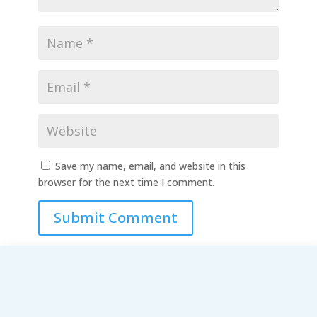
Save my name, email, and website in this
browser for the next time I comment.
Submit Comment