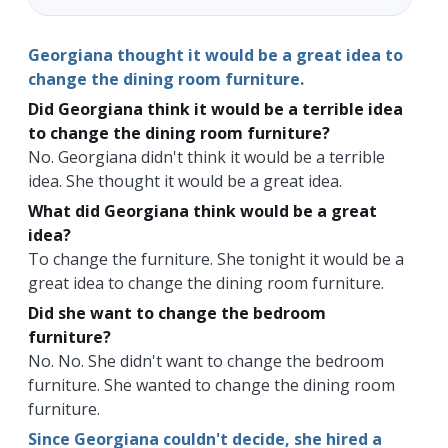
Georgiana thought it would be a great idea to
change the dining room furniture.
Did Georgiana think it would be a terrible idea
to change the dining room furniture?
No. Georgiana didn't think it would be a terrible
idea. She thought it would be a great idea.
What did Georgiana think would be a great
idea?
To change the furniture. She tonight it would be a
great idea to change the dining room furniture.
Did she want to change the bedroom
furniture?
No. No. She didn't want to change the bedroom
furniture. She wanted to change the dining room
furniture.
Since Georgiana couldn't decide, she hired a