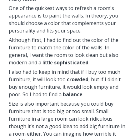
One of the quickest ways to refresh a room's
appearance is to paint the walls. In theory, you
should choose a color that complements your
personality and fits your space.
Although first, I had to find out the color of the
furniture to match the color of the walls. In
general, I want the room to look clean but also
modern and a little
sophisticated
.
I also had to keep in mind that if I buy too much
furniture, it will look too
crowded
, but if I didn't
buy enough furniture, it would look empty and
poor. So I had to find a
balance
.
Size is also important because you could buy
furniture that is too big or too small. Small
furniture in a large room can look ridiculous
though it's not a good idea to add big furniture in
a room either. You can imagine how terrible it