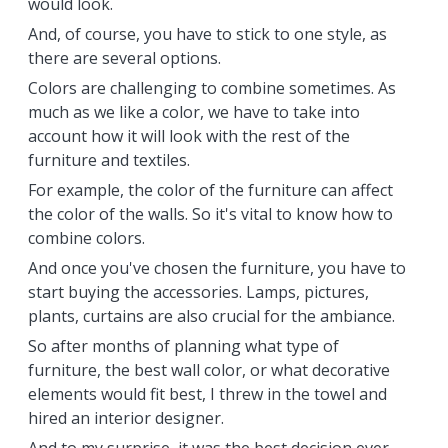
would look.
And, of course, you have to stick to one style, as
there are several options.
Colors are challenging to combine sometimes. As
much as we like a color, we have to take into
account how it will look with the rest of the
furniture and textiles.
For example, the color of the furniture can affect
the color of the walls. So it's vital to know how to
combine colors.
And once you've chosen the furniture, you have to
start buying the accessories. Lamps, pictures,
plants, curtains are also crucial for the ambiance.
So after months of planning what type of
furniture, the best wall color, or what decorative
elements would fit best, I threw in the towel and
hired an interior designer.