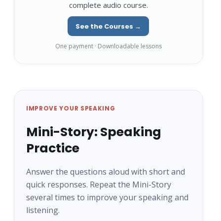
complete audio course.
See the Courses →
One payment · Downloadable lessons
IMPROVE YOUR SPEAKING
Mini-Story: Speaking
Practice
Answer the questions aloud with short and
quick responses. Repeat the Mini-Story
several times to improve your speaking and
listening.