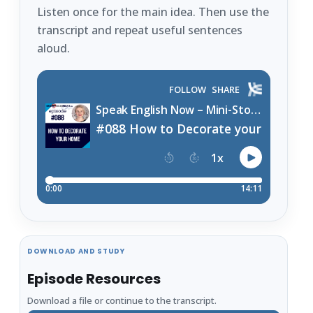
Listen once for the main idea. Then use the
transcript and repeat useful sentences
aloud.
DOWNLOAD AND STUDY
Episode Resources
Download a file or continue to the transcript.