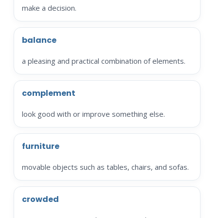
make a decision.
balance
a pleasing and practical combination of elements.
complement
look good with or improve something else.
furniture
movable objects such as tables, chairs, and sofas.
crowded