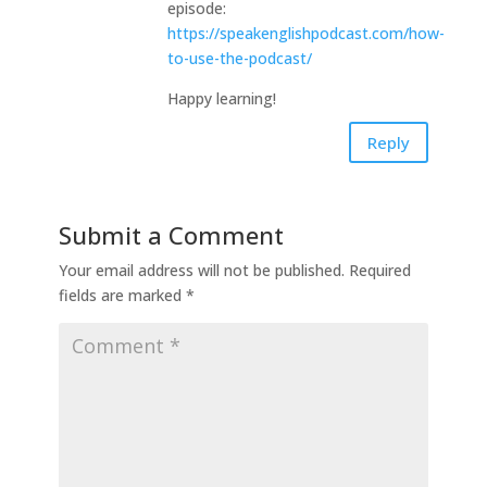
episode:
https://speakenglishpodcast.com/how-
to-use-the-podcast/
Happy learning!
Reply
Submit a Comment
Your email address will not be published.
Required
fields are marked
*