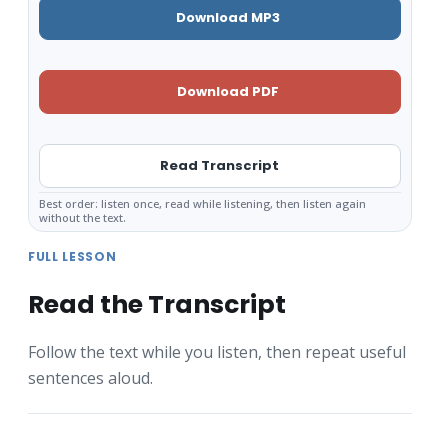
Download MP3
Download PDF
Read Transcript
Best order: listen once, read while listening, then listen again
without the text.
FULL LESSON
Read the Transcript
Follow the text while you listen, then repeat useful
sentences aloud.