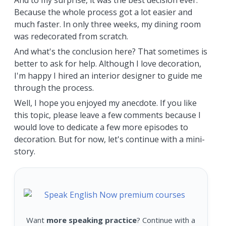
And to my surprise, it was the best decision ever.
Because the whole process got a lot easier and
much faster. In only three weeks, my dining room
was redecorated from scratch.
And what's the conclusion here? That sometimes is
better to ask for help. Although I love decoration,
I'm happy I hired an interior designer to guide me
through the process.
Well, I hope you enjoyed my anecdote. If you like
this topic, please leave a few comments because I
would love to dedicate a few more episodes to
decoration. But for now, let's continue with a mini-
story.
Want
more speaking practice
? Continue with a