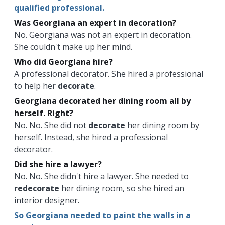
qualified professional.
Was Georgiana an expert in decoration?
No. Georgiana was not an expert in decoration.
She couldn't make up her mind.
Who did Georgiana hire?
A professional decorator. She hired a professional
to help her
decorate
.
Georgiana decorated her dining room all by
herself. Right?
No. No. She did not
decorate
her dining room by
herself. Instead, she hired a professional
decorator.
Did she hire a lawyer?
No. No. She didn't hire a lawyer. She needed to
redecorate
her dining room, so she hired an
interior designer.
So Georgiana needed to paint the walls in a