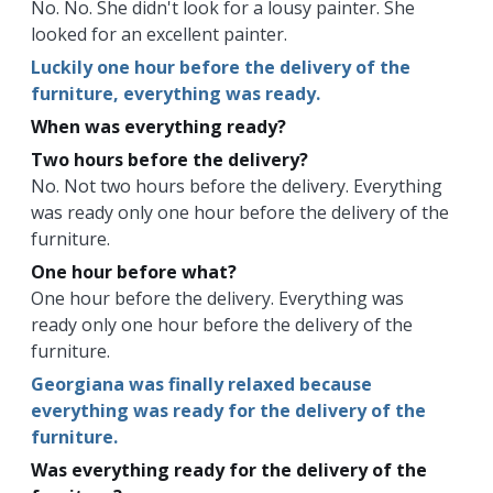
No. No. She didn't look for a lousy painter. She
looked for an excellent painter.
Luckily one hour before the delivery of the
furniture, everything was ready.
When was everything ready?
Two hours before the delivery?
No. Not two hours before the delivery. Everything
was ready only one hour before the delivery of the
furniture.
One hour before what?
One hour before the delivery. Everything was
ready only one hour before the delivery of the
furniture.
Georgiana was finally relaxed because
everything was ready for the delivery of the
furniture.
Was everything ready for the delivery of the