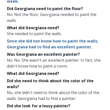
week.
Did Georgiana need to paint the floor?
No. Not the floor. Georgiana needed to paint the
walls.
What did Georgiana need?
She needed to paint the walls.
Since she did not know how to paint the walls,
Georgiana had to find an excellent painter.
Was Georgiana an excellent painter?
No. No. She wasn't an excellent painter. In fact, she
didn't know how to paint a room.
What did Georgiana need?
Did she need to think about the color of the
walls?
No, she didn't need to think about the color of the
walls. Georgiana had to find a painter.
Did she look for a lousy painter?