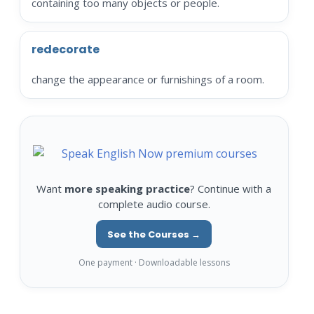
containing too many objects or people.
redecorate
change the appearance or furnishings of a room.
Want
more speaking practice
? Continue with a
complete audio course.
See the Courses →
One payment · Downloadable lessons