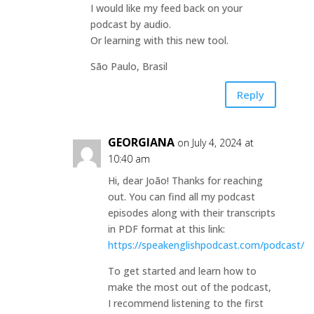
I would like my feed back on your
podcast by audio.
Or learning with this new tool.
São Paulo, Brasil
Reply
GEORGIANA
on July 4, 2024 at
10:40 am
Hi, dear João! Thanks for reaching
out. You can find all my podcast
episodes along with their transcripts
in PDF format at this link:
https://speakenglishpodcast.com/podcast/
To get started and learn how to
make the most out of the podcast,
I recommend listening to the first