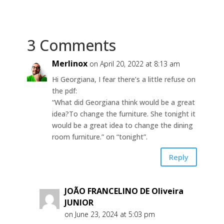
3 Comments
Merlinox
on April 20, 2022 at 8:13 am
Hi Georgiana, I fear there’s a little refuse on
the pdf:
“What did Georgiana think would be a great
idea? To change the furniture. She tonight it
would be a great idea to change the dining
room furniture.” on “tonight”.
Reply
JOÃO FRANCELINO DE Oliveira
JUNIOR
on June 23, 2024 at 5:03 pm