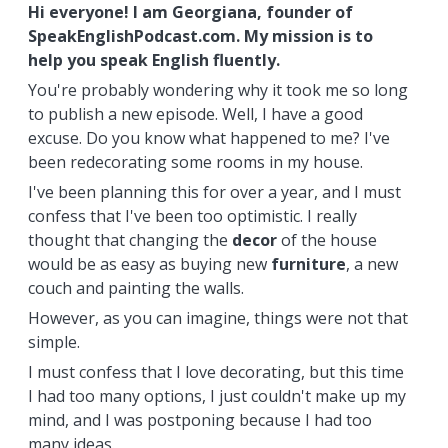
Hi everyone! I am Georgiana, founder of
SpeakEnglishPodcast.com. My mission is to
help you speak English fluently.
You're probably wondering why it took me so long
to publish a new episode. Well, I have a good
excuse. Do you know what happened to me? I've
been redecorating some rooms in my house.
I've been planning this for over a year, and I must
confess that I've been too optimistic. I really
thought that changing the
decor
of the house
would be as easy as buying new
furniture
, a new
couch and painting the walls.
However, as you can imagine, things were not that
simple.
I must confess that I love decorating, but this time
I had too many options, I just couldn't make up my
mind, and I was postponing because I had too
many ideas.