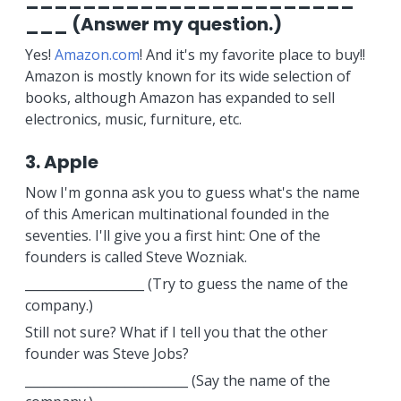
___ (Answer my question.)
Yes!
Amazon.com
! And it's my favorite place to buy!!
Amazon is mostly known for its wide selection of
books, although Amazon has expanded to sell
electronics, music, furniture, etc.
3. Apple
Now I'm gonna ask you to guess what's the name
of this American multinational founded in the
seventies. I'll give you a first hint: One of the
founders is called Steve Wozniak.
___________________ (Try to guess the name of the
company.)
Still not sure? What if I tell you that the other
founder was Steve Jobs?
__________________________ (Say the name of the