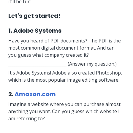
it'll be fun!
Let's get started!
1. Adobe Systems
Have you heard of PDF documents? The PDF is the
most common digital document format. And can
you guess what company created it?
____________________________ (Answer my question.)
It's Adobe Systems! Adobe also created Photoshop,
which is the most popular image editing software.
2.
Amazon.com
Imagine a website where you can purchase almost
anything you want. Can you guess which website I
am referring to?
_______________________