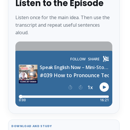
Listen to the Episode
Listen once for the main idea. Then use the
transcript and repeat useful sentences
aloud.
DOWNLOAD AND STUDY