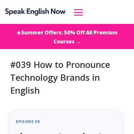
☀️Summer Offers: 50% Off All Premium
Courses →
#039 How to Pronounce
Technology Brands in
English
EPISODE 39