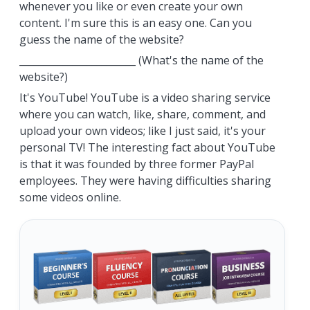
whenever you like or even create your own
content. I'm sure this is an easy one. Can you
guess the name of the website?
________________________ (What's the name of the
website?)
It's YouTube! YouTube is a video sharing service
where you can watch, like, share, comment, and
upload your own videos; like I just said, it's your
personal TV! The interesting fact about YouTube
is that it was founded by three former PayPal
employees. They were having difficulties sharing
some videos online.