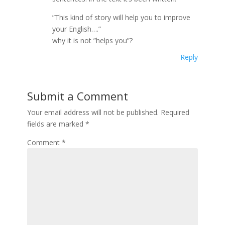
”This kind of story will help you to improve
your English….”
why it is not ”helps you”?
Reply
Submit a Comment
Your email address will not be published.
Required
fields are marked
*
Comment
*