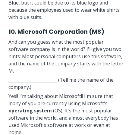
Blue, but it could be due to its blue logo and
because the employees used to wear white shirts
with blue suits.
10. Microsoft Corporation (MS)
And can you guess what the most popular
software company is in the world? I'll give you two
hints: Most personal computers use this software,
and the name of the company starts with the letter
M.
_______________________ (Tell me the name of the
company.)
Yes!! I'm talking about Microsoft!! I'm sure that
many of you are currently using Microsoft's
operating system
(OS). It's the most popular
software in the world, and almost everybody has
used Microsoft's software at work or even at
home.