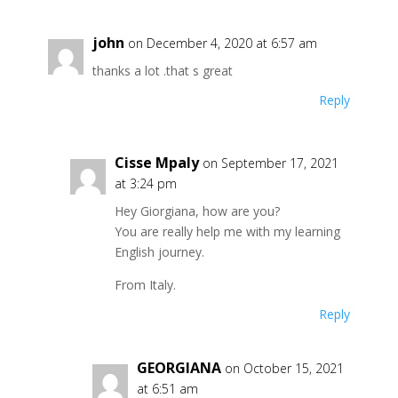
john
on December 4, 2020 at 6:57 am
thanks a lot .that s great
Reply
Cisse Mpaly
on September 17, 2021
at 3:24 pm
Hey Giorgiana, how are you?
You are really help me with my learning
English journey.
From Italy.
Reply
GEORGIANA
on October 15, 2021
at 6:51 am