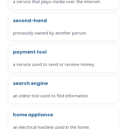
a service that plays media over the internet.
second-hand
previously owned by another person.
payment tool
a service used to send or receive money.
search engine
an online tool used to find information.
home appliance
an electrical machine used in the home.