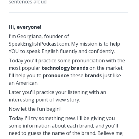
sentences aloud.
Hi, everyone!
I'm Georgiana, founder of
SpeakEnglishPodcast.com. My mission is to help
YOU to speak English fluently and confidently.
Today you'll practice some pronunciation with the
most popular
technology
brands
on the market.
I'll help you to
pronounce
these
brands
just like
an American.
Later you'll practice your listening with an
interesting point of view story.
Now let the fun begin!
Today I'll try something new. I'll be giving you
some information about each brand, and you'll
need to guess the name of the brand. Believe me;