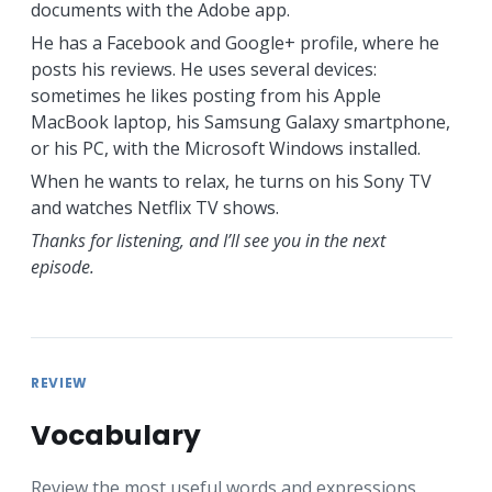
documents with the Adobe app.
He has a Facebook and Google+ profile, where he
posts his reviews. He uses several devices:
sometimes he likes posting from his Apple
MacBook laptop, his Samsung Galaxy smartphone,
or his PC, with the Microsoft Windows installed.
When he wants to relax, he turns on his Sony TV
and watches Netflix TV shows.
Thanks for listening, and I’ll see you in the next
episode.
REVIEW
Vocabulary
Review the most useful words and expressions