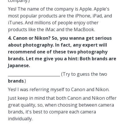
company.)
Yes! The name of the company is Apple. Apple's
most popular products are the iPhone, iPad, and
iTunes. And millions of people enjoy other
products like the iMac and the MacBook.
4. Canon or Nikon? So, you wanna get serious
about photography. In fact, any expert will
recommend one of these two photography
brands. Let me give you a hint: Both brands are
Japanese.
__________________________ (Try to guess the two
brands
.)
Yes! I was referring myself to Canon and Nikon.
Just keep in mind that both Canon and Nikon offer
great quality, so, when choosing between camera
brands, it's best to compare each camera
individually.