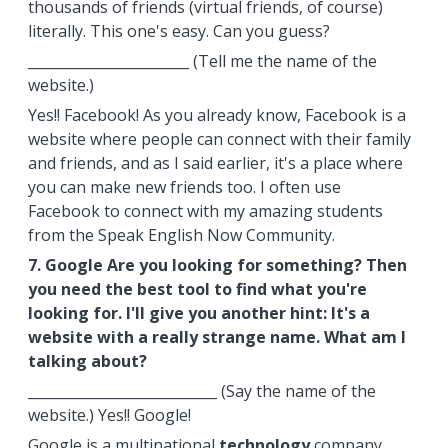
thousands of friends (virtual friends, of course)
literally. This one's easy. Can you guess?
_______________________ (Tell me the name of the
website.)
Yes!! Facebook! As you already know, Facebook is a
website where people can connect with their family
and friends, and as I said earlier, it's a place where
you can make new friends too. I often use
Facebook to connect with my amazing students
from the Speak English Now Community.
7. Google Are you looking for something? Then
you need the best tool to find what you're
looking for. I'll give you another hint: It's a
website with a really strange name. What am I
talking about?
___________________________ (Say the name of the
website.) Yes!! Google!
Google is a multinational
technology
company.