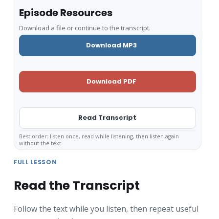
Episode Resources
Download a file or continue to the transcript.
Download MP3
Download PDF
Read Transcript
Best order: listen once, read while listening, then listen again
without the text.
FULL LESSON
Read the Transcript
Follow the text while you listen, then repeat useful