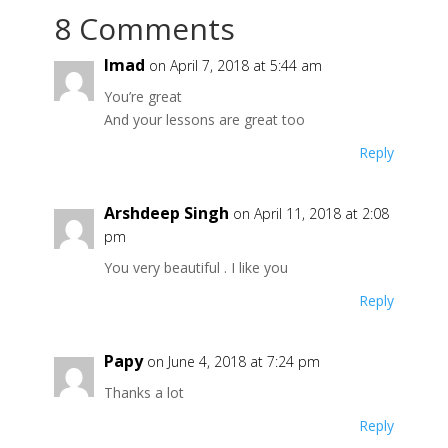
8 Comments
Imad
on April 7, 2018 at 5:44 am
You’re great
And your lessons are great too
Reply
Arshdeep Singh
on April 11, 2018 at 2:08
pm
You very beautiful . I like you
Reply
Papy
on June 4, 2018 at 7:24 pm
Thanks a lot
Reply