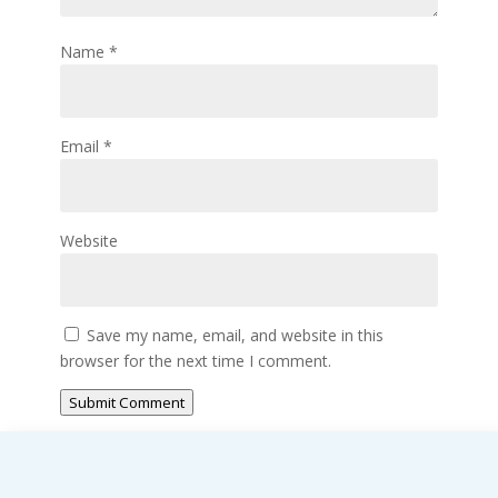
Name
*
Email
*
Website
Save my name, email, and website in this
browser for the next time I comment.
Submit Comment