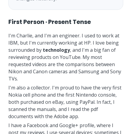
First Person · Present Tense
I'm Charlie, and I'm an engineer. I used to work at
IBM, but I'm currently working at HP. I love being
surrounded by
technology
, and I'm a big fan of
reviewing products on YouTube. My most
requested videos are the comparisons between
Nikon and Canon cameras and Samsung and Sony
TVs.
I'm also a collector. I'm proud to have the very first
Nokia cell phone and the first Nintendo console,
both purchased on eBay, using PayPal. In fact, I
scanned the manuals, and I read the pdf
documents with the Adobe app.
I have a Facebook and Google+ profile, where I
post my reviews. I use several devices: sometimes I