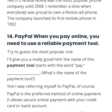
Yes! It's Nokia! Nokia was the most popular phone
company until 2008. I remember a time when
everybody was proud to own a Nokia cell phone.
The company launched its first mobile phone in
1992.
14. PayPal When you pay online, you
need to use a reliable payment tool.
Try to guess the most popular one.
I'll give you a really good hint: the name of this
payment tool
starts with the word "pay."
___________________ (What's the name of the
payment tool?)
Yes! I was referring myself to PayPal, of course.
PayPal is the preferred method of online payment.
It allows secure online payment with your credit
card or bank account.