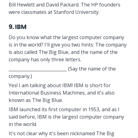
Bill Hewlett and David Packard. The HP founders
were classmates at Stanford University.
9. IBM
Do you know what the largest computer company
is in the world? I'll give you two hints: The company
is also called The Big Blue, and the name of the
company has only three letters.
___________________________ (Say the name of the
company.)
Yes! I am talking about IBM! IBM is short for
International Business Machines, and it's also
known as The Big Blue.
IBM launched its first computer in 1953, and as I
said before, IBM is the largest computer company
in the world.
It's not clear why it's been nicknamed The Big