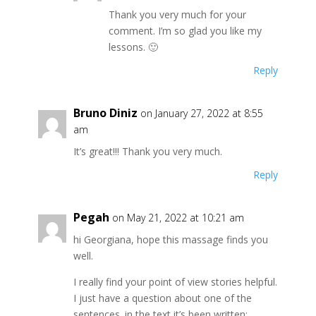
Thank you very much for your
comment. I’m so glad you like my
lessons. 🙂
Reply
Bruno Diniz
on January 27, 2022 at 8:55
am
It’s great!!! Thank you very much.
Reply
Pegah
on May 21, 2022 at 10:21 am
hi Georgiana, hope this massage finds you
well.
I really find your point of view stories helpful.
I just have a question about one of the
sentences. in the text it’s been written: