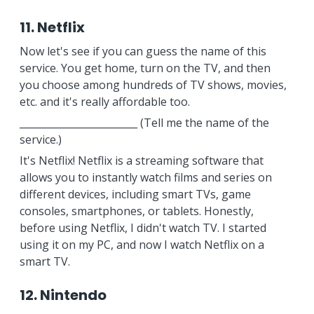
11. Netflix
Now let's see if you can guess the name of this
service. You get home, turn on the TV, and then
you choose among hundreds of TV shows, movies,
etc. and it's really affordable too.
________________________ (Tell me the name of the
service.)
It's Netflix! Netflix is a streaming software that
allows you to instantly watch films and series on
different devices, including smart TVs, game
consoles, smartphones, or tablets. Honestly,
before using Netflix, I didn't watch TV. I started
using it on my PC, and now I watch Netflix on a
smart TV.
12. Nintendo