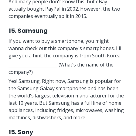
And many people don't know this, but eBay
actually bought PayPal in 2002. However, the two
companies eventually split in 2015.
15. Samsung
If you want to buy a smartphone, you might
wanna check out this company's smartphones. I'll
give you a hint: the company is from South Korea.
_______________________ (What's the name of the
company?)
Yes! Samsung. Right now, Samsung is popular for
the Samsung Galaxy smartphones and has been
the world's largest television manufacturer for the
last 10 years. But Samsung has a full line of home
appliances, including fridges, microwaves, washing
machines, dishwashers, and more.
15. Sony