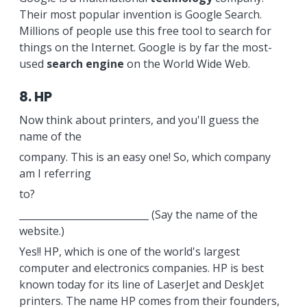
Their most popular invention is Google Search.
Millions of people use this free tool to search for
things on the Internet. Google is by far the most-
used
search engine
on the World Wide Web.
8. HP
Now think about printers, and you'll guess the
name of the
company. This is an easy one! So, which company
am I referring
to?
___________________________ (Say the name of the
website.)
Yes!! HP, which is one of the world's largest
computer and electronics companies. HP is best
known today for its line of LaserJet and DeskJet
printers. The name HP comes from their founders,