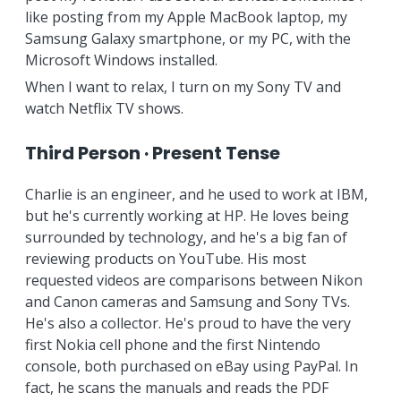
like posting from my Apple MacBook laptop, my
Samsung Galaxy smartphone, or my PC, with the
Microsoft Windows installed.
When I want to relax, I turn on my Sony TV and
watch Netflix TV shows.
Third Person · Present Tense
Charlie is an engineer, and he used to work at IBM,
but he's currently working at HP. He loves being
surrounded by technology, and he's a big fan of
reviewing products on YouTube. His most
requested videos are comparisons between Nikon
and Canon cameras and Samsung and Sony TVs.
He's also a collector. He's proud to have the very
first Nokia cell phone and the first Nintendo
console, both purchased on eBay using PayPal. In
fact, he scans the manuals and reads the PDF