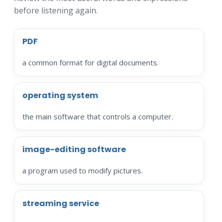
before listening again.
PDF
a common format for digital documents.
operating system
the main software that controls a computer.
image-editing software
a program used to modify pictures.
streaming service