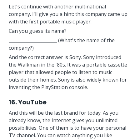
Let's continue with another multinational
company. I'll give you a hint: this company came up
with the first portable music player.
Can you guess its name?
______________________ (What's the name of the
company?)
And the correct answer is Sony. Sony introduced
the Walkman in the '80s. It was a portable cassette
player that allowed people to listen to music
outside their homes. Sony is also widely known for
inventing the PlayStation console.
16. YouTube
And this will be the last brand for today. As you
already know, the Internet gives you unlimited
possibilities. One of them is to have your personal
TV channel. You can watch anything you like