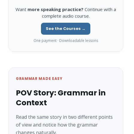
Want
more speaking practice?
Continue with a
complete audio course.
See the Courses →
One payment · Downloadable lessons
GRAMMAR MADE EASY
POV Story: Grammar in
Context
Read the same story in two different points
of view and notice how the grammar
changes naturally.