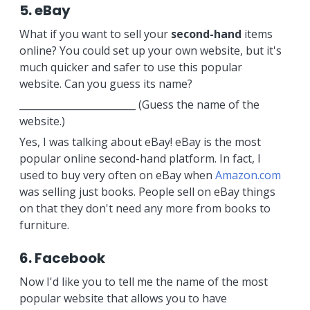
5. eBay
What if you want to sell your
second-hand
items
online? You could set up your own website, but it's
much quicker and safer to use this popular
website. Can you guess its name?
________________________ (Guess the name of the
website.)
Yes, I was talking about eBay! eBay is the most
popular online second-hand platform. In fact, I
used to buy very often on eBay when
Amazon.com
was selling just books. People sell on eBay things
on that they don't need any more from books to
furniture.
6. Facebook
Now I'd like you to tell me the name of the most
popular website that allows you to have