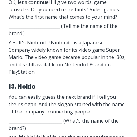
OK, let's continue! I'll give two words: game
consoles. Do you need more hints? Video games.
What's the first name that comes to your mind?
________________________ (Tell me the name of the
brand.)
Yes! It's Nintendo! Nintendo is a Japanese
Company widely known for its video game Super
Mario. The video game became popular in the '80s,
and it's still available on Nintendo DS and on
PlayStation.
13. Nokia
You can easily guess the next brand if I tell you
their slogan. And the slogan started with the name
of the company…connecting people.
_________________________ (What's the name of the
brand?)