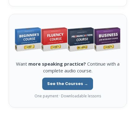
Want
more speaking practice?
Continue with a
complete audio course.
See the Courses →
One payment · Downloadable lessons