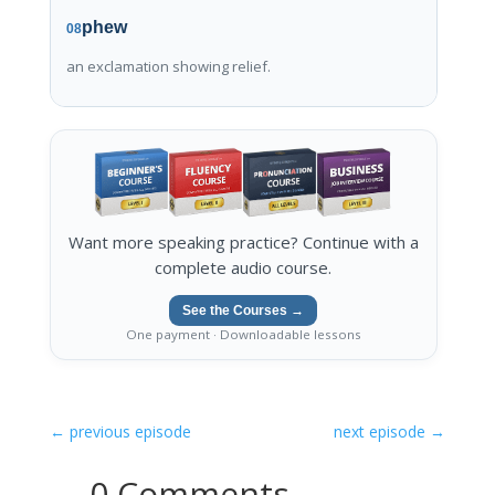
phew
08
an exclamation showing relief.
Want more speaking practice? Continue with a
complete audio course.
See the Courses →
One payment · Downloadable lessons
←
previous episode
next episode
→
0 Comments