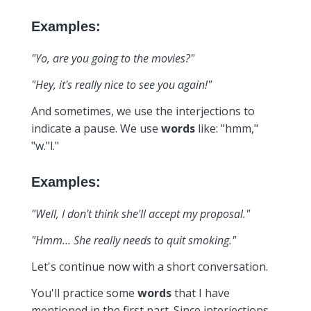
Examples:
"Yo, are you going to the movies?"
"Hey, it's really nice to see you again!"
And sometimes, we use the interjections to
indicate a pause. We use
words
like: "hmm,"
"w."l."
Examples:
"Well, I don't think she'll accept my proposal."
"Hmm… She really needs to quit smoking."
Let's continue now with a short conversation.
You'll practice some
words
that I have
mentioned in the first part. Since interjections