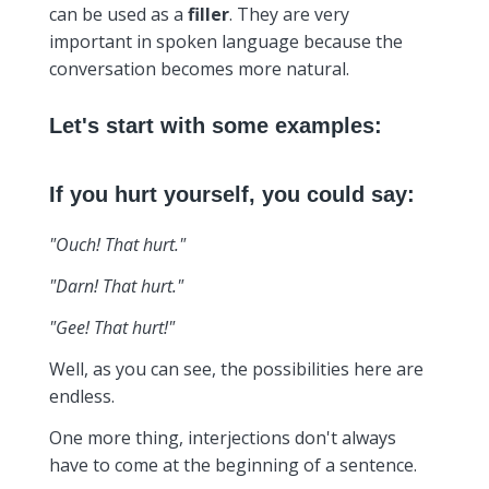
can be used as a
filler
. They are very
important in spoken language because the
conversation becomes more natural.
Let's start with some examples:
If you hurt yourself, you could say:
"Ouch! That hurt."
"Darn! That hurt."
"Gee! That hurt!"
Well, as you can see, the possibilities here are
endless.
One more thing, interjections don't always
have to come at the beginning of a sentence.