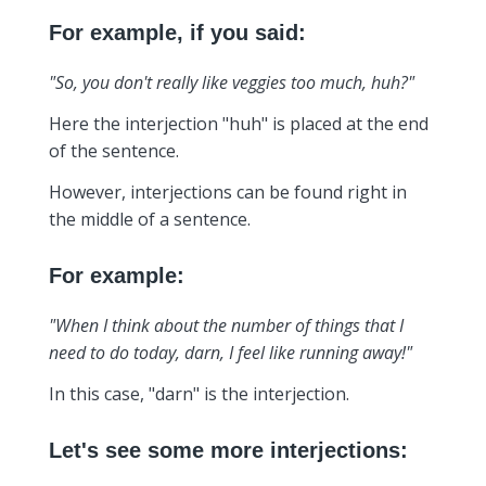
For example, if you said:
"So, you don't really like veggies too much, huh?"
Here the interjection "huh" is placed at the end
of the sentence.
However, interjections can be found right in
the middle of a sentence.
For example:
"When I think about the number of things that I
need to do today, darn, I feel like running away!"
In this case, "darn" is the interjection.
Let's see some more interjections: