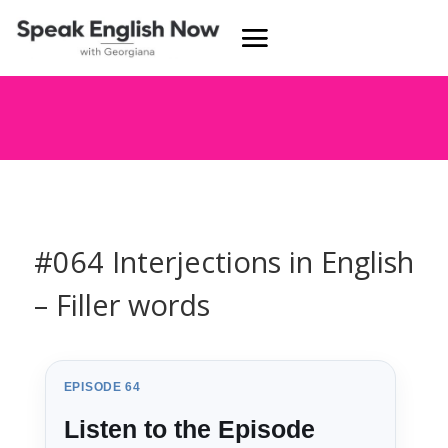
#064 Interjections in English
– Filler words
EPISODE 64
Listen to the Episode