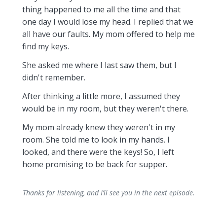
thing happened to me all the time and that
one day I would lose my head. I replied that we
all have our faults. My mom offered to help me
find my keys.
She asked me where I last saw them, but I
didn't remember.
After thinking a little more, I assumed they
would be in my room, but they weren't there.
My mom already knew they weren't in my
room. She told me to look in my hands. I
looked, and there were the keys! So, I left
home promising to be back for supper.
Thanks for listening, and I’ll see you in the next episode.