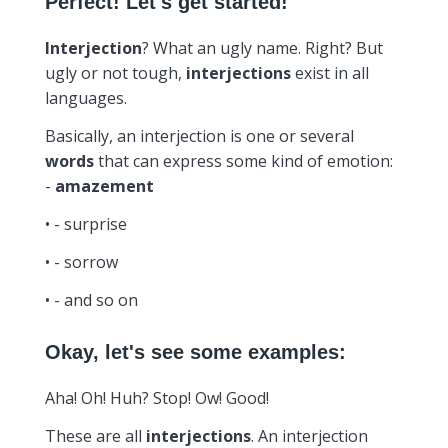
Perfect! Let's get started!
Interjection
? What an ugly name. Right? But
ugly or not tough,
interjections
exist in all
languages.
Basically, an interjection is one or several
words
that can express some kind of emotion:
-
amazement
• - surprise
• - sorrow
• - and so on
Okay, let's see some examples:
Aha! Oh! Huh? Stop! Ow! Good!
These are all
interjections
. An interjection