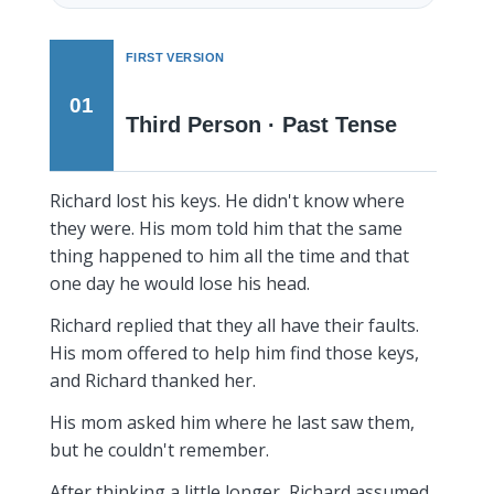
FIRST VERSION
01
Third Person · Past Tense
Richard lost his keys. He didn't know where
they were. His mom told him that the same
thing happened to him all the time and that
one day he would lose his head.
Richard replied that they all have their faults.
His mom offered to help him find those keys,
and Richard thanked her.
His mom asked him where he last saw them,
but he couldn't remember.
After thinking a little longer, Richard assumed