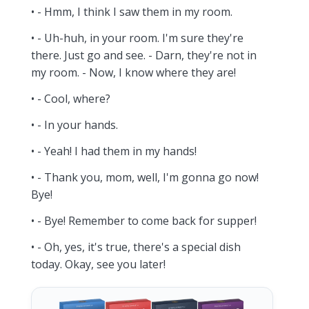
• - Hmm, I think I saw them in my room.
• - Uh-huh, in your room. I'm sure they're
there. Just go and see. - Darn, they're not in
my room. - Now, I know where they are!
• - Cool, where?
• - In your hands.
• - Yeah! I had them in my hands!
• - Thank you, mom, well, I'm gonna go now!
Bye!
• - Bye! Remember to come back for supper!
• - Oh, yes, it's true, there's a special dish
today. Okay, see you later!