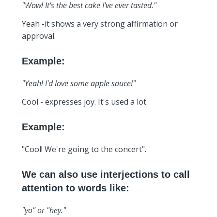
"Wow! It's the best cake I've ever tasted."
Yeah -it shows a very strong affirmation or
approval.
Example:
"Yeah! I'd love some apple sauce!"
Cool - expresses joy. It's used a lot.
Example:
"Cool! We're going to the concert".
We can also use interjections to call
attention to words like:
"yo" or "hey."