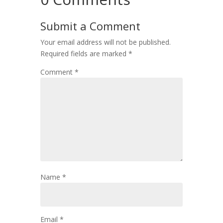
Submit a Comment
Your email address will not be published.
Required fields are marked
*
Comment
*
Name
*
Email
*