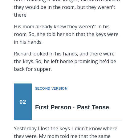
they would be in the room, but they weren't
there.
His mom already knew they weren't in his
room. So, she told her son that the keys were
in his hands.
Richard looked in his hands, and there were
the keys. So, he left home promising he'd be
back for supper.
SECOND VERSION
02
First Person · Past Tense
Yesterday I lost the keys. I didn't know where
they were. My mom told me that the same