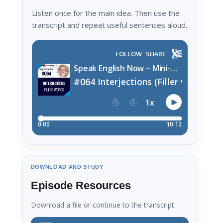
Listen once for the main idea. Then use the
transcript and repeat useful sentences aloud.
DOWNLOAD AND STUDY
Episode Resources
Download a file or continue to the transcript.