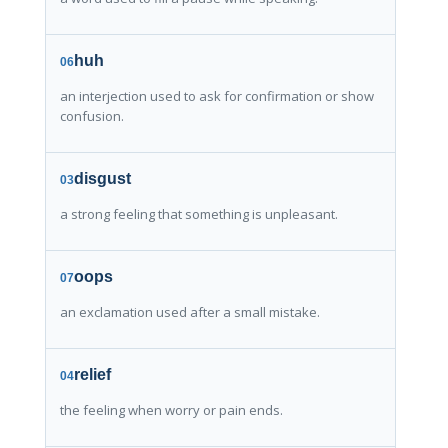
huh
06
an interjection used to ask for confirmation or show
confusion.
disgust
03
a strong feeling that something is unpleasant.
oops
07
an exclamation used after a small mistake.
relief
04
the feeling when worry or pain ends.