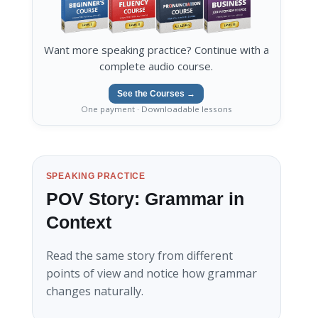
Want more speaking practice? Continue with a
complete audio course.
See the Courses →
One payment · Downloadable lessons
SPEAKING PRACTICE
POV Story: Grammar in
Context
Read the same story from different
points of view and notice how grammar
changes naturally.