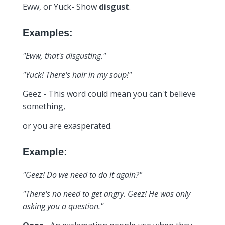
Eww, or Yuck- Show
disgust
.
Examples:
"Eww, that's disgusting."
"Yuck! There's hair in my soup!"
Geez - This word could mean you can't believe
something,
or you are exasperated.
Example:
"Geez! Do we need to do it again?"
"There's no need to get angry. Geez! He was only
asking you a question."