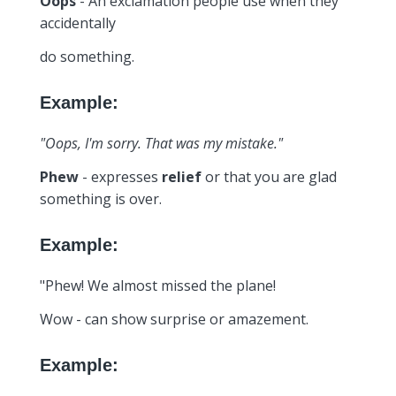
Oops
- An exclamation people use when they
accidentally
do something.
Example:
"Oops, I'm sorry. That was my mistake."
Phew
- expresses
relief
or that you are glad
something is over.
Example:
"Phew! We almost missed the plane!
Wow - can show surprise or amazement.
Example: