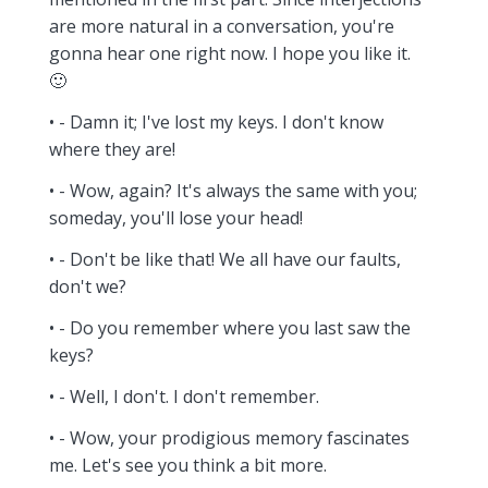
are more natural in a conversation, you're
gonna hear one right now. I hope you like it.
🙂
• - Damn it; I've lost my keys. I don't know
where they are!
• - Wow, again? It's always the same with you;
someday, you'll lose your head!
• - Don't be like that! We all have our faults,
don't we?
• - Do you remember where you last saw the
keys?
• - Well, I don't. I don't remember.
• - Wow, your prodigious memory fascinates
me. Let's see you think a bit more.