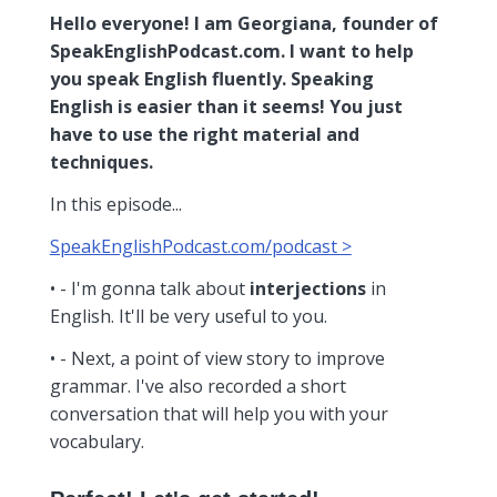
Hello everyone! I am Georgiana, founder of
SpeakEnglishPodcast.com. I want to help
you speak English fluently. Speaking
English is easier than it seems! You just
have to use the right material and
techniques.
In this episode...
SpeakEnglishPodcast.com/podcast >
• - I'm gonna talk about
interjections
in
English. It'll be very useful to you.
• - Next, a point of view story to improve
grammar. I've also recorded a short
conversation that will help you with your
vocabulary.