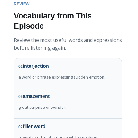
REVIEW
Vocabulary from This
Episode
Review the most useful words and expressions
before listening again.
interjection
01
a word or phrase expressing sudden emotion.
amazement
05
great surprise or wonder.
filler word
02
a word used to fill a pause while speaking.