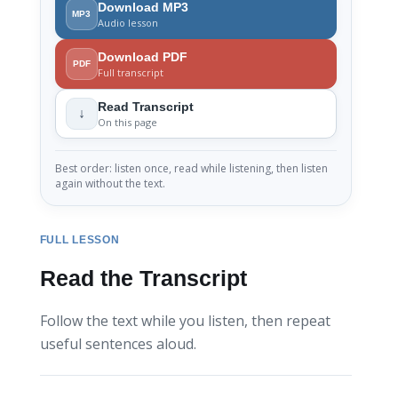
Download MP3
MP3
Audio lesson
Download PDF
PDF
Full transcript
Read Transcript
↓
On this page
Best order: listen once, read while listening, then listen
again without the text.
FULL LESSON
Read the Transcript
Follow the text while you listen, then repeat
useful sentences aloud.