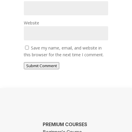
Website
Save my name, email, and website in
this browser for the next time I comment.
Submit Comment
PREMIUM COURSES
Beginner's Course