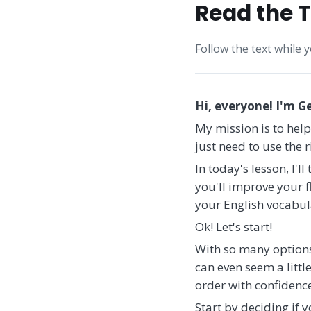
Read the T
Follow the text while 
Hi, everyone! I'm G
My mission is to help
just need to use the 
In today's lesson, I'l
you'll improve your fl
your English vocabul
Ok! Let's start!
With so many options 
can even seem a littl
order with confidence
Start by deciding if 