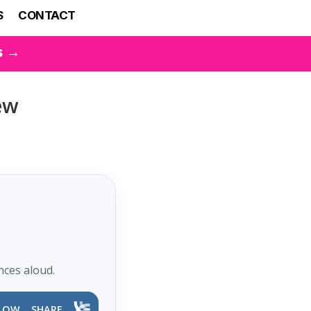
S
CONTACT
s →
ew
nces aloud.