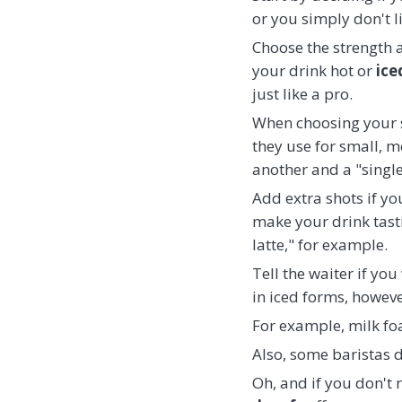
or you simply don't l
Choose the strength a
your drink hot or
ice
just like a pro.
When choosing your si
they use for small, m
another and a "single
Add extra shots if yo
make your drink tasti
latte," for example.
Tell the waiter if yo
in iced forms, however
For example, milk foa
Also, some baristas d
Oh, and if you don't r