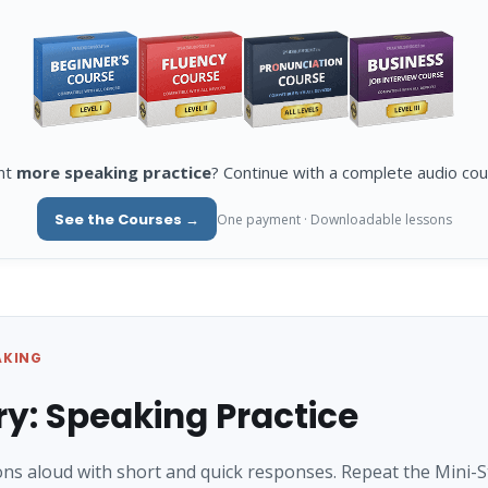
nt
more speaking practice
? Continue with a complete audio cou
See the Courses →
One payment · Downloadable lessons
AKING
ry: Speaking Practice
ns aloud with short and quick responses. Repeat the Mini-S