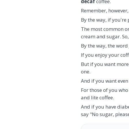
decaf
coffee.
Remember, however, th
By the way, if you're 
The most common on
cream and sugar. So,
By the way, the word J
If you enjoy your coff
But if you want more 
one.
And if you want even m
For those of you who 
and lite coffee.
And if you have diabe
say "No sugar, please