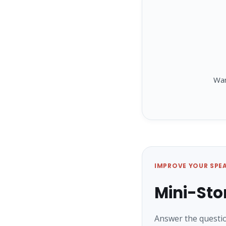
Wa
IMPROVE YOUR SPE
Mini-Sto
Answer the questio