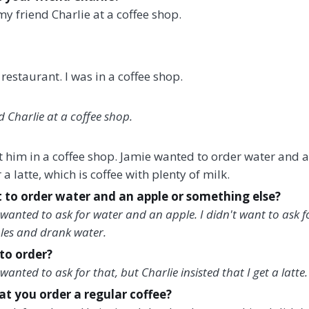
my friend Charlie at a coffee shop.
 restaurant. I was in a coffee shop.
d Charlie at a coffee shop.
et him in a coffee shop. Jamie wanted to order water and 
 a latte, which is coffee with plenty of milk.
 to order water and an apple or something else?
wanted to ask for water and an apple. I didn't want to ask f
ples and drank water.
to order?
anted to ask for that, but Charlie insisted that I get a latte.
hat you order a regular coffee?