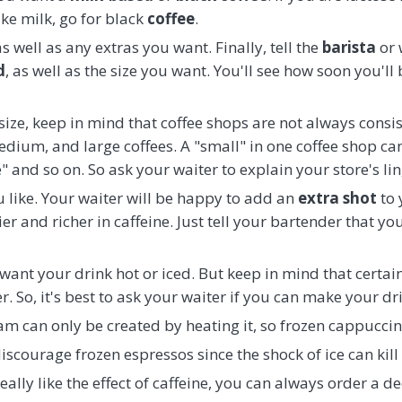
ike milk, go for black
coffee
.
s well as any extras you want. Finally, tell the
barista
or 
d
, as well as the size you want. You'll see how soon you'll
ze, keep in mind that coffee shops are not always consis
edium, and large coffees. A "small" in one coffee shop can 
" and so on. So ask your waiter to explain your store's lin
u like. Your waiter will be happy to add an
extra shot
to 
er and richer in caffeine. Just tell your bartender that yo
u want your drink hot or iced. But keep in mind that certai
. So, it's best to ask your waiter if you can make your dri
m can only be created by heating it, so frozen cappuccin
iscourage frozen espressos since the shock of ice can kill t
eally like the effect of caffeine, you can always order a d