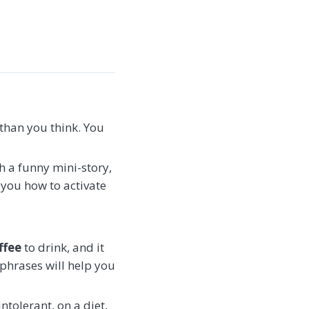
 than you think. You
th a funny mini-story,
d you how to activate
ffee
to drink, and it
 phrases will help you
intolerant, on a diet,