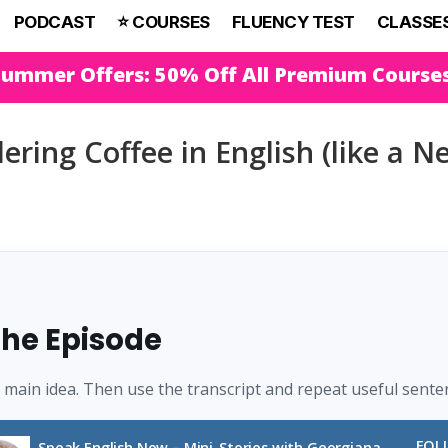
PODCAST
⭐️ COURSES
FLUENCY TEST
CLASSE
Summer Offers: 50% Off All Premium Course
ring Coffee in English (like a N
 the Episode
e main idea. Then use the transcript and repeat useful sente