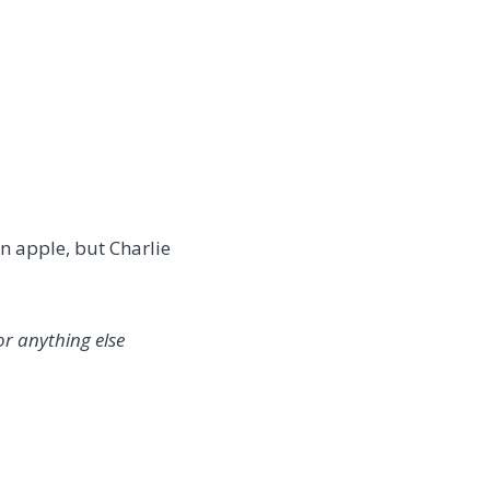
an apple, but Charlie
or anything else