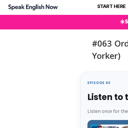
START HERE
☀️
#063 Orde
Yorker)
EPISODE 63
Listen to
Listen once for th