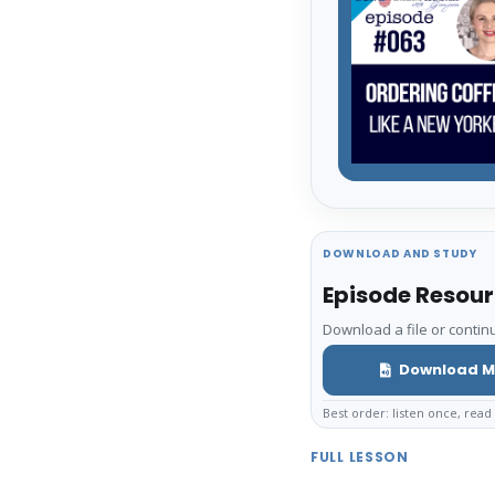
DOWNLOAD AND STUDY
Episode Resou
Download a file or continu
Download M
Best order: listen once, read 
FULL LESSON