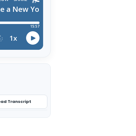
ad Transcript