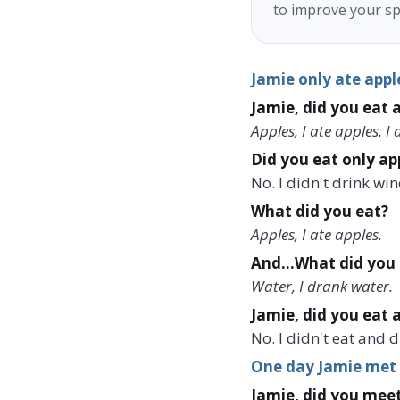
to improve your sp
Jamie only ate appl
Jamie, did you eat a
Apples, I ate apples. I
Did you eat only ap
No. I didn't drink wi
What did you eat?
Apples, I ate apples.
And...What did you 
Water, I drank water.
Jamie, did you eat 
No. I didn't eat and 
One day Jamie met h
Jamie, did you meet