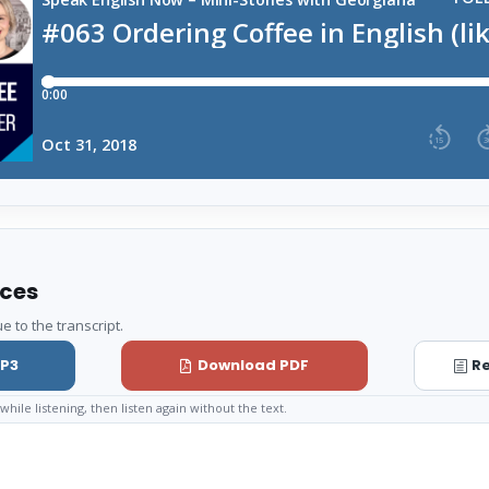
rces
e to the transcript.
P3
Download PDF
Re
while listening, then listen again without the text.