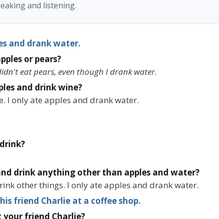
eaking and listening.
es and drank water.
pples or pears?
 didn't eat pears, even though I drank water.
ples and drink wine?
ne. I only ate apples and drank water.
drink?
and drink anything other than apples and water?
drink other things. I only ate apples and drank water.
is friend Charlie at a coffee shop.
 your friend Charlie?