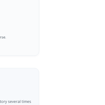
rse.
tory several times