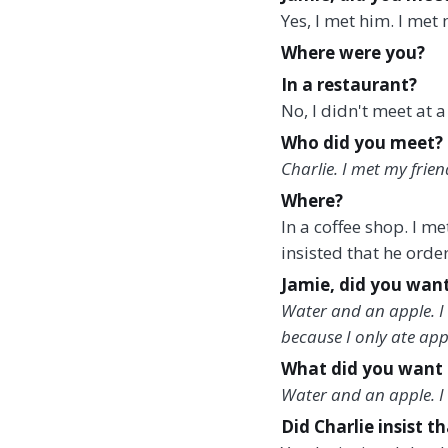
Yes, I met him. I met 
Where were you?
In a restaurant?
No, I didn't meet at a
Who did you meet?
Charlie. I met my frien
Where?
In a coffee shop. I m
insisted that he order
Jamie, did you want
Water and an apple. I 
because I only ate ap
What did you want 
Water and an apple. I w
Did Charlie insist t