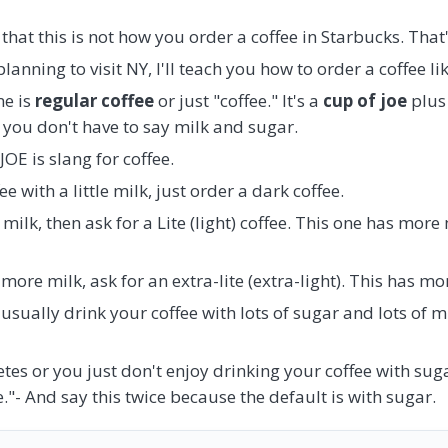
at this is not how you order a coffee in Starbucks. That's
planning to visit NY, I'll teach you how to order a coffee l
e is
regular coffee
or just "coffee." It's a
cup of joe
plus 
 you don't have to say milk and sugar.
OE is slang for coffee.
ee with a little milk, just order a dark coffee.
milk, then ask for a Lite (light) coffee. This one has more
ore milk, ask for an extra-lite (extra-light). This has mor
usually drink your coffee with lots of sugar and lots of mi
tes or you just don't enjoy drinking your coffee with sug
."- And say this twice because the default is with sugar.