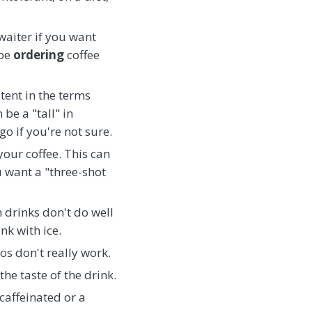
waiter if you want
 be
ordering
coffee
tent in the terms
be a "tall" in
go if you're not sure.
your coffee. This can
u want a "three-shot
n drinks don't do well
nk with ice.
os don't really work.
he taste of the drink.
ecaffeinated or a