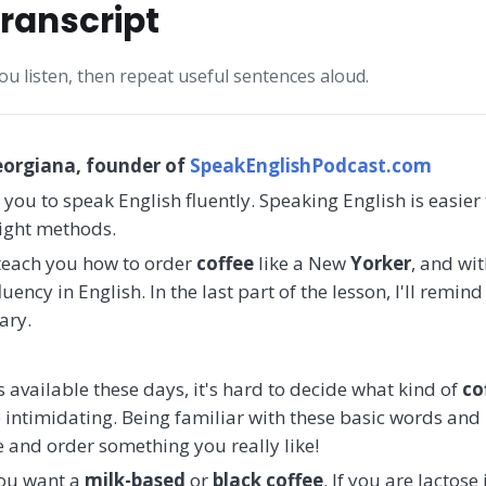
ranscript
you listen, then repeat useful sentences aloud.
eorgiana, founder of
SpeakEnglishPodcast.com
 you to speak English fluently. Speaking English is easier
right methods.
l teach you how to order
coffee
like a New
Yorker
, and wi
uency in English. In the last part of the lesson, I'll remin
ary.
available these days, it's hard to decide what kind of
co
e intimidating. Being familiar with these basic words and
 and order something you really like!
you want a
milk-based
or
black coffee
. If you are lactose 