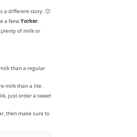
 a different story. 🙂
ike a New
Yorker
.
plenty of milk or
 milk than a regular
e milk than a lite.
lk, just order a sweet
ar, then make sure to