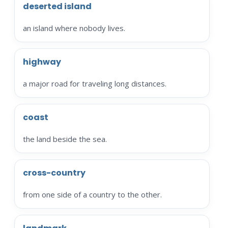
deserted island
an island where nobody lives.
highway
a major road for traveling long distances.
coast
the land beside the sea.
cross-country
from one side of a country to the other.