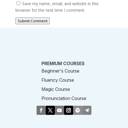
Save my name, email, and website in this
browser for the next time I comment.
Submit Comment
PREMIUM COURSES
Beginner's Course
Fluency Course
Magic Course
Pronunciation Course
Business Course