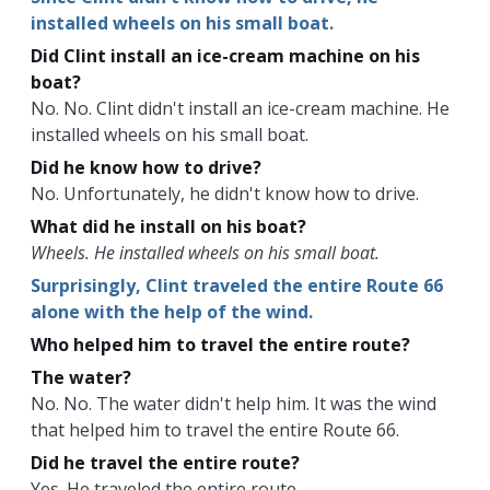
installed wheels on his small boat.
Did Clint install an ice-cream machine on his
boat?
No. No. Clint didn't install an ice-cream machine. He
installed wheels on his small boat.
Did he know how to drive?
No. Unfortunately, he didn't know how to drive.
What did he install on his boat?
Wheels. He installed wheels on his small boat.
Surprisingly, Clint traveled the entire Route 66
alone with the help of the wind.
Who helped him to travel the entire route?
The water?
No. No. The water didn't help him. It was the wind
that helped him to travel the entire Route 66.
Did he travel the entire route?
Yes. He traveled the entire route.