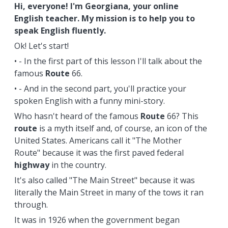
Hi, everyone! I'm Georgiana, your online
English teacher. My mission is to help you to
speak English fluently.
Ok! Let's start!
• - In the first part of this lesson I'll talk about the
famous
Route
66.
• - And in the second part, you'll practice your
spoken English with a funny mini-story.
Who hasn't heard of the famous
Route
66? This
route
is a myth itself and, of course, an icon of the
United States. Americans call it "The Mother
Route" because it was the first paved federal
highway
in the country.
It's also called "The Main Street" because it was
literally the Main Street in many of the tows it ran
through.
It was in 1926 when the government began