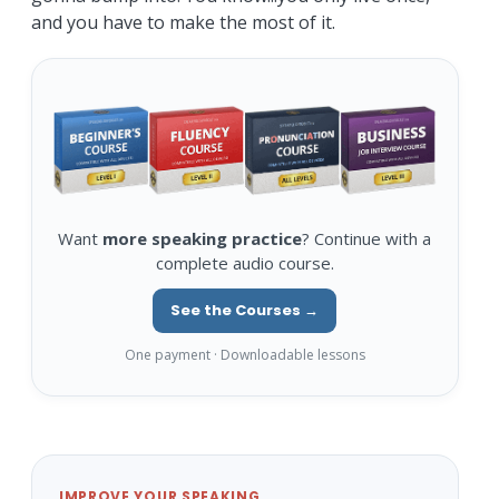
and you have to make the most of it.
Want
more speaking practice
? Continue with a
complete audio course.
See the Courses →
One payment · Downloadable lessons
IMPROVE YOUR SPEAKING