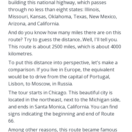
building this national highway, which passes
through no less than eight states: Illinois,
Missouri, Kansas, Oklahoma, Texas, New Mexico,
Arizona, and California.
And do you know how many miles there are on this
route? Try to guess the distance...Well, I'll tell you.
This route is about 2500 miles, which is about 4000
kilometres.
To put this distance into perspective, let's make a
comparison. If you live in Europe, the equivalent
would be to drive from the capital of Portugal,
Lisbon, to Moscow, in Russia.
The tour starts in Chicago. This beautiful city is
located in the northeast, next to the Michigan side,
and ends in Santa Monica, California. You can find
signs indicating the beginning and end of Route
66.
Among other reasons, this route became famous