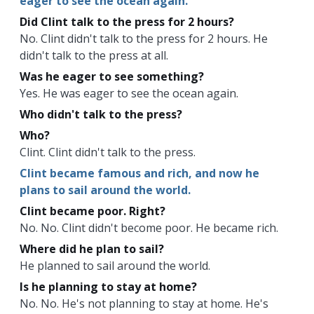
eager to see the ocean again.
Did Clint talk to the press for 2 hours?
No. Clint didn't talk to the press for 2 hours. He
didn't talk to the press at all.
Was he eager to see something?
Yes. He was eager to see the ocean again.
Who didn't talk to the press?
Who?
Clint. Clint didn't talk to the press.
Clint became famous and rich, and now he
plans to sail around the world.
Clint became poor. Right?
No. No. Clint didn't become poor. He became rich.
Where did he plan to sail?
He planned to sail around the world.
Is he planning to stay at home?
No. No. He's not planning to stay at home. He's