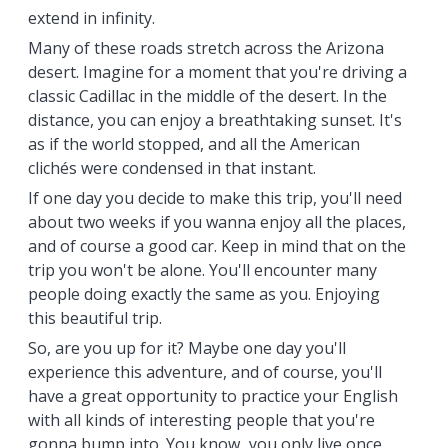
extend in infinity.
Many of these roads stretch across the Arizona
desert. Imagine for a moment that you're driving a
classic Cadillac in the middle of the desert. In the
distance, you can enjoy a breathtaking sunset. It's
as if the world stopped, and all the American
clichés were condensed in that instant.
If one day you decide to make this trip, you'll need
about two weeks if you wanna enjoy all the places,
and of course a good car. Keep in mind that on the
trip you won't be alone. You'll encounter many
people doing exactly the same as you. Enjoying
this beautiful trip.
So, are you up for it? Maybe one day you'll
experience this adventure, and of course, you'll
have a great opportunity to practice your English
with all kinds of interesting people that you're
gonna bump into. You know...you only live once,