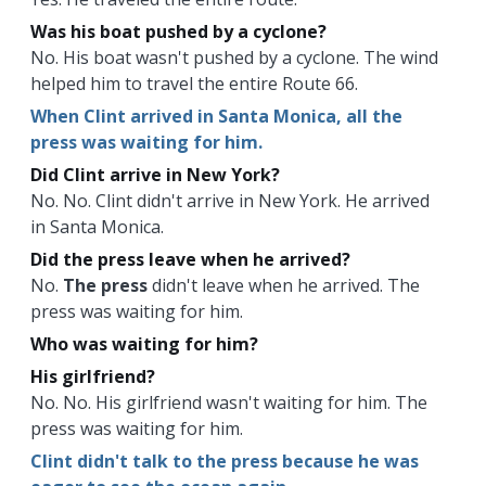
Was his boat pushed by a cyclone?
No. His boat wasn't pushed by a cyclone. The wind
helped him to travel the entire Route 66.
When Clint arrived in Santa Monica, all the
press was waiting for him.
Did Clint arrive in New York?
No. No. Clint didn't arrive in New York. He arrived
in Santa Monica.
Did the press leave when he arrived?
No.
The press
didn't leave when he arrived. The
press was waiting for him.
Who was waiting for him?
His girlfriend?
No. No. His girlfriend wasn't waiting for him. The
press was waiting for him.
Clint didn't talk to the press because he was