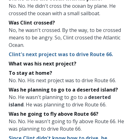
No. No. He didn't cross the ocean by plane. He
crossed the ocean with a small sailboat.
Was Clint crossed?
No, he wasn't crossed. By the way, to be crossed
means to be angry. So, Clint crossed the Atlantic
Ocean.
Clint's next project was to drive Route 66.
What was his next project?
To stay at home?
No. No. His next project was to drive Route 66.
Was he planning to go to a deserted island?
No. He wasn't planning to go to a
deserted
island
. He was planning to drive Route 66.
Was he going to fly above Route 66?
No. No. He wasn't going to fly above Route 66. He
was planning to drive Route 66.
Since Clint didn't know how to drive, he