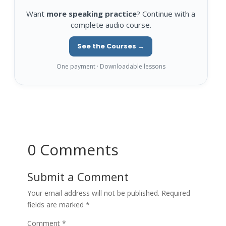
Want
more speaking practice
? Continue with a
complete audio course.
See the Courses →
One payment · Downloadable lessons
0 Comments
Submit a Comment
Your email address will not be published.
Required
fields are marked
*
Comment
*