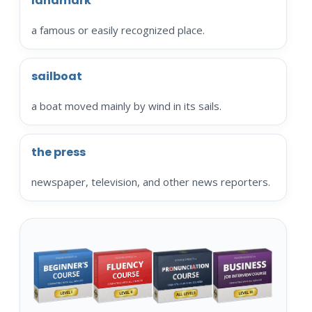
landmark
a famous or easily recognized place.
sailboat
a boat moved mainly by wind in its sails.
the press
newspaper, television, and other news reporters.