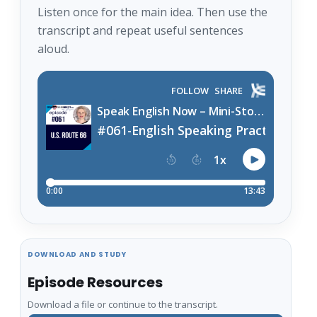
Listen once for the main idea. Then use the
transcript and repeat useful sentences
aloud.
DOWNLOAD AND STUDY
Episode Resources
Download a file or continue to the transcript.