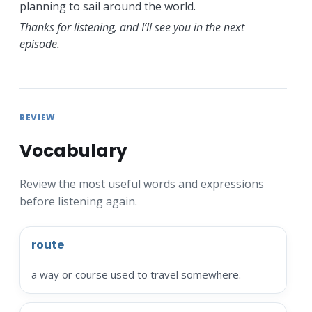
planning to sail around the world.
Thanks for listening, and I’ll see you in the next
episode.
REVIEW
Vocabulary
Review the most useful words and expressions
before listening again.
route
a way or course used to travel somewhere.