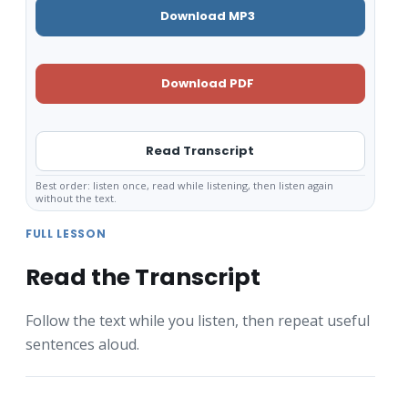
Download MP3
Download PDF
Read Transcript
Best order: listen once, read while listening, then listen again
without the text.
FULL LESSON
Read the Transcript
Follow the text while you listen, then repeat useful
sentences aloud.