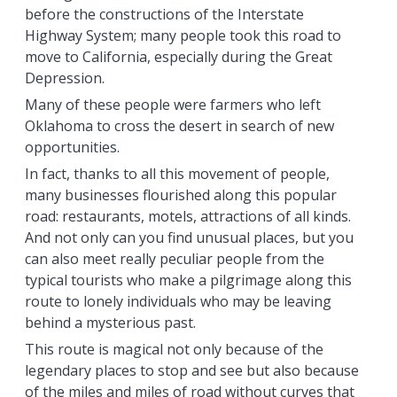
before the constructions of the Interstate
Highway System; many people took this road to
move to California, especially during the Great
Depression.
Many of these people were farmers who left
Oklahoma to cross the desert in search of new
opportunities.
In fact, thanks to all this movement of people,
many businesses flourished along this popular
road: restaurants, motels, attractions of all kinds.
And not only can you find unusual places, but you
can also meet really peculiar people from the
typical tourists who make a pilgrimage along this
route to lonely individuals who may be leaving
behind a mysterious past.
This route is magical not only because of the
legendary places to stop and see but also because
of the miles and miles of road without curves that