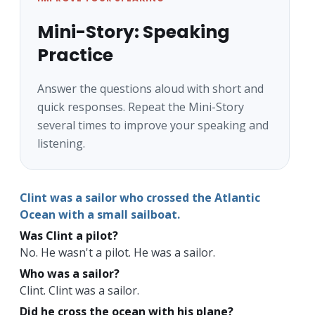
Mini-Story: Speaking
Practice
Answer the questions aloud with short and
quick responses. Repeat the Mini-Story
several times to improve your speaking and
listening.
Clint was a sailor who crossed the Atlantic
Ocean with a small
sailboat
.
Was Clint a pilot?
No. He wasn't a pilot. He was a sailor.
Who was a sailor?
Clint. Clint was a sailor.
Did he cross the ocean with his plane?