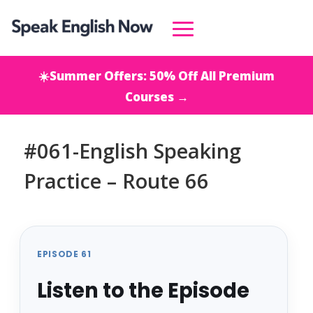
☀️Summer Offers: 50% Off All Premium
Courses →
#061-English Speaking
Practice – Route 66
EPISODE 61
Listen to the Episode