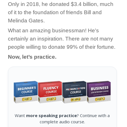
Only in 2018, he donated $3.4 billion, much
of it to the foundation of friends Bill and
Melinda Gates.
What an amazing businessman! He's
certainly an inspiration. There are not many
people willing to donate 99% of their fortune.
Now, let’s practice.
Want
more speaking practice
? Continue with a
complete audio course.