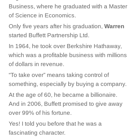
Business, where he graduated with a Master
of Science in Economics.
Only five years after his graduation,
Warren
started Buffett Partnership Ltd.
In 1964, he took over Berkshire Hathaway,
which was a profitable business with millions
of dollars in revenue.
“To take over” means taking control of
something, especially by buying a company.
At the age of 60, he became a billionaire.
And in 2006, Buffett promised to give away
over 99% of his fortune.
Yes! I told you before that he was a
fascinating character.