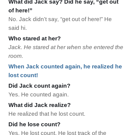
What did Jack say? Did he say, “get out
of here!”
No. Jack didn’t say, “get out of here!” He
said hi.
Who stared at her?
Jack. He stared at her when she entered the
room.
When Jack counted again, he realized he
lost count!
Did Jack count again?
Yes. He counted again.
What did Jack realize?
He realized that he lost count.
Did he lose count?
Yes. He lost count. He lost track of the