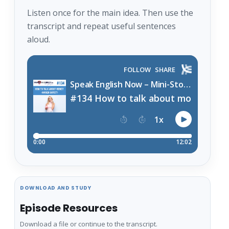
Listen once for the main idea. Then use the
transcript and repeat useful sentences
aloud.
DOWNLOAD AND STUDY
Episode Resources
Download a file or continue to the transcript.