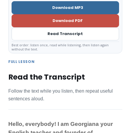
Download MP3
Download PDF
Read Transcript
Best order: listen once, read while listening, then listen again
without the text.
FULL LESSON
Read the Transcript
Follow the text while you listen, then repeat useful
sentences aloud.
Hello, everybody! I am Georgiana your
English teacher and founder of