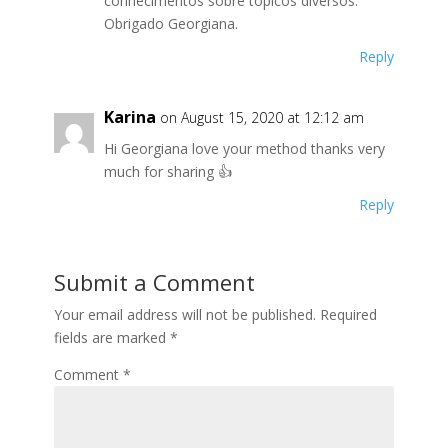
conhecimentos sobre tópicos diversos.
Obrigado Georgiana.
Reply
Karina
on August 15, 2020 at 12:12 am
Hi Georgiana love your method thanks very
much for sharing 👍
Reply
Submit a Comment
Your email address will not be published.
Required
fields are marked
*
Comment
*