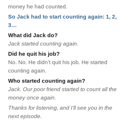
money he had counted.
So Jack had to start counting again: 1, 2,
3…
What did Jack do?
Jack started counting again.
Did he quit his job?
No. No. He didn’t quit his job. He started
counting again.
Who started counting again?
Jack. Our poor friend started to count all the
money once again.
Thanks for listening, and I’ll see you in the
next episode.