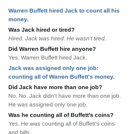
Warren Buffett hired Jack to count all his
money.
Was Jack hired or tired?
Hired. Jack was hired. He wasn’t tired.
Did Warren Buffett hire anyone?
Yes. Warren Buffett hired Jack.
Jack was assigned only one job:
counting all of Warren Buffett's money.
Did Jack have more than one job?
No. No. Jack didn’t have more than one job.
He was assigned only one job.
Was he counting all of Buffett’s coins?
Yes. He was counting all of Buffett’s coins
and bills.