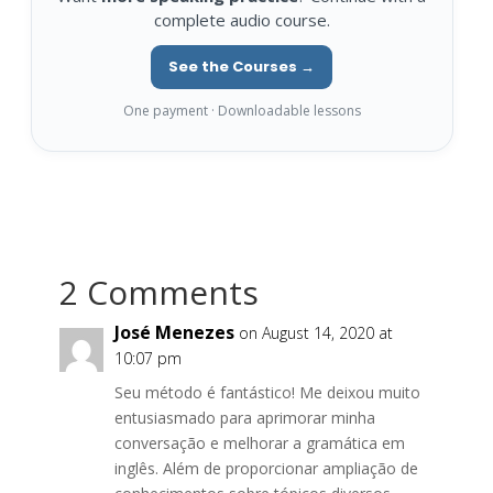
complete audio course.
See the Courses →
One payment · Downloadable lessons
2 Comments
José Menezes
on August 14, 2020 at
10:07 pm
Seu método é fantástico! Me deixou muito
entusiasmado para aprimorar minha
conversação e melhorar a gramática em
inglês. Além de proporcionar ampliação de