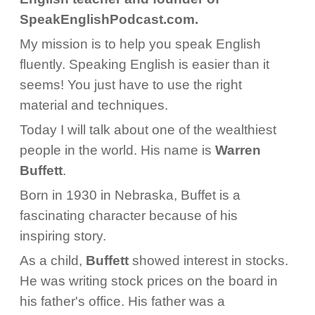
SpeakEnglishPodcast.com.
My mission is to help you speak English
fluently. Speaking English is easier than it
seems! You just have to use the right
material and techniques.
Today I will talk about one of the wealthiest
people in the world. His name is
Warren
Buffett
.
Born in 1930 in Nebraska, Buffet is a
fascinating character because of his
inspiring story.
As a child,
Buffett
showed interest in stocks.
He was writing stock prices on the board in
his father's office. His father was a