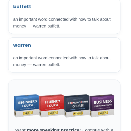
buffett
an important word connected with how to talk about
money — warren buffett.
warren
an important word connected with how to talk about
money — warren buffett.
Want
more speaking practice
? Continue with a