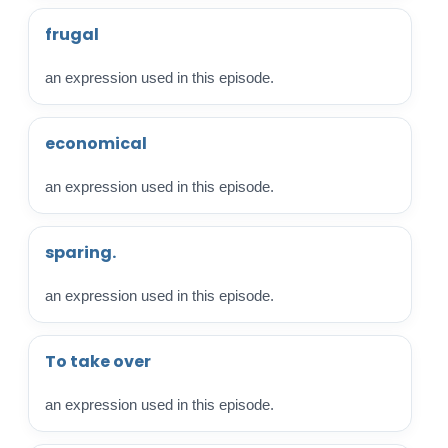
frugal
an expression used in this episode.
economical
an expression used in this episode.
sparing.
an expression used in this episode.
To take over
an expression used in this episode.