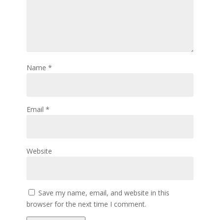
Name
*
Email
*
Website
Save my name, email, and website in this
browser for the next time I comment.