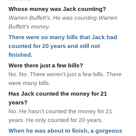
Whose money was Jack counting?
Warren Buffett’s. He was counting Warren
Buffett's money.
There were so many bills that Jack had
counted for 20 years and still not
finished.
Were there just a few bills?
No. No. There weren’t just a few bills. There
were many bills.
Has Jack counted the money for 21
years?
No. He hasn’t counted the money for 21
years. He only counted for 20 years.
When he was about to finish, a gorgeous