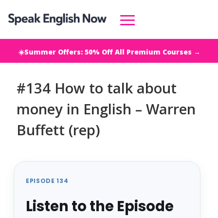
☀️Summer Offers: 50% Off All Premium Courses →
#134 How to talk about
money in English – Warren
Buffett (rep)
EPISODE 134
Listen to the Episode