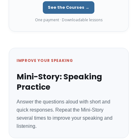
See the Courses →
One payment · Downloadable lessons
IMPROVE YOUR SPEAKING
Mini-Story: Speaking
Practice
Answer the questions aloud with short and
quick responses. Repeat the Mini-Story
several times to improve your speaking and
listening.