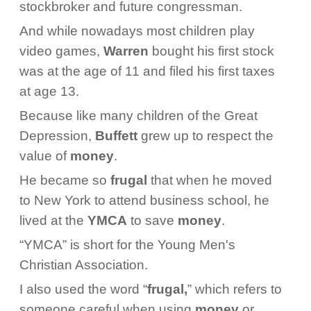
stockbroker and future congressman.
And while nowadays most children play
video games,
Warren
bought his first stock
was at the age of 11 and filed his first taxes
at age 13.
Because like many children of the Great
Depression,
Buffett
grew up to respect the
value of
money
.
He became so
frugal
that when he moved
to New York to attend business school, he
lived at the
YMCA
to save
money
.
“YMCA” is short for the Young Men's
Christian Association.
I also used the word “
frugal,
” which refers to
someone careful when using
money
or