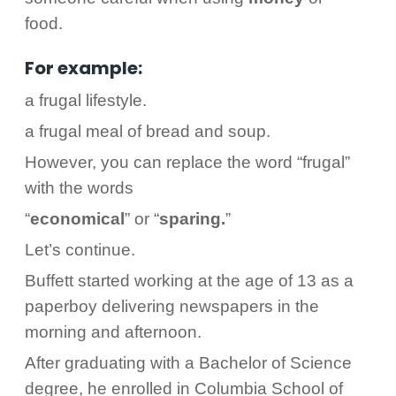
food.
For example:
a frugal lifestyle.
a frugal meal of bread and soup.
However, you can replace the word “frugal”
with the words
“
economical
” or “
sparing.
”
Let’s continue.
Buffett started working at the age of 13 as a
paperboy delivering newspapers in the
morning and afternoon.
After graduating with a Bachelor of Science
degree, he enrolled in Columbia School of