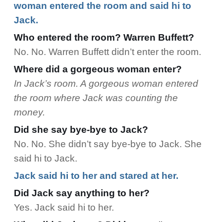
woman entered the room and said hi to
Jack.
Who entered the room? Warren Buffett?
No. No. Warren Buffett didn’t enter the room.
Where did a gorgeous woman enter?
In Jack’s room. A gorgeous woman entered
the room where Jack was counting the
money.
Did she say bye-bye to Jack?
No. No. She didn’t say bye-bye to Jack. She
said hi to Jack.
Jack said hi to her and stared at her.
Did Jack say anything to her?
Yes. Jack said hi to her.