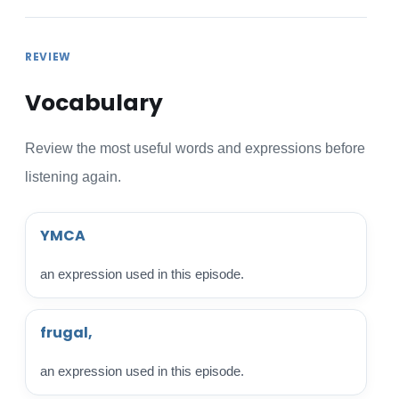
REVIEW
Vocabulary
Review the most useful words and expressions before
listening again.
YMCA
an expression used in this episode.
frugal,
an expression used in this episode.