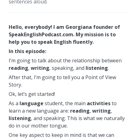
sentences aloud.
Hello, everybody! I am Georgiana founder of
SpeakEnglishPodcast.com. My mission is to
help you to speak English fluently.
In this episode:
I’m going to talk about the relationship between
reading
,
writing
, speaking, and
listening
.
After that, I’m going to tell you a Point of View
Story.
Ok, let’s get started!
As a
language
student, the main
activities
to
learn a new language are:
reading
,
writing
,
listening
, and speaking. This is what we naturally
do in our mother tongue.
One key aspect to keep in mind is that we can