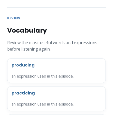
REVIEW
Vocabulary
Review the most useful words and expressions
before listening again.
producing
an expression used in this episode.
practicing
an expression used in this episode.