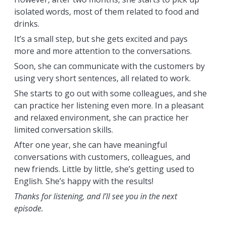
isolated words, most of them related to food and
drinks.
It’s a small step, but she gets excited and pays
more and more attention to the conversations.
Soon, she can communicate with the customers by
using very short sentences, all related to work.
She starts to go out with some colleagues, and she
can practice her listening even more. In a pleasant
and relaxed environment, she can practice her
limited conversation skills.
After one year, she can have meaningful
conversations with customers, colleagues, and
new friends. Little by little, she’s getting used to
English. She’s happy with the results!
Thanks for listening, and I’ll see you in the next
episode.