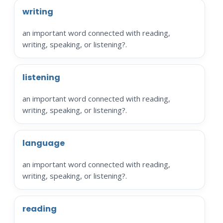
writing
an important word connected with reading,
writing, speaking, or listening?.
listening
an important word connected with reading,
writing, speaking, or listening?.
language
an important word connected with reading,
writing, speaking, or listening?.
reading