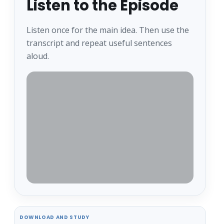
Listen to the Episode
Listen once for the main idea. Then use the
transcript and repeat useful sentences
aloud.
DOWNLOAD AND STUDY