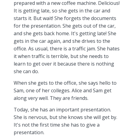
prepared with a new coffee machine. Delicious!
It is getting late, so she gets in the car and
starts it. But wait! She forgets the documents
for the presentation. She gets out of the car,
and she gets back home. It's getting late! She
gets in the car again, and she drives to the
office. As usual, there is a traffic jam. She hates
it when traffic is terrible, but she needs to
learn to get over it because there is nothing
she can do.
When she gets to the office, she says hello to
Sam, one of her colleges. Alice and Sam get
along very well. They are friends.
Today, she has an important presentation.
She is nervous, but she knows she will get by.
It's not the first time she has to give a
presentation.