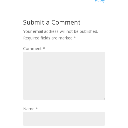
Submit a Comment
Your email address will not be published.
Required fields are marked
*
Comment
*
Name
*