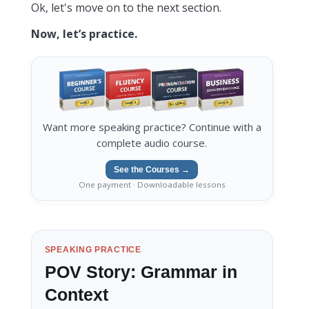
Ok, let's move on to the next section.
Now, let’s practice.
Want more speaking practice? Continue with a
complete audio course.
See the Courses →
One payment · Downloadable lessons
SPEAKING PRACTICE
POV Story: Grammar in
Context