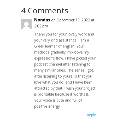
4 Comments
Nondas
on December 13, 2020 at
2:02 pm
Thank you for your lovely work and
your very kind assistance. I am a
Greek learner of english. Your
methods gradually improove my
expression’s flow. I have picked your
podcast channel after listening to
many similar ones. The sense I got,
after listening to yours, is that you
love what you do, and Ι have been
attracted by that. I wish your project
is profitable because it worths it.
Your voice is cute and full of
positive energy!
Reply