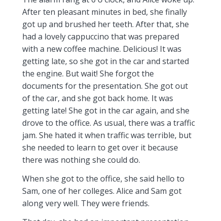
After ten pleasant minutes in bed, she finally
got up and brushed her teeth. After that, she
had a lovely cappuccino that was prepared
with a new coffee machine. Delicious! It was
getting late, so she got in the car and started
the engine. But wait! She forgot the
documents for the presentation. She got out
of the car, and she got back home. It was
getting late! She got in the car again, and she
drove to the office. As usual, there was a traffic
jam. She hated it when traffic was terrible, but
she needed to learn to get over it because
there was nothing she could do.
When she got to the office, she said hello to
Sam, one of her colleges. Alice and Sam got
along very well. They were friends.