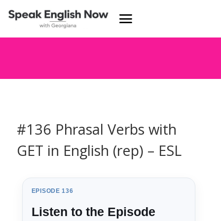
#136 Phrasal Verbs with
GET in English (rep) – ESL
EPISODE 136
Listen to the Episode