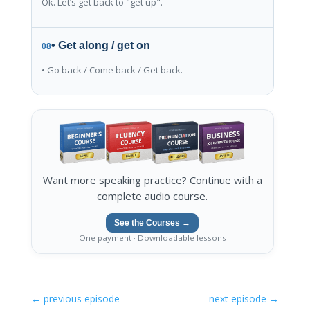
Ok. Let’s get back to "get up".
• Get along / get on
08
• Go back / Come back / Get back.
Want more speaking practice? Continue with a
complete audio course.
See the Courses →
One payment · Downloadable lessons
←
previous episode
next episode
→