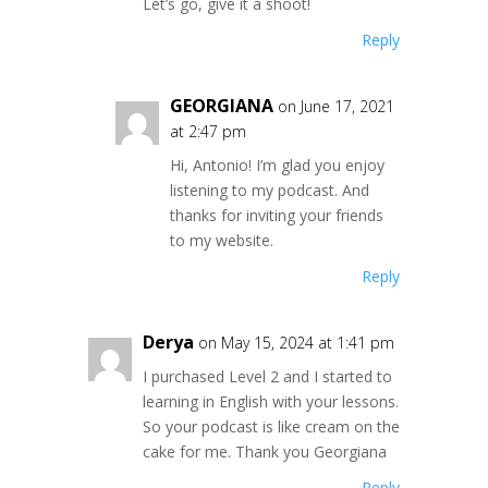
Let’s go, give it a shoot!
Reply
GEORGIANA
on June 17, 2021
at 2:47 pm
Hi, Antonio! I’m glad you enjoy
listening to my podcast. And
thanks for inviting your friends
to my website.
Reply
Derya
on May 15, 2024 at 1:41 pm
I purchased Level 2 and I started to
learning in English with your lessons.
So your podcast is like cream on the
cake for me. Thank you Georgiana
Reply