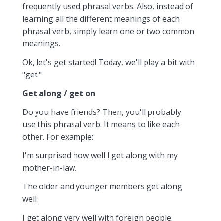
frequently used phrasal verbs. Also, instead of
learning all the different meanings of each
phrasal verb, simply learn one or two common
meanings.
Ok, let's get started! Today, we'll play a bit with
"get."
Get along / get on
Do you have friends? Then, you'll probably
use this phrasal verb. It means to like each
other. For example:
I'm surprised how well I get along with my
mother-in-law.
The older and younger members get along
well.
I get along very well with foreign people.