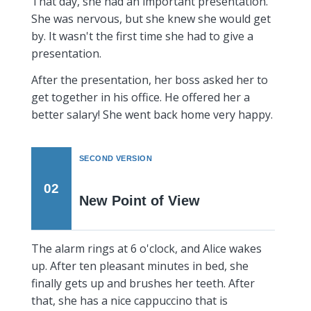
That day, she had an important presentation.
She was nervous, but she knew she would get
by. It wasn't the first time she had to give a
presentation.
After the presentation, her boss asked her to
get together in his office. He offered her a
better salary! She went back home very happy.
SECOND VERSION
02
New Point of View
The alarm rings at 6 o'clock, and Alice wakes
up. After ten pleasant minutes in bed, she
finally gets up and brushes her teeth. After
that, she has a nice cappuccino that is