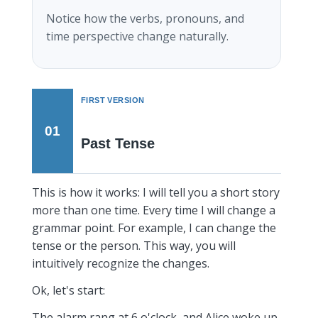
Notice how the verbs, pronouns, and
time perspective change naturally.
FIRST VERSION
01
Past Tense
This is how it works: I will tell you a short story
more than one time. Every time I will change a
grammar point. For example, I can change the
tense or the person. This way, you will
intuitively recognize the changes.
Ok, let's start:
The alarm rang at 6 o'clock, and Alice woke up.