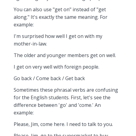
You can also use "get on" instead of "get
along." It's exactly the same meaning. For
example:
I'm surprised how well I get on with my
mother-in-law.
The older and younger members get on well.
I get on very well with foreign people.
Go back / Come back / Get back
Sometimes these phrasal verbs are confusing
for the English students. First, let's see the
difference between 'go' and 'come.' An
example:
Please, Jim, come here. I need to talk to you.
Please, Jim, go to the supermarket to buy