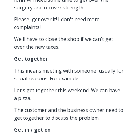
surgery and recover strength.
Please, get over it! I don't need more
complaints!
We'll have to close the shop if we can't get
over the new taxes.
Get together
This means meeting with someone, usually for
social reasons. For example:
Let's get together this weekend. We can have
a pizza.
The customer and the business owner need to
get together to discuss the problem.
Get in / get on