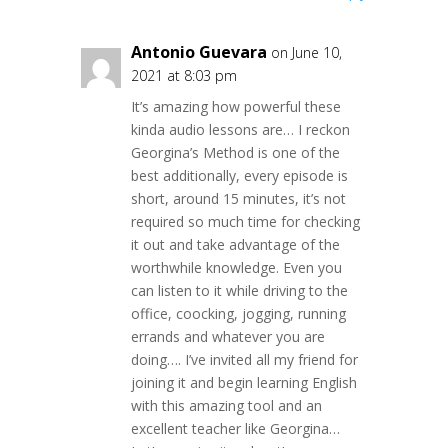
Antonio Guevara
on June 10,
2021 at 8:03 pm
It’s amazing how powerful these
kinda audio lessons are… I reckon
Georgina’s Method is one of the
best additionally, every episode is
short, around 15 minutes, it’s not
required so much time for checking
it out and take advantage of the
worthwhile knowledge. Even you
can listen to it while driving to the
office, coocking, jogging, running
errands and whatever you are
doing…. I’ve invited all my friend for
joining it and begin learning English
with this amazing tool and an
excellent teacher like Georgina…