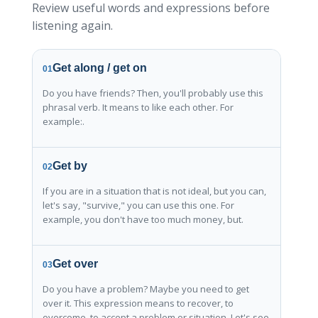
Review useful words and expressions before
listening again.
Get along / get on
01
Do you have friends? Then, you'll probably use this
phrasal verb. It means to like each other. For
example:.
Get by
02
If you are in a situation that is not ideal, but you can,
let's say, "survive," you can use this one. For
example, you don't have too much money, but.
Get over
03
Do you have a problem? Maybe you need to get
over it. This expression means to recover, to
overcome, to accept a problem or situation. Let's see