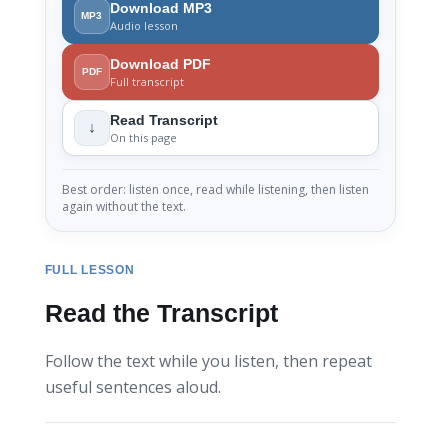
Download MP3
MP3
Audio lesson
Download PDF
PDF
Full transcript
Read Transcript
↓
On this page
Best order: listen once, read while listening, then listen
again without the text.
FULL LESSON
Read the Transcript
Follow the text while you listen, then repeat
useful sentences aloud.