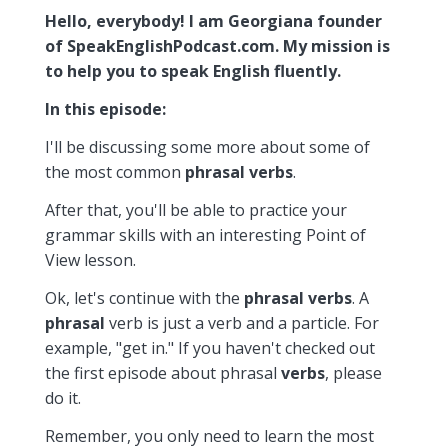
Hello, everybody! I am Georgiana founder
of SpeakEnglishPodcast.com. My mission is
to help you to speak English fluently.
In this episode:
I'll be discussing some more about some of
the most common
phrasal
verbs
.
After that, you'll be able to practice your
grammar skills with an interesting Point of
View lesson.
Ok, let's continue with the
phrasal
verbs
. A
phrasal
verb is just a verb and a particle. For
example, "get in." If you haven't checked out
the first episode about phrasal
verbs
, please
do it.
Remember, you only need to learn the most