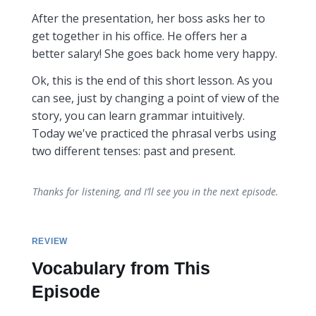
After the presentation, her boss asks her to
get together in his office. He offers her a
better salary! She goes back home very happy.
Ok, this is the end of this short lesson. As you
can see, just by changing a point of view of the
story, you can learn grammar intuitively.
Today we've practiced the phrasal verbs using
two different tenses: past and present.
Thanks for listening, and I’ll see you in the next episode.
REVIEW
Vocabulary from This
Episode