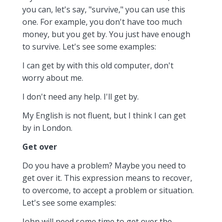
you can, let's say, "survive," you can use this
one. For example, you don't have too much
money, but you get by. You just have enough
to survive. Let's see some examples:
I can get by with this old computer, don't
worry about me.
I don't need any help. I'll get by.
My English is not fluent, but I think I can get
by in London.
Get over
Do you have a problem? Maybe you need to
get over it. This expression means to recover,
to overcome, to accept a problem or situation.
Let's see some examples:
John will need some time to get over the