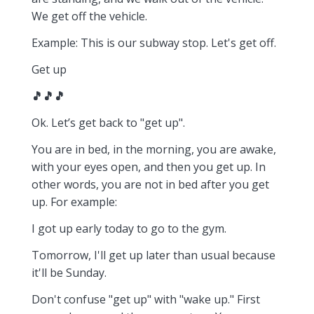
We get off the vehicle.
Example: This is our subway stop. Let's get off.
Get up
🎵🎵🎵
Ok. Let’s get back to "get up".
You are in bed, in the morning, you are awake,
with your eyes open, and then you get up. In
other words, you are not in bed after you get
up. For example:
I got up early today to go to the gym.
Tomorrow, I'll get up later than usual because
it'll be Sunday.
Don't confuse "get up" with "wake up." First