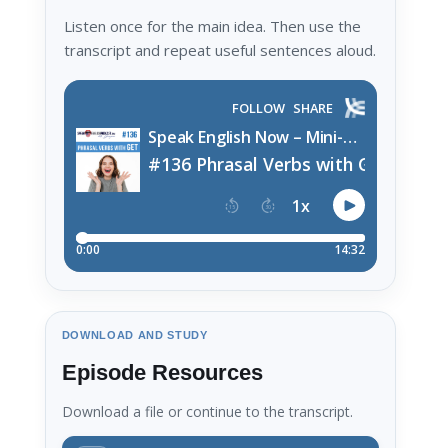
Listen once for the main idea. Then use the
transcript and repeat useful sentences aloud.
DOWNLOAD AND STUDY
Episode Resources
Download a file or continue to the transcript.