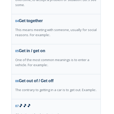
some.
Get together
04
This means meeting with someone, usually for social
reasons. For example:.
Get in / get on
05
One of the most common meanings is to enter a
vehicle. For example:.
Get out of / Get off
06
The contrary to getting in a car is to get out. Example:.
🎵🎵🎵
07