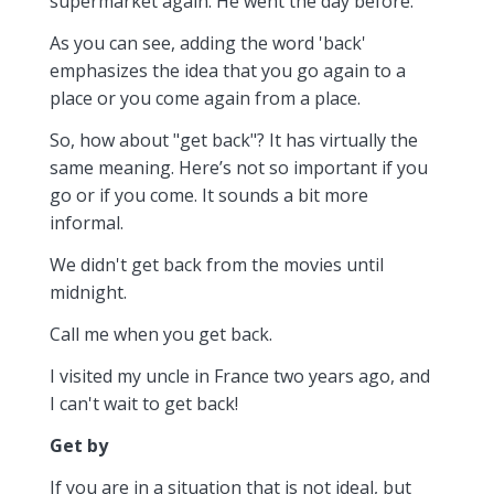
supermarket again. He went the day before.
As you can see, adding the word 'back'
emphasizes the idea that you go again to a
place or you come again from a place.
So, how about "get back"? It has virtually the
same meaning. Here’s not so important if you
go or if you come. It sounds a bit more
informal.
We didn't get back from the movies until
midnight.
Call me when you get back.
I visited my uncle in France two years ago, and
I can't wait to get back!
Get by
If you are in a situation that is not ideal, but