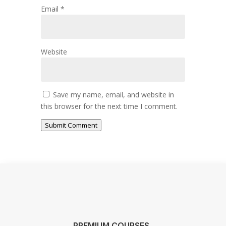
Email
*
Website
Save my name, email, and website in
this browser for the next time I comment.
Submit Comment
PREMIUM COURSES