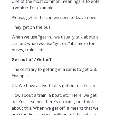
One of the most common meanings is to enter
a vehicle. For example:
Please, get in the car, we need to leave now.
They get on the bus.
When we use "get in," we usually talk about a
car, but when we use "get on," it's more for
buses, trains, etc.
Get out of / Get off
The contrary to getting in a car is to get out.
Example:
Ok. We have arrived. Let's get out of the car.
How about a train, a boat, etc.? Here, we get
off. Yes, it seems there's no logic, but think
about this. When we get off, it means that we
are standing, and we walk out of the vehicle.