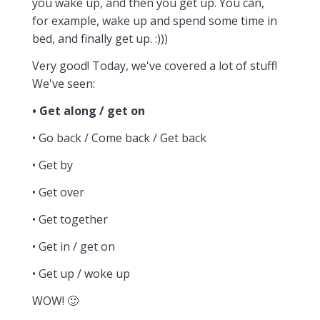
you wake up, and then you get up. You can,
for example, wake up and spend some time in
bed, and finally get up. :)))
Very good! Today, we've covered a lot of stuff!
We've seen:
• Get along / get on
• Go back / Come back / Get back
• Get by
• Get over
• Get together
• Get in / get on
• Get up / woke up
WOW! 🙂