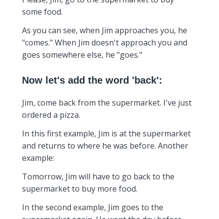
some food.
As you can see, when Jim approaches you, he
"comes." When Jim doesn't approach you and
goes somewhere else, he "goes."
Now let's add the word 'back':
Jim, come back from the supermarket. I've just
ordered a pizza.
In this first example, Jim is at the supermarket
and returns to where he was before. Another
example:
Tomorrow, Jim will have to go back to the
supermarket to buy more food.
In the second example, Jim goes to the