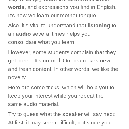
words
, and expressions you find in English.
It's how we learn our mother tongue.
Also, it's vital to understand that
listening
to
an
audio
several times helps you
consolidate what you learn.
However, some students complain that they
get bored. It's normal. Our brain likes new
and fresh content. In other words, we like the
novelty.
Here are some tricks, which will help you to
keep your interest while you repeat the
same audio material.
Try to guess what the speaker will say next:
At first, it may seem difficult, but since you