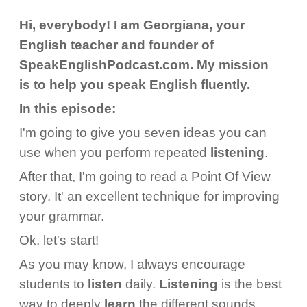
Hi, everybody! I am Georgiana, your
English teacher and founder of
SpeakEnglishPodcast.com. My mission
is to help you speak English fluently.
In this episode:
I'm going to give you seven ideas you can
use when you perform repeated
listening
.
After that, I'm going to read a Point Of View
story. It' an excellent technique for improving
your grammar.
Ok, let's start!
As you may know, I always encourage
students to
listen
daily.
Listening
is the best
way to deeply
learn
the different sounds,