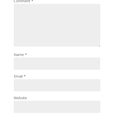
Comment
*
Name
*
Email
*
Website