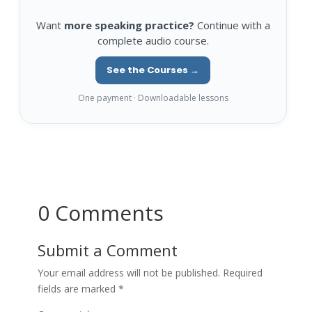
Want
more speaking practice?
Continue with a
complete audio course.
See the Courses →
One payment · Downloadable lessons
0 Comments
Submit a Comment
Your email address will not be published.
Required
fields are marked
*