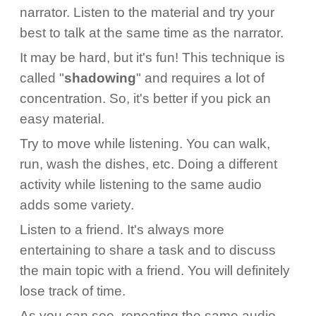
narrator. Listen to the material and try your
best to talk at the same time as the narrator.
It may be hard, but it's fun! This technique is
called "
shadowing
" and requires a lot of
concentration. So, it's better if you pick an
easy material.
Try to move while listening. You can walk,
run, wash the dishes, etc. Doing a different
activity while listening to the same audio
adds some variety.
Listen to a friend. It's always more
entertaining to share a task and to discuss
the main topic with a friend. You will definitely
lose track of time.
As you can see, repeating the same audio