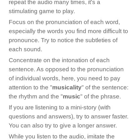
repeat the audio many times, it's a
stimulating game to play.
Focus on the pronunciation of each word,
especially the words you find more difficult to
pronounce. Try to notice the subtleties of
each sound.
Concentrate on the intonation of each
sentence. As opposed to the pronunciation
of individual words, here, you need to pay
attention to the "
musicality
" of the sentence:
the rhythm and the "
music
" of the phrase.
If you are listening to a mini-story (with
questions and answers), try to answer faster.
You can also try to give a longer answer.
While you listen to the audio, imitate the