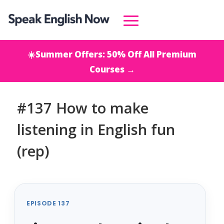
☀️Summer Offers: 50% Off All Premium
Courses →
#137 How to make
listening in English fun
(rep)
EPISODE 137