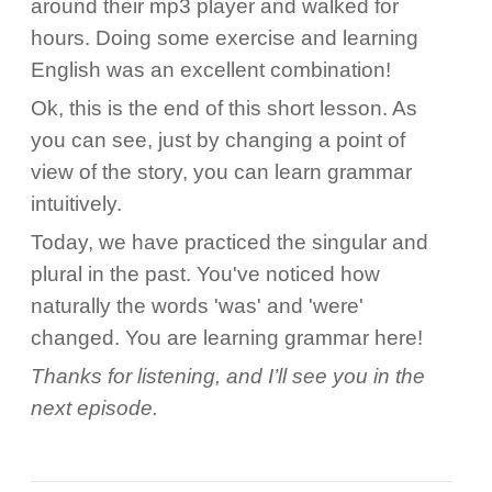
around their mp3 player and walked for
hours. Doing some exercise and learning
English was an excellent combination!
Ok, this is the end of this short lesson. As
you can see, just by changing a point of
view of the story, you can learn grammar
intuitively.
Today, we have practiced the singular and
plural in the past. You've noticed how
naturally the words 'was' and 'were'
changed. You are learning grammar here!
Thanks for listening, and I’ll see you in the
next episode.