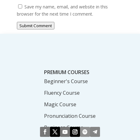
Save my name, email, and website in this
browser for the next time I comment.
Submit Comment
PREMIUM COURSES
Beginner's Course
Fluency Course
Magic Course
Pronunciation Course
Business Course