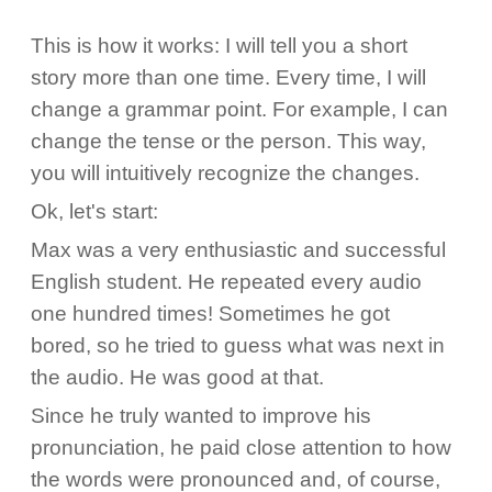
This is how it works: I will tell you a short
story more than one time. Every time, I will
change a grammar point. For example, I can
change the tense or the person. This way,
you will intuitively recognize the changes.
Ok, let's start:
Max was a very enthusiastic and successful
English student. He repeated every audio
one hundred times! Sometimes he got
bored, so he tried to guess what was next in
the audio. He was good at that.
Since he truly wanted to improve his
pronunciation, he paid close attention to how
the words were pronounced and, of course,