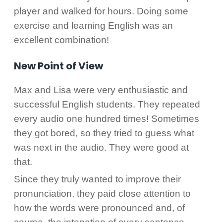
player and walked for hours. Doing some
exercise and learning English was an
excellent combination!
New Point of View
Max and Lisa were very enthusiastic and
successful English students. They repeated
every audio one hundred times! Sometimes
they got bored, so they tried to guess what
was next in the audio. They were good at
that.
Since they truly wanted to improve their
pronunciation, they paid close attention to
how the words were pronounced and, of