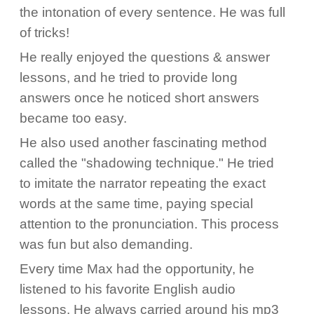
the intonation of every sentence. He was full
of tricks!
He really enjoyed the questions & answer
lessons, and he tried to provide long
answers once he noticed short answers
became too easy.
He also used another fascinating method
called the "shadowing technique." He tried
to imitate the narrator repeating the exact
words at the same time, paying special
attention to the pronunciation. This process
was fun but also demanding.
Every time Max had the opportunity, he
listened to his favorite English audio
lessons. He always carried around his mp3