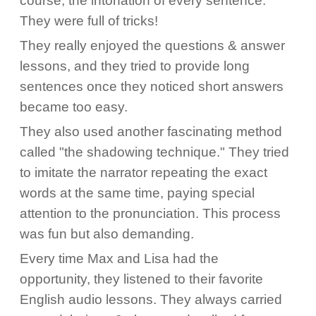
course, the intonation of every sentence.
They were full of tricks!
They really enjoyed the questions & answer
lessons, and they tried to provide long
sentences once they noticed short answers
became too easy.
They also used another fascinating method
called "the shadowing technique." They tried
to imitate the narrator repeating the exact
words at the same time, paying special
attention to the pronunciation. This process
was fun but also demanding.
Every time Max and Lisa had the
opportunity, they listened to their favorite
English audio lessons. They always carried