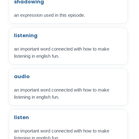
shadowing
an expression used in this episode.
listening
an important word connected with how to make
listening in english fun.
audio
an important word connected with how to make
listening in english fun.
listen
an important word connected with how to make
listening in english fun.