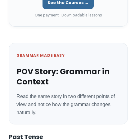
See the Courses →
One payment · Downloadable lessons
GRAMMAR MADE EASY
POV Story: Grammar in
Context
Read the same story in two different points of
view and notice how the grammar changes
naturally.
Past Tense