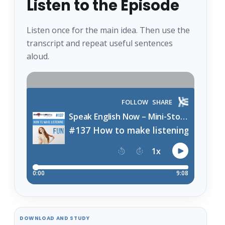
Listen to the Episode
Listen once for the main idea. Then use the
transcript and repeat useful sentences
aloud.
DOWNLOAD AND STUDY