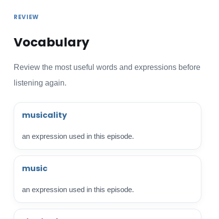
REVIEW
Vocabulary
Review the most useful words and expressions before
listening again.
musicality
an expression used in this episode.
music
an expression used in this episode.