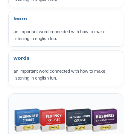
learn
an important word connected with how to make
listening in english fun.
words
an important word connected with how to make
listening in english fun.