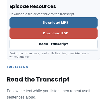
Episode Resources
Download a file or continue to the transcript.
Download MP3
Download PDF
Read Transcript
Best order: listen once, read while listening, then listen again
without the text.
FULL LESSON
Read the Transcript
Follow the text while you listen, then repeat useful
sentences aloud.