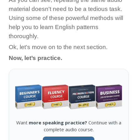
material doesn't need to be a tedious task.
Using some of these powerful methods will
help you to learn English patterns
thoroughly.
Ok, let's move on to the next section.
Now, let’s practice.
Want
more speaking practice?
Continue with a
complete audio course.