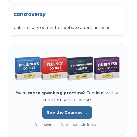
controversy
public disagreement or debate about an issue.
Want
more speaking practice
? Continue with a
complete audio course.
See the Courses →
One payment · Downloadable lessons