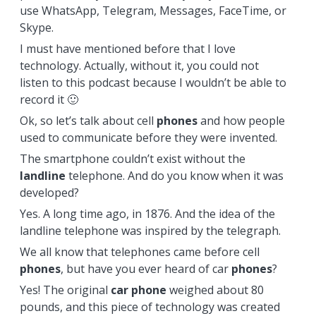
use WhatsApp, Telegram, Messages, FaceTime, or
Skype.
I must have mentioned before that I love
technology. Actually, without it, you could not
listen to this podcast because I wouldn’t be able to
record it 🙂
Ok, so let’s talk about cell
phones
and how people
used to communicate before they were invented.
The smartphone couldn’t exist without the
landline
telephone. And do you know when it was
developed?
Yes. A long time ago, in 1876. And the idea of the
landline telephone was inspired by the telegraph.
We all know that telephones came before cell
phones
, but have you ever heard of car
phones
?
Yes! The original
car phone
weighed about 80
pounds, and this piece of technology was created