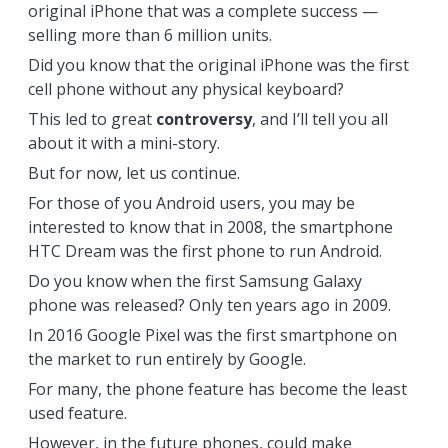
original iPhone that was a complete success —
selling more than 6 million units.
Did you know that the original iPhone was the first
cell phone without any physical keyboard?
This led to great
controversy
, and I’ll tell you all
about it with a mini-story.
But for now, let us continue.
For those of you Android users, you may be
interested to know that in 2008, the smartphone
HTC Dream was the first phone to run Android.
Do you know when the first Samsung Galaxy
phone was released? Only ten years ago in 2009.
In 2016 Google Pixel was the first smartphone on
the market to run entirely by Google.
For many, the phone feature has become the least
used feature.
However, in the future phones, could make