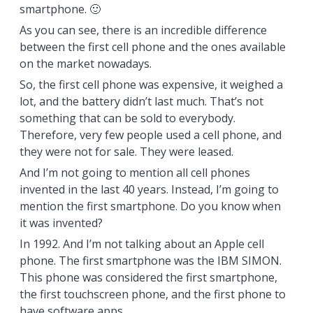
smartphone. 🙂
As you can see, there is an incredible difference
between the first cell phone and the ones available
on the market nowadays.
So, the first cell phone was expensive, it weighed a
lot, and the battery didn’t last much. That’s not
something that can be sold to everybody.
Therefore, very few people used a cell phone, and
they were not for sale. They were leased.
And I’m not going to mention all cell phones
invented in the last 40 years. Instead, I’m going to
mention the first smartphone. Do you know when
it was invented?
In 1992. And I’m not talking about an Apple cell
phone. The first smartphone was the IBM SIMON.
This phone was considered the first smartphone,
the first touchscreen phone, and the first phone to
have software apps.