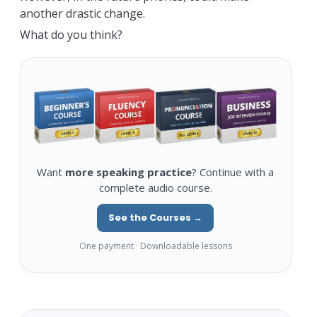
another drastic change.
What do you think?
Want
more speaking practice
? Continue with a
complete audio course.
See the Courses →
One payment · Downloadable lessons