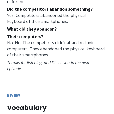
different.
Did the competitors abandon something?
Yes. Competitors abandoned the physical
keyboard of their smartphones.
What did they abandon?
Their computers?
No. No. The competitors didn’t abandon their
computers. They abandoned the physical keyboard
of their smartphones.
Thanks for listening, and I’ll see you in the next
episode.
REVIEW
Vocabulary