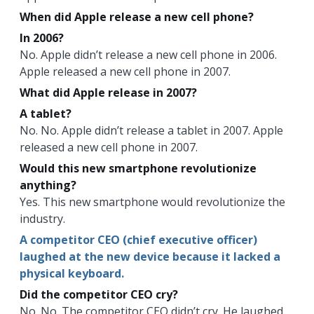
When did Apple release a new cell phone?
In 2006?
No. Apple didn’t release a new cell phone in 2006.
Apple released a new cell phone in 2007.
What did Apple release in 2007?
A tablet?
No. No. Apple didn’t release a tablet in 2007. Apple
released a new cell phone in 2007.
Would this new smartphone revolutionize
anything?
Yes. This new smartphone would revolutionize the
industry.
A competitor CEO (chief executive officer)
laughed at the new device because it lacked a
physical keyboard.
Did the competitor CEO cry?
No. No. The competitor CEO didn’t cry. He laughed.