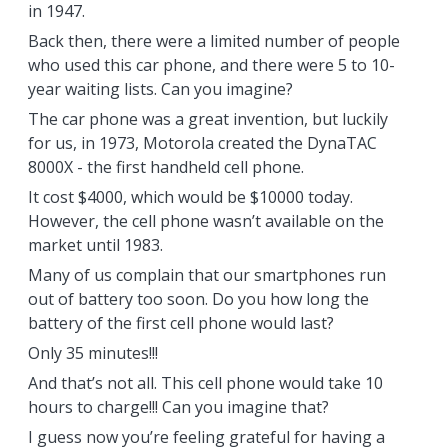
in 1947.
Back then, there were a limited number of people
who used this car phone, and there were 5 to 10-
year waiting lists. Can you imagine?
The car phone was a great invention, but luckily
for us, in 1973, Motorola created the DynaTAC
8000X - the first handheld cell phone.
It cost $4000, which would be $10000 today.
However, the cell phone wasn’t available on the
market until 1983.
Many of us complain that our smartphones run
out of battery too soon. Do you how long the
battery of the first cell phone would last?
Only 35 minutes!!!
And that’s not all. This cell phone would take 10
hours to charge!!! Can you imagine that?
I guess now you’re feeling grateful for having a