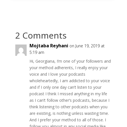
2 Comments
Mojtaba Reyhani
on June 19, 2019 at
5:19 am
Hi, Georgiana, I’m one of your followers and
your method adherents, I really enjoy your
voice and I love your podcasts
wholeheartedly, I am addicted to your voice
and if I only one day can’t listen to your
podcast I think I missed anything in my life
as I can’t follow other’s podcasts, because I
think listening to other podcasts when you
are existing, is nothing unless wasting time.
And I prefer your method to all of those. I
follow you almost in any social media like