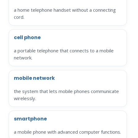
a home telephone handset without a connecting
cord.
cell phone
a portable telephone that connects to a mobile
network.
mobile network
the system that lets mobile phones communicate
wirelessly.
smartphone
a mobile phone with advanced computer functions.