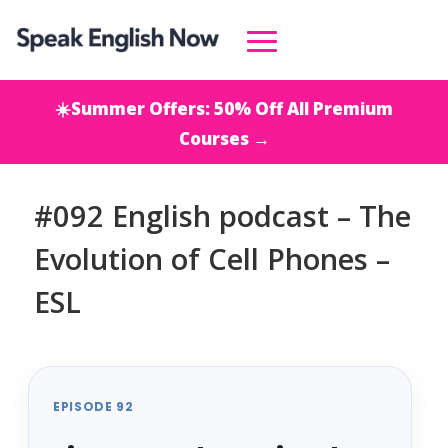
☀️Summer Offers: 50% Off All Premium
Courses →
#092 English podcast – The
Evolution of Cell Phones –
ESL
EPISODE 92