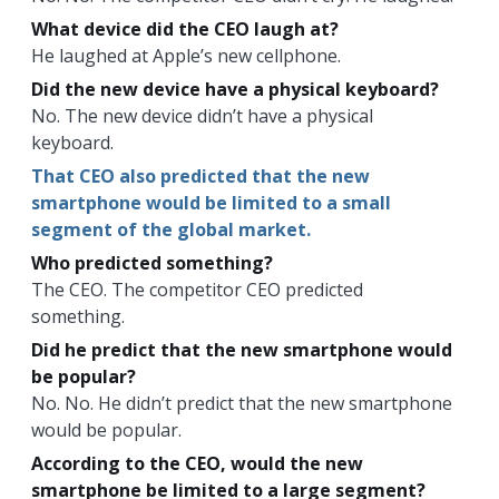
What device did the CEO laugh at?
He laughed at Apple’s new cellphone.
Did the new device have a physical keyboard?
No. The new device didn’t have a physical
keyboard.
That CEO also predicted that the new
smartphone would be limited to a small
segment of the global market.
Who predicted something?
The CEO. The competitor CEO predicted
something.
Did he predict that the new smartphone would
be popular?
No. No. He didn’t predict that the new smartphone
would be popular.
According to the CEO, would the new
smartphone be limited to a large segment?