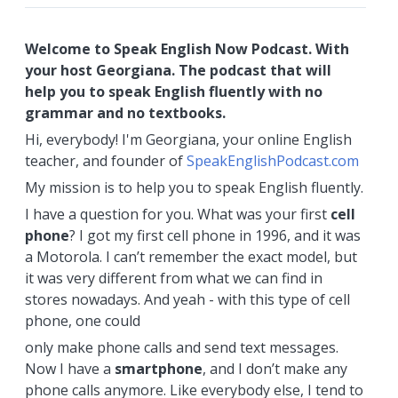
Welcome to Speak English Now Podcast. With
your host Georgiana. The podcast that will
help you to speak English fluently with no
grammar and no textbooks.
Hi, everybody! I'm Georgiana, your online English
teacher, and founder of
SpeakEnglishPodcast.com
My mission is to help you to speak English fluently.
I have a question for you. What was your first
cell
phone
? I got my first cell phone in 1996, and it was
a Motorola. I can’t remember the exact model, but
it was very different from what we can find in
stores nowadays. And yeah - with this type of cell
phone, one could
only make phone calls and send text messages.
Now I have a
smartphone
, and I don’t make any
phone calls anymore. Like everybody else, I tend to