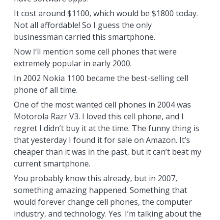
It cost around $1100, which would be $1800 today.
Not all affordable! So I guess the only
businessman carried this smartphone.
Now I’ll mention some cell phones that were
extremely popular in early 2000.
In 2002 Nokia 1100 became the best-selling cell
phone of all time.
One of the most wanted cell phones in 2004 was
Motorola Razr V3. I loved this cell phone, and I
regret I didn’t buy it at the time. The funny thing is
that yesterday I found it for sale on Amazon. It’s
cheaper than it was in the past, but it can’t beat my
current smartphone.
You probably know this already, but in 2007,
something amazing happened. Something that
would forever change cell phones, the computer
industry, and technology. Yes. I’m talking about the