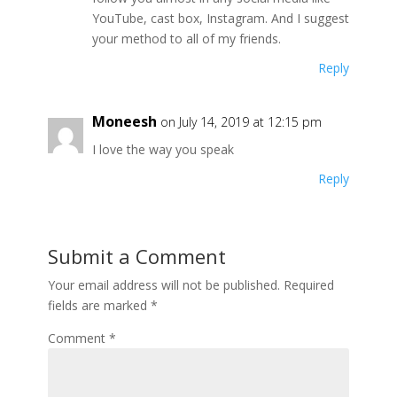
YouTube, cast box, Instagram. And I suggest
your method to all of my friends.
Reply
Moneesh
on July 14, 2019 at 12:15 pm
I love the way you speak
Reply
Submit a Comment
Your email address will not be published.
Required
fields are marked
*
Comment
*