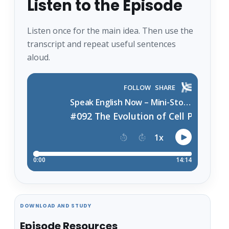
Listen to the Episode
Listen once for the main idea. Then use the
transcript and repeat useful sentences
aloud.
DOWNLOAD AND STUDY
Episode Resources