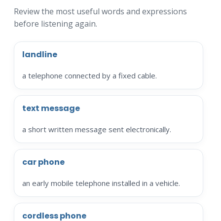
Review the most useful words and expressions
before listening again.
landline
a telephone connected by a fixed cable.
text message
a short written message sent electronically.
car phone
an early mobile telephone installed in a vehicle.
cordless phone