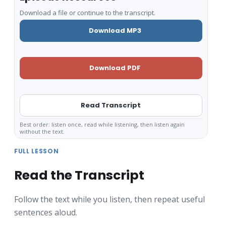
Download a file or continue to the transcript.
Download MP3
Download PDF
Read Transcript
Best order: listen once, read while listening, then listen again
without the text.
FULL LESSON
Read the Transcript
Follow the text while you listen, then repeat useful
sentences aloud.