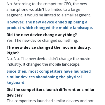
No. According to the competitor CEO, the new
smartphone wouldn’t be limited to a large
segment. It would be limited to a small segment.
However, the new device ended up being a
product which changed the mobile landscape.
Did the new device change anything?
Yes. The new device changed something.
The new device changed the movie industry.
Right?
No. No. The new device didn’t change the movie
industry. It changed the mobile landscape.
Since then, most competitors have launched
similar devices abandoning the physical
keyboard.
Did the competitors launch different or similar
devices?
The competitors launched similar devices and not