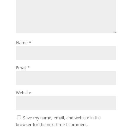
Name
*
Email
*
Website
Save my name, email, and website in this
browser for the next time I comment.