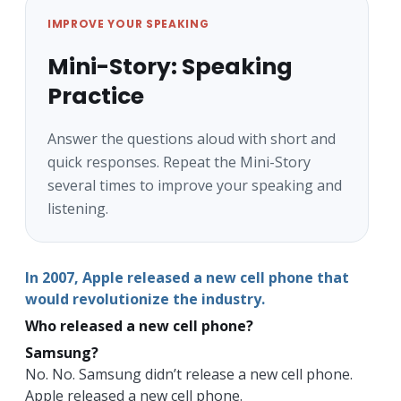
IMPROVE YOUR SPEAKING
Mini-Story: Speaking
Practice
Answer the questions aloud with short and
quick responses. Repeat the Mini-Story
several times to improve your speaking and
listening.
In 2007, Apple released a new cell phone that
would revolutionize the industry.
Who released a new cell phone?
Samsung?
No. No. Samsung didn’t release a new cell phone.
Apple released a new cell phone.